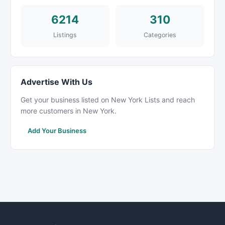
6214
310
Listings
Categories
Advertise With Us
Get your business listed on New York Lists and reach
more customers in New York.
Add Your Business