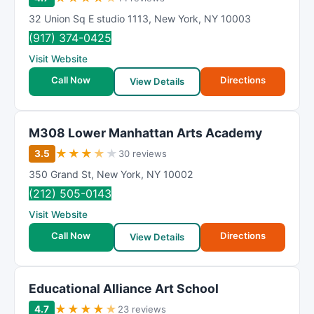
32 Union Sq E studio 1113
,
New York
,
NY
10003
(917) 374-0425
Visit Website
Call Now
Directions
View Details
M308 Lower Manhattan Arts Academy
★
★
★
★
★
3.5
30 reviews
350 Grand St
,
New York
,
NY
10002
(212) 505-0143
Visit Website
Call Now
Directions
View Details
Educational Alliance Art School
★
★
★
★
★
4.7
23 reviews