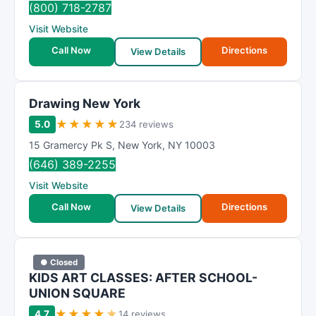
(800) 718-2787
Visit Website
Call Now
Directions
View Details
Drawing New York
★
★
★
★
★
5.0
234 reviews
15 Gramercy Pk S
,
New York
,
NY
10003
(646) 389-2255
Visit Website
Call Now
Directions
View Details
● Closed
KIDS ART CLASSES: AFTER SCHOOL-
UNION SQUARE
★
★
★
★
★
4.7
14 reviews