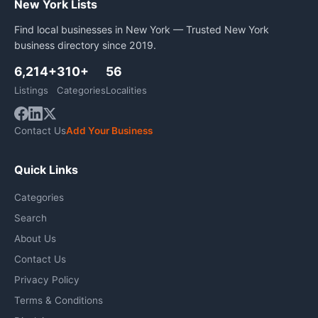
New York Lists
Find local businesses in New York — Trusted New York
business directory since 2019.
6,214+
310+
56
Listings
Categories
Localities
Contact Us
Add Your Business
Quick Links
Categories
Search
About Us
Contact Us
Privacy Policy
Terms & Conditions