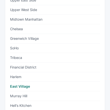
Upper East Side
Upper West Side
Midtown Manhattan
Chelsea
Greenwich Village
SoHo
Tribeca
Financial District
Harlem
East Village
Murray Hill
Hell's Kitchen