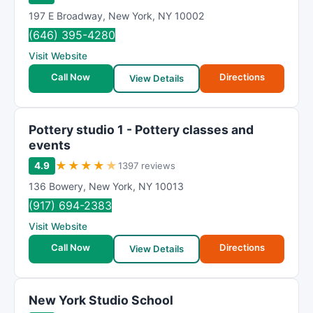
197 E Broadway
,
New York
,
NY
10002
(646) 395-4280
Visit Website
Call Now
Directions
View Details
Pottery studio 1 - Pottery classes and
events
★
★
★
★
★
4.9
1397 reviews
136 Bowery
,
New York
,
NY
10013
(917) 694-2383
Visit Website
Call Now
Directions
View Details
New York Studio School