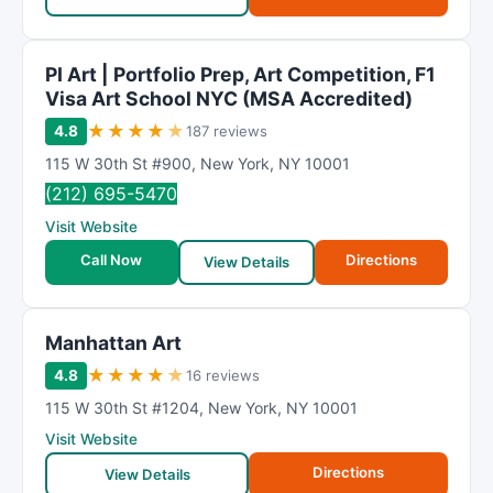
PI Art | Portfolio Prep, Art Competition, F1
Visa Art School NYC (MSA Accredited)
★
★
★
★
★
4.8
187 reviews
115 W 30th St #900
,
New York
,
NY
10001
(212) 695-5470
Visit Website
Call Now
Directions
View Details
Manhattan Art
★
★
★
★
★
4.8
16 reviews
115 W 30th St #1204
,
New York
,
NY
10001
Visit Website
Directions
View Details