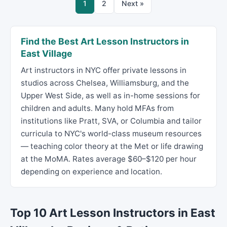
1
2
Next »
Find the Best Art Lesson Instructors in
East Village
Art instructors in NYC offer private lessons in
studios across Chelsea, Williamsburg, and the
Upper West Side, as well as in-home sessions for
children and adults. Many hold MFAs from
institutions like Pratt, SVA, or Columbia and tailor
curricula to NYC's world-class museum resources
— teaching color theory at the Met or life drawing
at the MoMA. Rates average $60–$120 per hour
depending on experience and location.
Top 10 Art Lesson Instructors in East