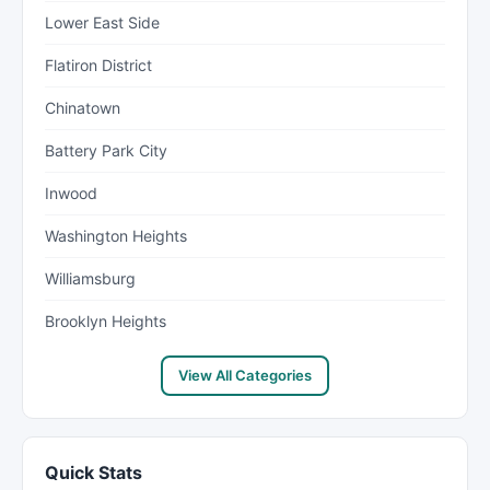
Lower East Side
Flatiron District
Chinatown
Battery Park City
Inwood
Washington Heights
Williamsburg
Brooklyn Heights
View All Categories
Quick Stats