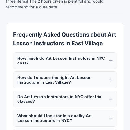
three items! The 2 hours given is plentiful and would
recommend for a cute date
Frequently Asked Questions about Art
Lesson Instructors in East Village
How much do Art Lesson Instructors in NYC
+
cost?
Pricing varies widely. Music lessons run $60 to
How do I choose the right Art Lesson
$150 per hour. Tutoring services charge $50 to
+
Instructors in East Village?
$200 per hour depending on subject and tutor
Consider location, instructor qualifications, class
qualifications. Preschool costs $1,000 to
Do Art Lesson Instructors in NYC offer trial
size, curriculum, and schedule. Read reviews on
+
$3,000+ per month in NYC. Daycare ranges
classes?
New York Lists and observe a class or schedule a
from $800 to $2,500 monthly. Check New York
Many educational providers in NYC offer trial
trial session. Ask about the instructor's
Lists for rates.
What should I look for in a quality Art
classes or introductory sessions at reduced
+
experience, teaching philosophy, and approach
Lesson Instructors in NYC?
rates. This is a great way to evaluate if the
to student progress.
Look for credentialed instructors with relevant