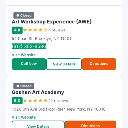
● Closed
Art Workshop Experience (AWE)
★
★
★
★
★
4.8
4 reviews
54 Pearl St
,
Brooklyn
,
NY
11201
(917) 302-8586
Visit Website
Call Now
Directions
View Details
● Closed
Goshen Art Academy
★
★
★
★
★
5.0
22 reviews
1026 6th Ave 3rd Floor Rear
,
New York
,
NY
10018
Visit Website
Directions
View Details