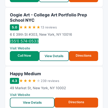
Oogie Art - College Art Portfolio Prep
School NYC
★
★
★
★
★
5.0
13 reviews
6 E 39th St #303
,
New York
,
NY
10016
(551) 574-0533
Visit Website
Call Now
Directions
View Details
Happy Medium
★
★
★
★
★
4.3
239 reviews
49 Market St
,
New York
,
NY
10002
Visit Website
Directions
View Details