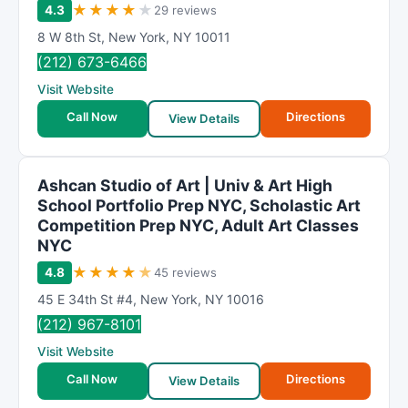
★
★
★
★
★
4.3
29 reviews
8 W 8th St
,
New York
,
NY
10011
(212) 673-6466
Visit Website
Call Now
Directions
View Details
Ashcan Studio of Art | Univ & Art High
School Portfolio Prep NYC, Scholastic Art
Competition Prep NYC, Adult Art Classes
NYC
★
★
★
★
★
4.8
45 reviews
45 E 34th St #4
,
New York
,
NY
10016
(212) 967-8101
Visit Website
Call Now
Directions
View Details