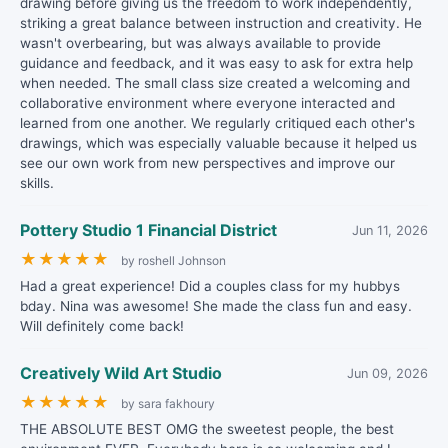
drawing before giving us the freedom to work independently,
striking a great balance between instruction and creativity. He
wasn't overbearing, but was always available to provide
guidance and feedback, and it was easy to ask for extra help
when needed. The small class size created a welcoming and
collaborative environment where everyone interacted and
learned from one another. We regularly critiqued each other's
drawings, which was especially valuable because it helped us
see our own work from new perspectives and improve our
skills.
Pottery Studio 1 Financial District
Jun 11, 2026
★
★
★
★
★
by roshell Johnson
Had a great experience! Did a couples class for my hubbys
bday. Nina was awesome! She made the class fun and easy.
Will definitely come back!
Creatively Wild Art Studio
Jun 09, 2026
★
★
★
★
★
by sara fakhoury
THE ABSOLUTE BEST OMG the sweetest people, the best