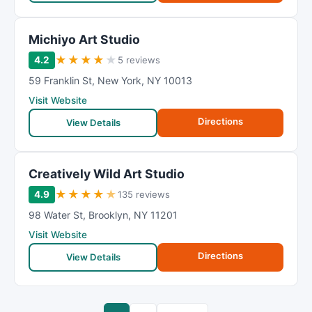
Michiyo Art Studio
★
★
★
★
★
4.2
5 reviews
59 Franklin St
,
New York
,
NY
10013
Visit Website
Directions
View Details
Creatively Wild Art Studio
★
★
★
★
★
4.9
135 reviews
98 Water St
,
Brooklyn
,
NY
11201
Visit Website
Directions
View Details