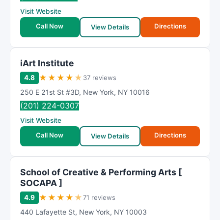
R
Visit Website
a
t
Call Now
Directions
View Details
i
n
g
iArt Institute
★
★
★
★
★
4.8
37 reviews
250 E 21st St #3D
,
New York
,
NY
10016
(201) 224-0307
Visit Website
Call Now
Directions
View Details
School of Creative & Performing Arts [
SOCAPA ]
★
★
★
★
★
4.9
71 reviews
440 Lafayette St
,
New York
,
NY
10003