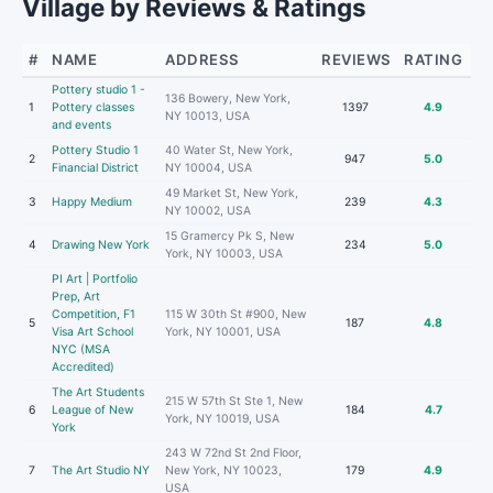
Village by Reviews & Ratings
#
NAME
ADDRESS
REVIEWS
RATING
Pottery studio 1 -
136 Bowery, New York,
1
Pottery classes
1397
4.9
NY 10013, USA
and events
Pottery Studio 1
40 Water St, New York,
2
947
5.0
Financial District
NY 10004, USA
49 Market St, New York,
3
Happy Medium
239
4.3
NY 10002, USA
15 Gramercy Pk S, New
4
Drawing New York
234
5.0
York, NY 10003, USA
PI Art | Portfolio
Prep, Art
Competition, F1
115 W 30th St #900, New
5
187
4.8
Visa Art School
York, NY 10001, USA
NYC (MSA
Accredited)
The Art Students
215 W 57th St Ste 1, New
6
League of New
184
4.7
York, NY 10019, USA
York
243 W 72nd St 2nd Floor,
7
The Art Studio NY
New York, NY 10023,
179
4.9
USA