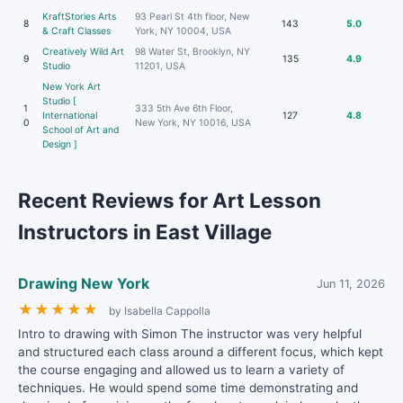
KraftStories Arts
93 Pearl St 4th floor, New
8
143
5.0
& Craft Classes
York, NY 10004, USA
Creatively Wild Art
98 Water St, Brooklyn, NY
9
135
4.9
Studio
11201, USA
New York Art
Studio [
1
333 5th Ave 6th Floor,
International
127
4.8
0
New York, NY 10016, USA
School of Art and
Design ]
Recent Reviews for Art Lesson
Instructors in East Village
Drawing New York
Jun 11, 2026
★
★
★
★
★
by Isabella Cappolla
Intro to drawing with Simon The instructor was very helpful
and structured each class around a different focus, which kept
the course engaging and allowed us to learn a variety of
techniques. He would spend some time demonstrating and