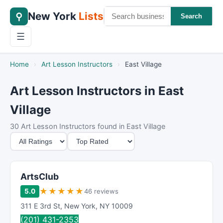
New York
Lists
⚲
Search
☰
Home
›
Art Lesson Instructors
›
East Village
Art Lesson Instructors in East
Village
30 Art Lesson Instructors found in East Village
M
S
i
o
n
r
i
t
ArtsClub
m
B
★
★
★
★
★
5.0
46 reviews
u
y
311 E 3rd St
,
New York
,
NY
10009
m
(201) 431-2353