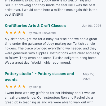
environment EVER. Everybody here is so welcoming and I
SUCK at drawing and they made me feel like I was the best
artist ever. I would come here a million times again this is the
best EVER!!!
KraftStories Arts & Craft Classes
Jun 06, 2026
★
★
★
★
★
by Maura FitzGerald
My sister brought me for a bday surprise and we had a great
time under the guidance of Joey making our Turkish candle
holders. The place provided everything we needed and they
were generous with supplies. Instructions were clear and easy
to follow. They even had some Turkish delight to bring home!
Was a great day. Would highly recommend.
Pottery studio 1 - Pottery classes and
May 27,
events
2026
★
★
★
★
★
by alan g
I went here with my girlfriend for her birthday and it was an
amazing experience. Our instructors Ron and Rachel did a
great job in teaching us and we were able to walk out with