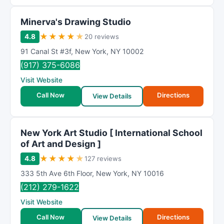
Minerva's Drawing Studio
★
★
★
★
★
4.8
20 reviews
91 Canal St #3f
,
New York
,
NY
10002
(917) 375-6086
Visit Website
Call Now
Directions
View Details
New York Art Studio [ International School
of Art and Design ]
★
★
★
★
★
4.8
127 reviews
333 5th Ave 6th Floor
,
New York
,
NY
10016
(212) 279-1622
Visit Website
Call Now
Directions
View Details