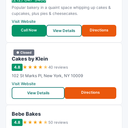
Popular bakery in a quaint space whipping up cakes &
cupcakes, plus pies & cheesecakes.
Visit Website
Call Now
Directions
View Details
● Closed
Cakes by Klein
★
★
★
★
★
4.8
40 reviews
102 St Marks Pl
,
New York
,
NY
10009
Visit Website
Directions
View Details
Bebe Bakes
★
★
★
★
★
4.8
50 reviews