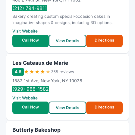
(212) 794-9811
Bakery creating custom special-occasion cakes in
imaginative shapes & designs, including 3D options.
Visit Website
Call Now
Directions
View Details
Les Gateaux de Marie
★
★
★
★
★
4.8
355 reviews
1582 1st Ave
,
New York
,
NY
10028
(929) 988-1582
Visit Website
Call Now
Directions
View Details
Butterly Bakeshop