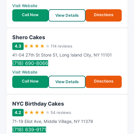
Visit Website
Call Now
Directions
View Details
Shero Cakes
★
★
★
★
★
4.3
114 reviews
41-04 27th St Store S1
,
Long Island City
,
NY
11101
(718) 690-8066
Visit Website
Call Now
Directions
View Details
NYC Birthday Cakes
★
★
★
★
★
4.2
54 reviews
71-19 Eliot Ave
,
Middle Village
,
NY
11379
(718) 639-9171