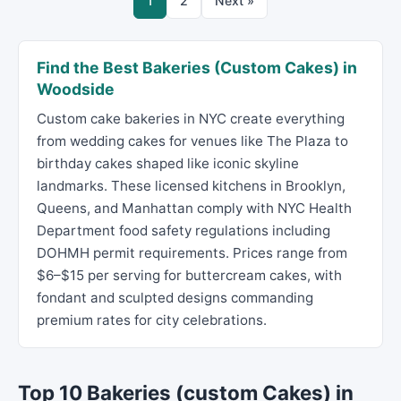
1
2
Next »
Find the Best Bakeries (Custom Cakes) in
Woodside
Custom cake bakeries in NYC create everything
from wedding cakes for venues like The Plaza to
birthday cakes shaped like iconic skyline
landmarks. These licensed kitchens in Brooklyn,
Queens, and Manhattan comply with NYC Health
Department food safety regulations including
DOHMH permit requirements. Prices range from
$6–$15 per serving for buttercream cakes, with
fondant and sculpted designs commanding
premium rates for city celebrations.
Top 10 Bakeries (custom Cakes) in