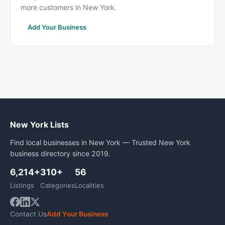
more customers in New York.
Add Your Business
New York Lists
Find local businesses in New York — Trusted New York
business directory since 2019.
6,214+
310+
56
Listings
Categories
Localities
Contact Us
Add Your Business