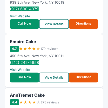
939 8th Ave
,
New York
,
NY
10019
(917) 690-4079
Visit Website
Call Now
Directions
View Details
Empire Cake
★
★
★
★
★
4.7
179 reviews
450 6th Ave
,
New York
,
NY
10011
(212) 242-5858
Visit Website
Call Now
Directions
View Details
AnnTremet Cake
★
★
★
★
★
4.4
275 reviews