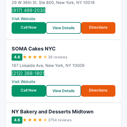
29 W 36th St. Ste 800
,
New York
,
NY
10018
(917) 499-2030
Visit Website
Call Now
Directions
View Details
SOMA Cakes NYC
★
★
★
★
★
4.6
39 reviews
167 Loisaida Ave
,
New York
,
NY
10009
(212) 388-1801
Visit Website
Call Now
Directions
View Details
NY Bakery and Desserts Midtown
★
★
★
★
★
4.6
3754 reviews