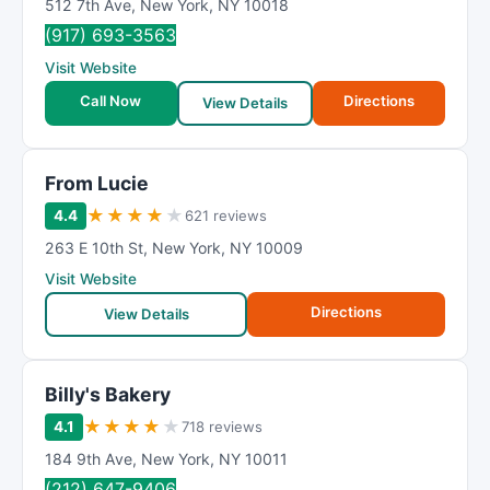
512 7th Ave
,
New York
,
NY
10018
(917) 693-3563
Visit Website
Call Now
Directions
View Details
From Lucie
★
★
★
★
★
4.4
621 reviews
263 E 10th St
,
New York
,
NY
10009
Visit Website
Directions
View Details
Billy's Bakery
★
★
★
★
★
4.1
718 reviews
184 9th Ave
,
New York
,
NY
10011
(212) 647-9406