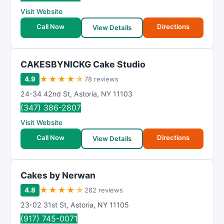
R
Visit Website
a
t
Call Now
Directions
View Details
i
n
g
CAKESBYNICKG Cake Studio
★
★
★
★
★
4.9
78 reviews
24-34 42nd St
,
Astoria
,
NY
11103
(347) 386-2807
Visit Website
Call Now
Directions
View Details
Cakes by Nerwan
★
★
★
★
★
4.8
262 reviews
23-02 31st St
,
Astoria
,
NY
11105
(917) 745-0071