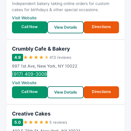
Independent bakery taking online orders for custom
cakes for birthdays & other special occasions.
Visit Website
Call Now
Directions
View Details
Crumbly Cafe & Bakery
★
★
★
★
★
4.9
413 reviews
997 1st Ave
,
New York
,
NY
10022
(917) 409-3008
Visit Website
Call Now
Directions
View Details
Creative Cakes
★
★
★
★
★
5.0
5 reviews
400 E 74th St
,
New York
,
NY
10021