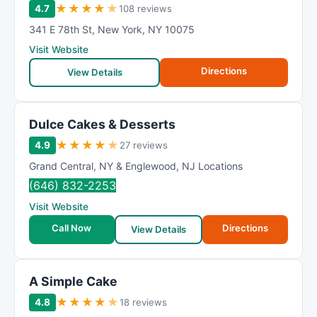
★
★
★
★
★
4.7
108 reviews
341 E 78th St
,
New York
,
NY
10075
Visit Website
Directions
View Details
Dulce Cakes & Desserts
★
★
★
★
★
4.9
27 reviews
Grand Central
,
NY & Englewood
,
NJ Locations
(646) 832-2253
Visit Website
Call Now
Directions
View Details
A Simple Cake
★
★
★
★
★
4.8
18 reviews