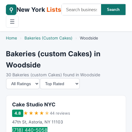
New York
Lists
⚲
Search
☰
Home
›
Bakeries (Custom Cakes)
›
Woodside
Bakeries (custom Cakes) in
Woodside
30 Bakeries (custom Cakes) found in Woodside
M
S
i
o
n
r
i
t
Cake Studio NYC
m
B
★
★
★
★
★
4.8
44 reviews
u
y
47th St
,
Astoria
,
NY
11103
m
(718) 440-5058