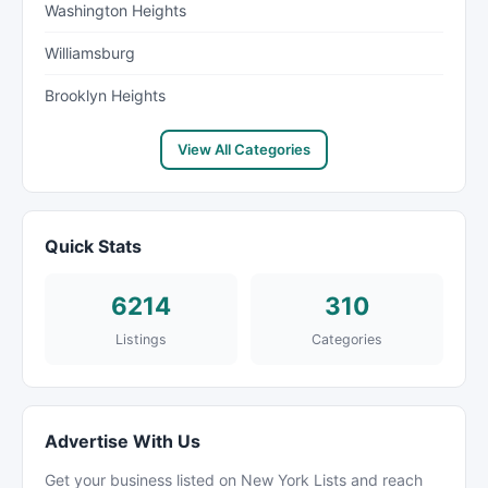
Washington Heights
Williamsburg
Brooklyn Heights
View All Categories
Quick Stats
6214
310
Listings
Categories
Advertise With Us
Get your business listed on New York Lists and reach