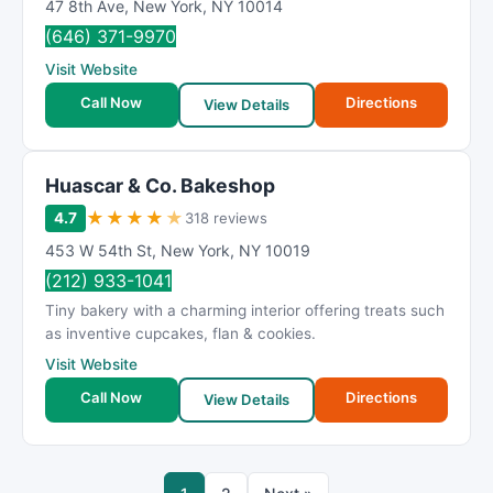
47 8th Ave
,
New York
,
NY
10014
(646) 371-9970
Visit Website
Call Now
Directions
View Details
Huascar & Co. Bakeshop
★
★
★
★
★
4.7
318 reviews
453 W 54th St
,
New York
,
NY
10019
(212) 933-1041
Tiny bakery with a charming interior offering treats such
as inventive cupcakes, flan & cookies.
Visit Website
Call Now
Directions
View Details