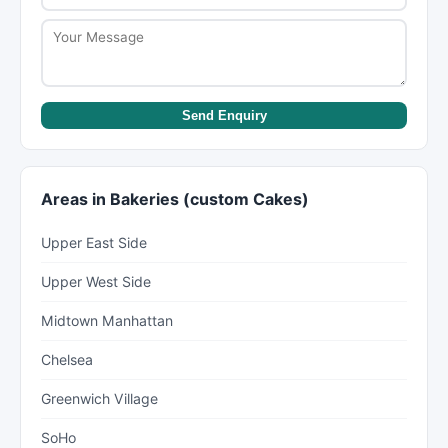
Send Enquiry
Areas in Bakeries (custom Cakes)
Upper East Side
Upper West Side
Midtown Manhattan
Chelsea
Greenwich Village
SoHo