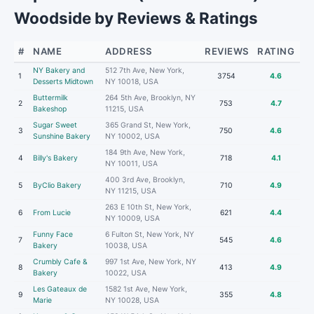
Woodside by Reviews & Ratings
#
NAME
ADDRESS
REVIEWS
RATING
NY Bakery and
512 7th Ave, New York,
1
3754
4.6
Desserts Midtown
NY 10018, USA
Buttermilk
264 5th Ave, Brooklyn, NY
2
753
4.7
Bakeshop
11215, USA
Sugar Sweet
365 Grand St, New York,
3
750
4.6
Sunshine Bakery
NY 10002, USA
184 9th Ave, New York,
4
Billy's Bakery
718
4.1
NY 10011, USA
400 3rd Ave, Brooklyn,
5
ByClio Bakery
710
4.9
NY 11215, USA
263 E 10th St, New York,
6
From Lucie
621
4.4
NY 10009, USA
Funny Face
6 Fulton St, New York, NY
7
545
4.6
Bakery
10038, USA
Crumbly Cafe &
997 1st Ave, New York, NY
8
413
4.9
Bakery
10022, USA
Les Gateaux de
1582 1st Ave, New York,
9
355
4.8
Marie
NY 10028, USA