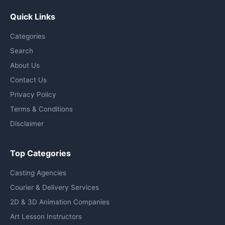
Quick Links
Categories
Search
About Us
Contact Us
Privacy Policy
Terms & Conditions
Disclaimer
Top Categories
Casting Agencies
Courier & Delivery Services
2D & 3D Animation Companies
Art Lesson Instructors