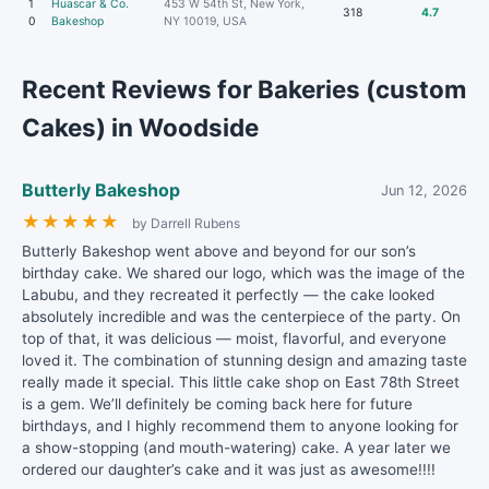
1
Huascar & Co.
453 W 54th St, New York,
318
4.7
0
Bakeshop
NY 10019, USA
Recent Reviews for Bakeries (custom
Cakes) in Woodside
Butterly Bakeshop
Jun 12, 2026
★
★
★
★
★
by Darrell Rubens
Butterly Bakeshop went above and beyond for our son’s
birthday cake. We shared our logo, which was the image of the
Labubu, and they recreated it perfectly — the cake looked
absolutely incredible and was the centerpiece of the party. On
top of that, it was delicious — moist, flavorful, and everyone
loved it. The combination of stunning design and amazing taste
really made it special. This little cake shop on East 78th Street
is a gem. We’ll definitely be coming back here for future
birthdays, and I highly recommend them to anyone looking for
a show-stopping (and mouth-watering) cake. A year later we
ordered our daughter’s cake and it was just as awesome!!!!