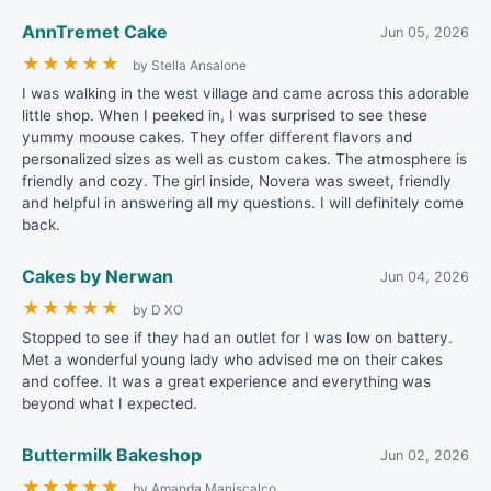
AnnTremet Cake
Jun 05, 2026
★
★
★
★
★
by Stella Ansalone
I was walking in the west village and came across this adorable
little shop. When I peeked in, I was surprised to see these
yummy moouse cakes. They offer different flavors and
personalized sizes as well as custom cakes. The atmosphere is
friendly and cozy. The girl inside, Novera was sweet, friendly
and helpful in answering all my questions. I will definitely come
back.
Cakes by Nerwan
Jun 04, 2026
★
★
★
★
★
by D XO
Stopped to see if they had an outlet for I was low on battery.
Met a wonderful young lady who advised me on their cakes
and coffee. It was a great experience and everything was
beyond what I expected.
Buttermilk Bakeshop
Jun 02, 2026
★
★
★
★
★
by Amanda Maniscalco