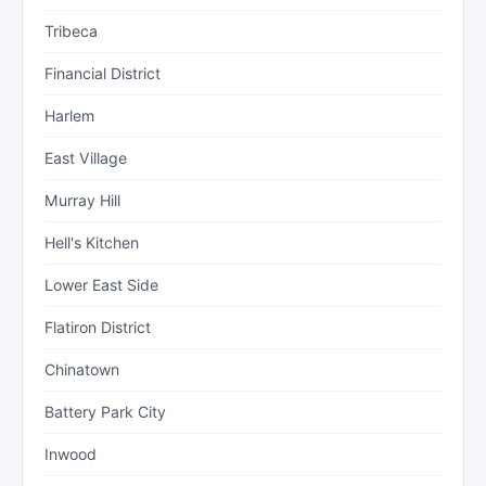
Tribeca
Financial District
Harlem
East Village
Murray Hill
Hell's Kitchen
Lower East Side
Flatiron District
Chinatown
Battery Park City
Inwood