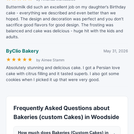
Buttermilk did such an excellent job on my daughter’s Birthday
cake - everything we described and even better than we
hoped. The design and decoration was perfect and you don’t
sacrifice good flavors for good design. The frosting was
balanced and cake was delicious - huge hit with the kids and
adults.
ByClio Bakery
May 31, 2026
★
★
★
★
★
by Aimee Stamm
Absolutely stunning and delicious cake. I got a Persian love
cake with citrus filling and it tasted superb. I also got some
cookies when I picked it up that were very good.
Frequently Asked Questions about
Bakeries (custom Cakes) in Woodside
How much does Bakeries (Custom Cakes) in