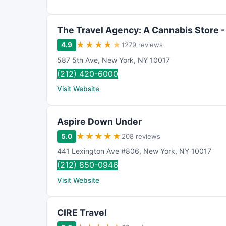
The Travel Agency: A Cannabis Store -
★
★
★
★
★
4.9
1279 reviews
587 5th Ave
,
New York
,
NY
10017
(212) 420-6000
Visit Website
Aspire Down Under
★
★
★
★
★
5.0
208 reviews
441 Lexington Ave #806
,
New York
,
NY
10017
(212) 850-0946
Visit Website
CIRE Travel