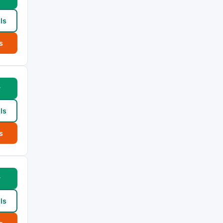
ls
s
w
ls
s
w
ls