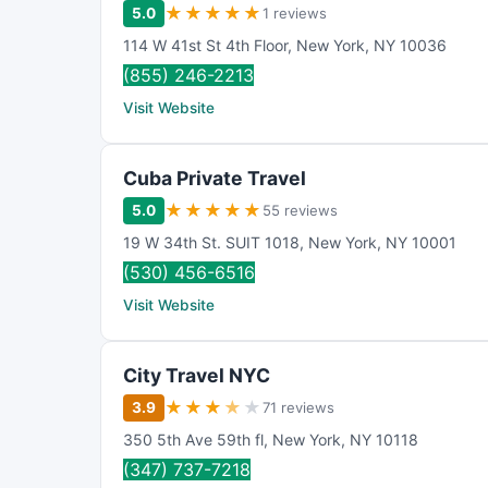
★
★
★
★
★
5.0
1 reviews
114 W 41st St 4th Floor
,
New York
,
NY
10036
(855) 246-2213
Visit Website
Cuba Private Travel
★
★
★
★
★
5.0
55 reviews
19 W 34th St. SUIT 1018
,
New York
,
NY
10001
(530) 456-6516
Visit Website
City Travel NYC
★
★
★
★
★
3.9
71 reviews
350 5th Ave 59th fl
,
New York
,
NY
10118
(347) 737-7218