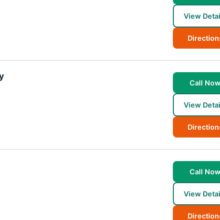
View Detai
Direction
y
Call No
View Detai
Direction
Call No
View Detai
Direction