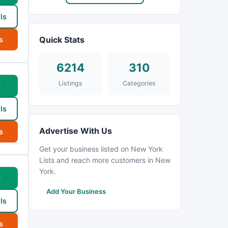
ls
Quick Stats
s
6214
310
Listings
Categories
w
ls
Advertise With Us
s
Get your business listed on New York
Lists and reach more customers in New
York.
w
Add Your Business
ls
s