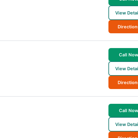
View Detai
Direction
Call No
View Detai
Direction
Call No
View Detai