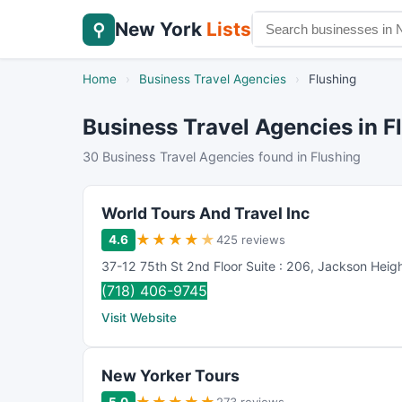
New York
Lists
⚲
Home
›
Business Travel Agencies
›
Flushing
Business Travel Agencies in F
30 Business Travel Agencies found in Flushing
World Tours And Travel Inc
★
★
★
★
★
4.6
425 reviews
37-12 75th St 2nd Floor Suite : 206
,
Jackson Heig
(718) 406-9745
Visit Website
New Yorker Tours