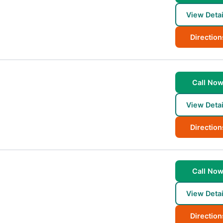
View Detai
Direction
Call No
View Detai
Direction
Call No
View Detai
Direction