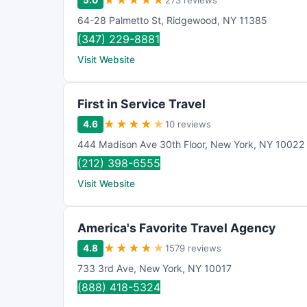
★
★
★
★
★
5.0
273 reviews
64-28 Palmetto St
,
Ridgewood
,
NY
11385
(347) 229-8881
Visit Website
First in Service Travel
★
★
★
★
★
4.6
10 reviews
444 Madison Ave 30th Floor
,
New York
,
NY
10022
(212) 398-6555
Visit Website
America's Favorite Travel Agency
★
★
★
★
★
4.8
1579 reviews
733 3rd Ave
,
New York
,
NY
10017
(888) 418-5324