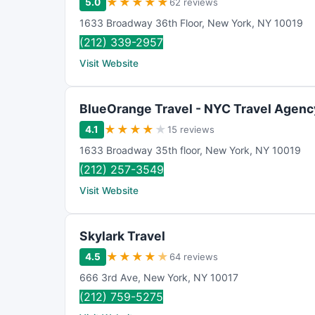
★
★
★
★
★
5.0
62 reviews
1633 Broadway 36th Floor
,
New York
,
NY
10019
(212) 339-2957
Visit Website
BlueOrange Travel - NYC Travel Agenc
★
★
★
★
★
4.1
15 reviews
1633 Broadway 35th floor
,
New York
,
NY
10019
(212) 257-3549
Visit Website
Skylark Travel
★
★
★
★
★
4.5
64 reviews
666 3rd Ave
,
New York
,
NY
10017
(212) 759-5275