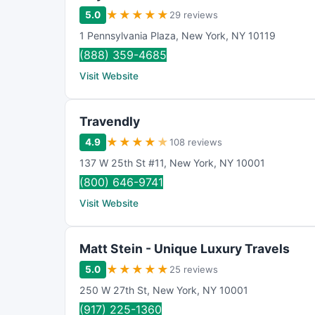
★
★
★
★
★
5.0
29 reviews
1 Pennsylvania Plaza
,
New York
,
NY
10119
(888) 359-4685
Visit Website
Travendly
★
★
★
★
★
4.9
108 reviews
137 W 25th St #11
,
New York
,
NY
10001
(800) 646-9741
Visit Website
Matt Stein - Unique Luxury Travels
★
★
★
★
★
5.0
25 reviews
250 W 27th St
,
New York
,
NY
10001
(917) 225-1360