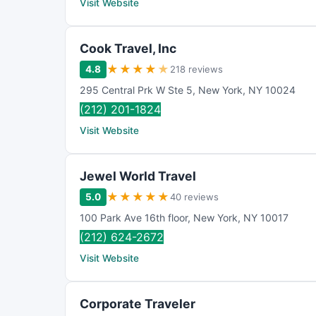
Visit Website
Cook Travel, Inc
★
★
★
★
★
4.8
218 reviews
295 Central Prk W Ste 5
,
New York
,
NY
10024
(212) 201-1824
Visit Website
Jewel World Travel
★
★
★
★
★
5.0
40 reviews
100 Park Ave 16th floor
,
New York
,
NY
10017
(212) 624-2672
Visit Website
Corporate Traveler