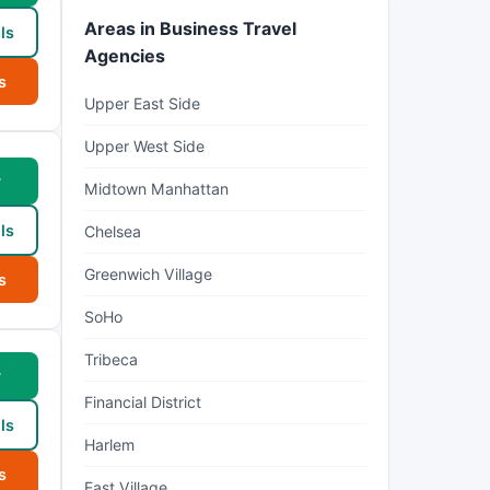
Areas in Business Travel
ls
Agencies
s
Upper East Side
Upper West Side
w
Midtown Manhattan
ls
Chelsea
Greenwich Village
s
SoHo
Tribeca
w
Financial District
ls
Harlem
s
East Village