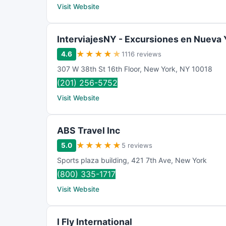
Visit Website
InterviajesNY - Excursiones en Nueva 
★
★
★
★
★
4.6
1116 reviews
307 W 38th St 16th Floor
,
New York
,
NY
10018
(201) 256-5752
Visit Website
ABS Travel Inc
★
★
★
★
★
5.0
5 reviews
Sports plaza building
,
421 7th Ave
,
New York
(800) 335-1717
Visit Website
I Fly International