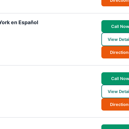
Direction
York en Español
Call No
View Detai
Direction
Call No
View Detai
Direction