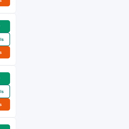
s
w
ls
s
w
ls
s