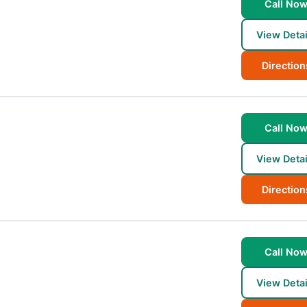
Call No
View Detai
Direction
Call No
View Detai
Direction
Call No
View Detai