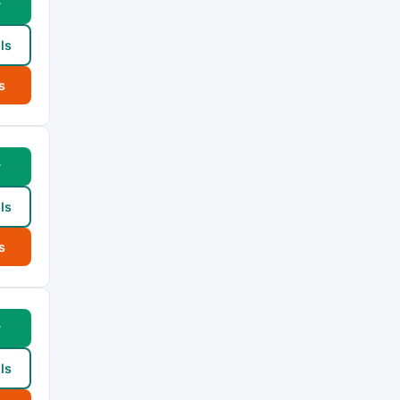
w
ls
s
w
ls
s
w
ls