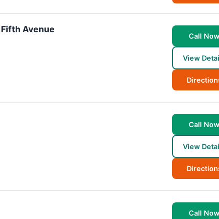
 Fifth Avenue
Call No
View Detai
Direction
Call No
View Detai
Direction
Call No