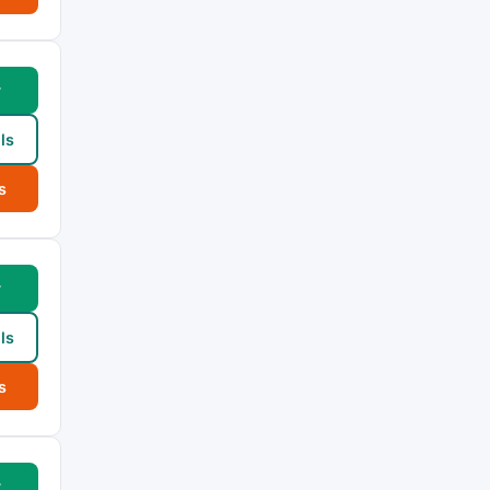
w
ls
s
w
ls
s
w