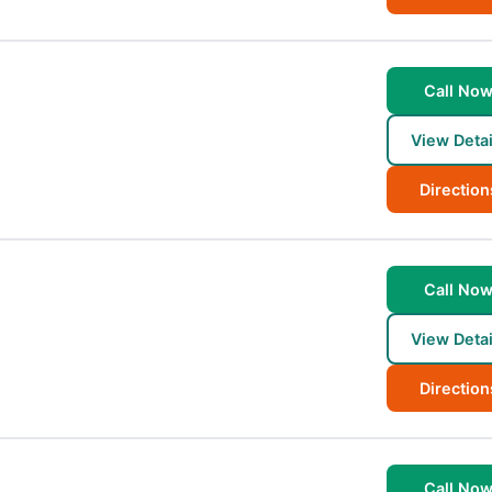
Call No
View Detai
Direction
Call No
View Detai
Direction
Call No