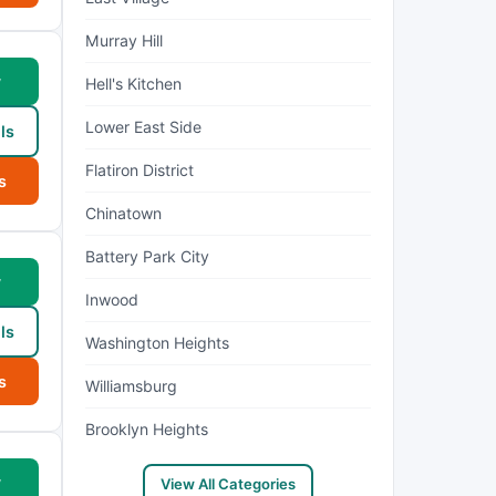
Murray Hill
w
Hell's Kitchen
Lower East Side
ls
Flatiron District
s
Chinatown
Battery Park City
w
Inwood
ls
Washington Heights
s
Williamsburg
Brooklyn Heights
w
View All Categories