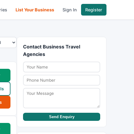
ries
List Your Business
Sign In
Register
Contact Business Travel
Agencies
w
ls
s
Send Enquiry
w