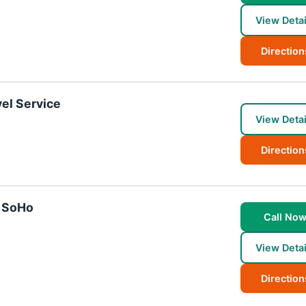
View Detai
Direction
el Service
View Detai
Direction
- SoHo
Call No
View Detai
Direction