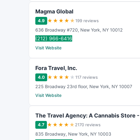
Magma Global
★
★
★
★
★
4.9
199 reviews
636 Broadway #720
,
New York
,
NY
10012
(212) 966-6416
Visit Website
Fora Travel, Inc.
★
★
★
★
★
4.0
117 reviews
225 Broadway 23rd floor
,
New York
,
NY
10007
Visit Website
The Travel Agency: A Cannabis Store 
★
★
★
★
★
4.7
2170 reviews
835 Broadway
,
New York
,
NY
10003