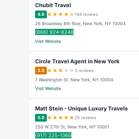
Chubit Travel
★
★
★
★
★
4.9
144 reviews
26 Broadway 8th floor
,
New York
,
NY
10004
(866) 924-8248
Visit Website
Circle Travel Agent in New York
★
★
★
★
★
3.0
5 reviews
7 Washington St
,
New York
,
NY
10004
Visit Website
Matt Stein - Unique Luxury Travels
★
★
★
★
★
5.0
25 reviews
250 W 27th St
,
New York
,
NY
10001
(917) 225-1360