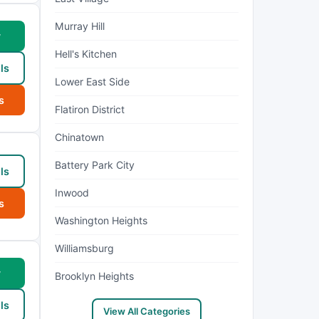
Murray Hill
w
Hell's Kitchen
ls
Lower East Side
s
Flatiron District
Chinatown
Battery Park City
ls
Inwood
s
Washington Heights
Williamsburg
w
Brooklyn Heights
ls
View All Categories