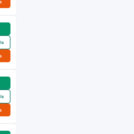
s
w
ls
s
w
ls
s