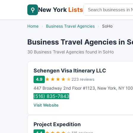
New York
Lists
⚲
Home
›
Business Travel Agencies
›
SoHo
Business Travel Agencies in 
30 Business Travel Agencies found in SoHo
Schengen Visa Itinerary LLC
★
★
★
★
★
4.9
223 reviews
447 Broadway 2nd Floor #1123
,
New York
,
NY
100
(516) 835-7843
Visit Website
Project Expedition