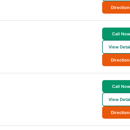
Direction
Call No
View Detai
Direction
Call No
View Detai
Direction