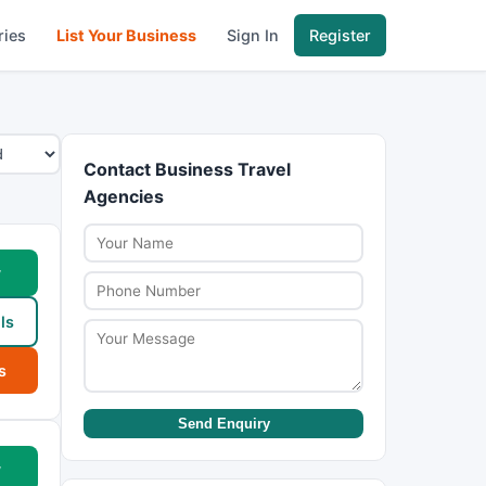
ries
List Your Business
Sign In
Register
Contact Business Travel
Agencies
w
ls
s
Send Enquiry
w