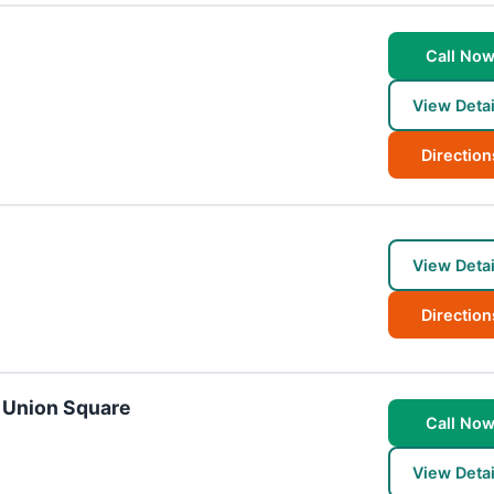
Call No
View Detai
Direction
View Detai
Direction
- Union Square
Call No
View Detai