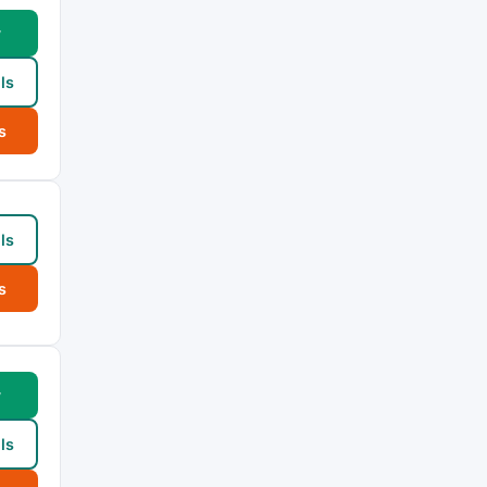
w
ls
s
ls
s
w
ls