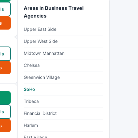
Areas in Business Travel
ls
Agencies
s
Upper East Side
Upper West Side
Midtown Manhattan
ls
Chelsea
s
Greenwich Village
SoHo
w
Tribeca
ls
Financial District
Harlem
s
East Village