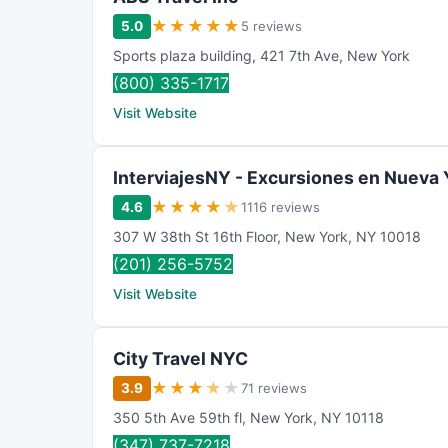
★
★
★
★
★
5.0
5 reviews
Sports plaza building
,
421 7th Ave
,
New York
(800) 335-1717
Visit Website
InterviajesNY - Excursiones en Nueva 
★
★
★
★
★
4.6
1116 reviews
307 W 38th St 16th Floor
,
New York
,
NY
10018
(201) 256-5752
Visit Website
City Travel NYC
★
★
★
★
★
3.9
71 reviews
350 5th Ave 59th fl
,
New York
,
NY
10118
(347) 737-7218