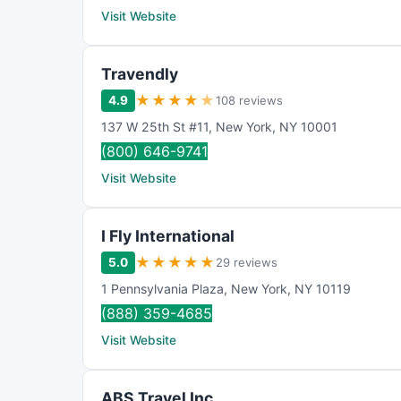
Visit Website
Travendly
★
★
★
★
★
4.9
108 reviews
137 W 25th St #11
,
New York
,
NY
10001
(800) 646-9741
Visit Website
I Fly International
★
★
★
★
★
5.0
29 reviews
1 Pennsylvania Plaza
,
New York
,
NY
10119
(888) 359-4685
Visit Website
ABS Travel Inc