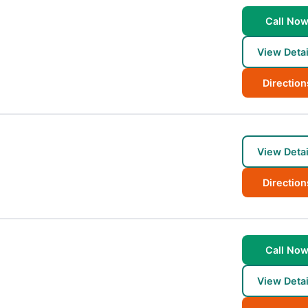
Call No
View Detai
Direction
View Detai
Direction
Call No
View Detai