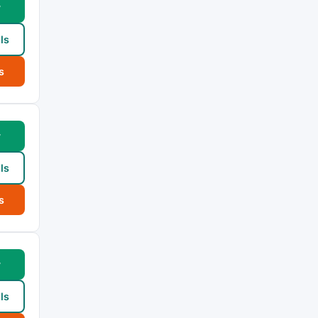
w
ls
s
w
ls
s
w
ls