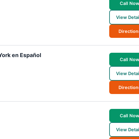
Call No
View Detai
Direction
York en Español
Call No
View Detai
Direction
Call No
View Detai