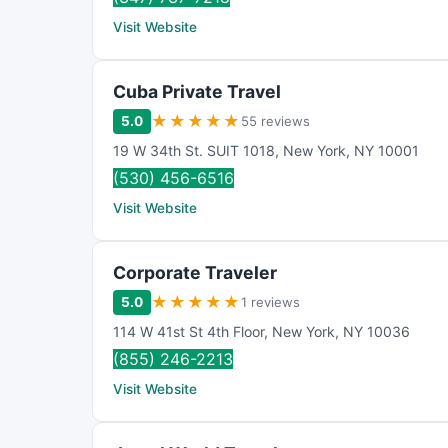
Visit Website
Cuba Private Travel
★
★
★
★
★
5.0
55 reviews
19 W 34th St. SUIT 1018
,
New York
,
NY
10001
(530) 456-6516
Visit Website
Corporate Traveler
★
★
★
★
★
5.0
1 reviews
114 W 41st St 4th Floor
,
New York
,
NY
10036
(855) 246-2213
Visit Website