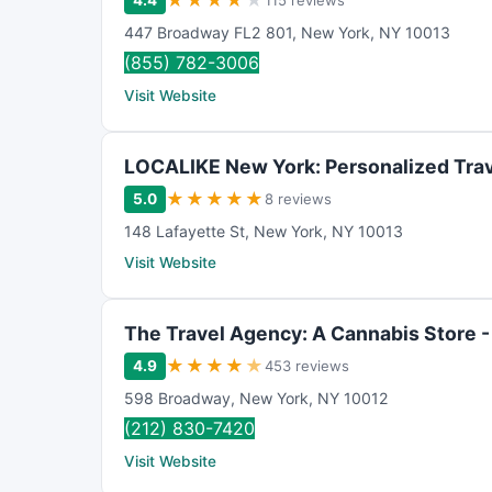
★
★
★
★
★
4.4
115 reviews
447 Broadway FL2 801
,
New York
,
NY
10013
(855) 782-3006
Visit Website
LOCALIKE New York: Personalized Trav
★
★
★
★
★
5.0
8 reviews
148 Lafayette St
,
New York
,
NY
10013
Visit Website
The Travel Agency: A Cannabis Store 
★
★
★
★
★
4.9
453 reviews
598 Broadway
,
New York
,
NY
10012
(212) 830-7420
Visit Website