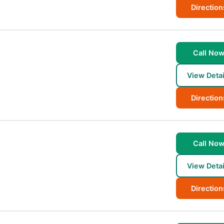
Direction
Call No
View Detai
Direction
Call No
View Detai
Direction