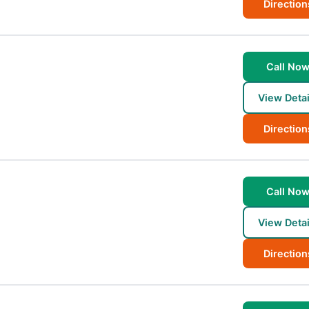
Direction
Call No
View Detai
Direction
Call No
View Detai
Direction