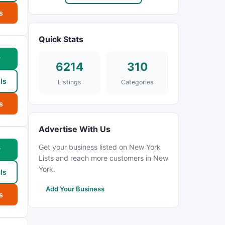
s
Quick Stats
w
6214
310
ls
Listings
Categories
s
Advertise With Us
Get your business listed on New York
w
Lists and reach more customers in New
York.
ls
Add Your Business
s