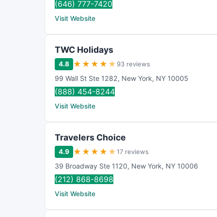
(646) 777-7420
Visit Website
TWC Holidays
★
★
★
★
★
4.8
93 reviews
99 Wall St Ste 1282
,
New York
,
NY
10005
(888) 454-8244
Visit Website
Travelers Choice
★
★
★
★
★
4.9
17 reviews
39 Broadway Ste 1120
,
New York
,
NY
10006
(212) 868-8698
Visit Website