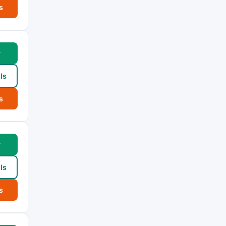
s
w
ls
s
w
ls
s