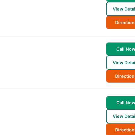
View Detai
Direction
Call No
View Detai
Direction
Call No
View Detai
Direction