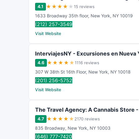
★
★
★
★
★
4.1
15 reviews
1633 Broadway 35th floor
,
New York
,
NY
10019
(212) 257-3549
Visit Website
InterviajesNY - Excursiones en Nueva 
★
★
★
★
★
4.6
1116 reviews
307 W 38th St 16th Floor
,
New York
,
NY
10018
(201) 256-5752
Visit Website
The Travel Agency: A Cannabis Store 
★
★
★
★
★
4.7
2170 reviews
835 Broadway
,
New York
,
NY
10003
(646) 777-7420