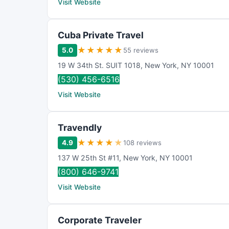
Visit Website
Cuba Private Travel
★
★
★
★
★
5.0
55 reviews
19 W 34th St. SUIT 1018
,
New York
,
NY
10001
(530) 456-6516
Visit Website
Travendly
★
★
★
★
★
4.9
108 reviews
137 W 25th St #11
,
New York
,
NY
10001
(800) 646-9741
Visit Website
Corporate Traveler