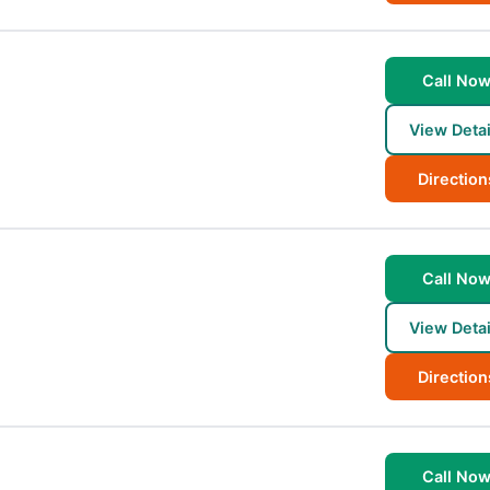
Call No
View Detai
Direction
Call No
View Detai
Direction
Call No