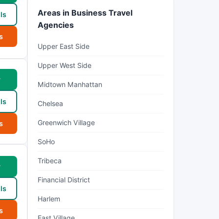
Areas in Business Travel
ls
Agencies
s
Upper East Side
Upper West Side
w
Midtown Manhattan
ls
Chelsea
Greenwich Village
s
SoHo
Tribeca
w
Financial District
ls
Harlem
s
East Village