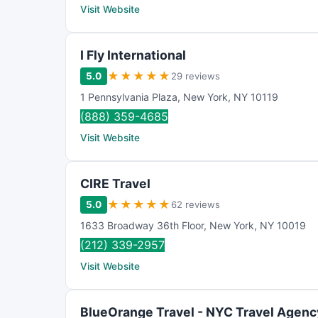
Visit Website
I Fly International
★
★
★
★
★
5.0
29 reviews
1 Pennsylvania Plaza
,
New York
,
NY
10119
(888) 359-4685
Visit Website
CIRE Travel
★
★
★
★
★
5.0
62 reviews
1633 Broadway 36th Floor
,
New York
,
NY
10019
(212) 339-2957
Visit Website
BlueOrange Travel - NYC Travel Agenc