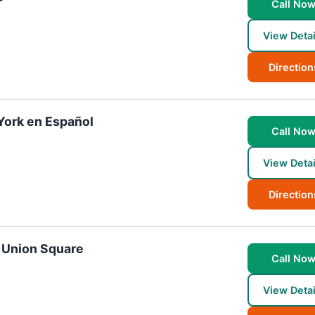
Call No
View Detai
Direction
York en Español
Call No
View Detai
Direction
- Union Square
Call No
View Detai