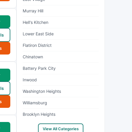
Murray Hill
w
Hell's Kitchen
Lower East Side
ls
Flatiron District
s
Chinatown
Battery Park City
w
Inwood
ls
Washington Heights
s
Williamsburg
Brooklyn Heights
w
View All Categories