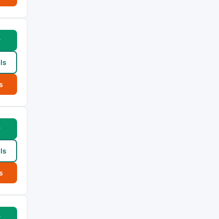
w
ls
s
w
ls
s
w