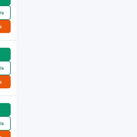
ls
s
w
ls
s
w
ls