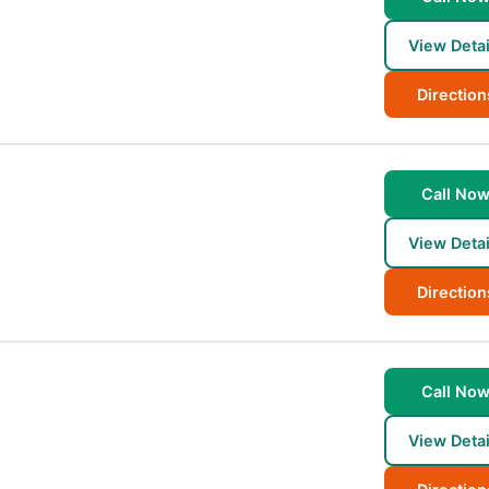
View Detai
Direction
Call No
View Detai
Direction
Call No
View Detai