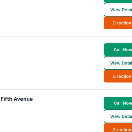
View Detai
Direction
Call No
View Detai
Direction
 Fifth Avenue
Call No
View Detai
Direction