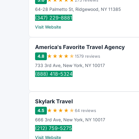
★
★
★
★
★
5.0
273 reviews
64-28 Palmetto St
,
Ridgewood
,
NY
11385
(347) 229-8881
Visit Website
America's Favorite Travel Agency
★
★
★
★
★
4.8
1579 reviews
733 3rd Ave
,
New York
,
NY
10017
(888) 418-5324
Skylark Travel
★
★
★
★
★
4.5
64 reviews
666 3rd Ave
,
New York
,
NY
10017
(212) 759-5275
Visit Website