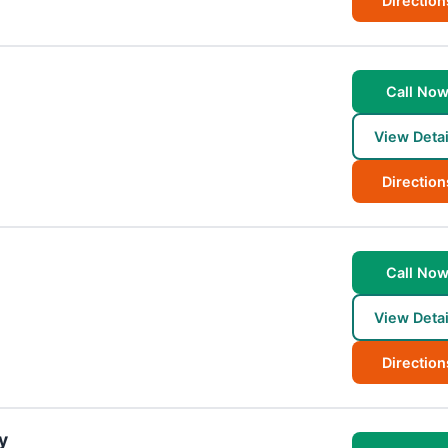
Direction
Call No
View Detai
Direction
Call No
View Detai
Direction
y