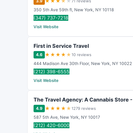
★
★
★
★
★
3.9
71 reviews
350 5th Ave 59th fl
,
New York
,
NY
10118
(347) 737-7218
Visit Website
First in Service Travel
★
★
★
★
★
4.6
10 reviews
444 Madison Ave 30th Floor
,
New York
,
NY
10022
(212) 398-6555
Visit Website
The Travel Agency: A Cannabis Store -
★
★
★
★
★
4.9
1279 reviews
587 5th Ave
,
New York
,
NY
10017
(212) 420-6000