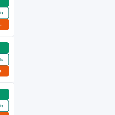
w
ls
s
w
ls
s
w
ls