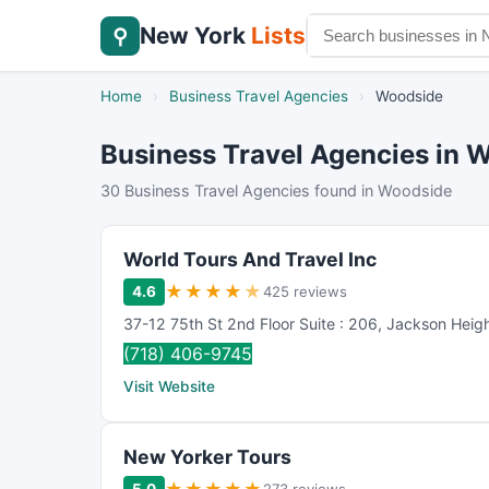
New York
Lists
⚲
Home
›
Business Travel Agencies
›
Woodside
Business Travel Agencies in 
30 Business Travel Agencies found in Woodside
World Tours And Travel Inc
★
★
★
★
★
4.6
425 reviews
37-12 75th St 2nd Floor Suite : 206
,
Jackson Heig
(718) 406-9745
Visit Website
New Yorker Tours