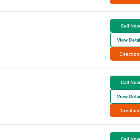
Call No
View Detai
Direction
Call No
View Detai
Direction
Call No