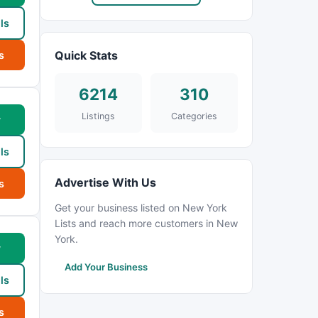
ls
Quick Stats
s
6214
310
Listings
Categories
w
ls
Advertise With Us
s
Get your business listed on New York
Lists and reach more customers in New
York.
w
Add Your Business
ls
s