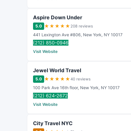
Aspire Down Under
★
★
★
★
★
5.0
208 reviews
441 Lexington Ave #806
,
New York
,
NY
10017
(212) 850-0946
Visit Website
Jewel World Travel
★
★
★
★
★
5.0
40 reviews
100 Park Ave 16th floor
,
New York
,
NY
10017
(212) 624-2672
Visit Website
City Travel NYC