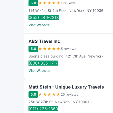
★
★
★
★
★
5.0
1 reviews
114 W 41st St 4th Floor
,
New York
,
NY
10036
(855) 246-2213
Visit Website
ABS Travel Inc
★
★
★
★
★
5.0
5 reviews
Sports plaza building
,
421 7th Ave
,
New York
(800) 335-1717
Visit Website
Matt Stein - Unique Luxury Travels
★
★
★
★
★
5.0
25 reviews
250 W 27th St
,
New York
,
NY
10001
(917) 225-1360