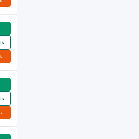
s
w
ls
s
w
ls
s