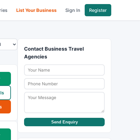
ries
List Your Business
Sign In
Register
Contact Business Travel
Agencies
w
ls
s
Send Enquiry
w