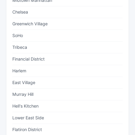
Midtown Manhattan
Chelsea
Greenwich Village
SoHo
Tribeca
Financial District
Harlem
East Village
Murray Hill
Hell's Kitchen
Lower East Side
Flatiron District