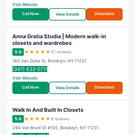
Visit Website
Call Now
Directions
View Details
Anna Gratia Studia | Modern walk-in
closets and wardrobes
★
★
★
★
★
5.0
57 reviews
185 Van Dyke St
,
Brooklyn
,
NY
11231
(347) 633-0711
Visit Website
Call Now
Directions
View Details
Walk In And Built In Closets
★
★
★
★
★
5.0
9 reviews
294 Van Brunt St #105
,
Brooklyn
,
NY
11231