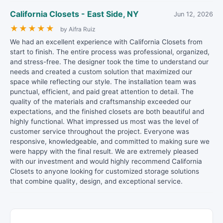
California Closets - East Side, NY
Jun 12, 2026
★
★
★
★
★
by Aifra Ruiz
We had an excellent experience with California Closets from
start to finish. The entire process was professional, organized,
and stress-free. The designer took the time to understand our
needs and created a custom solution that maximized our
space while reflecting our style. The installation team was
punctual, efficient, and paid great attention to detail. The
quality of the materials and craftsmanship exceeded our
expectations, and the finished closets are both beautiful and
highly functional. What impressed us most was the level of
customer service throughout the project. Everyone was
responsive, knowledgeable, and committed to making sure we
were happy with the final result. We are extremely pleased
with our investment and would highly recommend California
Closets to anyone looking for customized storage solutions
that combine quality, design, and exceptional service.