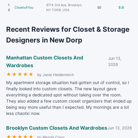
1
9714 3rd Ave, Brooklyn,
Closets4You
50
5.0
0
NY 11209, USA
Recent Reviews for Closet & Storage
Designers in New Dorp
Manhattan Custom Closets And
Jun 13,
Wardrobes
2026
★
★
★
★
★
by Janie Heidenreich
My apartment storage situation had gotten out of control, so I
finally looked into custom closets. The new layout gave
everything a dedicated spot without taking over the room.
They also added a few custom closet organizers that ended up
being way more useful than I expected. My mornings are a lot
less chaotic now.
Brooklyn Custom Closets And Wardrobes
Jun 13, 2026
★
★
★
★
★
by Wanda Cano