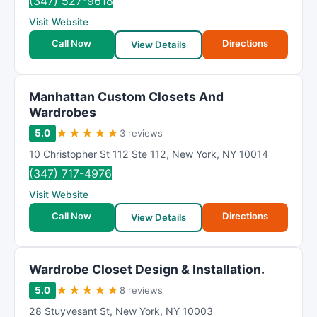
(347) 527-9618
Visit Website
Call Now
Directions
View Details
Manhattan Custom Closets And
Wardrobes
★
★
★
★
★
5.0
3 reviews
10 Christopher St 112 Ste 112
,
New York
,
NY
10014
(347) 717-4976
Visit Website
Call Now
Directions
View Details
Wardrobe Closet Design & Installation.
★
★
★
★
★
5.0
8 reviews
28 Stuyvesant St
,
New York
,
NY
10003