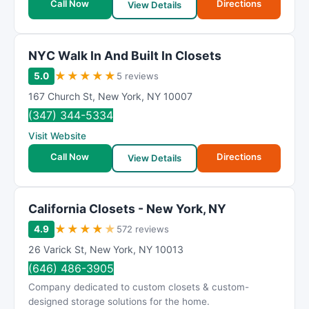
Call Now
Directions
View Details
NΥC Wаlk In And Buіlt In Clоsets
★
★
★
★
★
5.0
5 reviews
167 Church St
,
New York
,
NY
10007
(347) 344-5334
Visit Website
Call Now
Directions
View Details
California Closets - New York, NY
★
★
★
★
★
4.9
572 reviews
26 Varick St
,
New York
,
NY
10013
(646) 486-3905
Company dedicated to custom closets & custom-
designed storage solutions for the home.