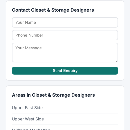
coverage (typically 60 cents per pound). For
packing yourself and having movers handle only
Contact Closet & Storage Designers
valuable items, purchase full replacement value
the heavy lifting and transport.
protection or check if your renter's/homeowner's
insurance covers moves. Discuss insurance
options when booking.
Send Enquiry
Areas in Closet & Storage Designers
Upper East Side
Upper West Side