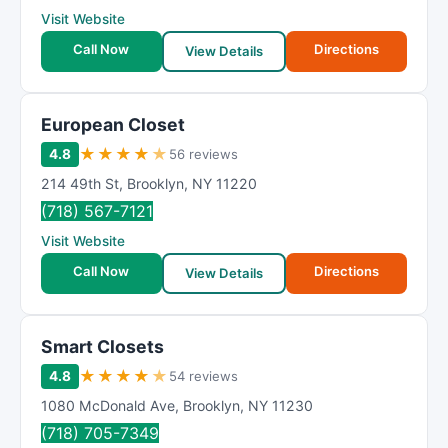
Visit Website
Call Now
Directions
View Details
European Closet
★
★
★
★
★
4.8
56 reviews
214 49th St
,
Brooklyn
,
NY
11220
(718) 567-7121
Visit Website
Call Now
Directions
View Details
Smart Closets
★
★
★
★
★
4.8
54 reviews
1080 McDonald Ave
,
Brooklyn
,
NY
11230
(718) 705-7349