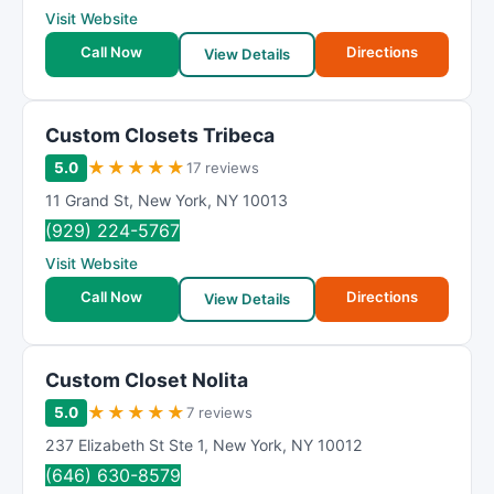
Visit Website
Call Now
Directions
View Details
Custom Closets Tribeca
★
★
★
★
★
5.0
17 reviews
11 Grand St
,
New York
,
NY
10013
(929) 224-5767
Visit Website
Call Now
Directions
View Details
Custom Closet Nolita
★
★
★
★
★
5.0
7 reviews
237 Elizabeth St Ste 1
,
New York
,
NY
10012
(646) 630-8579