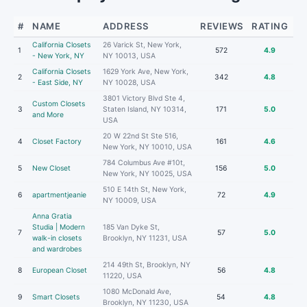
#
NAME
ADDRESS
REVIEWS
RATING
California Closets
26 Varick St, New York,
1
572
4.9
- New York, NY
NY 10013, USA
California Closets
1629 York Ave, New York,
2
342
4.8
- East Side, NY
NY 10028, USA
3801 Victory Blvd Ste 4,
Custom Closets
3
Staten Island, NY 10314,
171
5.0
and More
USA
20 W 22nd St Ste 516,
4
Closet Factory
161
4.6
New York, NY 10010, USA
784 Columbus Ave #10t,
5
New Closet
156
5.0
New York, NY 10025, USA
510 E 14th St, New York,
6
apartmentjeanie
72
4.9
NY 10009, USA
Anna Gratia
Studia | Modern
185 Van Dyke St,
7
57
5.0
walk-in closets
Brooklyn, NY 11231, USA
and wardrobes
214 49th St, Brooklyn, NY
8
European Closet
56
4.8
11220, USA
1080 McDonald Ave,
9
Smart Closets
54
4.8
Brooklyn, NY 11230, USA