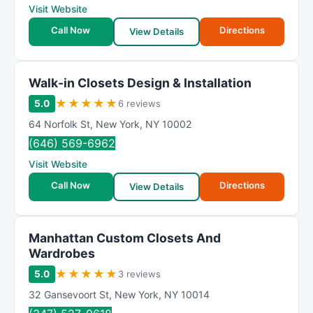
Visit Website
Call Now
Directions
View Details
Walk-in Closets Design & Installation
★
★
★
★
★
5.0
6 reviews
64 Norfolk St
,
New York
,
NY
10002
(646) 569-6962
Visit Website
Call Now
Directions
View Details
Manhattan Custom Closets And
Wardrobes
★
★
★
★
★
5.0
3 reviews
32 Gansevoort St
,
New York
,
NY
10014