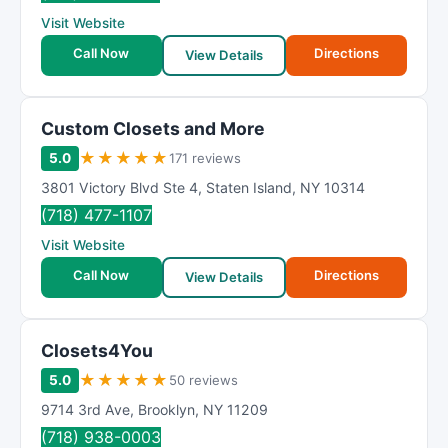
R
Visit Website
a
t
Call Now
Directions
View Details
i
n
g
Custom Closets and More
★
★
★
★
★
5.0
171 reviews
3801 Victory Blvd Ste 4
,
Staten Island
,
NY
10314
(718) 477-1107
Visit Website
Call Now
Directions
View Details
Closets4You
★
★
★
★
★
5.0
50 reviews
9714 3rd Ave
,
Brooklyn
,
NY
11209
(718) 938-0003