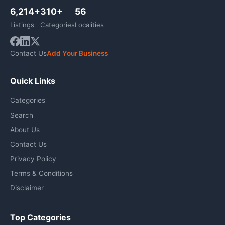
6,214+
310+
56
Listings
Categories
Localities
Contact Us
Add Your Business
Quick Links
Categories
Search
About Us
Contact Us
Privacy Policy
Terms & Conditions
Disclaimer
Top Categories