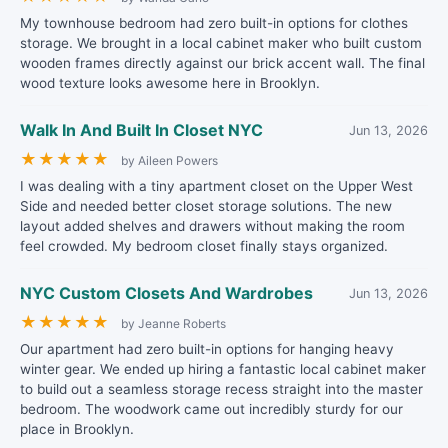
My townhouse bedroom had zero built-in options for clothes
storage. We brought in a local cabinet maker who built custom
wooden frames directly against our brick accent wall. The final
wood texture looks awesome here in Brooklyn.
Walk In And Built In Closet NYC
Jun 13, 2026
★
★
★
★
★
by Aileen Powers
I was dealing with a tiny apartment closet on the Upper West
Side and needed better closet storage solutions. The new
layout added shelves and drawers without making the room
feel crowded. My bedroom closet finally stays organized.
NYC Custom Closets And Wardrobes
Jun 13, 2026
★
★
★
★
★
by Jeanne Roberts
Our apartment had zero built-in options for hanging heavy
winter gear. We ended up hiring a fantastic local cabinet maker
to build out a seamless storage recess straight into the master
bedroom. The woodwork came out incredibly sturdy for our
place in Brooklyn.