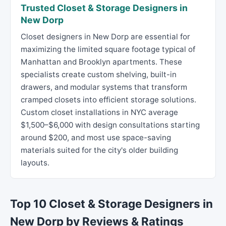
Trusted Closet & Storage Designers in
New Dorp
Closet designers in New Dorp are essential for
maximizing the limited square footage typical of
Manhattan and Brooklyn apartments. These
specialists create custom shelving, built-in
drawers, and modular systems that transform
cramped closets into efficient storage solutions.
Custom closet installations in NYC average
$1,500–$6,000 with design consultations starting
around $200, and most use space-saving
materials suited for the city's older building
layouts.
Top 10 Closet & Storage Designers in
New Dorp by Reviews & Ratings