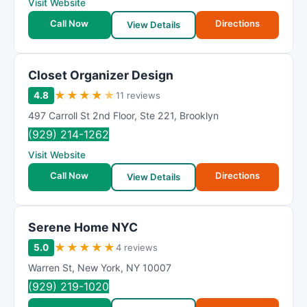
Visit Website
Call Now
Directions
View Details
Closet Organizer Design
★
★
★
★
★
4.8
11 reviews
497 Carroll St 2nd Floor
,
Ste 221
,
Brooklyn
(929) 214-1262
Visit Website
Call Now
Directions
View Details
Serene Home NYC
★
★
★
★
★
5.0
4 reviews
Warren St
,
New York
,
NY
10007
(929) 219-1020