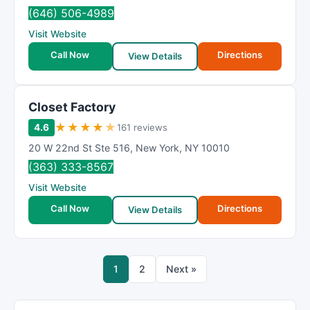
(646) 506-4989
Visit Website
Call Now
Directions
View Details
Closet Factory
★
★
★
★
★
4.6
161 reviews
20 W 22nd St Ste 516
,
New York
,
NY
10010
(363) 333-8567
Visit Website
Call Now
Directions
View Details
1
2
Next »