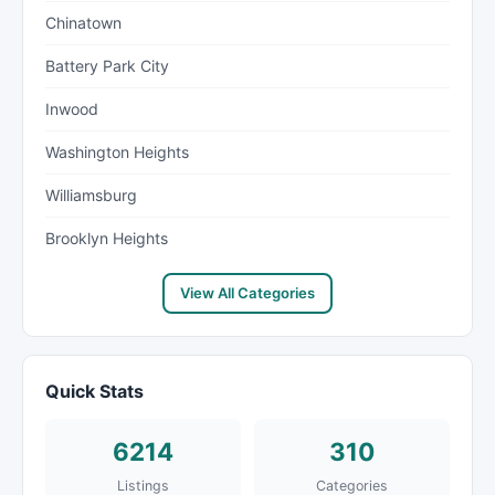
Chinatown
Battery Park City
Inwood
Washington Heights
Williamsburg
Brooklyn Heights
View All Categories
Quick Stats
6214
310
Listings
Categories