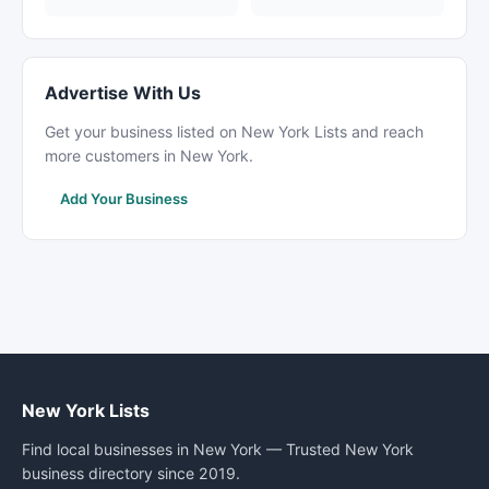
Advertise With Us
Get your business listed on New York Lists and reach
more customers in New York.
Add Your Business
New York Lists
Find local businesses in New York — Trusted New York
business directory since 2019.