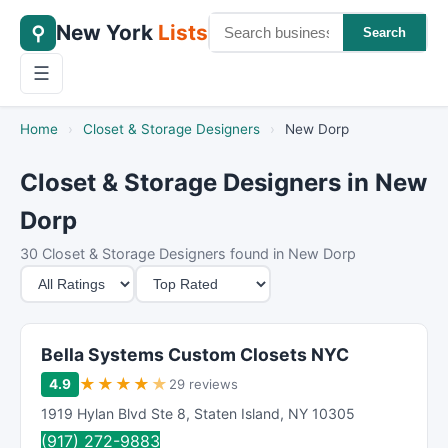
New York
Lists
⚲
Search
☰
Home
›
Closet & Storage Designers
›
New Dorp
Closet & Storage Designers in New
Dorp
30 Closet & Storage Designers found in New Dorp
M
S
i
o
n
r
i
t
Bella Systems Custom Closets NYC
m
B
★
★
★
★
★
4.9
29 reviews
u
y
1919 Hylan Blvd Ste 8
,
Staten Island
,
NY
10305
m
(917) 272-9883