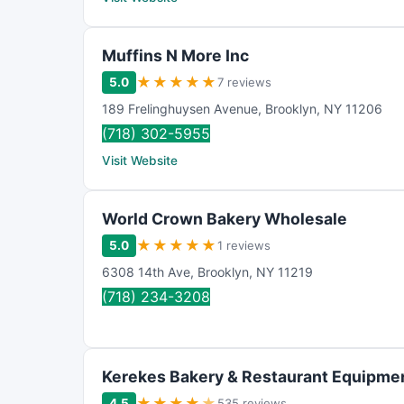
Muffins N More Inc
★
★
★
★
★
5.0
7 reviews
189 Frelinghuysen Avenue
,
Brooklyn
,
NY
11206
(718) 302-5955
Visit Website
World Crown Bakery Wholesale
★
★
★
★
★
5.0
1 reviews
6308 14th Ave
,
Brooklyn
,
NY
11219
(718) 234-3208
Kerekes Bakery & Restaurant Equipmen
★
★
★
★
★
4.5
535 reviews