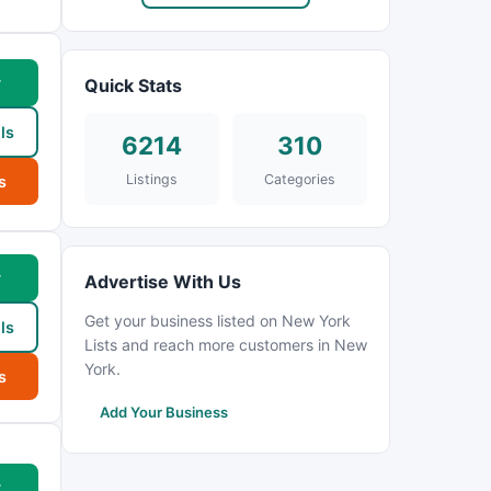
w
Quick Stats
ls
6214
310
Listings
Categories
s
w
Advertise With Us
Get your business listed on New York
ls
Lists and reach more customers in New
York.
s
Add Your Business
w