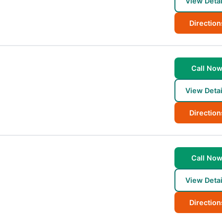
View Detai
Direction
Call No
View Detai
Direction
Call No
View Detai
Direction