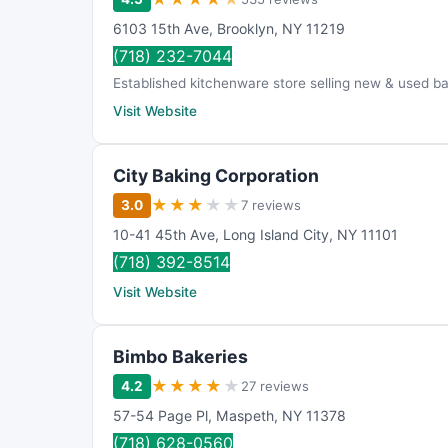
6103 15th Ave
,
Brooklyn
,
NY
11219
(718) 232-7044
Established kitchenware store selling new & used ba
Visit Website
City Baking Corporation
★
★
★
★
★
3.0
7 reviews
10-41 45th Ave
,
Long Island City
,
NY
11101
(718) 392-8514
Visit Website
Bimbo Bakeries
★
★
★
★
★
4.2
27 reviews
57-54 Page Pl
,
Maspeth
,
NY
11378
(718) 628-0560