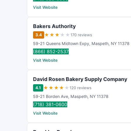
Visit Website
Bakers Authority
★
★
★
★
★
3.4
170 reviews
59-21 Queens Midtown Expy
,
Maspeth
,
NY
11378
(866) 852-2537
Visit Website
David Rosen Bakery Supply Company
★
★
★
★
★
4.1
120 reviews
59-21 Borden Ave
,
Maspeth
,
NY
11378
(718) 381-0600
Visit Website