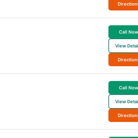
Direction
Call No
View Detai
Direction
Call No
View Detai
Direction