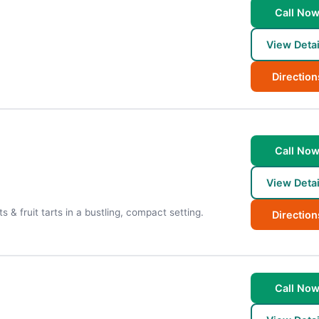
Call No
View Detai
Direction
Call No
View Detai
 & fruit tarts in a bustling, compact setting.
Direction
Call No