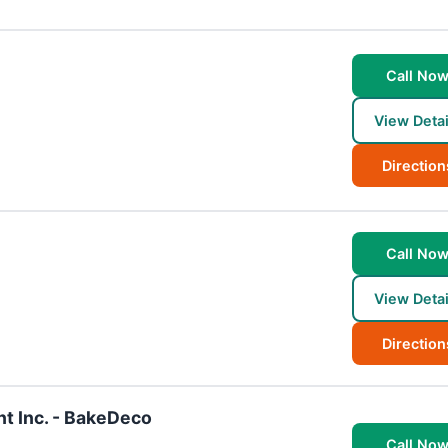
Call No
View Detai
Direction
Call No
View Detai
Direction
t Inc. - BakeDeco
Call No