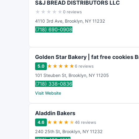
S&J BREAD DISTRIBUTORS LLC
n
★
★
★
★
★
0 reviews
g
4110 3rd Ave
,
Brooklyn
,
NY
11232
(718) 690-0908
Golden Star Bakery | fat free cookies 
★
★
★
★
★
5.0
6 reviews
101 Steuben St
,
Brooklyn
,
NY
11205
(718) 338-0836
Visit Website
Aladdin Bakers
★
★
★
★
★
4.6
46 reviews
240 25th St
,
Brooklyn
,
NY
11232