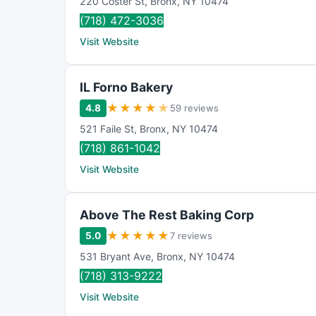
220 Coster St
,
Bronx
,
NY
10474
(718) 472-3036
Visit Website
IL Forno Bakery
★
★
★
★
★
4.8
59 reviews
521 Faile St
,
Bronx
,
NY
10474
(718) 861-1042
Visit Website
Above The Rest Baking Corp
★
★
★
★
★
5.0
7 reviews
531 Bryant Ave
,
Bronx
,
NY
10474
(718) 313-9222
Visit Website