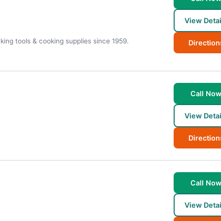
View Detai
king tools & cooking supplies since 1959.
Direction
Call No
View Detai
Direction
Call No
View Detai