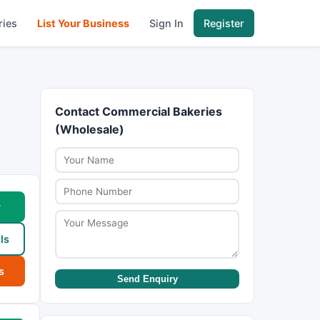
ries
List Your Business
Sign In
Register
Contact Commercial Bakeries
(Wholesale)
w
ls
s
Send Enquiry