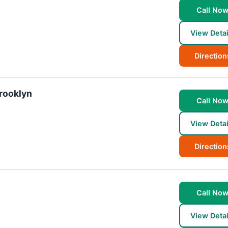
Call No
View Detai
Direction
Brooklyn
Call No
View Detai
Direction
Call No
View Detai