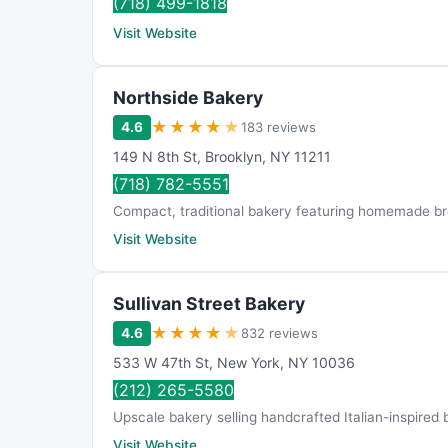
(718) 499-1818
Visit Website
Northside Bakery
★
★
★
★
★
4.6
183 reviews
149 N 8th St
,
Brooklyn
,
NY
11211
(718) 782-5551
Compact, traditional bakery featuring homemade bre
Visit Website
Sullivan Street Bakery
★
★
★
★
★
4.6
832 reviews
533 W 47th St
,
New York
,
NY
10036
(212) 265-5580
Upscale bakery selling handcrafted Italian-inspired 
Visit Website