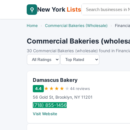
New York
Lists
⚲
Home
›
Commercial Bakeries (Wholesale)
›
Financia
Commercial Bakeries (wholesale
30 Commercial Bakeries (wholesale) found in Financial
M
S
i
o
n
r
i
t
Damascus Bakery
m
B
★
★
★
★
★
4.4
44 reviews
u
y
56 Gold St
,
Brooklyn
,
NY
11201
m
(718) 855-1456
R
Visit Website
a
t
i