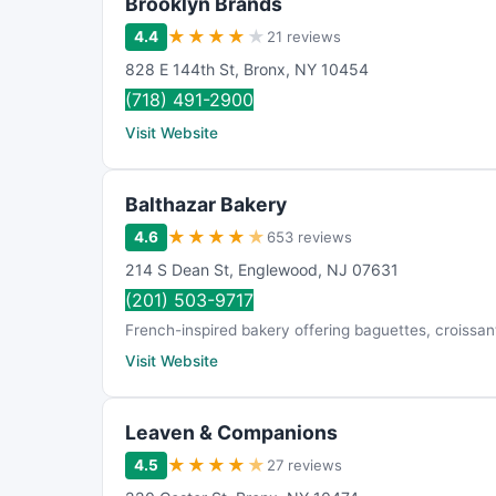
Brooklyn Brands
★
★
★
★
★
4.4
21 reviews
828 E 144th St
,
Bronx
,
NY
10454
(718) 491-2900
Visit Website
Balthazar Bakery
★
★
★
★
★
4.6
653 reviews
214 S Dean St
,
Englewood
,
NJ
07631
(201) 503-9717
French-inspired bakery offering baguettes, croissants
Visit Website
Leaven & Companions
★
★
★
★
★
4.5
27 reviews