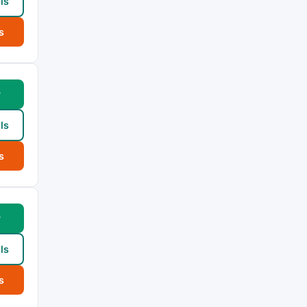
ls
s
w
ls
s
w
ls
s