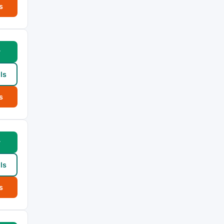
s
w
ls
s
w
ls
s