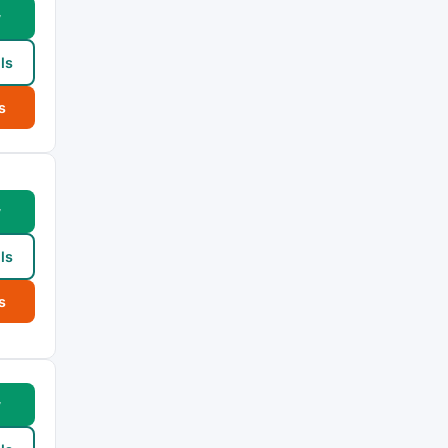
w
ls
s
w
ls
s
w