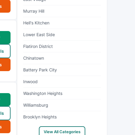
s
Murray Hill
Hell's Kitchen
Lower East Side
w
Flatiron District
ls
Chinatown
s
Battery Park City
Inwood
Washington Heights
w
Williamsburg
ls
Brooklyn Heights
s
View All Categories