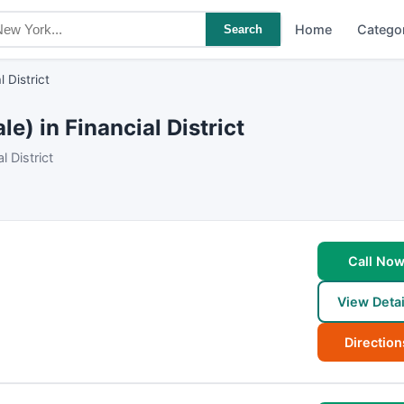
Home
Catego
Search
l District
) in Financial District
 District
Call No
View Detai
Direction