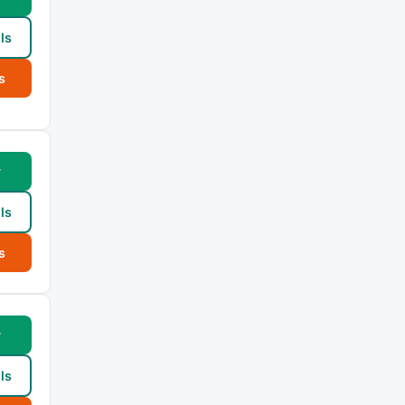
ls
s
w
ls
s
w
ls