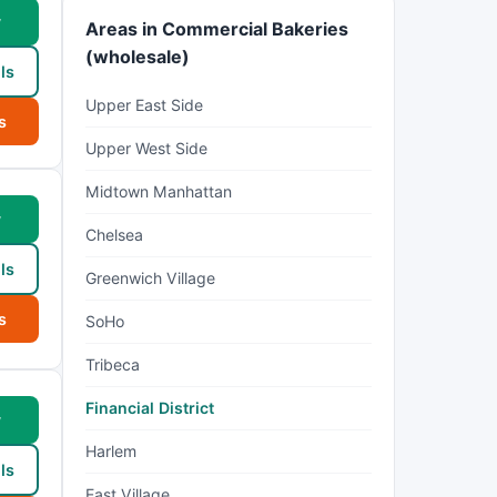
w
Areas in Commercial Bakeries
(wholesale)
ls
Upper East Side
s
Upper West Side
Midtown Manhattan
w
Chelsea
ls
Greenwich Village
s
SoHo
Tribeca
Financial District
w
Harlem
ls
East Village