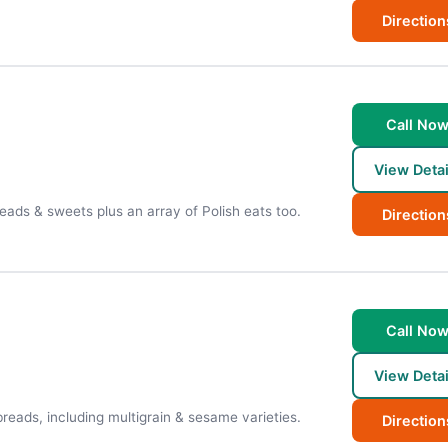
Direction
Call No
View Detai
ads & sweets plus an array of Polish eats too.
Direction
Call No
View Detai
breads, including multigrain & sesame varieties.
Direction