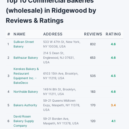
Top 10 Commercial Bakeries
(wholesale) in Ridgewood by
Reviews & Ratings
#
NAME
ADDRESS
REVIEWS
RATING
Sullivan Street
533 W 47th St, New York,
1
832
4.6
Bakery
NY 10036, USA
214 S Dean St,
2
Balthazar Bakery
Englewood, NJ 07631,
653
4.6
USA
Kerekes Bakery &
Restaurant
6103 15th Ave, Brooklyn,
3
535
4.5
Equipment Inc. -
NY 11219, USA
BakeDeco
149 N 8th St, Brooklyn,
4
Northside Bakery
183
4.6
NY 11211, USA
59-21 Queens Midtown
5
Bakers Authority
Expy, Maspeth, NY 11378,
170
3.4
USA
David Rosen
59-21 Borden Ave,
6
Bakery Supply
120
4.1
Maspeth, NY 11378, USA
Company