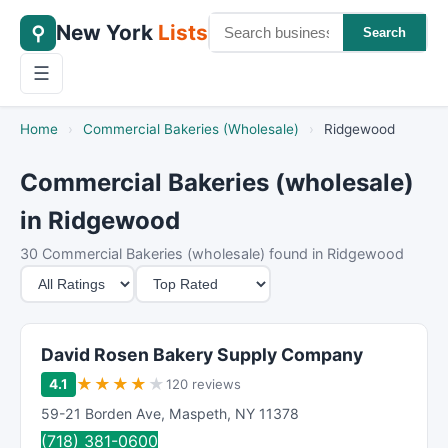
New York
Lists
⚲
Search
☰
Home
›
Commercial Bakeries (Wholesale)
›
Ridgewood
Commercial Bakeries (wholesale)
in Ridgewood
30 Commercial Bakeries (wholesale) found in Ridgewood
M
S
i
o
n
r
i
t
David Rosen Bakery Supply Company
m
B
★
★
★
★
★
4.1
120 reviews
u
y
59-21 Borden Ave
,
Maspeth
,
NY
11378
m
(718) 381-0600