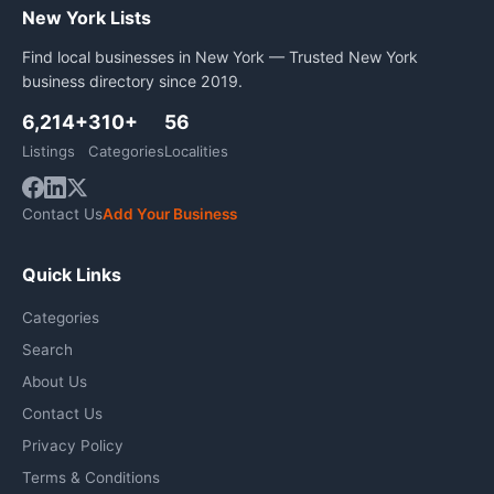
New York Lists
Find local businesses in New York — Trusted New York
business directory since 2019.
6,214+
310+
56
Listings
Categories
Localities
Contact Us
Add Your Business
Quick Links
Categories
Search
About Us
Contact Us
Privacy Policy
Terms & Conditions