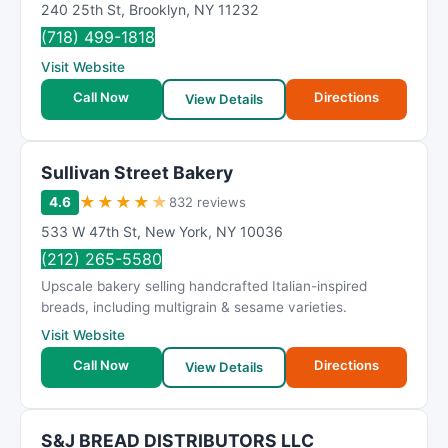
240 25th St
,
Brooklyn
,
NY
11232
(718) 499-1818
Visit Website
Call Now
Directions
View Details
Sullivan Street Bakery
★
★
★
★
★
4.6
832 reviews
533 W 47th St
,
New York
,
NY
10036
(212) 265-5580
Upscale bakery selling handcrafted Italian-inspired
breads, including multigrain & sesame varieties.
Visit Website
Call Now
Directions
View Details
S&J BREAD DISTRIBUTORS LLC