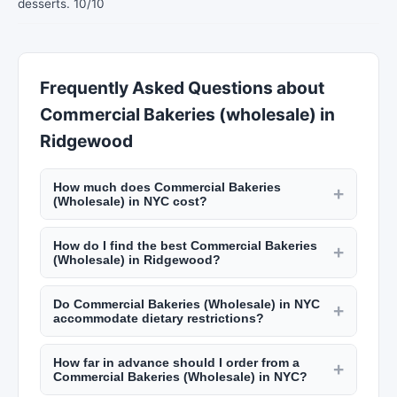
desserts. 10/10
Frequently Asked Questions about
Commercial Bakeries (wholesale) in
Ridgewood
How much does Commercial Bakeries
+
(Wholesale) in NYC cost?
Custom cakes from NYC bakeries start at $50
How do I find the best Commercial Bakeries
and go up to $500+ for elaborate wedding cakes.
+
(Wholesale) in Ridgewood?
Catering costs $50 to $200 per guest. Personal
Read reviews on New York Lists, check their
chefs charge $50 to $100 per hour plus
Do Commercial Bakeries (Wholesale) in NYC
portfolio or sample menus, and schedule a
+
groceries. Meal prep services run $80 to $200
accommodate dietary restrictions?
tasting if applicable. Ask about dietary
per week. Check New York Lists for pricing.
Most caterers, bakers, and personal chefs in NYC
accommodations, delivery options, and their
How far in advance should I order from a
accommodate dietary restrictions including
+
experience with events similar to yours. NYC
Commercial Bakeries (Wholesale) in NYC?
gluten-free, vegan, nut-free, and kosher options.
food professionals should have valid health