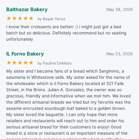
Balthazar Bakery
May 28, 2026
★
★
★
★
★
by Başak Yavuz
I know their croissants are betterr :) i might just got a bad
batch but so delicious. Definitely recommend but no seating
unfortunately
IL Forno Bakery
May 23, 2026
★
★
★
★
★
by Pauline DeMairo
My sister and I became fans of a bread which Sergimmo, a
salumeria in Whitestone sells. My sister asked for the name of
the wholesaler which is Il Forno Bakery located at 521 Faile
Street, in the Bronx. Julian A. Gonzalez, the owner was so
gracious, friendly and informative when we met him. We loved
the different artisanal breads we tried but my favorite was the
sesame encrusted sourdough loaf baked to a golden brown.
My sister loved the baguette. I can only hope that more
retailers and restaurants will reach out to him and order his
serious artisanal bread for their customers to enjoy! Good
bread in a store or restaurant is an important measure of the