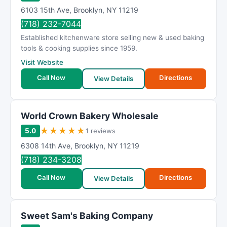
6103 15th Ave
,
Brooklyn
,
NY
11219
(718) 232-7044
Established kitchenware store selling new & used baking
tools & cooking supplies since 1959.
Visit Website
Call Now
Directions
View Details
World Crown Bakery Wholesale
★
★
★
★
★
5.0
1 reviews
6308 14th Ave
,
Brooklyn
,
NY
11219
(718) 234-3208
Call Now
Directions
View Details
Sweet Sam's Baking Company