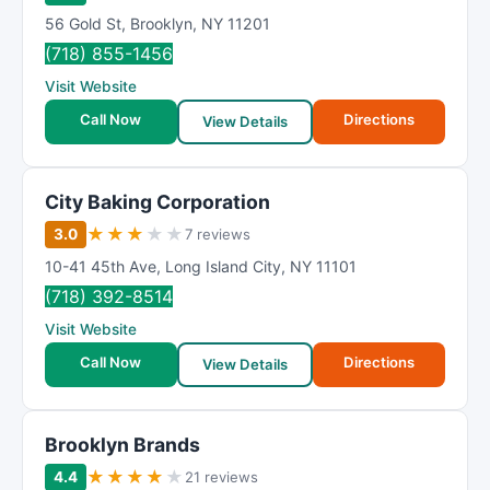
56 Gold St
,
Brooklyn
,
NY
11201
(718) 855-1456
Visit Website
Call Now
Directions
View Details
City Baking Corporation
★
★
★
★
★
3.0
7 reviews
10-41 45th Ave
,
Long Island City
,
NY
11101
(718) 392-8514
Visit Website
Call Now
Directions
View Details
Brooklyn Brands
★
★
★
★
★
4.4
21 reviews