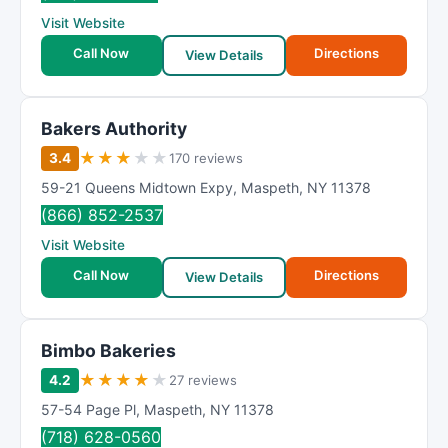
R
Visit Website
a
t
Call Now
Directions
View Details
i
n
g
Bakers Authority
★
★
★
★
★
3.4
170 reviews
59-21 Queens Midtown Expy
,
Maspeth
,
NY
11378
(866) 852-2537
Visit Website
Call Now
Directions
View Details
Bimbo Bakeries
★
★
★
★
★
4.2
27 reviews
57-54 Page Pl
,
Maspeth
,
NY
11378
(718) 628-0560