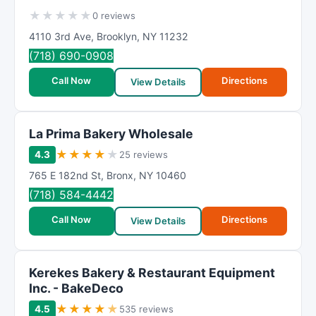
★
★
★
★
★
0 reviews
4110 3rd Ave
,
Brooklyn
,
NY
11232
(718) 690-0908
Call Now
Directions
View Details
La Prima Bakery Wholesale
★
★
★
★
★
4.3
25 reviews
765 E 182nd St
,
Bronx
,
NY
10460
(718) 584-4442
Call Now
Directions
View Details
Kerekes Bakery & Restaurant Equipment
Inc. - BakeDeco
★
★
★
★
★
4.5
535 reviews