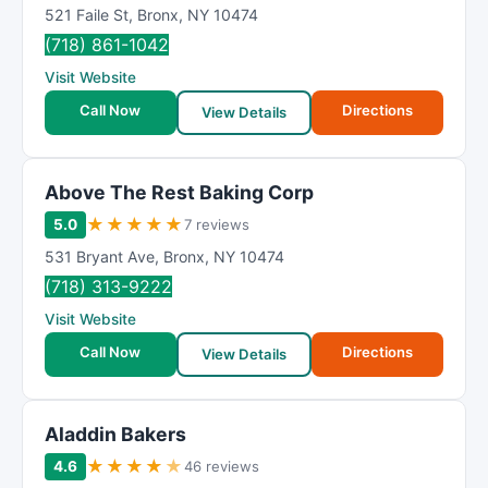
521 Faile St
,
Bronx
,
NY
10474
(718) 861-1042
Visit Website
Call Now
Directions
View Details
Above The Rest Baking Corp
★
★
★
★
★
5.0
7 reviews
531 Bryant Ave
,
Bronx
,
NY
10474
(718) 313-9222
Visit Website
Call Now
Directions
View Details
Aladdin Bakers
★
★
★
★
★
4.6
46 reviews