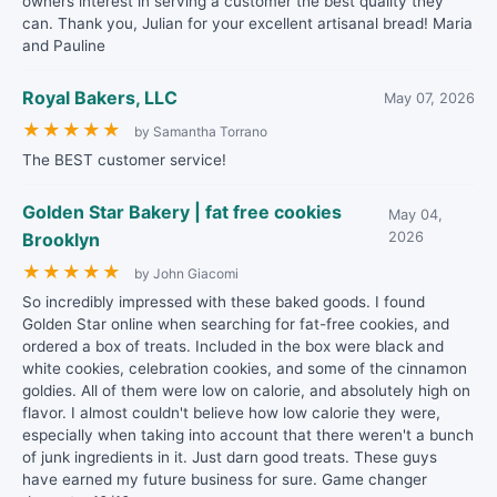
owners interest in serving a customer the best quality they
can. Thank you, Julian for your excellent artisanal bread! Maria
and Pauline
Royal Bakers, LLC
May 07, 2026
★
★
★
★
★
by Samantha Torrano
The BEST customer service!
Golden Star Bakery | fat free cookies
May 04,
Brooklyn
2026
★
★
★
★
★
by John Giacomi
So incredibly impressed with these baked goods. I found
Golden Star online when searching for fat-free cookies, and
ordered a box of treats. Included in the box were black and
white cookies, celebration cookies, and some of the cinnamon
goldies. All of them were low on calorie, and absolutely high on
flavor. I almost couldn't believe how low calorie they were,
especially when taking into account that there weren't a bunch
of junk ingredients in it. Just darn good treats. These guys
have earned my future business for sure. Game changer