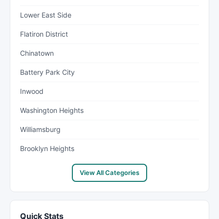
Lower East Side
Flatiron District
Chinatown
Battery Park City
Inwood
Washington Heights
Williamsburg
Brooklyn Heights
View All Categories
Quick Stats