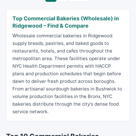
Top Commercial Bakeries (Wholesale) in
Ridgewood – Find & Compare
Wholesale commercial bakeries in Ridgewood
supply breads, pastries, and baked goods to
restaurants, hotels, and cafes throughout the
metropolitan area. These facilities operate under
NYC Health Department permits with HACCP
plans and production schedules that begin before
dawn to deliver fresh product across boroughs.
From artisanal sourdough bakeries in Bushwick to
volume production facilities in the Bronx, NYC
bakeries distribute through the city's dense food
service network.