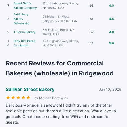
Sweet Sam's
1261 Seabury Ave, Bronx,
7
62
4.5
Baking Company
NY 10462, USA
Sal & Jerry
53 Mahan St, West
8
Bakery
61
4.5
Babylon, NY 11704, USA
(Wholesale)
521 Faile St, Bronx, NY
9
IL Forno Bakery
59
4.8
10474, USA
1
Early Bird Bread
404 Highland Ave, Clifton,
53
5.0
0
Distributors
NJ 07011, USA
Recent Reviews for Commercial
Bakeries (wholesale) in Ridgewood
Sullivan Street Bakery
Jun 10, 2026
★
★
★
★
★
by Morgan Borthwick
Delicious Mortadella sandwich! I didn’t try any of the other
available pastries but there’s quite a selection. Would love to
go back. Great indoor seating, free WiFi and restroom for
guests.