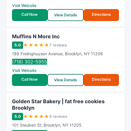
Visit Website
Call Now
Directions
View Details
Muffins N More Inc
★
★
★
★
★
5.0
7 reviews
189 Frelinghuysen Avenue
,
Brooklyn
,
NY
11206
(718) 302-5955
Visit Website
Call Now
Directions
View Details
Golden Star Bakery | fat free cookies
Brooklyn
★
★
★
★
★
5.0
6 reviews
101 Steuben St
,
Brooklyn
,
NY
11205