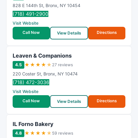
828 E 144th St
,
Bronx
,
NY
10454
(718) 491-2900
Visit Website
Call Now
Directions
View Details
Leaven & Companions
★
★
★
★
★
4.5
27 reviews
220 Coster St
,
Bronx
,
NY
10474
(718) 472-3036
Visit Website
Call Now
Directions
View Details
IL Forno Bakery
★
★
★
★
★
4.8
59 reviews