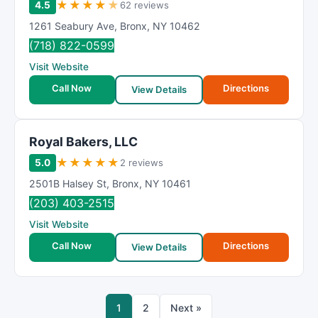
★
★
★
★
★
4.5
62 reviews
1261 Seabury Ave
,
Bronx
,
NY
10462
(718) 822-0599
Visit Website
Call Now
Directions
View Details
Royal Bakers, LLC
★
★
★
★
★
5.0
2 reviews
2501B Halsey St
,
Bronx
,
NY
10461
(203) 403-2515
Visit Website
Call Now
Directions
View Details
1
2
Next »