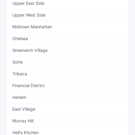
Upper East Side
Upper West Side
Midtown Manhattan
Chelsea
Greenwich Village
SoHo
Tribeca
Financial District
Harlem
East Village
Murray Hill
Hell's Kitchen