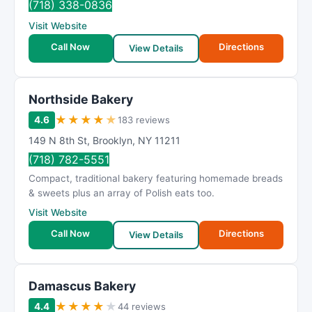
(718) 338-0836
Visit Website
Call Now
Directions
View Details
Northside Bakery
★
★
★
★
★
4.6
183 reviews
149 N 8th St
,
Brooklyn
,
NY
11211
(718) 782-5551
Compact, traditional bakery featuring homemade breads
& sweets plus an array of Polish eats too.
Visit Website
Call Now
Directions
View Details
Damascus Bakery
★
★
★
★
★
4.4
44 reviews