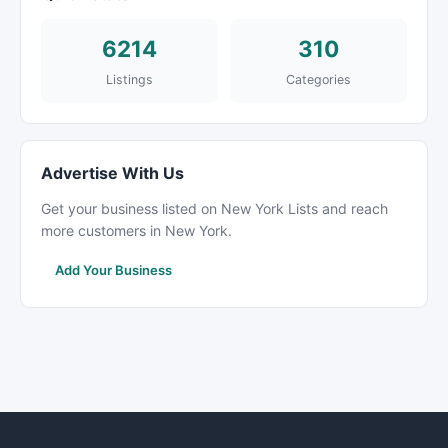
6214
310
Listings
Categories
Advertise With Us
Get your business listed on New York Lists and reach
more customers in New York.
Add Your Business