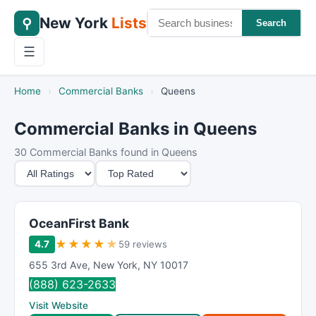
New York
Lists
⚲
Search
☰
Home
›
Commercial Banks
›
Queens
Commercial Banks in Queens
30 Commercial Banks found in Queens
M
S
i
o
n
r
i
t
OceanFirst Bank
m
B
★
★
★
★
★
4.7
59 reviews
u
y
655 3rd Ave
,
New York
,
NY
10017
m
(888) 623-2633
R
Visit Website
a