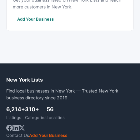
more customers in New York.
Add Your Business
New York Lists
Find local businesses in New York — Trusted New York
business directory since 2019.
6,214+
310+
56
Listings
Categories
Localities
Contact Us
Add Your Business