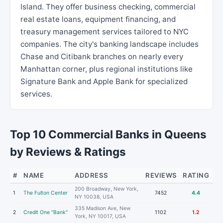
Island. They offer business checking, commercial
real estate loans, equipment financing, and
treasury management services tailored to NYC
companies. The city's banking landscape includes
Chase and Citibank branches on nearly every
Manhattan corner, plus regional institutions like
Signature Bank and Apple Bank for specialized
services.
Top 10 Commercial Banks in Queens
by Reviews & Ratings
#
NAME
ADDRESS
REVIEWS
RATING
200 Broadway, New York,
1
The Fulton Center
7452
4.4
NY 10038, USA
335 Madison Ave, New
2
Credit One "Bank"
1102
1.2
York, NY 10017, USA