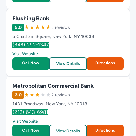
Flushing Bank
★
★
★
★
★
5.0
2 reviews
5 Chatham Square
,
New York
,
NY
10038
(646) 292-1347
Visit Website
Call Now
Directions
View Details
Metropolitan Commercial Bank
★
★
★
★
★
3.0
2 reviews
1431 Broadway
,
New York
,
NY
10018
(212) 643-6981
Visit Website
Call Now
Directions
View Details