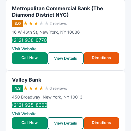
Metropolitan Commercial Bank (The
Diamond District NYC)
★
★
★
★
★
3.0
2 reviews
16 W 46th St
,
New York
,
NY
10036
(212) 938-0770
Visit Website
Call Now
Directions
View Details
Valley Bank
★
★
★
★
★
4.3
6 reviews
450 Broadway
,
New York
,
NY
10013
(212) 925-8300
Visit Website
Call Now
Directions
View Details