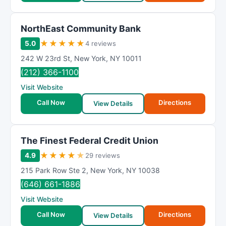
NorthEast Community Bank
★
★
★
★
★
5.0
4 reviews
242 W 23rd St
,
New York
,
NY
10011
(212) 366-1100
Visit Website
Call Now
Directions
View Details
The Finest Federal Credit Union
★
★
★
★
★
4.9
29 reviews
215 Park Row Ste 2
,
New York
,
NY
10038
(646) 661-1886
Visit Website
Call Now
Directions
View Details