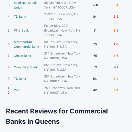
Municipal Credit
86 Chambers St, New
3
268
3.4
Union
York, NY 10007, USA
2 Wall St, New York, NY
4
TD Bank
84
2.9
10005, USA
Fulton Bldg, 200
5
PNC Bank
Broadway, New York, NY
81
3.3
10038, USA
Metropolitan
99 Park Ave, New York,
6
70
2.0
Commercial Bank
NY 10016, USA
214 Broadway, New York,
7
Chase Bank
65
3.6
NY 10038, USA
655 3rd Ave, New York,
8
OceanFirst Bank
59
4.7
NY 10017, USA
287 Broadway, New York,
9
TD Bank
54
3.2
NY 10007, USA
1
250 Broadway, New York,
Citi
40
3.4
0
NY 10007, USA
Recent Reviews for Commercial
Banks in Queens