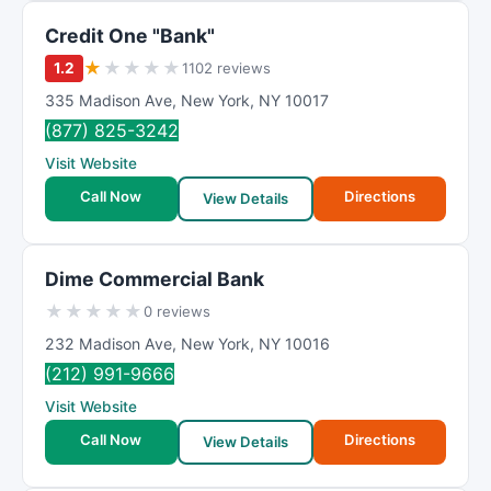
Credit One "Bank"
★
★
★
★
★
1.2
1102 reviews
335 Madison Ave
,
New York
,
NY
10017
(877) 825-3242
Visit Website
Call Now
Directions
View Details
Dime Commercial Bank
★
★
★
★
★
0 reviews
232 Madison Ave
,
New York
,
NY
10016
(212) 991-9666
Visit Website
Call Now
Directions
View Details