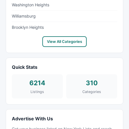
Washington Heights
Williamsburg
Brooklyn Heights
View All Categories
Quick Stats
6214
310
Listings
Categories
Advertise With Us
Get your business listed on New York Lists and reach