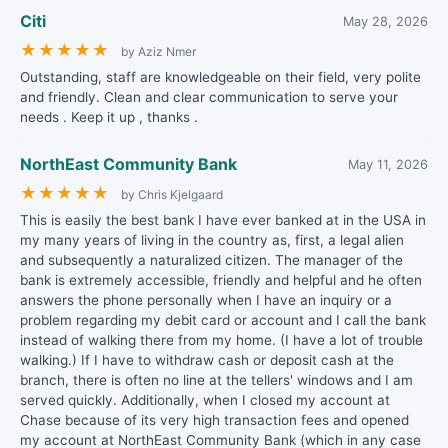
Citi
May 28, 2026
★
★
★
★
★
by Aziz Nmer
Outstanding, staff are knowledgeable on their field, very polite
and friendly. Clean and clear communication to serve your
needs . Keep it up , thanks .
NorthEast Community Bank
May 11, 2026
★
★
★
★
★
by Chris Kjelgaard
This is easily the best bank I have ever banked at in the USA in
my many years of living in the country as, first, a legal alien
and subsequently a naturalized citizen. The manager of the
bank is extremely accessible, friendly and helpful and he often
answers the phone personally when I have an inquiry or a
problem regarding my debit card or account and I call the bank
instead of walking there from my home. (I have a lot of trouble
walking.) If I have to withdraw cash or deposit cash at the
branch, there is often no line at the tellers' windows and I am
served quickly. Additionally, when I closed my account at
Chase because of its very high transaction fees and opened
my account at NorthEast Community Bank (which in any case