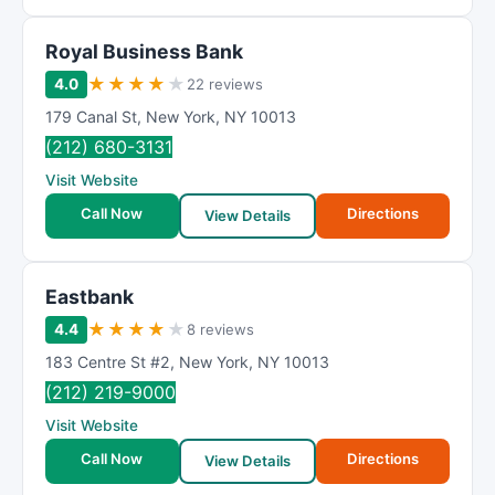
Royal Business Bank
★
★
★
★
★
4.0
22 reviews
179 Canal St
,
New York
,
NY
10013
(212) 680-3131
Visit Website
Call Now
Directions
View Details
Eastbank
★
★
★
★
★
4.4
8 reviews
183 Centre St #2
,
New York
,
NY
10013
(212) 219-9000
Visit Website
Call Now
Directions
View Details