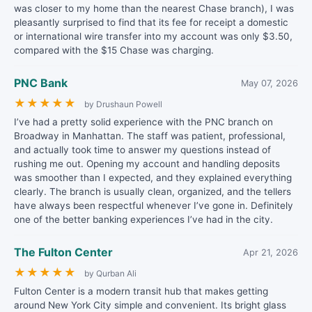
was closer to my home than the nearest Chase branch), I was
pleasantly surprised to find that its fee for receipt a domestic
or international wire transfer into my account was only $3.50,
compared with the $15 Chase was charging.
PNC Bank
May 07, 2026
★
★
★
★
★
by Drushaun Powell
I’ve had a pretty solid experience with the PNC branch on
Broadway in Manhattan. The staff was patient, professional,
and actually took time to answer my questions instead of
rushing me out. Opening my account and handling deposits
was smoother than I expected, and they explained everything
clearly. The branch is usually clean, organized, and the tellers
have always been respectful whenever I’ve gone in. Definitely
one of the better banking experiences I’ve had in the city.
The Fulton Center
Apr 21, 2026
★
★
★
★
★
by Qurban Ali
Fulton Center is a modern transit hub that makes getting
around New York City simple and convenient. Its bright glass