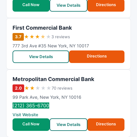
t
Call Now
Directions
View Details
i
n
g
First Commercial Bank
★
★
★
★
★
3.7
3 reviews
777 3rd Ave #35 New York
,
NY 10017
Directions
View Details
Metropolitan Commercial Bank
★
★
★
★
★
2.0
70 reviews
99 Park Ave
,
New York
,
NY
10016
(212) 365-6700
Visit Website
Call Now
Directions
View Details