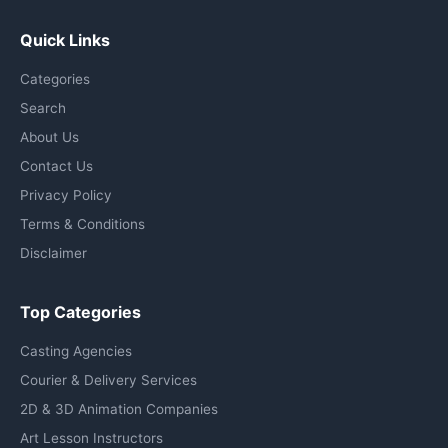
Quick Links
Categories
Search
About Us
Contact Us
Privacy Policy
Terms & Conditions
Disclaimer
Top Categories
Casting Agencies
Courier & Delivery Services
2D & 3D Animation Companies
Art Lesson Instructors