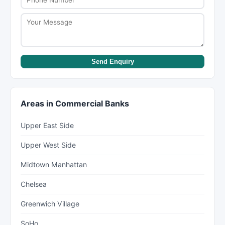
Send Enquiry
Areas in Commercial Banks
Upper East Side
Upper West Side
Midtown Manhattan
Chelsea
Greenwich Village
SoHo