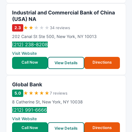
Industrial and Commercial Bank of China
(USA) NA
★
★
★
★
★
2.3
34 reviews
202 Canal St Ste 500
,
New York
,
NY
10013
(212) 238-8208
Visit Website
Call Now
Directions
View Details
Global Bank
★
★
★
★
★
5.0
7 reviews
8 Catherine St
,
New York
,
NY
10038
(212) 991-6666
Visit Website
Call Now
Directions
View Details