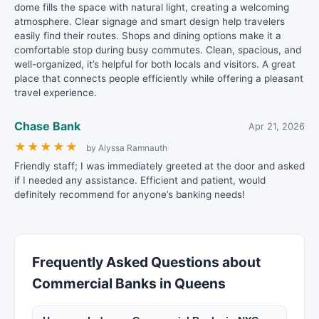
dome fills the space with natural light, creating a welcoming
atmosphere. Clear signage and smart design help travelers
easily find their routes. Shops and dining options make it a
comfortable stop during busy commutes. Clean, spacious, and
well-organized, it’s helpful for both locals and visitors. A great
place that connects people efficiently while offering a pleasant
travel experience.
Chase Bank
Apr 21, 2026
★
★
★
★
★
by Alyssa Ramnauth
Friendly staff; I was immediately greeted at the door and asked
if I needed any assistance. Efficient and patient, would
definitely recommend for anyone’s banking needs!
Frequently Asked Questions about
Commercial Banks in Queens