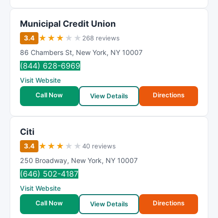
Municipal Credit Union
★
★
★
★
★
3.4
268 reviews
86 Chambers St
,
New York
,
NY
10007
(844) 628-6969
Visit Website
Call Now
Directions
View Details
Citi
★
★
★
★
★
3.4
40 reviews
250 Broadway
,
New York
,
NY
10007
(646) 502-4187
Visit Website
Call Now
Directions
View Details