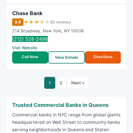
Chase Bank
★
★
★
★
★
3.6
65 reviews
214 Broadway
,
New York
,
NY
10038
(212) 528-2496
Visit Website
Call Now
Directions
View Details
1
2
Next »
Trusted Commercial Banks in Queens
Commercial banks in NYC range from global giants
headquartered on Wall Street to community banks
serving neighborhoods in Queens and Staten