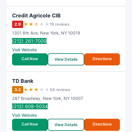
Credit Agricole CIB
★
★
★
★
★
2.9
19 reviews
1301 6th Ave
,
New York
,
NY
10019
(212) 261-7000
Visit Website
Call Now
Directions
View Details
TD Bank
★
★
★
★
★
3.2
54 reviews
287 Broadway
,
New York
,
NY
10007
(212) 608-5034
Visit Website
Call Now
Directions
View Details