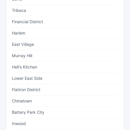
Tribeca
Financial District
Harlem
East Village
Murray Hill
Hell's Kitchen
Lower East Side
Flatiron District
Chinatown
Battery Park City
Inwood