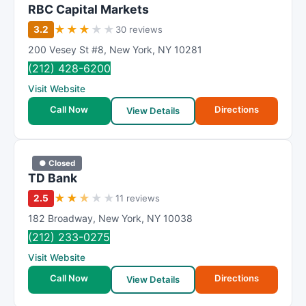
RBC Capital Markets
★
★
★
★
★
3.2
30 reviews
200 Vesey St #8
,
New York
,
NY
10281
(212) 428-6200
Visit Website
Call Now
Directions
View Details
● Closed
TD Bank
★
★
★
★
★
2.5
11 reviews
182 Broadway
,
New York
,
NY
10038
(212) 233-0275
Visit Website
Call Now
Directions
View Details