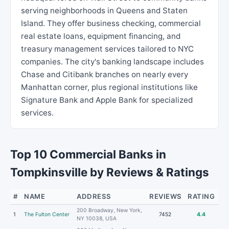
serving neighborhoods in Queens and Staten
Island. They offer business checking, commercial
real estate loans, equipment financing, and
treasury management services tailored to NYC
companies. The city's banking landscape includes
Chase and Citibank branches on nearly every
Manhattan corner, plus regional institutions like
Signature Bank and Apple Bank for specialized
services.
Top 10 Commercial Banks in
Tompkinsville by Reviews & Ratings
#
NAME
ADDRESS
REVIEWS
RATING
200 Broadway, New York,
1
The Fulton Center
7452
4.4
NY 10038, USA