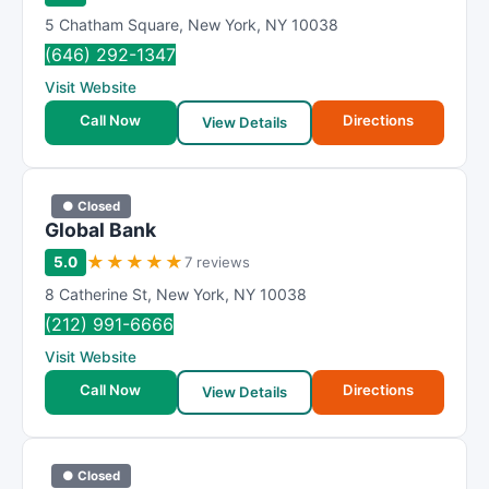
5 Chatham Square
,
New York
,
NY
10038
(646) 292-1347
Visit Website
Call Now
Directions
View Details
● Closed
Global Bank
★
★
★
★
★
5.0
7 reviews
8 Catherine St
,
New York
,
NY
10038
(212) 991-6666
Visit Website
Call Now
Directions
View Details
● Closed