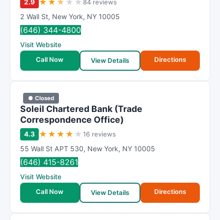
★
★
★
★
★
2.9
84 reviews
2 Wall St
,
New York
,
NY
10005
(646) 344-4800
Visit Website
Call Now
Directions
View Details
● Closed
Soleil Chartered Bank (Trade
Correspondence Office)
★
★
★
★
★
4.3
16 reviews
55 Wall St APT 530
,
New York
,
NY
10005
(646) 415-8261
Visit Website
Call Now
Directions
View Details