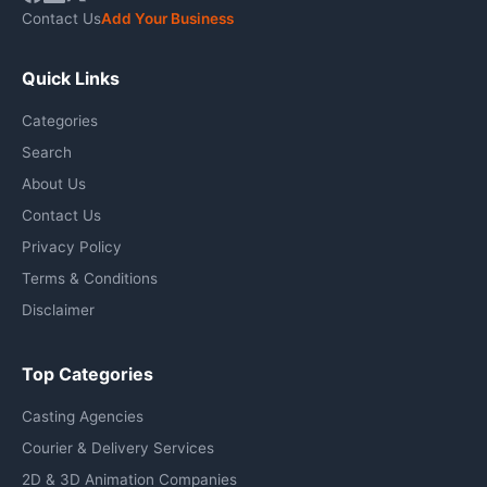
Contact Us
Add Your Business
Quick Links
Categories
Search
About Us
Contact Us
Privacy Policy
Terms & Conditions
Disclaimer
Top Categories
Casting Agencies
Courier & Delivery Services
2D & 3D Animation Companies