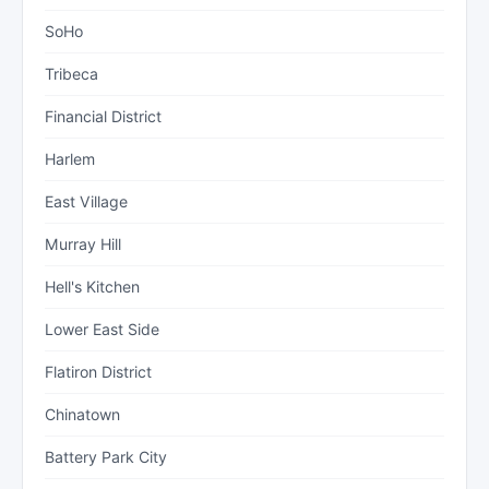
SoHo
Tribeca
Financial District
Harlem
East Village
Murray Hill
Hell's Kitchen
Lower East Side
Flatiron District
Chinatown
Battery Park City