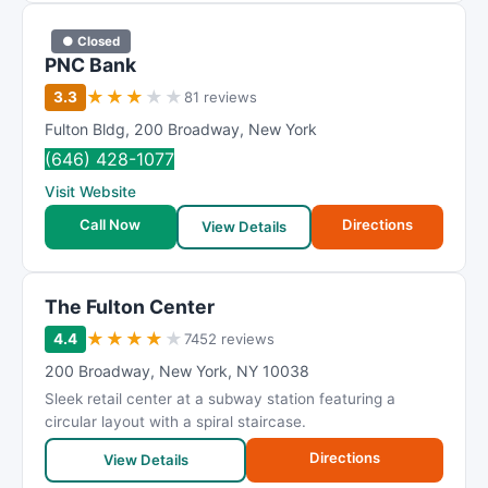
● Closed
PNC Bank
★
★
★
★
★
3.3
81 reviews
Fulton Bldg
,
200 Broadway
,
New York
(646) 428-1077
Visit Website
Call Now
Directions
View Details
The Fulton Center
★
★
★
★
★
4.4
7452 reviews
200 Broadway
,
New York
,
NY
10038
Sleek retail center at a subway station featuring a
circular layout with a spiral staircase.
Directions
View Details