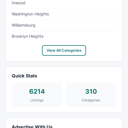
Inwood
Washington Heights
Williamsburg
Brooklyn Heights
View All Categories
Quick Stats
6214
310
Listings
Categories
Advertise With Us