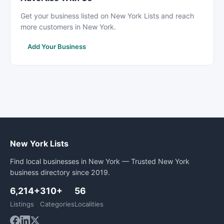
Get your business listed on New York Lists and reach
more customers in New York.
Add Your Business
New York Lists
Find local businesses in New York — Trusted New York
business directory since 2019.
6,214+
310+
56
Listings
Categories
Localities