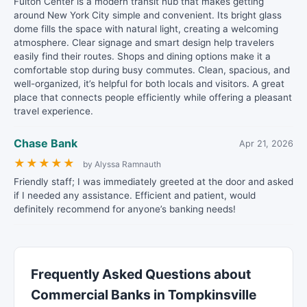
Fulton Center is a modern transit hub that makes getting
around New York City simple and convenient. Its bright glass
dome fills the space with natural light, creating a welcoming
atmosphere. Clear signage and smart design help travelers
easily find their routes. Shops and dining options make it a
comfortable stop during busy commutes. Clean, spacious, and
well-organized, it’s helpful for both locals and visitors. A great
place that connects people efficiently while offering a pleasant
travel experience.
Chase Bank
Apr 21, 2026
★
★
★
★
★
by Alyssa Ramnauth
Friendly staff; I was immediately greeted at the door and asked
if I needed any assistance. Efficient and patient, would
definitely recommend for anyone’s banking needs!
Frequently Asked Questions about
Commercial Banks in Tompkinsville