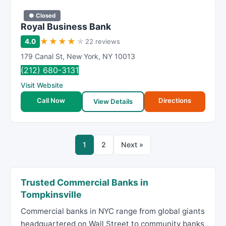
● Closed
Royal Business Bank
★
★
★
★
★
4.0
22 reviews
179 Canal St
,
New York
,
NY
10013
(212) 680-3131
Visit Website
Call Now
Directions
View Details
1
2
Next »
Trusted Commercial Banks in
Tompkinsville
Commercial banks in NYC range from global giants
headquartered on Wall Street to community banks