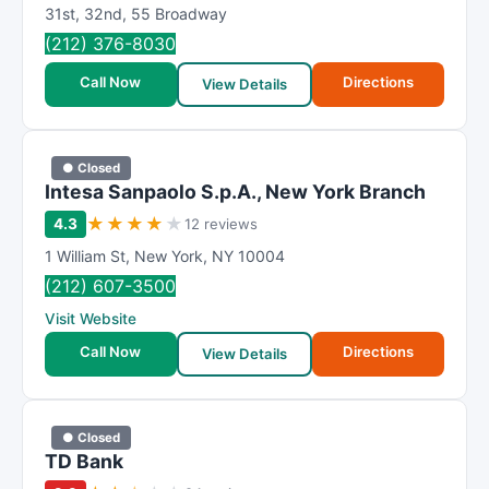
R
31st
,
32nd
,
55 Broadway
a
(212) 376-8030
t
Call Now
Directions
i
View Details
n
g
● Closed
Intesa Sanpaolo S.p.A., New York Branch
★
★
★
★
★
4.3
12 reviews
1 William St
,
New York
,
NY
10004
(212) 607-3500
Visit Website
Call Now
Directions
View Details
● Closed
TD Bank