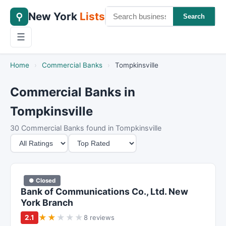
New York
Lists
⚲
Search
☰
Home
›
Commercial Banks
›
Tompkinsville
Commercial Banks in
Tompkinsville
30 Commercial Banks found in Tompkinsville
M
S
i
o
n
r
i
t
● Closed
m
B
Bank of Communications Co., Ltd. New
u
y
York Branch
m
★
★
★
★
★
2.1
8 reviews