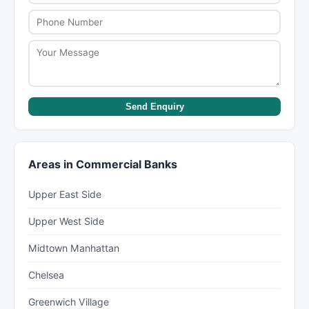
Send Enquiry
Areas in Commercial Banks
Upper East Side
Upper West Side
Midtown Manhattan
Chelsea
Greenwich Village