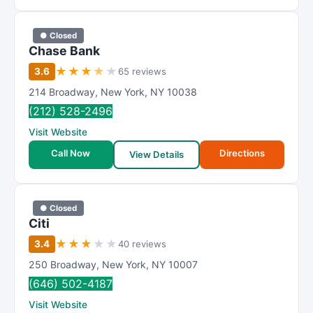
● Closed
Chase Bank
★
★
★
★
★
3.6
65 reviews
214 Broadway
,
New York
,
NY
10038
(212) 528-2496
Visit Website
Call Now
Directions
View Details
● Closed
Citi
★
★
★
★
★
3.4
40 reviews
250 Broadway
,
New York
,
NY
10007
(646) 502-4187
Visit Website