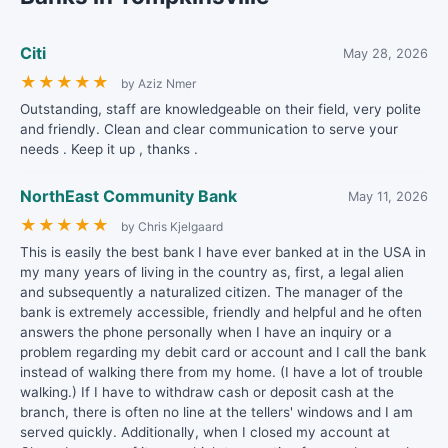
Citi
May 28, 2026
★
★
★
★
★
by Aziz Nmer
Outstanding, staff are knowledgeable on their field, very polite
and friendly. Clean and clear communication to serve your
needs . Keep it up , thanks .
NorthEast Community Bank
May 11, 2026
★
★
★
★
★
by Chris Kjelgaard
This is easily the best bank I have ever banked at in the USA in
my many years of living in the country as, first, a legal alien
and subsequently a naturalized citizen. The manager of the
bank is extremely accessible, friendly and helpful and he often
answers the phone personally when I have an inquiry or a
problem regarding my debit card or account and I call the bank
instead of walking there from my home. (I have a lot of trouble
walking.) If I have to withdraw cash or deposit cash at the
branch, there is often no line at the tellers' windows and I am
served quickly. Additionally, when I closed my account at