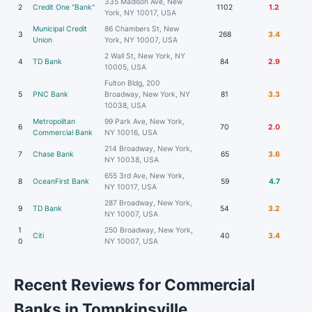
335 Madison Ave, New
2
Credit One "Bank"
1102
1.2
York, NY 10017, USA
Municipal Credit
86 Chambers St, New
3
268
3.4
Union
York, NY 10007, USA
2 Wall St, New York, NY
4
TD Bank
84
2.9
10005, USA
Fulton Bldg, 200
5
PNC Bank
Broadway, New York, NY
81
3.3
10038, USA
Metropolitan
99 Park Ave, New York,
6
70
2.0
Commercial Bank
NY 10016, USA
214 Broadway, New York,
7
Chase Bank
65
3.6
NY 10038, USA
655 3rd Ave, New York,
8
OceanFirst Bank
59
4.7
NY 10017, USA
287 Broadway, New York,
9
TD Bank
54
3.2
NY 10007, USA
1
250 Broadway, New York,
Citi
40
3.4
0
NY 10007, USA
Recent Reviews for Commercial
Banks in Tompkinsville