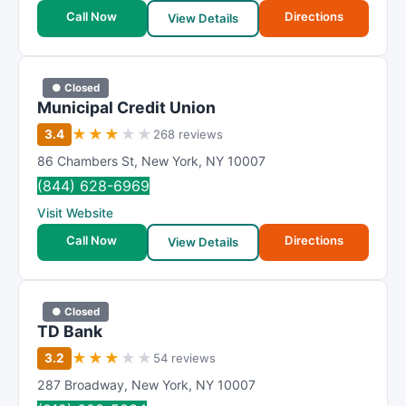
Call Now
Directions
View Details
● Closed
Municipal Credit Union
★
★
★
★
★
3.4
268 reviews
86 Chambers St
,
New York
,
NY
10007
(844) 628-6969
Visit Website
Call Now
Directions
View Details
● Closed
TD Bank
★
★
★
★
★
3.2
54 reviews
287 Broadway
,
New York
,
NY
10007