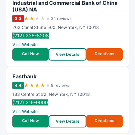
Industrial and Commercial Bank of China
(USA) NA
★
★
★
★
★
2.3
34 reviews
202 Canal St Ste 500
,
New York
,
NY
10013
(212) 238-8208
Visit Website
Call Now
Directions
View Details
Eastbank
★
★
★
★
★
4.4
8 reviews
183 Centre St #2
,
New York
,
NY
10013
(212) 219-9000
Visit Website
Call Now
Directions
View Details