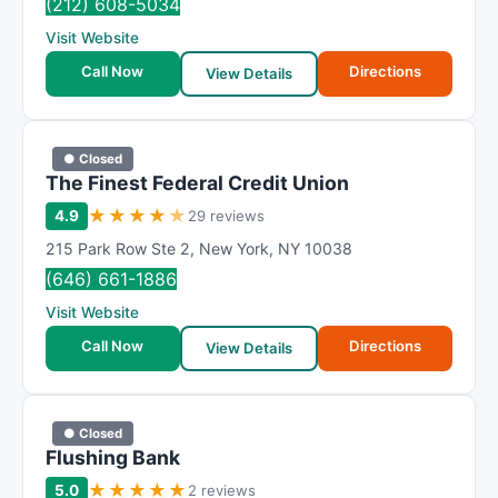
(212) 608-5034
Visit Website
Call Now
Directions
View Details
● Closed
The Finest Federal Credit Union
★
★
★
★
★
4.9
29 reviews
215 Park Row Ste 2
,
New York
,
NY
10038
(646) 661-1886
Visit Website
Call Now
Directions
View Details
● Closed
Flushing Bank
★
★
★
★
★
5.0
2 reviews