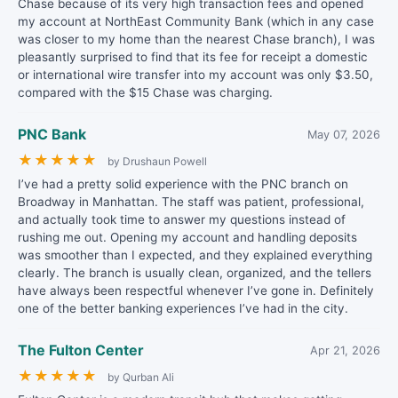
Chase because of its very high transaction fees and opened
my account at NorthEast Community Bank (which in any case
was closer to my home than the nearest Chase branch), I was
pleasantly surprised to find that its fee for receipt a domestic
or international wire transfer into my account was only $3.50,
compared with the $15 Chase was charging.
PNC Bank
May 07, 2026
★
★
★
★
★
by Drushaun Powell
I’ve had a pretty solid experience with the PNC branch on
Broadway in Manhattan. The staff was patient, professional,
and actually took time to answer my questions instead of
rushing me out. Opening my account and handling deposits
was smoother than I expected, and they explained everything
clearly. The branch is usually clean, organized, and the tellers
have always been respectful whenever I’ve gone in. Definitely
one of the better banking experiences I’ve had in the city.
The Fulton Center
Apr 21, 2026
★
★
★
★
★
by Qurban Ali