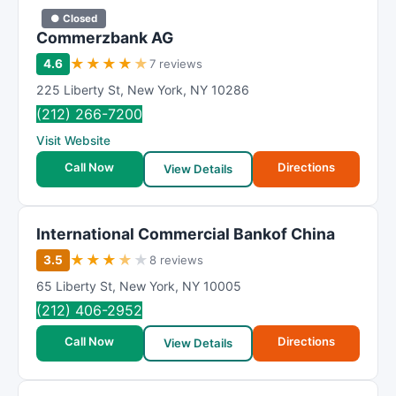
● Closed
Commerzbank AG
★
★
★
★
★
4.6
7 reviews
225 Liberty St
,
New York
,
NY
10286
(212) 266-7200
Visit Website
Call Now
Directions
View Details
International Commercial Bankof China
★
★
★
★
★
3.5
8 reviews
65 Liberty St
,
New York
,
NY
10005
(212) 406-2952
Call Now
Directions
View Details