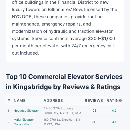
office buildings in the Financial District to new
luxury towers on Billionaires' Row. Licensed by the
NYC DOB, these companies provide routine
maintenance, emergency repairs, and
modernization of hydraulic and traction elevator
systems. Service contracts average $300–$1,000
per month per elevator with 24/7 emergency call-
out included.
Top 10 Commercial Elevator Services
in Kingsbridge by Reviews & Ratings
#
NAME
ADDRESS
REVIEWS
RATING
47-55 37th St, Long
1
Nouveau Elevator
108
4.2
Island City, NY 11101, USA
Major Elevator
160 27th St, Brooklyn, NY
2
71
4.1
Corporation
11232, USA