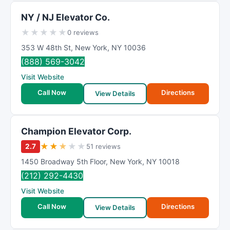
NY / NJ Elevator Co.
★
★
★
★
★
0 reviews
353 W 48th St
,
New York
,
NY
10036
(888) 569-3042
Visit Website
Call Now
Directions
View Details
Champion Elevator Corp.
★
★
★
★
★
2.7
51 reviews
1450 Broadway 5th Floor
,
New York
,
NY
10018
(212) 292-4430
Visit Website
Call Now
Directions
View Details