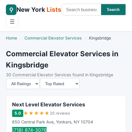
New York
Lists
⚲
Search
☰
Home
›
Commercial Elevator Services
›
Kingsbridge
Commercial Elevator Services in
Kingsbridge
30 Commercial Elevator Services found in Kingsbridge
M
S
i
o
n
r
i
t
Next Level Elevator Services
m
B
★
★
★
★
★
5.0
20 reviews
u
y
650 Central Park Ave
,
Yonkers
,
NY
10704
m
(718) 874-3076