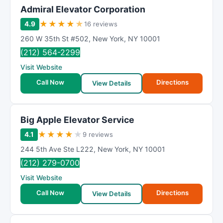
Admiral Elevator Corporation
★
★
★
★
★
4.9
16 reviews
260 W 35th St #502
,
New York
,
NY
10001
(212) 564-2299
Visit Website
Call Now
Directions
View Details
Big Apple Elevator Service
★
★
★
★
★
4.1
9 reviews
244 5th Ave Ste L222
,
New York
,
NY
10001
(212) 279-0700
Visit Website
Call Now
Directions
View Details