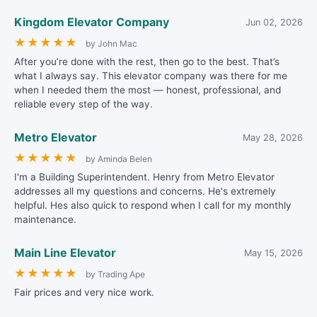
Kingdom Elevator Company
Jun 02, 2026
★
★
★
★
★
by John Mac
After you’re done with the rest, then go to the best. That’s
what I always say. This elevator company was there for me
when I needed them the most — honest, professional, and
reliable every step of the way.
Metro Elevator
May 28, 2026
★
★
★
★
★
by Aminda Belen
I'm a Building Superintendent. Henry from Metro Elevator
addresses all my questions and concerns. He's extremely
helpful. Hes also quick to respond when I call for my monthly
maintenance.
Main Line Elevator
May 15, 2026
★
★
★
★
★
by Trading Ape
Fair prices and very nice work.