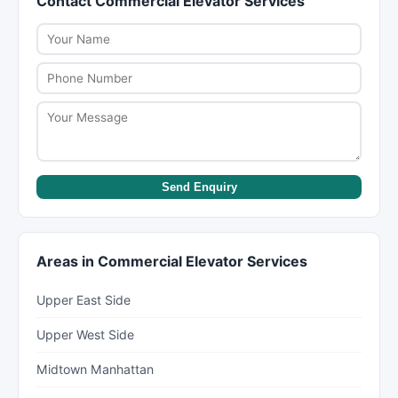
Contact Commercial Elevator Services
may cut corners or add charges later.
manufacturers. Get warranty terms in writing
before signing a contract. NYC law requires
home improvement contractors to provide a
written contract.
Send Enquiry
Areas in Commercial Elevator Services
Upper East Side
Upper West Side
Midtown Manhattan