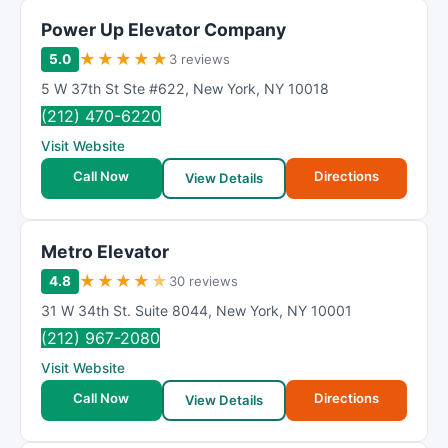
Power Up Elevator Company
★
★
★
★
★
5.0
3 reviews
5 W 37th St Ste #622
,
New York
,
NY
10018
(212) 470-6220
Visit Website
Call Now
Directions
View Details
Metro Elevator
★
★
★
★
★
4.8
30 reviews
31 W 34th St. Suite 8044
,
New York
,
NY
10001
(212) 967-2080
Visit Website
Call Now
Directions
View Details