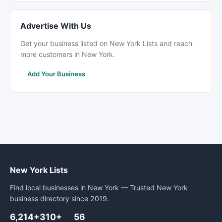
Advertise With Us
Get your business listed on New York Lists and reach
more customers in New York.
Add Your Business
New York Lists
Find local businesses in New York — Trusted New York
business directory since 2019.
6,214+
310+
56