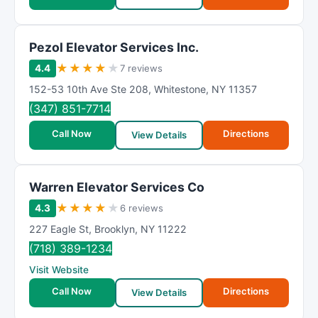
Pezol Elevator Services Inc.
★
★
★
★
★
4.4
7 reviews
152-53 10th Ave Ste 208
,
Whitestone
,
NY
11357
(347) 851-7714
Call Now
Directions
View Details
Warren Elevator Services Co
★
★
★
★
★
4.3
6 reviews
227 Eagle St
,
Brooklyn
,
NY
11222
(718) 389-1234
Visit Website
Call Now
Directions
View Details