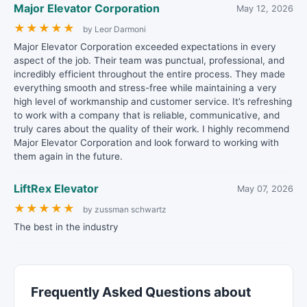
Major Elevator Corporation
May 12, 2026
★
★
★
★
★
by Leor Darmoni
Major Elevator Corporation exceeded expectations in every
aspect of the job. Their team was punctual, professional, and
incredibly efficient throughout the entire process. They made
everything smooth and stress-free while maintaining a very
high level of workmanship and customer service. It’s refreshing
to work with a company that is reliable, communicative, and
truly cares about the quality of their work. I highly recommend
Major Elevator Corporation and look forward to working with
them again in the future.
LiftRex Elevator
May 07, 2026
★
★
★
★
★
by zussman schwartz
The best in the industry
Frequently Asked Questions about