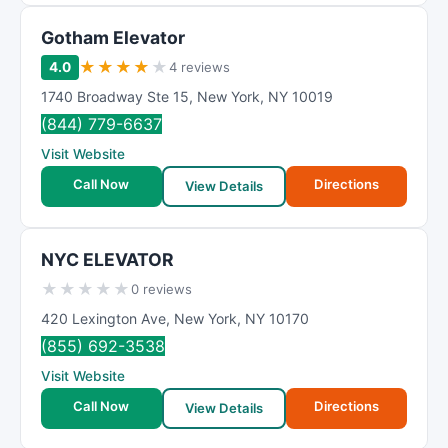
Gotham Elevator
★
★
★
★
★
4.0
4 reviews
1740 Broadway Ste 15
,
New York
,
NY
10019
(844) 779-6637
Visit Website
Call Now
Directions
View Details
NYC ELEVATOR
★
★
★
★
★
0 reviews
420 Lexington Ave
,
New York
,
NY
10170
(855) 692-3538
Visit Website
Call Now
Directions
View Details