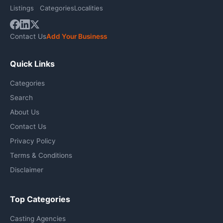
Listings
Categories
Localities
Contact Us
Add Your Business
Quick Links
Categories
Search
About Us
Contact Us
Privacy Policy
Terms & Conditions
Disclaimer
Top Categories
Casting Agencies