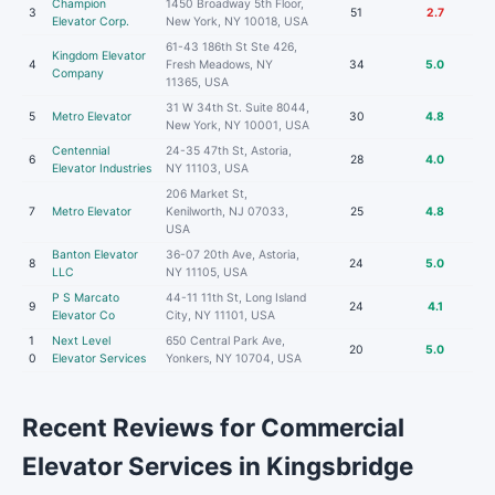
Champion
1450 Broadway 5th Floor,
3
51
2.7
Elevator Corp.
New York, NY 10018, USA
61-43 186th St Ste 426,
Kingdom Elevator
4
Fresh Meadows, NY
34
5.0
Company
11365, USA
31 W 34th St. Suite 8044,
5
Metro Elevator
30
4.8
New York, NY 10001, USA
Centennial
24-35 47th St, Astoria,
6
28
4.0
Elevator Industries
NY 11103, USA
206 Market St,
7
Metro Elevator
Kenilworth, NJ 07033,
25
4.8
USA
Banton Elevator
36-07 20th Ave, Astoria,
8
24
5.0
LLC
NY 11105, USA
P S Marcato
44-11 11th St, Long Island
9
24
4.1
Elevator Co
City, NY 11101, USA
1
Next Level
650 Central Park Ave,
20
5.0
0
Elevator Services
Yonkers, NY 10704, USA
Recent Reviews for Commercial
Elevator Services in Kingsbridge