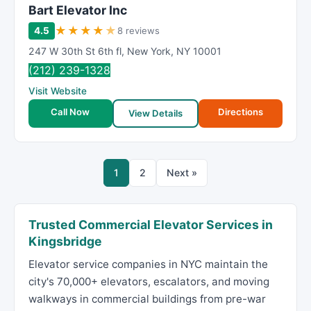
Bart Elevator Inc
★
★
★
★
★
4.5
8 reviews
247 W 30th St 6th fl
,
New York
,
NY
10001
(212) 239-1328
Visit Website
Call Now
Directions
View Details
1
2
Next »
Trusted Commercial Elevator Services in
Kingsbridge
Elevator service companies in NYC maintain the
city's 70,000+ elevators, escalators, and moving
walkways in commercial buildings from pre-war