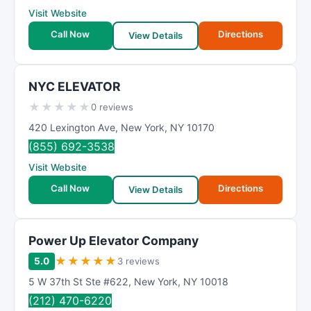
Visit Website
Call Now
Directions
View Details
NYC ELEVATOR
★
★
★
★
★
0 reviews
420 Lexington Ave
,
New York
,
NY
10170
(855) 692-3538
Visit Website
Call Now
Directions
View Details
Power Up Elevator Company
★
★
★
★
★
5.0
3 reviews
5 W 37th St Ste #622
,
New York
,
NY
10018
(212) 470-6220