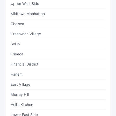
Upper West Side
Midtown Manhattan
Chelsea
Greenwich Village
SoHo
Tribeca
Financial District
Harlem
East Village
Murray Hill
Hell's Kitchen
Lower East Side