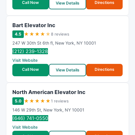
Call Now
Directions
View Details
Bart Elevator Inc
★
★
★
★
★
4.5
8 reviews
247 W 30th St 6th fl
,
New York
,
NY
10001
(212) 239-1328
Visit Website
Call Now
Directions
View Details
North American Elevator Inc
★
★
★
★
★
5.0
1 reviews
146 W 29th St
,
New York
,
NY
10001
(646) 741-0550
Visit Website