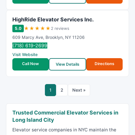
HighRide Elevator Services Inc.
★
★
★
★
★
5.0
2 reviews
609 Marcy Ave
,
Brooklyn
,
NY
11206
(718) 619-2699
Visit Website
Call Now
Directions
View Details
1
2
Next »
Trusted Commercial Elevator Services in
Long Island City
Elevator service companies in NYC maintain the