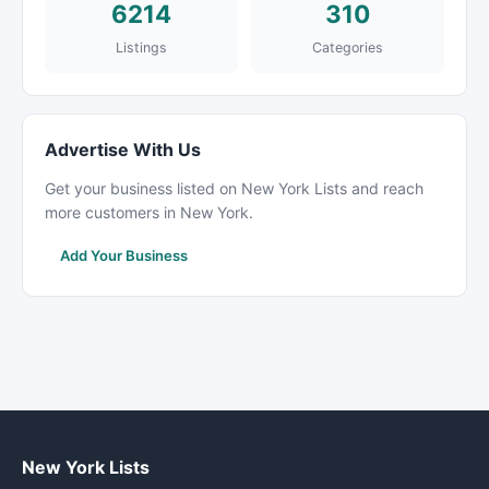
6214
310
Listings
Categories
Advertise With Us
Get your business listed on New York Lists and reach
more customers in New York.
Add Your Business
New York Lists