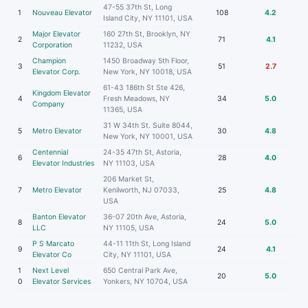
47-55 37th St, Long
1
Nouveau Elevator
108
4.2
Island City, NY 11101, USA
Major Elevator
160 27th St, Brooklyn, NY
2
71
4.1
Corporation
11232, USA
Champion
1450 Broadway 5th Floor,
3
51
2.7
Elevator Corp.
New York, NY 10018, USA
61-43 186th St Ste 426,
Kingdom Elevator
4
Fresh Meadows, NY
34
5.0
Company
11365, USA
31 W 34th St. Suite 8044,
5
Metro Elevator
30
4.8
New York, NY 10001, USA
Centennial
24-35 47th St, Astoria,
6
28
4.0
Elevator Industries
NY 11103, USA
206 Market St,
7
Metro Elevator
Kenilworth, NJ 07033,
25
4.8
USA
Banton Elevator
36-07 20th Ave, Astoria,
8
24
5.0
LLC
NY 11105, USA
P S Marcato
44-11 11th St, Long Island
9
24
4.1
Elevator Co
City, NY 11101, USA
1
Next Level
650 Central Park Ave,
20
5.0
0
Elevator Services
Yonkers, NY 10704, USA