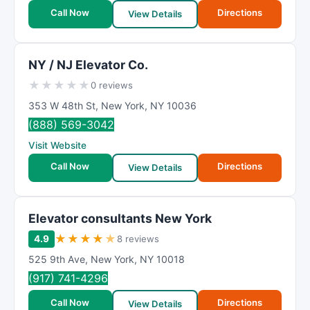
Call Now
Directions
View Details
NY / NJ Elevator Co.
★
★
★
★
★
0 reviews
353 W 48th St
,
New York
,
NY
10036
(888) 569-3042
Visit Website
Call Now
Directions
View Details
Elevator consultants New York
★
★
★
★
★
4.9
8 reviews
525 9th Ave
,
New York
,
NY
10018
(917) 741-4296
Call Now
Directions
View Details