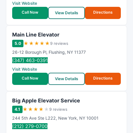
Visit Website
Call Now
Directions
View Details
Main Line Elevator
★
★
★
★
★
5.0
9 reviews
26-12 Borough Pl
,
Flushing
,
NY
11377
(347) 463-0391
Visit Website
Call Now
Directions
View Details
Big Apple Elevator Service
★
★
★
★
★
4.1
9 reviews
244 5th Ave Ste L222
,
New York
,
NY
10001
(212) 279-0700