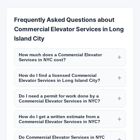
Frequently Asked Questions about
Commercial Elevator Services in Long
Island City
How much does a Commercial Elevator
+
Services in NYC cost?
Rates vary by trade. Electricians charge $100 to
How do I find a licensed Commercial
$200 per hour. Plumbers charge $120 to $250
+
Elevator Services in Long Island City?
per hour. General contractors add 10% to 20% to
NYC requires licenses for many trades including
project costs for management. A kitchen
Do I need a permit for work done by a
electricians (master electrician license), plumbers
+
renovation in NYC runs $30,000 to $75,000+.
Commercial Elevator Services in NYC?
(master plumber license), and general
Bathroom remodels cost $15,000 to $35,000.
NYC requires permits for most construction work
contractors (home improvement contractor
How do I get a written estimate from a
including electrical, plumbing, structural changes,
+
license). Verify licenses through the NYC
Commercial Elevator Services in NYC?
and major renovations. Your contractor should
Department of Buildings. Check reviews on New
Reputable contractors provide detailed written
pull the necessary permits from the NYC
York Lists.
Do Commercial Elevator Services in NYC
estimates including labor, materials, permits,
+
Department of Buildings. Always verify permits