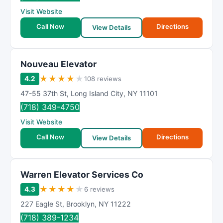
R
Visit Website
a
t
Call Now
Directions
View Details
i
n
g
Nouveau Elevator
★
★
★
★
★
4.2
108 reviews
47-55 37th St
,
Long Island City
,
NY
11101
(718) 349-4750
Visit Website
Call Now
Directions
View Details
Warren Elevator Services Co
★
★
★
★
★
4.3
6 reviews
227 Eagle St
,
Brooklyn
,
NY
11222
(718) 389-1234