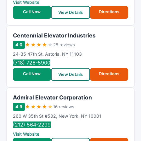
Visit Website
Call Now
Directions
View Details
Centennial Elevator Industries
★
★
★
★
★
4.0
28 reviews
24-35 47th St
,
Astoria
,
NY
11103
(718) 726-5900
Call Now
Directions
View Details
Admiral Elevator Corporation
★
★
★
★
★
4.9
16 reviews
260 W 35th St #502
,
New York
,
NY
10001
(212) 564-2299
Visit Website