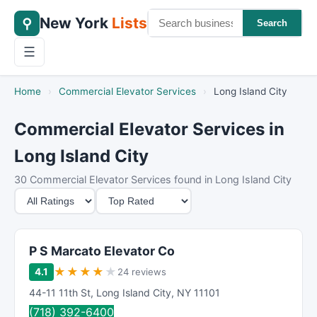
New York
Lists
⚲
Search
☰
Home
›
Commercial Elevator Services
›
Long Island City
Commercial Elevator Services in
Long Island City
30 Commercial Elevator Services found in Long Island City
M
S
i
o
n
r
i
t
P S Marcato Elevator Co
m
B
★
★
★
★
★
4.1
24 reviews
u
y
44-11 11th St
,
Long Island City
,
NY
11101
m
(718) 392-6400