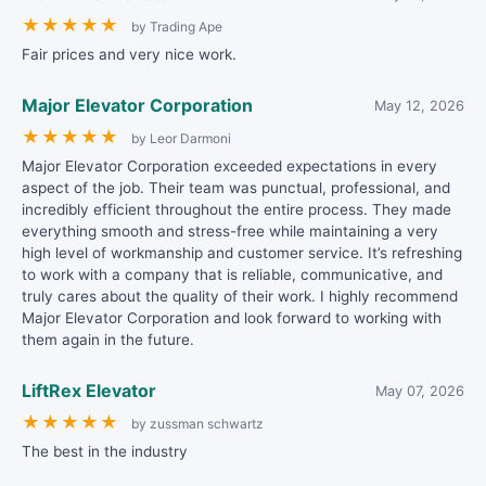
★
★
★
★
★
by Trading Ape
Fair prices and very nice work.
Major Elevator Corporation
May 12, 2026
★
★
★
★
★
by Leor Darmoni
Major Elevator Corporation exceeded expectations in every
aspect of the job. Their team was punctual, professional, and
incredibly efficient throughout the entire process. They made
everything smooth and stress-free while maintaining a very
high level of workmanship and customer service. It’s refreshing
to work with a company that is reliable, communicative, and
truly cares about the quality of their work. I highly recommend
Major Elevator Corporation and look forward to working with
them again in the future.
LiftRex Elevator
May 07, 2026
★
★
★
★
★
by zussman schwartz
The best in the industry