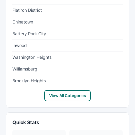
Flatiron District
Chinatown
Battery Park City
Inwood
Washington Heights
Williamsburg
Brooklyn Heights
View All Categories
Quick Stats