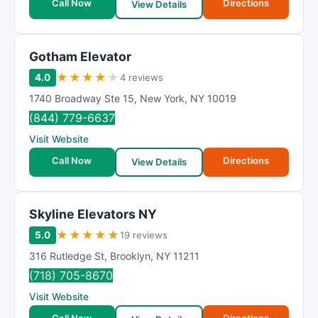
Call Now
Directions
View Details
Gotham Elevator
★
★
★
★
★
4.0
4 reviews
1740 Broadway Ste 15
,
New York
,
NY
10019
(844) 779-6637
Visit Website
Call Now
Directions
View Details
Skyline Elevators NY
★
★
★
★
★
5.0
19 reviews
316 Rutledge St
,
Brooklyn
,
NY
11211
(718) 705-8670
Visit Website