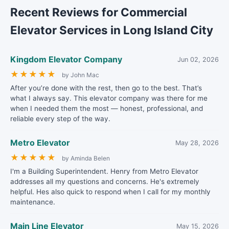
Recent Reviews for Commercial
Elevator Services in Long Island City
Kingdom Elevator Company
Jun 02, 2026
★
★
★
★
★
by John Mac
After you’re done with the rest, then go to the best. That’s
what I always say. This elevator company was there for me
when I needed them the most — honest, professional, and
reliable every step of the way.
Metro Elevator
May 28, 2026
★
★
★
★
★
by Aminda Belen
I'm a Building Superintendent. Henry from Metro Elevator
addresses all my questions and concerns. He's extremely
helpful. Hes also quick to respond when I call for my monthly
maintenance.
Main Line Elevator
May 15, 2026