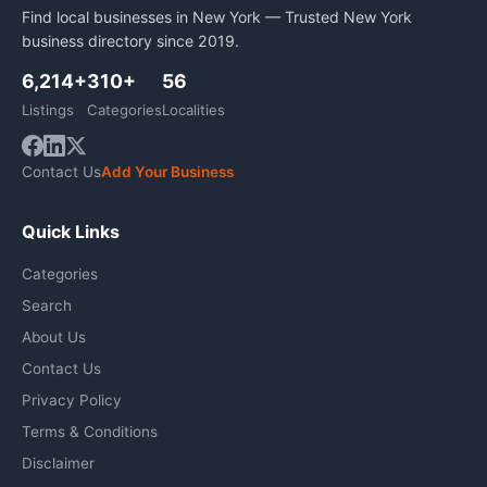
Find local businesses in New York — Trusted New York
business directory since 2019.
6,214+
310+
56
Listings
Categories
Localities
Contact Us
Add Your Business
Quick Links
Categories
Search
About Us
Contact Us
Privacy Policy
Terms & Conditions
Disclaimer