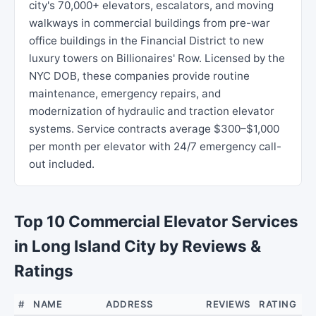
city's 70,000+ elevators, escalators, and moving
walkways in commercial buildings from pre-war
office buildings in the Financial District to new
luxury towers on Billionaires' Row. Licensed by the
NYC DOB, these companies provide routine
maintenance, emergency repairs, and
modernization of hydraulic and traction elevator
systems. Service contracts average $300–$1,000
per month per elevator with 24/7 emergency call-
out included.
Top 10 Commercial Elevator Services
in Long Island City by Reviews &
Ratings
#
NAME
ADDRESS
REVIEWS
RATING