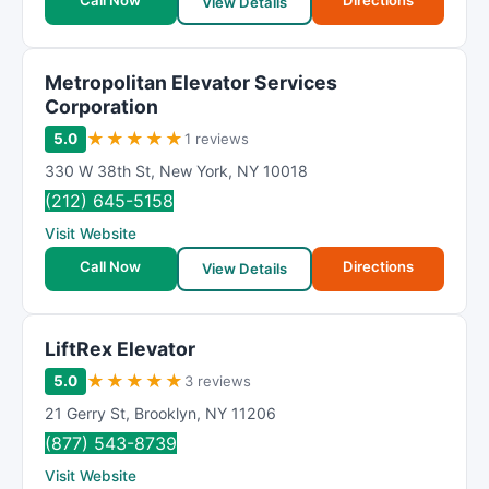
Call Now
Directions
View Details
Metropolitan Elevator Services
Corporation
★
★
★
★
★
5.0
1 reviews
330 W 38th St
,
New York
,
NY
10018
(212) 645-5158
Visit Website
Call Now
Directions
View Details
LiftRex Elevator
★
★
★
★
★
5.0
3 reviews
21 Gerry St
,
Brooklyn
,
NY
11206
(877) 543-8739
Visit Website