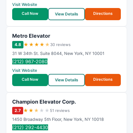
Visit Website
Call Now
Directions
View Details
Metro Elevator
★
★
★
★
★
4.8
30 reviews
31 W 34th St. Suite 8044
,
New York
,
NY
10001
(212) 967-2080
Visit Website
Call Now
Directions
View Details
Champion Elevator Corp.
★
★
★
★
★
2.7
51 reviews
1450 Broadway 5th Floor
,
New York
,
NY
10018
(212) 292-4430