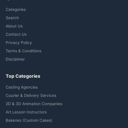
Categories
Search
About Us
Contact Us
Privacy Policy
Terms & Conditions
Disclaimer
Top Categories
Casting Agencies
Courier & Delivery Services
2D & 3D Animation Companies
Art Lesson Instructors
Bakeries (Custom Cakes)