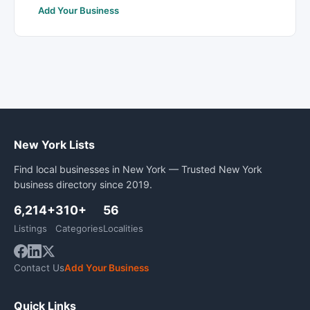
Add Your Business
New York Lists
Find local businesses in New York — Trusted New York
business directory since 2019.
6,214+
310+
56
Listings
Categories
Localities
Contact Us
Add Your Business
Quick Links