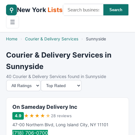
New York
Lists
⚲
Search
☰
Home
›
Courier & Delivery Services
›
Sunnyside
Courier & Delivery Services in
Sunnyside
40 Courier & Delivery Services found in Sunnyside
M
S
i
o
n
r
i
t
On Sameday Delivery Inc
m
B
★
★
★
★
★
4.9
28 reviews
u
y
47-00 Northern Blvd
,
Long Island City
,
NY
11101
m
(718) 706-0700