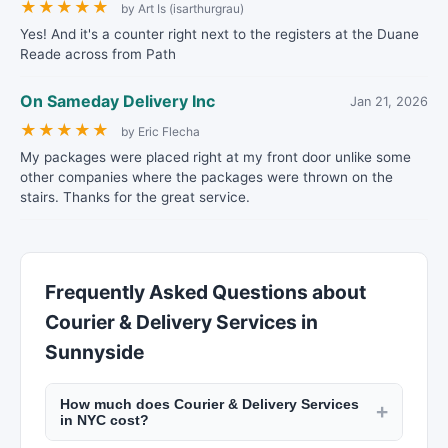
★
★
★
★
★
by Art Is (isarthurgrau)
Yes! And it's a counter right next to the registers at the Duane
Reade across from Path
On Sameday Delivery Inc
Jan 21, 2026
★
★
★
★
★
by Eric Flecha
My packages were placed right at my front door unlike some
other companies where the packages were thrown on the
stairs. Thanks for the great service.
Frequently Asked Questions about
Courier & Delivery Services in
Sunnyside
How much does Courier & Delivery Services
+
in NYC cost?