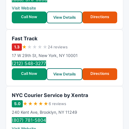
Visit Website
Call Now
Directions
View Details
Fast Track
★
★
★
★
★
1.3
24 reviews
17 W 29th St
,
New York
,
NY
10001
(212) 548-3277
Call Now
Directions
View Details
NYC Courier Service by Xentra
★
★
★
★
★
5.0
6 reviews
240 Kent Ave
,
Brooklyn
,
NY
11249
(807) 781-5804
Visit Website