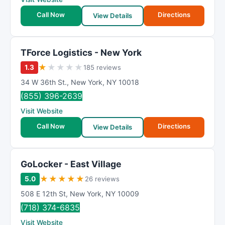
Call Now
Directions
View Details
TForce Logistics - New York
★
★
★
★
★
1.3
185 reviews
34 W 36th St.
,
New York
,
NY
10018
(855) 396-2639
Visit Website
Call Now
Directions
View Details
GoLocker - East Village
★
★
★
★
★
5.0
26 reviews
508 E 12th St
,
New York
,
NY
10009
(718) 374-6835
Visit Website