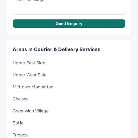
Send Enquiry
Areas in Courier & Delivery Services
Upper East Side
Upper West Side
Midtown Manhattan
Chelsea
Greenwich Village
SoHo
Tribeca