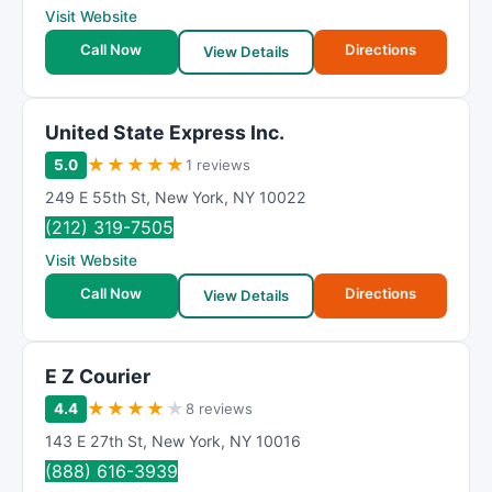
Visit Website
Call Now
Directions
View Details
United State Express Inc.
★
★
★
★
★
5.0
1 reviews
249 E 55th St
,
New York
,
NY
10022
(212) 319-7505
Visit Website
Call Now
Directions
View Details
E Z Courier
★
★
★
★
★
4.4
8 reviews
143 E 27th St
,
New York
,
NY
10016
(888) 616-3939