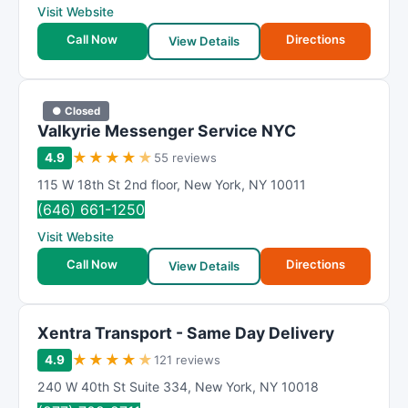
Visit Website
Call Now
Directions
View Details
● Closed
Valkyrie Messenger Service NYC
★
★
★
★
★
4.9
55 reviews
115 W 18th St 2nd floor
,
New York
,
NY
10011
(646) 661-1250
Visit Website
Call Now
Directions
View Details
Xentra Transport - Same Day Delivery
★
★
★
★
★
4.9
121 reviews
240 W 40th St Suite 334
,
New York
,
NY
10018