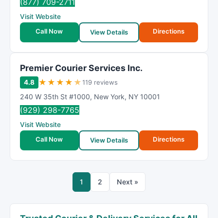
(877) 709-2711
Visit Website
Call Now
Directions
View Details
Premier Courier Services Inc.
★
★
★
★
★
4.8
119 reviews
240 W 35th St #1000
,
New York
,
NY
10001
(929) 298-7765
Visit Website
Call Now
Directions
View Details
1
2
Next »