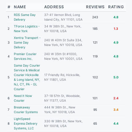
#
NAME
ADDRESS
REVIEWS
RATING
RDS Same Day
37-41 Vernon Blvd, Long
1
243
4.8
Delivery
Island City, NY 11101, USA
TForce Logistics -
34 W 36th St., New York,
2
185
1.3
New York
NY 10018, USA
Xentra Transport -
240 W 40th St Suite 334,
3
Same Day
121
4.9
New York, NY 10018, USA
Delivery
Premier Courier
240 W 35th St #1000,
4
119
4.8
Services Inc.
New York, NY 10001, USA
Same Day Courier
Service & Medical
Courier Hicksville
17 Friendly Rd, Hicksville,
5
102
5.0
& Long Island, NY,
NY 11801, USA
NJ, CT, PA - GL
Courier
Need It Now
37-18 57th St, Woodside,
6
101
2.4
Courier
NY 11377, USA
Breakaway
444 W 36th St., New
7
95
3.4
Courier Systems
York, NY 10018, USA
LightSpeed
330 W 38th St, New York,
8
Express Delivery
65
4.4
NY 10018, USA
Systems, LLC