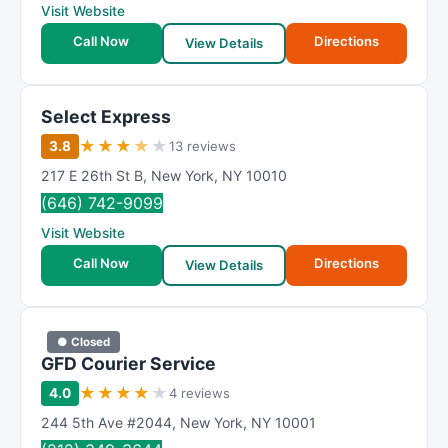
Visit Website
Call Now
Directions
View Details
Select Express
★
★
★
★
★
3.8
13 reviews
217 E 26th St B
,
New York
,
NY
10010
(646) 742-9099
Visit Website
Call Now
Directions
View Details
● Closed
GFD Courier Service
★
★
★
★
★
4.0
4 reviews
244 5th Ave #2044
,
New York
,
NY
10001