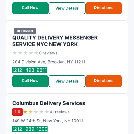
Call Now
Directions
View Details
● Closed
QUALITY DELIVERY MESSENGER
SERVICE NYC NEW YORK
★
★
★
★
★
0 reviews
204 Division Ave
,
Brooklyn
,
NY
11211
(212) 498-9811
Call Now
Directions
View Details
Columbus Delivery Services
★
★
★
★
★
1.6
41 reviews
149 W 24th St
,
New York
,
NY
10011
(212) 989-1200