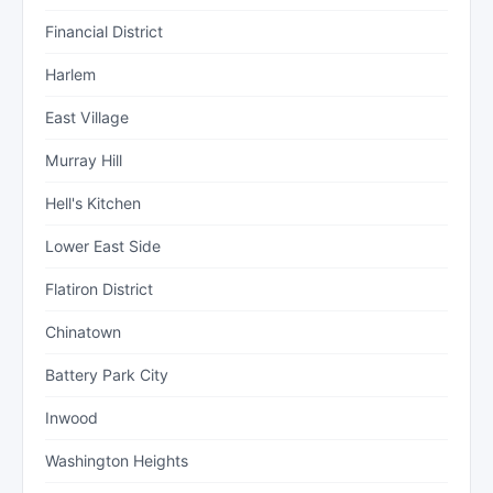
Financial District
Harlem
East Village
Murray Hill
Hell's Kitchen
Lower East Side
Flatiron District
Chinatown
Battery Park City
Inwood
Washington Heights