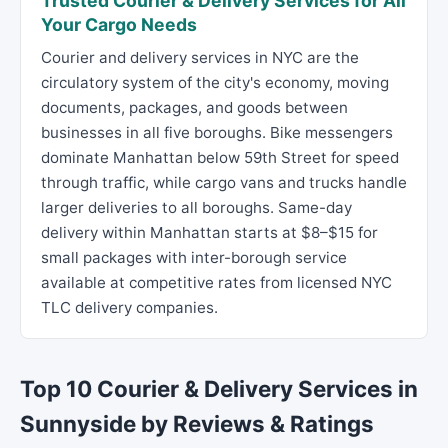
Trusted Courier & Delivery Services for All
Your Cargo Needs
Courier and delivery services in NYC are the
circulatory system of the city's economy, moving
documents, packages, and goods between
businesses in all five boroughs. Bike messengers
dominate Manhattan below 59th Street for speed
through traffic, while cargo vans and trucks handle
larger deliveries to all boroughs. Same-day
delivery within Manhattan starts at $8–$15 for
small packages with inter-borough service
available at competitive rates from licensed NYC
TLC delivery companies.
Top 10 Courier & Delivery Services in
Sunnyside by Reviews & Ratings