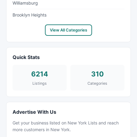
Williamsburg
Brooklyn Heights
View All Categories
Quick Stats
6214
310
Listings
Categories
Advertise With Us
Get your business listed on New York Lists and reach
more customers in New York.