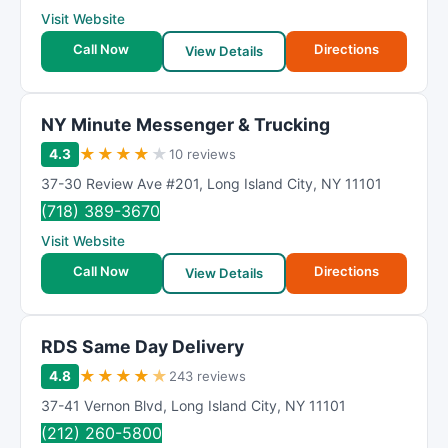
Visit Website
Call Now
Directions
View Details
NY Minute Messenger & Trucking
★
★
★
★
★
4.3
10 reviews
37-30 Review Ave #201
,
Long Island City
,
NY
11101
(718) 389-3670
Visit Website
Call Now
Directions
View Details
RDS Same Day Delivery
★
★
★
★
★
4.8
243 reviews
37-41 Vernon Blvd
,
Long Island City
,
NY
11101
(212) 260-5800