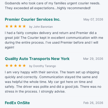
Godsends who took care of my families urgent courier needs.
They exceeded all expectations...highly recommended!
Premier Courier Services Inc.
May 07, 2026
★
★
★
★
★
by John Baronian
I had a fairly complex delivery and return and Premier did a
great job! The Courier kept in excellent communication with me
during the entire process. I've used Premier before and I will
again!
Quality Auto Transports New York
Mar 29, 2026
★
★
★
★
★
by Dorothy Tarango
I am very happy with their service. The team set up shipping
quickly and correctly. Communication stayed the same and
was helpful the whole time. My car got here on time and
safely. The driver was polite and did a good job. There was no
stress in the process. I strongly advise.
FedEx OnSite
Feb 26, 2026