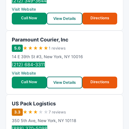
(212) 349-3644
Visit Website
Call Now
Directions
View Details
Paramount Courier, Inc
★
★
★
★
★
5.0
1 reviews
14 E 39th St #3
,
New York
,
NY
10016
(212) 684-3311
Visit Website
Call Now
Directions
View Details
US Pack Logistics
★
★
★
★
★
3.3
7 reviews
350 5th Ave
,
New York
,
NY
10118
(888) 370-5098