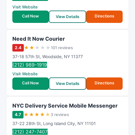
R
Visit Website
a
t
Call Now
Directions
View Details
i
n
g
Need It Now Courier
★
★
★
★
★
2.4
101 reviews
37-18 57th St
,
Woodside
,
NY
11377
(212) 989-1919
Visit Website
Call Now
Directions
View Details
NYC Delivery Service Mobile Messenger
★
★
★
★
★
4.7
3 reviews
37-22 28th St
,
Long Island City
,
NY
11101
(212) 247-7407