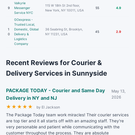
Valkyrie
115 W 18th St 2nd floor,
9
Messenger
55
4.9
New York, NY 10011, USA
Service NYC
GOexpress -
Trusted Local,
1
Domestic, Global
36 Seabring St, Brooklyn,
45
2.9
0
Delivery &
NY 11231, USA
Logistics
Company
Recent Reviews for Courier &
Delivery Services in Sunnyside
PACKAGE TODAY - Courier and Same Day
May 13,
Delivery in NY and NJ
2026
★
★
★
★
★
by El Jackson
The Package Today team work miracles! Their courier services
are top tier and it all starts off with an amazing staff. They're
very personable and patient while communicating with the
customer throughout the process. They are absolute