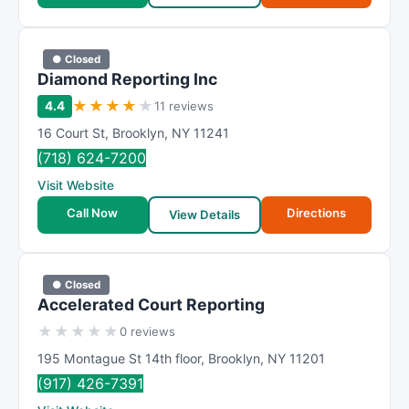
● Closed
Diamond Reporting Inc
★
★
★
★
★
4.4
11 reviews
16 Court St
,
Brooklyn
,
NY
11241
(718) 624-7200
Visit Website
Call Now
Directions
View Details
● Closed
Accelerated Court Reporting
★
★
★
★
★
0 reviews
195 Montague St 14th floor
,
Brooklyn
,
NY
11201
(917) 426-7391