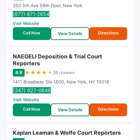
350 5th Ave 59th Floor
,
New York
(877) 871-2654
Visit Website
Call Now
Directions
View Details
NAEGELI Deposition & Trial Court
Reporters
★
★
★
★
★
4.9
38 reviews
1411 Broadway Ste 1600
,
New York
,
NY
10018
(347) 627-0846
Visit Website
Call Now
Directions
View Details
Kaplan Leaman & Wolfe Court Reporters