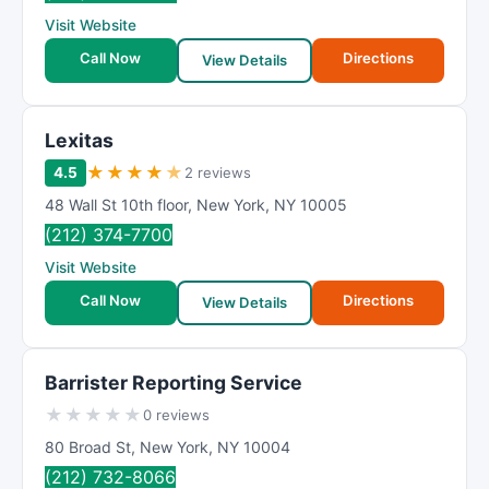
Visit Website
Call Now
Directions
View Details
Lexitas
★
★
★
★
★
4.5
2 reviews
48 Wall St 10th floor
,
New York
,
NY
10005
(212) 374-7700
Visit Website
Call Now
Directions
View Details
Barrister Reporting Service
★
★
★
★
★
0 reviews
80 Broad St
,
New York
,
NY
10004
(212) 732-8066