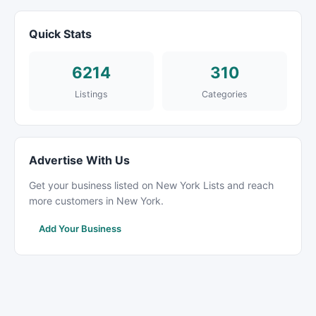
Quick Stats
6214
310
Listings
Categories
Advertise With Us
Get your business listed on New York Lists and reach
more customers in New York.
Add Your Business