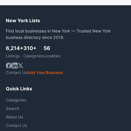
New York Lists
Find local businesses in New York — Trusted New York
business directory since 2019.
6,214+
310+
56
Listings
Categories
Localities
Contact Us
Add Your Business
Quick Links
Categories
Search
About Us
Contact Us