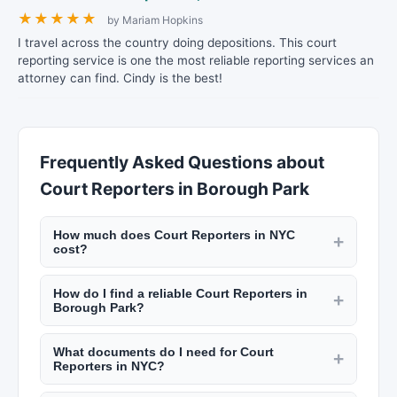
★
★
★
★
★
by Mariam Hopkins
I travel across the country doing depositions. This court
reporting service is one the most reliable reporting services an
attorney can find. Cindy is the best!
Frequently Asked Questions about
Court Reporters in Borough Park
How much does Court Reporters in NYC
+
cost?
Notary fees in NYC are capped by state law at
How do I find a reliable Court Reporters in
$2 per signature. Process servers charge $30 to
+
Borough Park?
$75 per service attempt. Court reporters charge
Check credentials, read reviews on New York
$3 to $6 per page for transcripts. Private
What documents do I need for Court
Lists, and verify licensing or certification.
+
investigators charge $75 to $200 per hour.
Reporters in NYC?
Notaries must be commissioned by the state.
Check New York Lists for rates.
For notary: valid government-issued photo ID and
Process servers must be licensed in NYC. Private