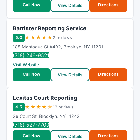
t
Call Now
Directions
View Details
i
n
g
Barrister Reporting Service
★
★
★
★
★
5.0
2 reviews
188 Montague St #402
,
Brooklyn
,
NY
11201
(718) 246-9521
Visit Website
Call Now
Directions
View Details
Lexitas Court Reporting
★
★
★
★
★
4.5
12 reviews
26 Court St
,
Brooklyn
,
NY
11242
(718) 527-7700
Call Now
Directions
View Details