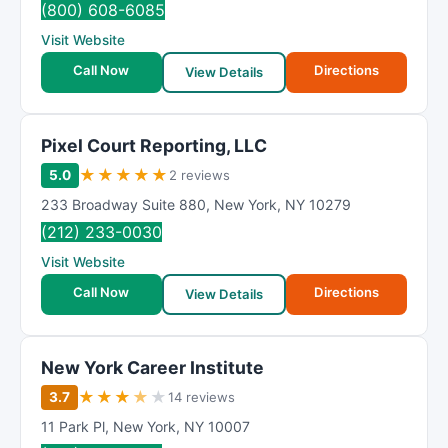
(800) 608-6085
Visit Website
Call Now
Directions
View Details
Pixel Court Reporting, LLC
★
★
★
★
★
5.0
2 reviews
233 Broadway Suite 880
,
New York
,
NY
10279
(212) 233-0030
Visit Website
Call Now
Directions
View Details
New York Career Institute
★
★
★
★
★
3.7
14 reviews
11 Park Pl
,
New York
,
NY
10007