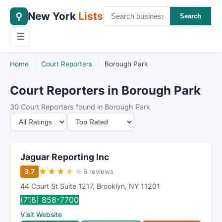
New York
Lists
⚲
Search
☰
Home
›
Court Reporters
›
Borough Park
Court Reporters in Borough Park
30 Court Reporters found in Borough Park
M
S
i
o
n
r
i
t
Jaguar Reporting Inc
m
B
★
★
★
★
★
3.7
6 reviews
u
y
44 Court St Suite 1217
,
Brooklyn
,
NY
11201
m
(718) 858-7700
R
Visit Website
a