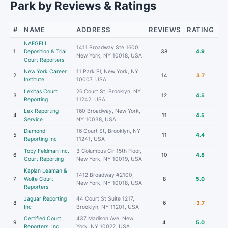
Park by Reviews & Ratings
#
NAME
ADDRESS
REVIEWS
RATING
NAEGELI
1411 Broadway Ste 1600,
1
Deposition & Trial
38
4.9
New York, NY 10018, USA
Court Reporters
New York Career
11 Park Pl, New York, NY
2
14
3.7
Institute
10007, USA
Lexitas Court
26 Court St, Brooklyn, NY
3
12
4.5
Reporting
11242, USA
Lex Reporting
160 Broadway, New York,
4
11
4.5
Service
NY 10038, USA
Diamond
16 Court St, Brooklyn, NY
5
11
4.4
Reporting Inc
11241, USA
Toby Feldman Inc.
3 Columbus Cir 15th Floor,
6
10
4.8
Court Reporting
New York, NY 10019, USA
Kaplan Leaman &
1412 Broadway #2100,
7
Wolfe Court
8
5.0
New York, NY 10018, USA
Reporters
Jaguar Reporting
44 Court St Suite 1217,
8
6
3.7
Inc
Brooklyn, NY 11201, USA
Certified Court
437 Madison Ave, New
9
4
5.0
Reporters, Inc
York, NY 10022, USA