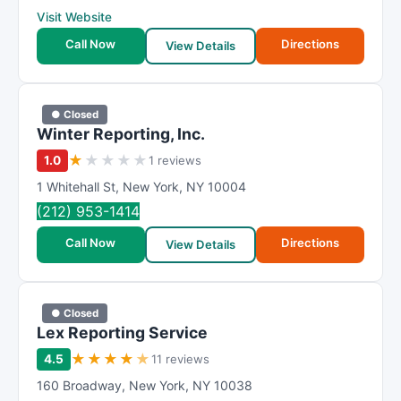
Visit Website
Call Now
Directions
View Details
● Closed
Winter Reporting, Inc.
★
★
★
★
★
1.0
1 reviews
1 Whitehall St
,
New York
,
NY
10004
(212) 953-1414
Call Now
Directions
View Details
● Closed
Lex Reporting Service
★
★
★
★
★
4.5
11 reviews
160 Broadway
,
New York
,
NY
10038