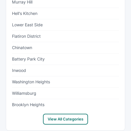
Murray Hill
Hell's Kitchen
Lower East Side
Flatiron District
Chinatown
Battery Park City
Inwood
Washington Heights
Williamsburg
Brooklyn Heights
View All Categories