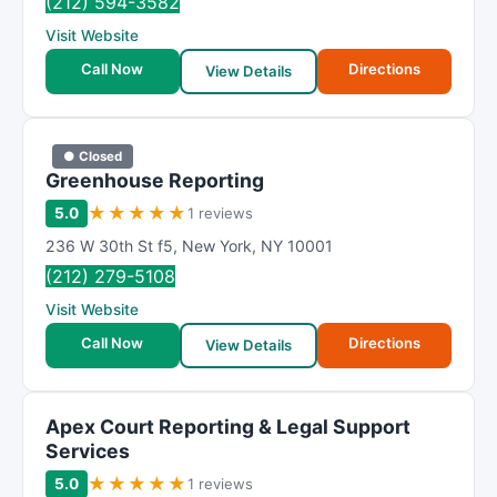
(212) 594-3582
Visit Website
Call Now
Directions
View Details
● Closed
Greenhouse Reporting
★
★
★
★
★
5.0
1 reviews
236 W 30th St f5
,
New York
,
NY
10001
(212) 279-5108
Visit Website
Call Now
Directions
View Details
Apex Court Reporting & Legal Support
Services
★
★
★
★
★
5.0
1 reviews