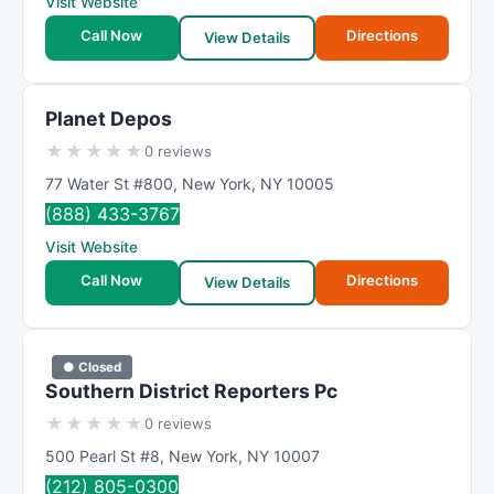
Visit Website
Call Now
Directions
View Details
Planet Depos
★
★
★
★
★
0 reviews
77 Water St #800
,
New York
,
NY
10005
(888) 433-3767
Visit Website
Call Now
Directions
View Details
● Closed
Southern District Reporters Pc
★
★
★
★
★
0 reviews
500 Pearl St #8
,
New York
,
NY
10007
(212) 805-0300