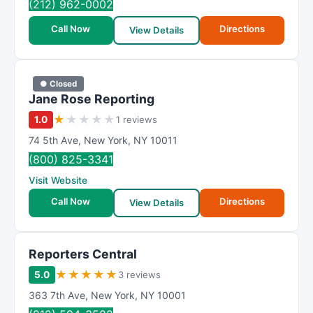
(212) 962-0002
Call Now
Directions
View Details
● Closed
Jane Rose Reporting
★
★
★
★
★
1.0
1 reviews
74 5th Ave
,
New York
,
NY
10011
(800) 825-3341
Visit Website
Call Now
Directions
View Details
Reporters Central
★
★
★
★
★
5.0
3 reviews
363 7th Ave
,
New York
,
NY
10001