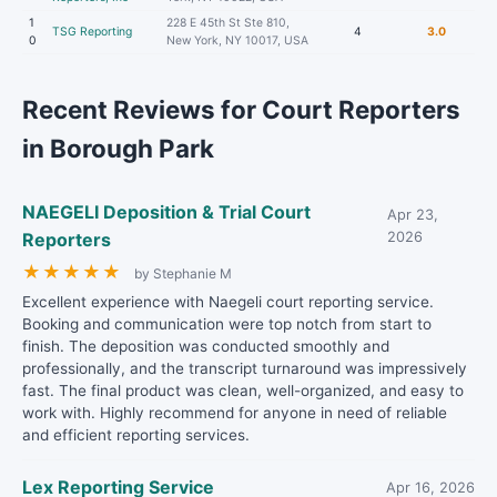
1
228 E 45th St Ste 810,
TSG Reporting
4
3.0
0
New York, NY 10017, USA
Recent Reviews for Court Reporters
in Borough Park
NAEGELI Deposition & Trial Court
Apr 23,
Reporters
2026
★
★
★
★
★
by Stephanie M
Excellent experience with Naegeli court reporting service.
Booking and communication were top notch from start to
finish. The deposition was conducted smoothly and
professionally, and the transcript turnaround was impressively
fast. The final product was clean, well-organized, and easy to
work with. Highly recommend for anyone in need of reliable
and efficient reporting services.
Lex Reporting Service
Apr 16, 2026