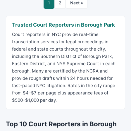
1
2
Next »
Trusted Court Reporters in Borough Park
Court reporters in NYC provide real-time
transcription services for legal proceedings in
federal and state courts throughout the city,
including the Southern District of Borough Park,
Eastern District, and NYS Supreme Court in each
borough. Many are certified by the NCRA and
provide rough drafts within 24 hours needed for
fast-paced NYC litigation. Rates in the city range
from $4–$7 per page plus appearance fees of
$500–$1,000 per day.
Top 10 Court Reporters in Borough