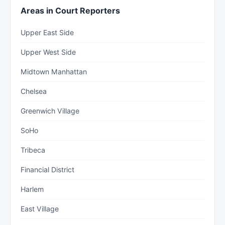
Areas in Court Reporters
Upper East Side
Upper West Side
Midtown Manhattan
Chelsea
Greenwich Village
SoHo
Tribeca
Financial District
Harlem
East Village