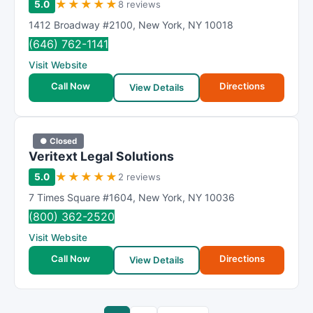
★
★
★
★
★
5.0
8 reviews
1412 Broadway #2100
,
New York
,
NY
10018
(646) 762-1141
Visit Website
Call Now
Directions
View Details
● Closed
Veritext Legal Solutions
★
★
★
★
★
5.0
2 reviews
7 Times Square #1604
,
New York
,
NY
10036
(800) 362-2520
Visit Website
Call Now
Directions
View Details