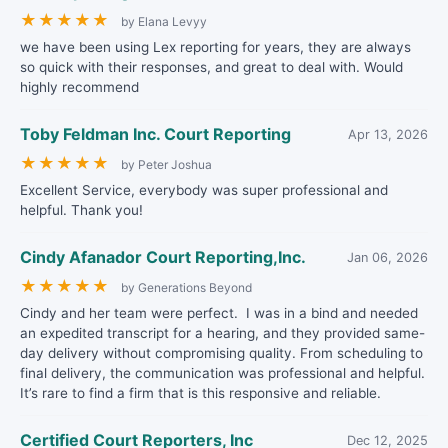
★
★
★
★
★
by Elana Levyy
we have been using Lex reporting for years, they are always
so quick with their responses, and great to deal with. Would
highly recommend
Toby Feldman Inc. Court Reporting
Apr 13, 2026
★
★
★
★
★
by Peter Joshua
Excellent Service, everybody was super professional and
helpful. Thank you!
Cindy Afanador Court Reporting,Inc.
Jan 06, 2026
★
★
★
★
★
by Generations Beyond
Cindy and her team were perfect. I was in a bind and needed
an expedited transcript for a hearing, and they provided same-
day delivery without compromising quality. From scheduling to
final delivery, the communication was professional and helpful.
It’s rare to find a firm that is this responsive and reliable.
Certified Court Reporters, Inc
Dec 12, 2025