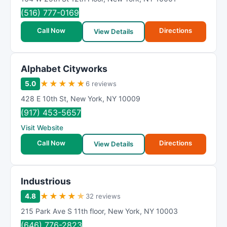
(516) 777-0169
Call Now
Directions
View Details
Alphabet Cityworks
★
★
★
★
★
5.0
6 reviews
428 E 10th St
,
New York
,
NY
10009
(917) 453-5657
Visit Website
Call Now
Directions
View Details
Industrious
★
★
★
★
★
4.8
32 reviews
215 Park Ave S 11th floor
,
New York
,
NY
10003
(646) 776-2823