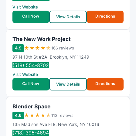
R
Visit Website
a
t
Call Now
Directions
View Details
i
n
g
The New Work Project
★
★
★
★
★
4.9
166 reviews
97 N 10th St #2A
,
Brooklyn
,
NY
11249
(518) 554-8702
Visit Website
Call Now
Directions
View Details
Blender Space
★
★
★
★
★
4.6
113 reviews
135 Madison Ave Fl 8
,
New York
,
NY
10016
(718) 395-4694