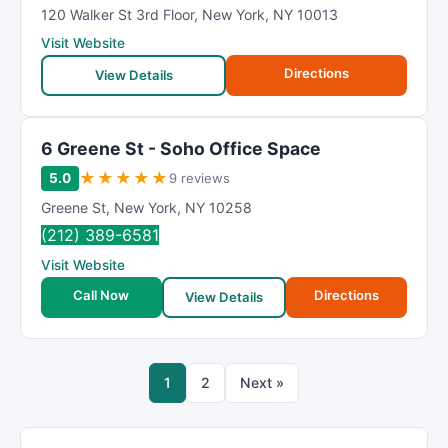
120 Walker St 3rd Floor
,
New York
,
NY
10013
Visit Website
Directions
View Details
6 Greene St - Soho Office Space
★
★
★
★
★
5.0
9 reviews
Greene St
,
New York
,
NY
10258
(212) 389-6581
Visit Website
Call Now
Directions
View Details
1
2
Next »