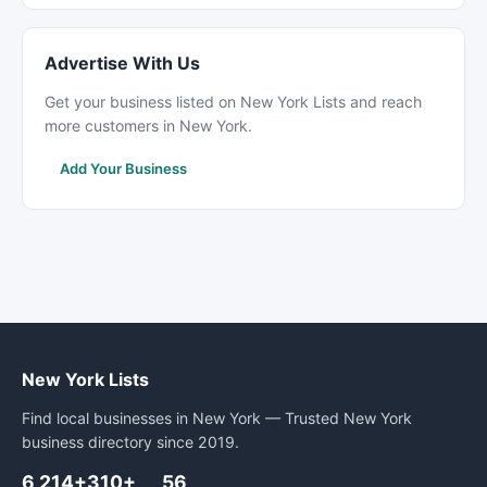
Advertise With Us
Get your business listed on New York Lists and reach
more customers in New York.
Add Your Business
New York Lists
Find local businesses in New York — Trusted New York
business directory since 2019.
6,214+
310+
56