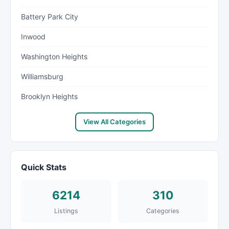
Battery Park City
Inwood
Washington Heights
Williamsburg
Brooklyn Heights
View All Categories
Quick Stats
6214
310
Listings
Categories