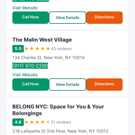
Visit Website
Call Now
Directions
View Details
The Malin West Village
★
★
★
★
★
5.0
43 reviews
134 Charles St
,
New York
,
NY
10014
(917) 970-2290
Visit Website
Call Now
Directions
View Details
BELONG NYC: Space for You & Your
Belongings
★
★
★
★
★
4.8
21 reviews
218 Lafayette St 2nd Floor
,
New York
,
NY
10012