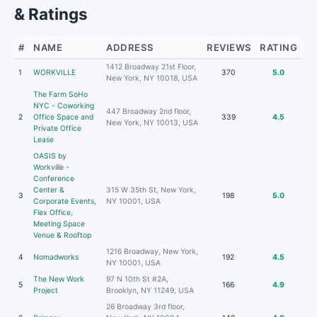
& Ratings
#
NAME
ADDRESS
REVIEWS
RATING
1412 Broadway 21st Floor,
1
WORKVILLE
370
5.0
New York, NY 10018, USA
The Farm SoHo
NYC - Coworking
447 Broadway 2nd floor,
2
Office Space and
339
4.5
New York, NY 10013, USA
Private Office
Lease
OASIS by
Workville -
Conference
Center &
315 W 35th St, New York,
3
198
5.0
Corporate Events,
NY 10001, USA
Flex Office,
Meeting Space
Venue & Rooftop
1216 Broadway, New York,
4
Nomadworks
192
4.5
NY 10001, USA
The New Work
97 N 10th St #2A,
5
166
4.9
Project
Brooklyn, NY 11249, USA
26 Broadway 3rd floor,