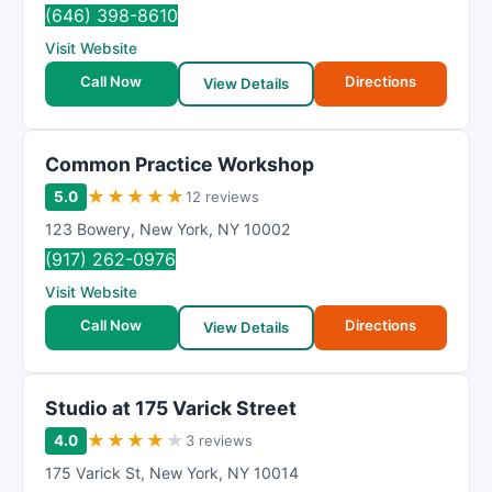
(646) 398-8610
Visit Website
Call Now
Directions
View Details
Common Practice Workshop
★
★
★
★
★
5.0
12 reviews
123 Bowery
,
New York
,
NY
10002
(917) 262-0976
Visit Website
Call Now
Directions
View Details
Studio at 175 Varick Street
★
★
★
★
★
4.0
3 reviews
175 Varick St
,
New York
,
NY
10014