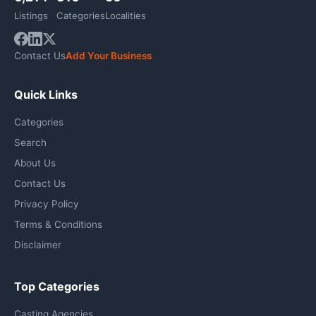
Listings
Categories
Localities
Contact Us
Add Your Business
Quick Links
Categories
Search
About Us
Contact Us
Privacy Policy
Terms & Conditions
Disclaimer
Top Categories
Casting Agencies