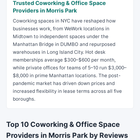
Trusted Coworking & Office Space
Providers in Morris Park
Coworking spaces in NYC have reshaped how
businesses work, from WeWork locations in
Midtown to independent spaces under the
Manhattan Bridge in DUMBO and repurposed
warehouses in Long Island City. Hot desk
memberships average $300–$600 per month,
while private offices for teams of 5–10 run $3,000–
$8,000 in prime Manhattan locations. The post-
pandemic market has driven down prices and
increased flexibility in lease terms across all five
boroughs.
Top 10 Coworking & Office Space
Providers in Morris Park by Reviews