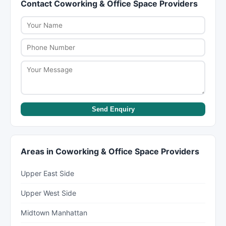
Contact Coworking & Office Space Providers
pre-tax amount. For excellent service or complex
Check ratings on New York Lists for hygiene
treatments, 20% to 25% is appreciated. Some
feedback from customers.
salons add gratuity automatically for large
groups.
Send Enquiry
Areas in Coworking & Office Space Providers
Upper East Side
Upper West Side
Midtown Manhattan