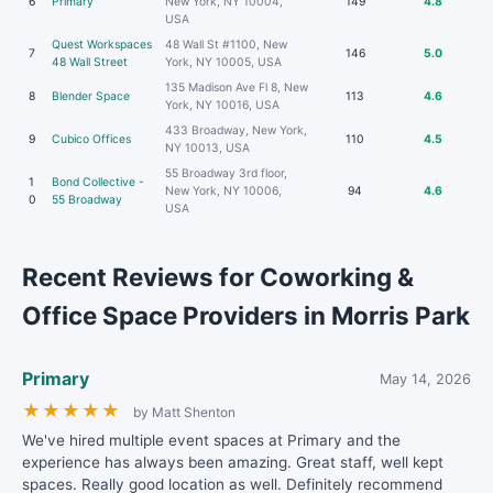
6
Primary
New York, NY 10004,
149
4.8
USA
Quest Workspaces
48 Wall St #1100, New
7
146
5.0
48 Wall Street
York, NY 10005, USA
135 Madison Ave Fl 8, New
8
Blender Space
113
4.6
York, NY 10016, USA
433 Broadway, New York,
9
Cubico Offices
110
4.5
NY 10013, USA
55 Broadway 3rd floor,
1
Bond Collective -
New York, NY 10006,
94
4.6
0
55 Broadway
USA
Recent Reviews for Coworking &
Office Space Providers in Morris Park
Primary
May 14, 2026
★
★
★
★
★
by Matt Shenton
We've hired multiple event spaces at Primary and the
experience has always been amazing. Great staff, well kept
spaces. Really good location as well. Definitely recommend