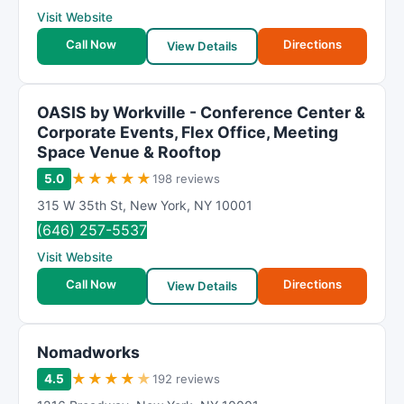
Visit Website
Call Now
Directions
View Details
OASIS by Workville - Conference Center &
Corporate Events, Flex Office, Meeting
Space Venue & Rooftop
★
★
★
★
★
5.0
198 reviews
315 W 35th St
,
New York
,
NY
10001
(646) 257-5537
Visit Website
Call Now
Directions
View Details
Nomadworks
★
★
★
★
★
4.5
192 reviews