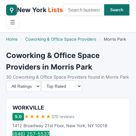
New York
Lists
⚲
Search
☰
Home
›
Coworking & Office Space Providers
›
Morris Park
Coworking & Office Space
Providers in Morris Park
30 Coworking & Office Space Providers found in Morris Park
M
S
i
o
n
r
i
t
WORKVILLE
m
B
★
★
★
★
★
5.0
370 reviews
u
y
1412 Broadway 21st Floor
,
New York
,
NY
10018
m
(646) 257-5537