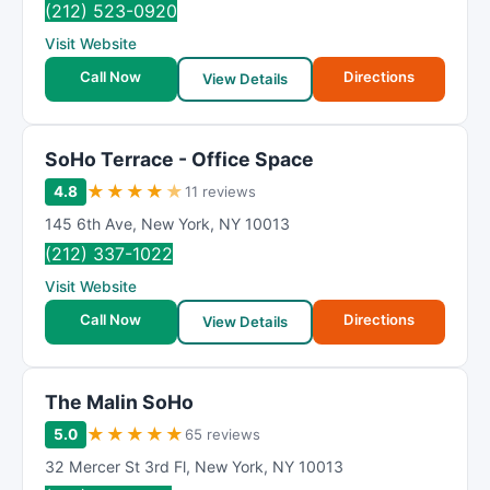
(212) 523-0920
Visit Website
Call Now
Directions
View Details
SoHo Terrace - Office Space
★
★
★
★
★
4.8
11 reviews
145 6th Ave
,
New York
,
NY
10013
(212) 337-1022
Visit Website
Call Now
Directions
View Details
The Malin SoHo
★
★
★
★
★
5.0
65 reviews
32 Mercer St 3rd Fl
,
New York
,
NY
10013