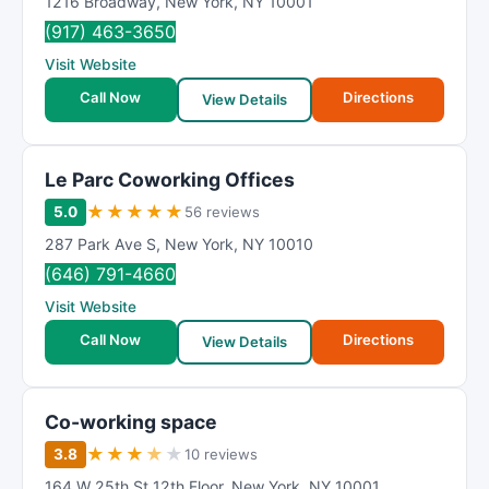
1216 Broadway
,
New York
,
NY
10001
(917) 463-3650
Visit Website
Call Now
Directions
View Details
Le Parc Coworking Offices
★
★
★
★
★
5.0
56 reviews
287 Park Ave S
,
New York
,
NY
10010
(646) 791-4660
Visit Website
Call Now
Directions
View Details
Co-working space
★
★
★
★
★
3.8
10 reviews
164 W 25th St 12th Floor
,
New York
,
NY
10001