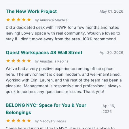
The New Work Project
May 01, 2026
★
★
★
★
★
by Anushka Makhija
Did a dedicated desk with TNWP for a few months and hated
leaving! Lovely space with real community. Would've loved to
stay if I didn't move away from the area. 100% recommend.
Quest Workspaces 48 Wall Street
Apr 30, 2026
★
★
★
★
★
by Anastasiia Repina
We’ve had a very positive experience renting office space
here. The environment is clean, modern, and well-maintained.
Working with Erin, Lauren, and the rest of the team has been a
pleasure. Management is responsive and professional, always
quick to address any questions or issues. Thank you!
BELONG NYC: Space for You & Your
Apr 16,
Belongings
2026
★
★
★
★
★
by Nacoya Villegas
Came here during my trip to NYC, it was a great a place to