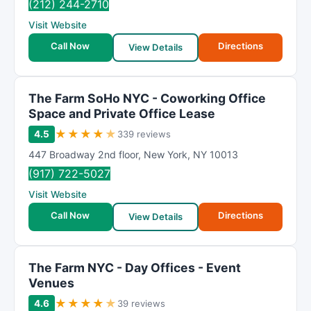
(212) 244-2710
Visit Website
Call Now
Directions
View Details
The Farm SoHo NYC - Coworking Office
Space and Private Office Lease
★
★
★
★
★
4.5
339 reviews
447 Broadway 2nd floor
,
New York
,
NY
10013
(917) 722-5027
Visit Website
Call Now
Directions
View Details
The Farm NYC - Day Offices - Event
Venues
★
★
★
★
★
4.6
39 reviews