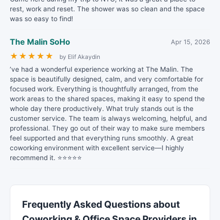
rest, work and reset. The shower was so clean and the space
was so easy to find!
The Malin SoHo
Apr 15, 2026
★
★
★
★
★
by Elif Akaydin
’ve had a wonderful experience working at The Malin. The
space is beautifully designed, calm, and very comfortable for
focused work. Everything is thoughtfully arranged, from the
work areas to the shared spaces, making it easy to spend the
whole day there productively. What truly stands out is the
customer service. The team is always welcoming, helpful, and
professional. They go out of their way to make sure members
feel supported and that everything runs smoothly. A great
coworking environment with excellent service—I highly
recommend it. ⭐⭐⭐⭐⭐
Frequently Asked Questions about
Coworking & Office Space Providers in