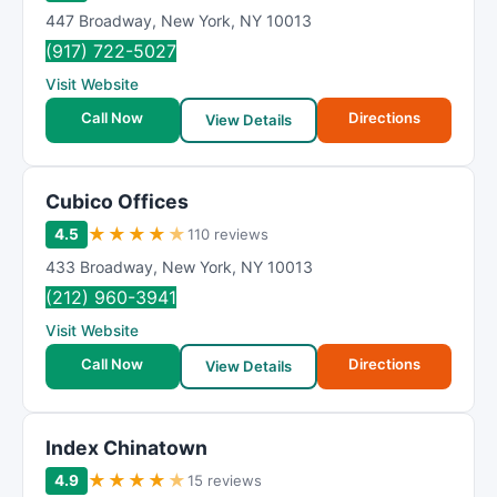
447 Broadway
,
New York
,
NY
10013
(917) 722-5027
Visit Website
Call Now
Directions
View Details
Cubico Offices
★
★
★
★
★
4.5
110 reviews
433 Broadway
,
New York
,
NY
10013
(212) 960-3941
Visit Website
Call Now
Directions
View Details
Index Chinatown
★
★
★
★
★
4.9
15 reviews