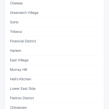
Chelsea
Greenwich Village
SoHo
Tribeca
Financial District
Harlem
East Village
Murray Hill
Hell's Kitchen
Lower East Side
Flatiron District
Chinatown