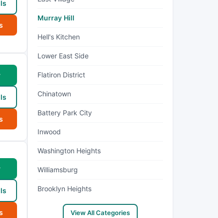
ls
Murray Hill
s
Hell's Kitchen
Lower East Side
Flatiron District
w
Chinatown
ls
Battery Park City
s
Inwood
Washington Heights
w
Williamsburg
Brooklyn Heights
ls
s
View All Categories