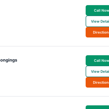
Call No
View Detai
Direction
longings
Call No
View Detai
Direction