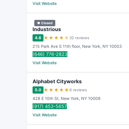
Visit Website
● Closed
Industrious
★
★
★
★
★
4.8
32 reviews
215 Park Ave S 11th floor
,
New York
,
NY
10003
(646) 776-2823
Visit Website
Alphabet Cityworks
★
★
★
★
★
5.0
6 reviews
428 E 10th St
,
New York
,
NY
10009
(917) 453-5657
Visit Website