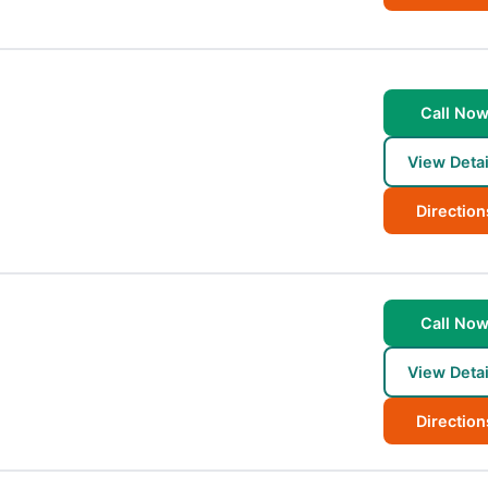
Call No
View Detai
Direction
Call No
View Detai
Direction