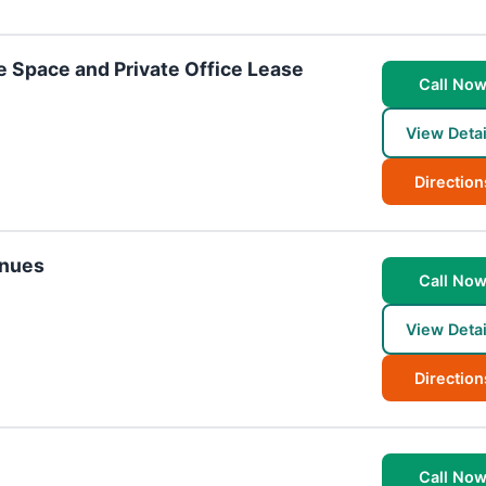
 Space and Private Office Lease
Call No
View Detai
Direction
enues
Call No
View Detai
Direction
Call No