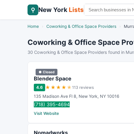
New York
Lists
⚲
Home
›
Coworking & Office Space Providers
›
Murra
Coworking & Office Space Prov
30 Coworking & Office Space Providers found in Murr
● Closed
Blender Space
★
★
★
★
★
4.6
113 reviews
135 Madison Ave Fl 8
,
New York
,
NY
10016
(718) 395-4694
Visit Website
Nomadworks