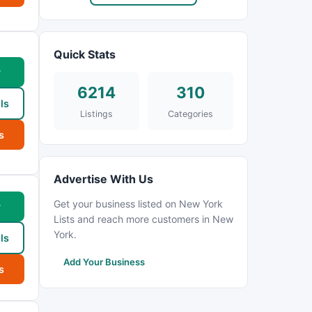
Quick Stats
w
6214
310
ls
Listings
Categories
s
Advertise With Us
Get your business listed on New York
w
Lists and reach more customers in New
York.
ls
Add Your Business
s