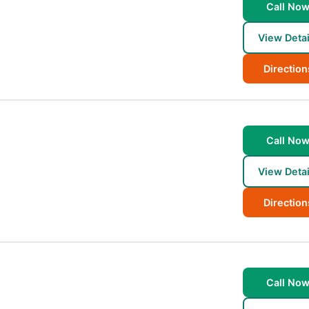
Call No
View Detai
Direction
Call No
View Detai
Direction
Call No