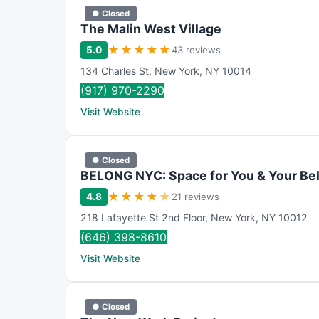
● Closed
The Malin West Village
★
★
★
★
★
5.0
43 reviews
134 Charles St
,
New York
,
NY
10014
(917) 970-2290
Visit Website
● Closed
BELONG NYC: Space for You & Your Be
★
★
★
★
★
4.8
21 reviews
218 Lafayette St 2nd Floor
,
New York
,
NY
10012
(646) 398-8610
Visit Website
● Closed