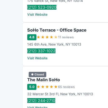
175 Varick St
,
New York
,
NY
10014
(212) 523-0920
Visit Website
SoHo Terrace - Office Space
★
★
★
★
★
4.8
11 reviews
145 6th Ave
,
New York
,
NY
10013
(212) 337-1022
Visit Website
● Closed
The Malin SoHo
★
★
★
★
★
5.0
65 reviews
32 Mercer St 3rd Fl
,
New York
,
NY
10013
(212) 244-2710
Visit Website