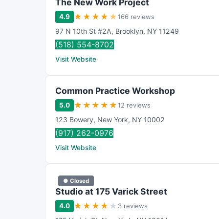
The New Work Project
★
★
★
★
★
4.9
166 reviews
97 N 10th St #2A
,
Brooklyn
,
NY
11249
(518) 554-8702
Visit Website
Common Practice Workshop
★
★
★
★
★
5.0
12 reviews
123 Bowery
,
New York
,
NY
10002
(917) 262-0976
Visit Website
● Closed
Studio at 175 Varick Street
★
★
★
★
★
4.0
3 reviews