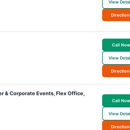
View Detai
Direction
Call No
View Detai
Direction
r & Corporate Events, Flex Office,
Call No
View Detai
Direction