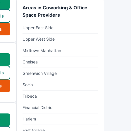
w
Areas in Coworking & Office
Space Providers
ls
Upper East Side
s
Upper West Side
Midtown Manhattan
w
Chelsea
ls
Greenwich Village
SoHo
s
Tribeca
Financial District
Harlem
w
East Village