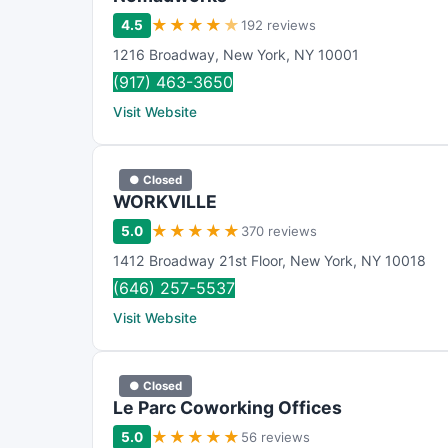
★
★
★
★
★
4.5
192 reviews
1216 Broadway
,
New York
,
NY
10001
(917) 463-3650
Visit Website
● Closed
WORKVILLE
★
★
★
★
★
5.0
370 reviews
1412 Broadway 21st Floor
,
New York
,
NY
10018
(646) 257-5537
Visit Website
● Closed
Le Parc Coworking Offices
★
★
★
★
★
5.0
56 reviews