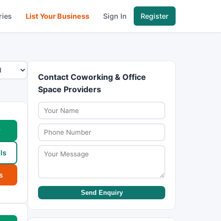
ries
List Your Business
Sign In
Register
Contact Coworking & Office
Space Providers
w
ls
s
Send Enquiry