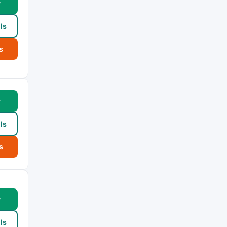
w
ls
s
w
ls
s
w
ls