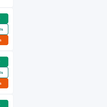
w
ls
s
w
ls
s
w