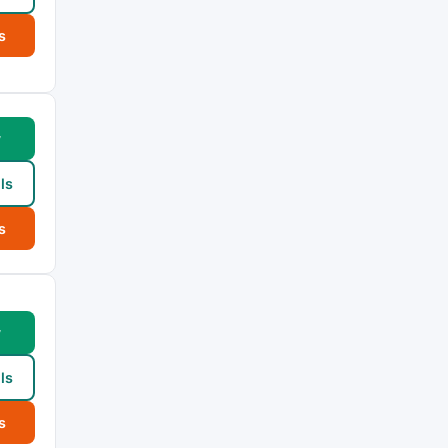
s
w
ls
s
w
ls
s