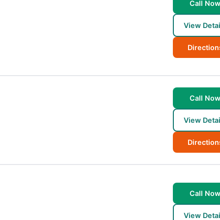
Call No
View Detai
Direction
Call No
View Detai
Direction
Call No
View Detai