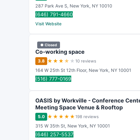
287 Park Ave S
,
New York
,
NY
10010
(646) 791-4660
Visit Website
● Closed
Co-working space
★
★
★
★
★
3.8
10 reviews
164 W 25th St 12th Floor
,
New York
,
NY
10001
(516) 777-0169
OASIS by Workville - Conference Cente
Meeting Space Venue & Rooftop
★
★
★
★
★
5.0
198 reviews
315 W 35th St
,
New York
,
NY
10001
(646) 257-5537