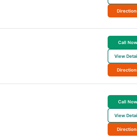
Direction
Call No
View Detai
Direction
Call No
View Detai
Direction