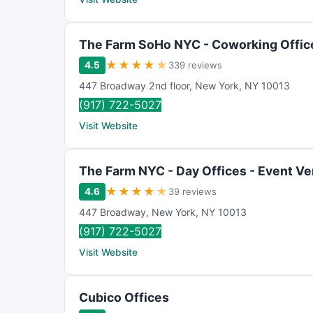
The Farm SoHo NYC - Coworking Office
★
★
★
★
★
4.5
339 reviews
447 Broadway 2nd floor
,
New York
,
NY
10013
(917) 722-5027
Visit Website
The Farm NYC - Day Offices - Event V
★
★
★
★
★
4.6
39 reviews
447 Broadway
,
New York
,
NY
10013
(917) 722-5027
Visit Website
Cubico Offices