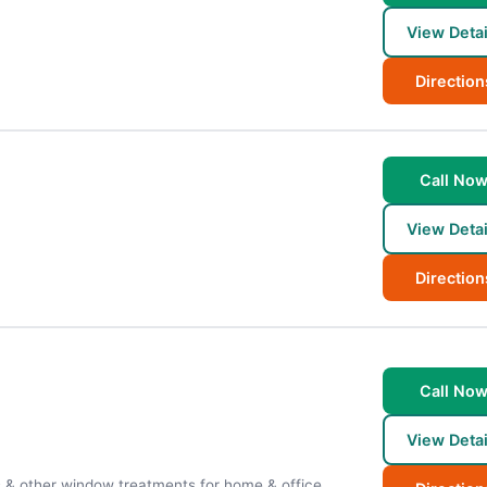
View Detai
Direction
Call No
View Detai
Direction
Call No
View Detai
s & other window treatments for home & office.