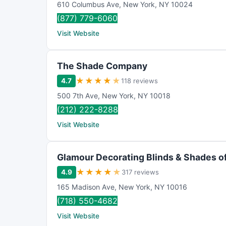
610 Columbus Ave
,
New York
,
NY
10024
(877) 779-6060
Visit Website
The Shade Company
★
★
★
★
★
4.7
118 reviews
500 7th Ave
,
New York
,
NY
10018
(212) 222-8288
Visit Website
Glamour Decorating Blinds & Shades o
★
★
★
★
★
4.9
317 reviews
165 Madison Ave
,
New York
,
NY
10016
(718) 550-4682
Visit Website