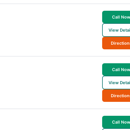
Call No
View Detai
Direction
Call No
View Detai
Direction
Call No