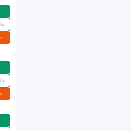
w
ls
s
w
ls
s
w