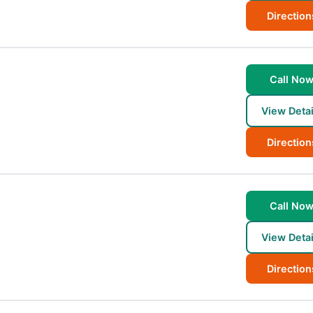
Direction
Call No
View Detai
Direction
Call No
View Detai
Direction