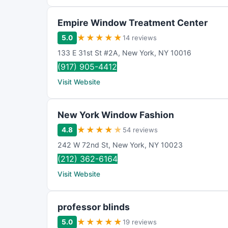
Empire Window Treatment Center
★
★
★
★
★
5.0
14 reviews
133 E 31st St #2A
,
New York
,
NY
10016
(917) 905-4412
Visit Website
New York Window Fashion
★
★
★
★
★
4.8
54 reviews
242 W 72nd St
,
New York
,
NY
10023
(212) 362-6164
Visit Website
professor blinds
★
★
★
★
★
5.0
19 reviews