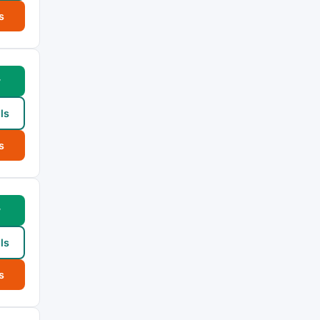
s
w
ls
s
w
ls
s