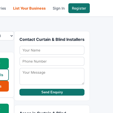
ries
List Your Business
Sign In
Register
Contact Curtain & Blind Installers
w
ls
s
Send Enquiry
w