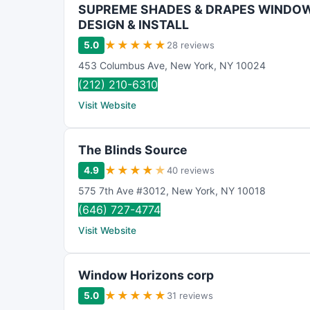
SUPREME SHADES & DRAPES WINDO
DESIGN & INSTALL
★
★
★
★
★
5.0
28 reviews
453 Columbus Ave
,
New York
,
NY
10024
(212) 210-6310
Visit Website
The Blinds Source
★
★
★
★
★
4.9
40 reviews
575 7th Ave #3012
,
New York
,
NY
10018
(646) 727-4774
Visit Website
Window Horizons corp
★
★
★
★
★
5.0
31 reviews