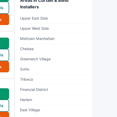
Areas in Curtain & Blind
Installers
ls
Upper East Side
s
Upper West Side
Midtown Manhattan
w
Chelsea
ls
Greenwich Village
s
SoHo
Tribeca
Financial District
w
Harlem
ls
East Village