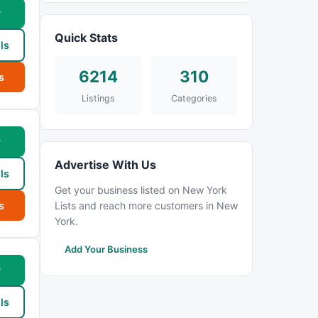
w
Quick Stats
ls
6214
310
s
Listings
Categories
w
Advertise With Us
ls
Get your business listed on New York
s
Lists and reach more customers in New
York.
Add Your Business
w
ls