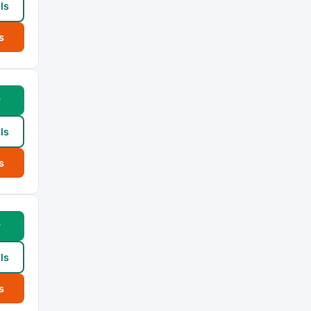
ls
s
w
ls
s
w
ls
s