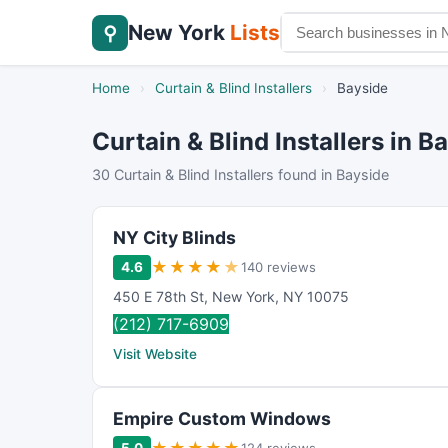
New York
Lists
⚲
Home
›
Curtain & Blind Installers
›
Bayside
Curtain & Blind Installers in B
30 Curtain & Blind Installers found in Bayside
NY City Blinds
★
★
★
★
★
4.6
140 reviews
450 E 78th St
,
New York
,
NY
10075
(212) 717-6909
Visit Website
Empire Custom Windows