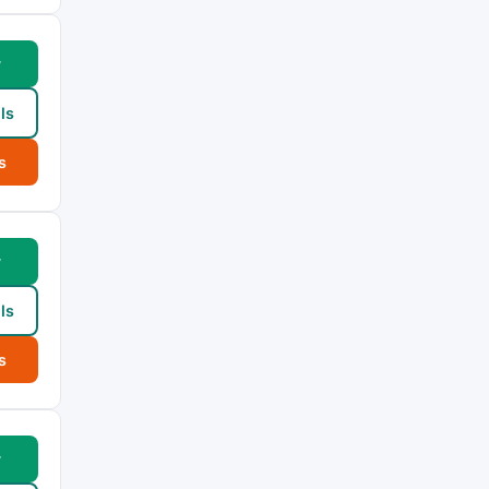
w
ls
s
w
ls
s
w