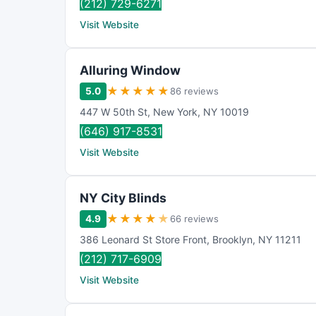
(212) 729-6271
Visit Website
Alluring Window
★
★
★
★
★
5.0
86 reviews
447 W 50th St
,
New York
,
NY
10019
(646) 917-8531
Visit Website
NY City Blinds
★
★
★
★
★
4.9
66 reviews
386 Leonard St Store Front
,
Brooklyn
,
NY
11211
(212) 717-6909
Visit Website