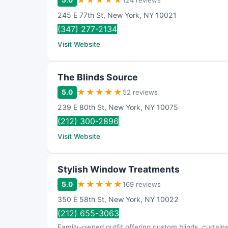
★
★
★
★
★
5.0
124 reviews
245 E 77th St
,
New York
,
NY
10021
(347) 277-2134
Visit Website
The Blinds Source
★
★
★
★
★
5.0
52 reviews
239 E 80th St
,
New York
,
NY
10075
(212) 300-2896
Visit Website
Stylish Window Treatments
★
★
★
★
★
5.0
169 reviews
350 E 58th St
,
New York
,
NY
10022
(212) 655-3063
Family-owned outfit offering custom blinds, curtain