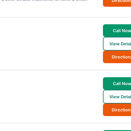
Direction
Call No
View Detai
Direction
Call No
View Detai
Direction