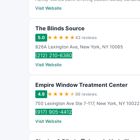
Visit Website
The Blinds Source
★
★
★
★
★
5.0
43 reviews
826A Lexington Ave
,
New York
,
NY
10065
(212) 210-6380
Visit Website
Empire Window Treatment Center
★
★
★
★
★
4.9
99 reviews
750 Lexington Ave Ste 7-117
,
New York
,
NY
10022
(917) 905-4412
Visit Website