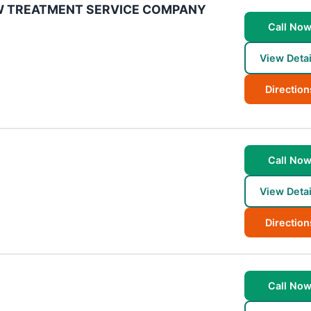
W TREATMENT SERVICE COMPANY
Call No
View Detai
Direction
Call No
View Detai
Direction
Call No