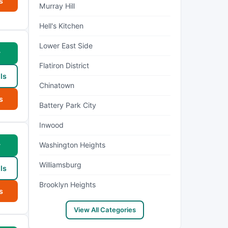
s
Murray Hill
Hell's Kitchen
Lower East Side
w
Flatiron District
ls
Chinatown
s
Battery Park City
Inwood
Washington Heights
w
Williamsburg
ls
Brooklyn Heights
s
View All Categories