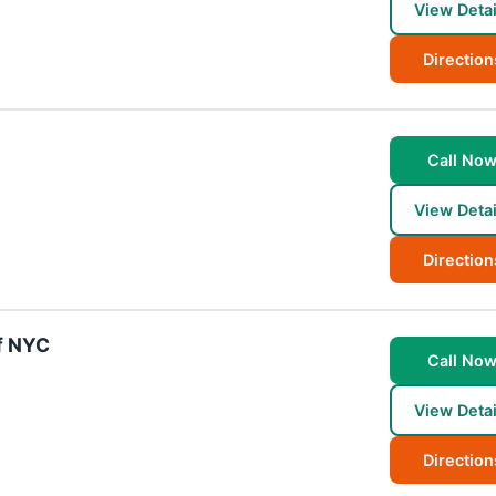
View Detai
Direction
Call No
View Detai
Direction
f NYC
Call No
View Detai
Direction