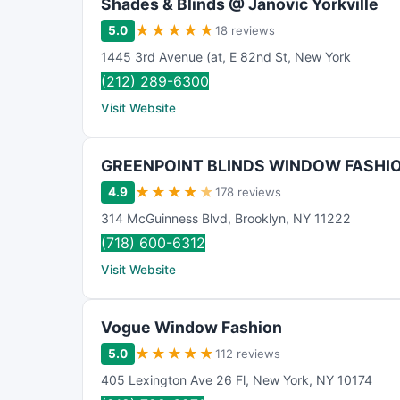
Shades & Blinds @ Janovic Yorkville
★
★
★
★
★
5.0
18 reviews
1445 3rd Avenue (at
,
E 82nd St
,
New York
(212) 289-6300
Visit Website
GREENPOINT BLINDS WINDOW FASHI
★
★
★
★
★
4.9
178 reviews
314 McGuinness Blvd
,
Brooklyn
,
NY
11222
(718) 600-6312
Visit Website
Vogue Window Fashion
★
★
★
★
★
5.0
112 reviews
405 Lexington Ave 26 Fl
,
New York
,
NY
10174