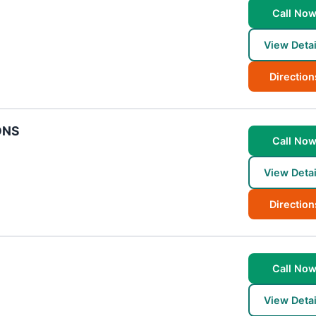
Call No
View Detai
Direction
ONS
Call No
View Detai
Direction
Call No
View Detai