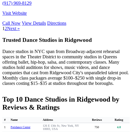
(917) 969-8129
Visit Website
Call Now
View Details
Directions
1
2
Next »
Trusted Dance Studios in Ridgewood
Dance studios in NYC span from Broadway-adjacent rehearsal
spaces in the Theater District to community studios in Queens
offering ballet, hip-hop, salsa, and contemporary classes. Many
studios hold auditions for shows, music videos, and dance
companies that cast from Ridgewood City's unparalleled talent pool.
Monthly class packages average $100–$250 with single drop-in
classes costing $15–$35 at studios throughout the boroughs.
Top 10 Dance Studios in Ridgewood by
Reviews & Ratings
#
Name
Address
Reviews
Rating
126 E 13th St, New York, NY
1
Peridance Center
750
4.8
10003, USA