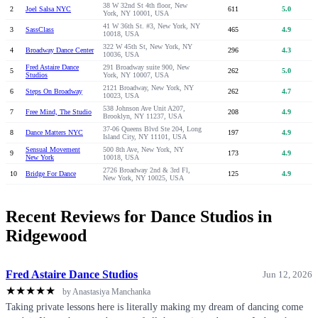
38 W 32nd St 4th floor, New
2
Joel Salsa NYC
611
5.0
York, NY 10001, USA
41 W 36th St. #3, New York, NY
3
SassClass
465
4.9
10018, USA
322 W 45th St, New York, NY
4
Broadway Dance Center
296
4.3
10036, USA
Fred Astaire Dance
291 Broadway suite 900, New
5
262
5.0
Studios
York, NY 10007, USA
2121 Broadway, New York, NY
6
Steps On Broadway
262
4.7
10023, USA
538 Johnson Ave Unit A207,
7
Free Mind, The Studio
208
4.9
Brooklyn, NY 11237, USA
37-06 Queens Blvd Ste 204, Long
8
Dance Matters NYC
197
4.9
Island City, NY 11101, USA
Sensual Movement
500 8th Ave, New York, NY
9
173
4.9
New York
10018, USA
2726 Broadway 2nd & 3rd Fl,
10
Bridge For Dance
125
4.9
New York, NY 10025, USA
Recent Reviews for Dance Studios in
Ridgewood
Fred Astaire Dance Studios
Jun 12, 2026
★
★
★
★
★
by Anastasiya Manchanka
Taking private lessons here is literally making my dream of dancing come