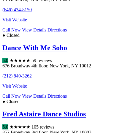
(646) 434-8150
Visit Website
Call Now
View Details
Directions
● Closed
Dance With Me Soho
5.0
★
★
★
★
★
59 reviews
676 Broadway 4th floor
,
New York
,
NY
10012
(212) 840-3262
Visit Website
Call Now
View Details
Directions
● Closed
Fred Astaire Dance Studios
5.0
★
★
★
★
★
105 reviews
857 Broadway 3rd floor
,
New York
,
NY
10003