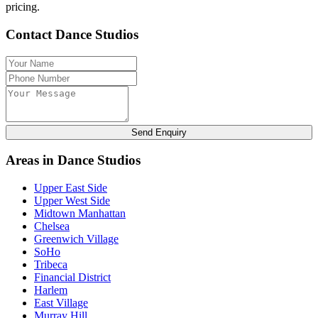
pricing.
Contact Dance Studios
Send Enquiry
Areas in Dance Studios
Upper East Side
Upper West Side
Midtown Manhattan
Chelsea
Greenwich Village
SoHo
Tribeca
Financial District
Harlem
East Village
Murray Hill