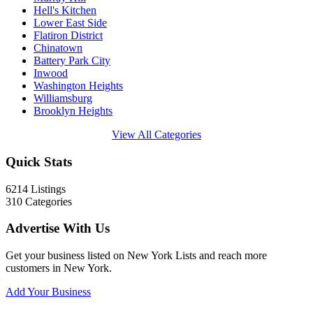
Hell's Kitchen
Lower East Side
Flatiron District
Chinatown
Battery Park City
Inwood
Washington Heights
Williamsburg
Brooklyn Heights
View All Categories
Quick Stats
6214
Listings
310
Categories
Advertise With Us
Get your business listed on New York Lists and reach more
customers in New York.
Add Your Business