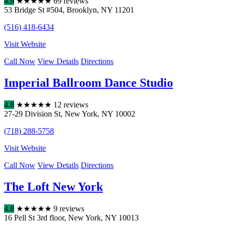
4.9
★
★
★
★
★
69 reviews
53 Bridge St #504
,
Brooklyn
,
NY
11201
(516) 418-6434
Visit Website
Call Now
View Details
Directions
Imperial Ballroom Dance Studio
4.8
★
★
★
★
★
12 reviews
27-29 Division St
,
New York
,
NY
10002
(718) 288-5758
Visit Website
Call Now
View Details
Directions
The Loft New York
4.8
★
★
★
★
★
9 reviews
16 Pell St 3rd floor
,
New York
,
NY
10013