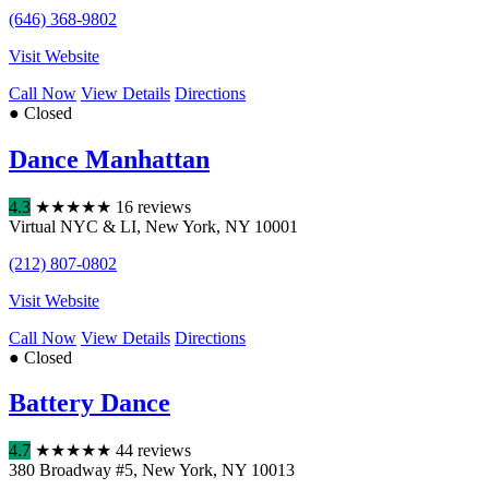
(646) 368-9802
Visit Website
Call Now
View Details
Directions
● Closed
Dance Manhattan
4.3
★
★
★
★
★
16 reviews
Virtual NYC & LI
,
New York
,
NY
10001
(212) 807-0802
Visit Website
Call Now
View Details
Directions
● Closed
Battery Dance
4.7
★
★
★
★
★
44 reviews
380 Broadway #5
,
New York
,
NY
10013