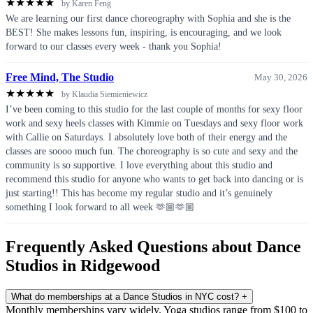
★
★
★
★
★
by Karen Feng
We are learning our first dance choreography with Sophia and she is the
BEST! She makes lessons fun, inspiring, is encouraging, and we look
forward to our classes every week - thank you Sophia!
Free Mind, The Studio
May 30, 2026
★
★
★
★
★
by Klaudia Siemieniewicz
I’ve been coming to this studio for the last couple of months for sexy floor
work and sexy heels classes with Kimmie on Tuesdays and sexy floor work
with Callie on Saturdays. I absolutely love both of their energy and the
classes are soooo much fun. The choreography is so cute and sexy and the
community is so supportive. I love everything about this studio and
recommend this studio for anyone who wants to get back into dancing or is
just starting!! This has become my regular studio and it’s genuinely
something I look forward to all week 🫶🏼🫶🏼
Frequently Asked Questions about Dance
Studios in Ridgewood
What do memberships at a Dance Studios in NYC cost?
+
Monthly memberships vary widely. Yoga studios range from $100 to