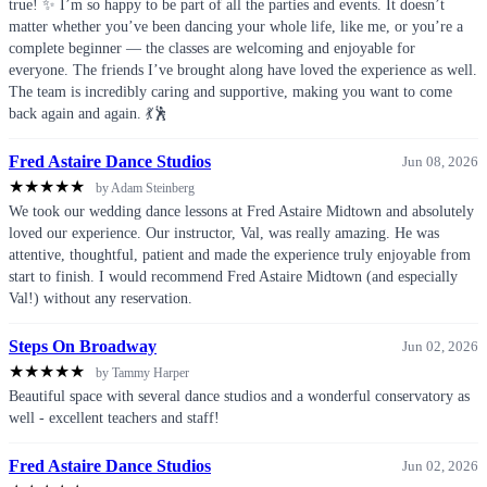
true! ✨ I’m so happy to be part of all the parties and events. It doesn’t
matter whether you’ve been dancing your whole life, like me, or you’re a
complete beginner — the classes are welcoming and enjoyable for
everyone. The friends I’ve brought along have loved the experience as well.
The team is incredibly caring and supportive, making you want to come
back again and again. 💃🕺
Fred Astaire Dance Studios
Jun 08, 2026
★
★
★
★
★
by Adam Steinberg
We took our wedding dance lessons at Fred Astaire Midtown and absolutely
loved our experience. Our instructor, Val, was really amazing. He was
attentive, thoughtful, patient and made the experience truly enjoyable from
start to finish. I would recommend Fred Astaire Midtown (and especially
Val!) without any reservation.
Steps On Broadway
Jun 02, 2026
★
★
★
★
★
by Tammy Harper
Beautiful space with several dance studios and a wonderful conservatory as
well - excellent teachers and staff!
Fred Astaire Dance Studios
Jun 02, 2026