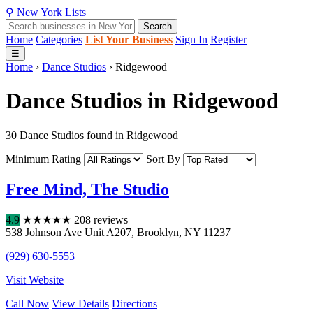
⚲
New York
Lists
Search
Home
Categories
List Your Business
Sign In
Register
☰
Home
›
Dance Studios
›
Ridgewood
Dance Studios in Ridgewood
30 Dance Studios found in Ridgewood
Minimum Rating
Sort By
Free Mind, The Studio
4.9
★
★
★
★
★
208 reviews
538 Johnson Ave Unit A207
,
Brooklyn
,
NY
11237
(929) 630-5553
Visit Website
Call Now
View Details
Directions