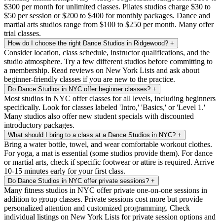
$300 per month for unlimited classes. Pilates studios charge $30 to
$50 per session or $200 to $400 for monthly packages. Dance and
martial arts studios range from $100 to $250 per month. Many offer
trial classes.
How do I choose the right Dance Studios in Ridgewood?
+
Consider location, class schedule, instructor qualifications, and the
studio atmosphere. Try a few different studios before committing to
a membership. Read reviews on New York Lists and ask about
beginner-friendly classes if you are new to the practice.
Do Dance Studios in NYC offer beginner classes?
+
Most studios in NYC offer classes for all levels, including beginners
specifically. Look for classes labeled 'Intro,' 'Basics,' or 'Level 1.'
Many studios also offer new student specials with discounted
introductory packages.
What should I bring to a class at a Dance Studios in NYC?
+
Bring a water bottle, towel, and wear comfortable workout clothes.
For yoga, a mat is essential (some studios provide them). For dance
or martial arts, check if specific footwear or attire is required. Arrive
10-15 minutes early for your first class.
Do Dance Studios in NYC offer private sessions?
+
Many fitness studios in NYC offer private one-on-one sessions in
addition to group classes. Private sessions cost more but provide
personalized attention and customized programming. Check
individual listings on New York Lists for private session options and