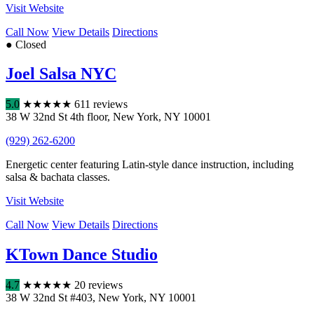
Visit Website
Call Now
View Details
Directions
● Closed
Joel Salsa NYC
5.0
★
★
★
★
★
611 reviews
38 W 32nd St 4th floor
,
New York
,
NY
10001
(929) 262-6200
Energetic center featuring Latin-style dance instruction, including
salsa & bachata classes.
Visit Website
Call Now
View Details
Directions
KTown Dance Studio
4.7
★
★
★
★
★
20 reviews
38 W 32nd St #403
,
New York
,
NY
10001