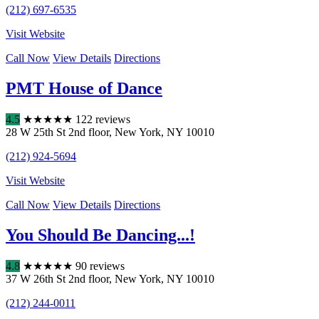
(212) 697-6535
Visit Website
Call Now
View Details
Directions
PMT House of Dance
4.5
★
★
★
★
★
122 reviews
28 W 25th St 2nd floor
,
New York
,
NY
10010
(212) 924-5694
Visit Website
Call Now
View Details
Directions
You Should Be Dancing...!
4.8
★
★
★
★
★
90 reviews
37 W 26th St 2nd floor
,
New York
,
NY
10010
(212) 244-0011