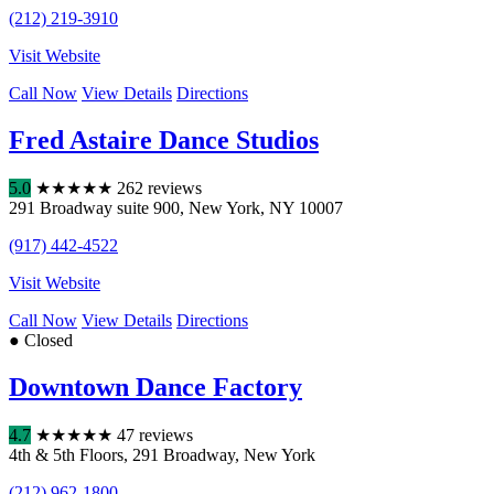
(212) 219-3910
Visit Website
Call Now
View Details
Directions
Fred Astaire Dance Studios
5.0
★
★
★
★
★
262 reviews
291 Broadway suite 900
,
New York
,
NY
10007
(917) 442-4522
Visit Website
Call Now
View Details
Directions
● Closed
Downtown Dance Factory
4.7
★
★
★
★
★
47 reviews
4th & 5th Floors
,
291 Broadway
,
New York
(212) 962-1800