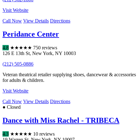
Visit Website
Call Now
View Details
Directions
Peridance Center
4.8
★
★
★
★
★
750 reviews
126 E 13th St
,
New York
,
NY
10003
(212) 505-0886
Veteran theatrical retailer supplying shoes, dancewear & accessories
for adults & children.
Visit Website
Call Now
View Details
Directions
● Closed
Dance with Miss Rachel - TRIBECA
4.3
★
★
★
★
★
10 reviews
19 Warren St
,
New York
,
NY
10007