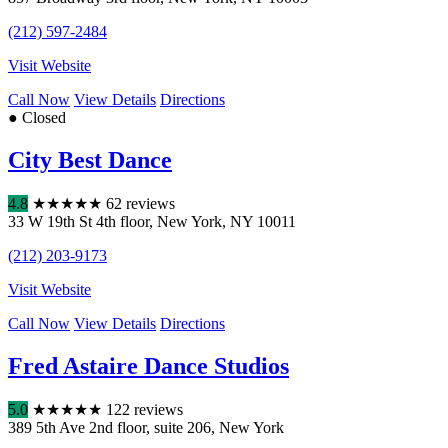
(212) 597-2484
Visit Website
Call Now
View Details
Directions
● Closed
City Best Dance
4.8
★
★
★
★
★
62 reviews
33 W 19th St 4th floor
,
New York
,
NY
10011
(212) 203-9173
Visit Website
Call Now
View Details
Directions
Fred Astaire Dance Studios
5.0
★
★
★
★
★
122 reviews
389 5th Ave 2nd floor
,
suite 206
,
New York