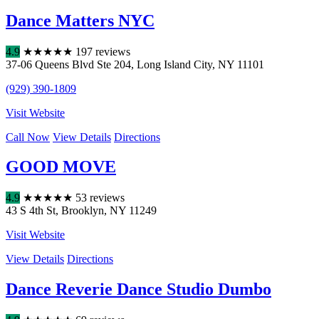
Dance Matters NYC
4.9
★
★
★
★
★
197 reviews
37-06 Queens Blvd Ste 204
,
Long Island City
,
NY
11101
(929) 390-1809
Visit Website
Call Now
View Details
Directions
GOOD MOVE
4.9
★
★
★
★
★
53 reviews
43 S 4th St
,
Brooklyn
,
NY
11249
Visit Website
View Details
Directions
Dance Reverie Dance Studio Dumbo