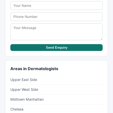
dermatologists or psychiatrists can have wait
times of several weeks to months. New York Lists
helps you find providers with availability.
Send Enquiry
Areas in Dermatologists
Upper East Side
Upper West Side
Midtown Manhattan
Chelsea