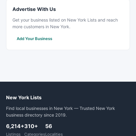
Advertise With Us
Get your business listed on New York Lists and reach
more customers in New York.
Add Your Business
New York Lists
Find local businesses in New York — Trusted New York
business directory since 2019.
6,214+
310+
56
Listings
Categories
Localities