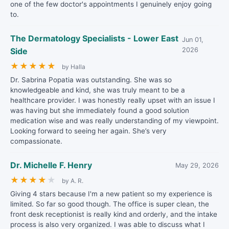
one of the few doctor's appointments I genuinely enjoy going
to.
The Dermatology Specialists - Lower East
Jun 01,
Side
2026
★
★
★
★
★
by Halla
Dr. Sabrina Popatia was outstanding. She was so
knowledgeable and kind, she was truly meant to be a
healthcare provider. I was honestly really upset with an issue I
was having but she immediately found a good solution
medication wise and was really understanding of my viewpoint.
Looking forward to seeing her again. She’s very
compassionate.
Dr. Michelle F. Henry
May 29, 2026
★
★
★
★
★
by A. R.
Giving 4 stars because I'm a new patient so my experience is
limited. So far so good though. The office is super clean, the
front desk receptionist is really kind and orderly, and the intake
process is also very organized. I was able to discuss what I