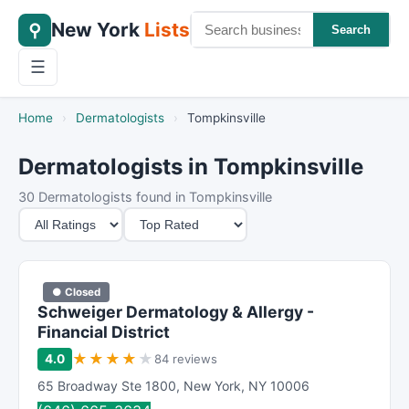
New York
Lists
⚲
Search
☰
Home
›
Dermatologists
›
Tompkinsville
Dermatologists in Tompkinsville
30 Dermatologists found in Tompkinsville
M
S
i
o
n
r
i
t
● Closed
m
B
Schweiger Dermatology & Allergy -
u
y
Financial District
m
★
★
★
★
★
4.0
84 reviews
R
65 Broadway Ste 1800
,
New York
,
NY
10006
a