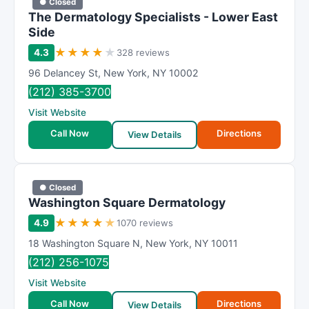
● Closed
The Dermatology Specialists - Lower East
Side
★
★
★
★
★
4.3
328 reviews
96 Delancey St
,
New York
,
NY
10002
(212) 385-3700
Visit Website
Call Now
Directions
View Details
● Closed
Washington Square Dermatology
★
★
★
★
★
4.9
1070 reviews
18 Washington Square N
,
New York
,
NY
10011
(212) 256-1075
Visit Website
Call Now
Directions
View Details