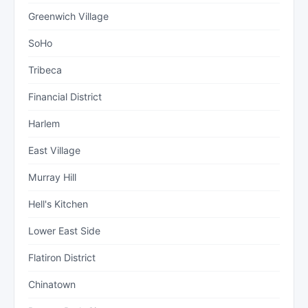
Greenwich Village
SoHo
Tribeca
Financial District
Harlem
East Village
Murray Hill
Hell's Kitchen
Lower East Side
Flatiron District
Chinatown