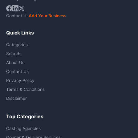
Contact Us
Add Your Business
Quick Links
Categories
Search
About Us
Contact Us
Privacy Policy
Terms & Conditions
Disclaimer
Top Categories
Casting Agencies
Courier & Delivery Services