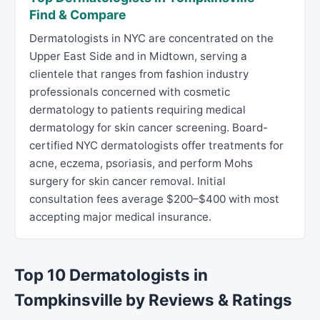
Find & Compare
Dermatologists in NYC are concentrated on the
Upper East Side and in Midtown, serving a
clientele that ranges from fashion industry
professionals concerned with cosmetic
dermatology to patients requiring medical
dermatology for skin cancer screening. Board-
certified NYC dermatologists offer treatments for
acne, eczema, psoriasis, and perform Mohs
surgery for skin cancer removal. Initial
consultation fees average $200–$400 with most
accepting major medical insurance.
Top 10 Dermatologists in
Tompkinsville by Reviews & Ratings