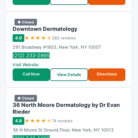
● Closed
Downtown Dermatology
★
★
★
★
★
4.9
282 reviews
291 Broadway #1803
,
New York
,
NY
10007
(212) 233-2995
Visit Website
Call Now
Directions
View Details
● Closed
36 North Moore Dermatology by Dr Evan
Rieder
★
★
★
★
★
4.8
74 reviews
36 N Moore St Ground Floor
,
New York
,
NY
10013