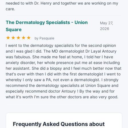
needed to with Dr. Henry and together we are working on my
care.
The Dermatology Specialists - Union
May 27,
Square
2026
★
★
★
★
★
by Pasquale
I went to the dermatology specialists for the second opinion
and I was glad I did. The MD dermatologist Dr Layal Antoury
was fabulous. She made me feel at home, I told her I have
anxiety disorder, her whole presence put me at ease including
her assistant. She did a biopsy and I feel much better now that
that's over with then I did with the first dermatologist I went to
whereby I only saw a PA, not even a dermatologist. I strongly
recommend the dermatology specialists at Union Square and
especially recommend doctor Antoury ! By the way and for
what it's worth I'm sure the other doctors are also very good.
Frequently Asked Questions about