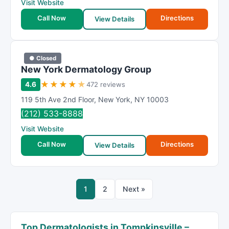
Visit Website
Call Now
Directions
View Details
● Closed
New York Dermatology Group
★
★
★
★
★
4.6
472 reviews
119 5th Ave 2nd Floor
,
New York
,
NY
10003
(212) 533-8888
Visit Website
Call Now
Directions
View Details
1
2
Next »
Top Dermatologists in Tompkinsville –