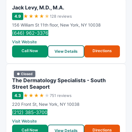
Jack Levy, M.D., M.A.
★
★
★
★
★
4.9
128 reviews
156 William St 11th floor
,
New York
,
NY
10038
(646) 962-3376
Visit Website
Call Now
Directions
View Details
● Closed
The Dermatology Specialists - South
Street Seaport
★
★
★
★
★
4.3
751 reviews
220 Front St
,
New York
,
NY
10038
(212) 385-3700
Visit Website
Call Now
Directions
View Details