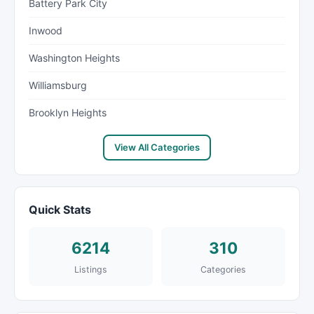
Battery Park City
Inwood
Washington Heights
Williamsburg
Brooklyn Heights
View All Categories
Quick Stats
6214
310
Listings
Categories