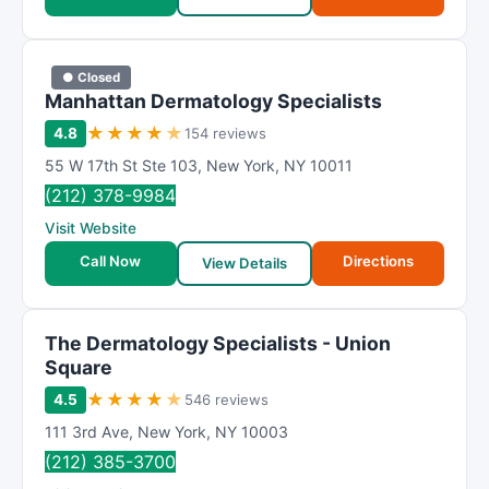
● Closed
Manhattan Dermatology Specialists
★
★
★
★
★
4.8
154 reviews
55 W 17th St Ste 103
,
New York
,
NY
10011
(212) 378-9984
Visit Website
Call Now
Directions
View Details
The Dermatology Specialists - Union
Square
★
★
★
★
★
4.5
546 reviews
111 3rd Ave
,
New York
,
NY
10003
(212) 385-3700