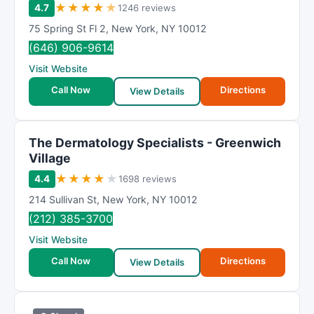
★
★
★
★
★
4.7
1246 reviews
75 Spring St Fl 2
,
New York
,
NY
10012
(646) 906-9614
Visit Website
Call Now
Directions
View Details
The Dermatology Specialists - Greenwich
Village
★
★
★
★
★
4.4
1698 reviews
214 Sullivan St
,
New York
,
NY
10012
(212) 385-3700
Visit Website
Call Now
Directions
View Details