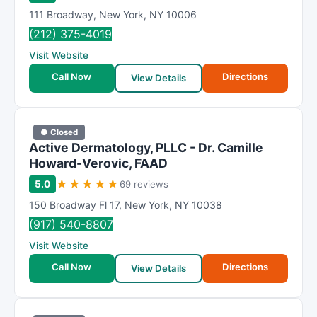
111 Broadway
,
New York
,
NY
10006
(212) 375-4019
Visit Website
Call Now
Directions
View Details
● Closed
Active Dermatology, PLLC - Dr. Camille
Howard-Verovic, FAAD
★
★
★
★
★
5.0
69 reviews
150 Broadway Fl 17
,
New York
,
NY
10038
(917) 540-8807
Visit Website
Call Now
Directions
View Details