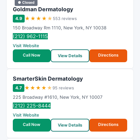
● Closed
Goldman Dermatology
★
★
★
★
★
4.9
553 reviews
150 Broadway Rm 1110
,
New York
,
NY
10038
(212) 962-1115
Visit Website
Call Now
Directions
View Details
SmarterSkin Dermatology
★
★
★
★
★
4.7
95 reviews
225 Broadway #1610
,
New York
,
NY
10007
(212) 225-8444
Visit Website
Call Now
Directions
View Details