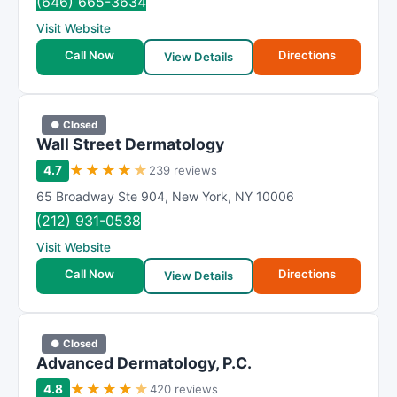
(646) 665-3634
t
Visit Website
i
Call Now
Directions
n
View Details
g
● Closed
Wall Street Dermatology
★
★
★
★
★
4.7
239 reviews
65 Broadway Ste 904
,
New York
,
NY
10006
(212) 931-0538
Visit Website
Call Now
Directions
View Details
● Closed
Advanced Dermatology, P.C.
★
★
★
★
★
4.8
420 reviews