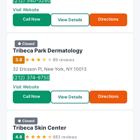
(212) 540-5260
Visit Website
Call Now
Directions
View Details
● Closed
Tribeca Park Dermatology
★
★
★
★
★
3.8
89 reviews
32 Ericsson Pl
,
New York
,
NY
10013
(212) 374-9750
Visit Website
Call Now
Directions
View Details
● Closed
Tribeca Skin Center
★
★
★
★
★
4.8
683 reviews