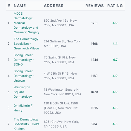
#
NAME
ADDRESS
REVIEWS
RATING
MDCS
Dermatology:
820 2nd Ave #3a, New
1
Medical
1721
4.9
York, NY 10017, USA
Dermatology and
Cosmetic Surgery
The Dermatology
214 Sullivan St, New York,
2
Specialists -
1698
4.4
NY 10012, USA
Greenwich Village
Spring Street
75 Spring St Fl 2, New
3
Dermatology -
1246
4.7
York, NY 10012, USA
SOHO
Spring Street
4 W 58th St Fl 13, New
4
Dermatology -
1180
4.9
York, NY 10019, USA
Uptown
Washington
18 Washington Square N,
5
Square
1070
4.9
New York, NY 10011, USA
Dermatology
120 E 56th St Unit 1500
Dr. Michelle F.
6
(Floor 15, New York, NY
1015
4.8
Henry
10022, USA
The Dermatology
625 10th Ave, New York,
7
Specialists - Hell's
984
4.5
NY 10036, USA
Kitchen