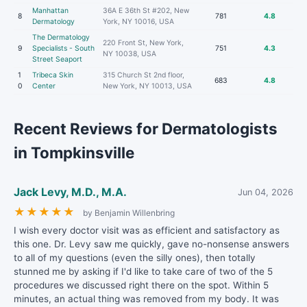
Manhattan
36A E 36th St #202, New
8
781
4.8
Dermatology
York, NY 10016, USA
The Dermatology
220 Front St, New York,
9
Specialists - South
751
4.3
NY 10038, USA
Street Seaport
1
Tribeca Skin
315 Church St 2nd floor,
683
4.8
0
Center
New York, NY 10013, USA
Recent Reviews for Dermatologists
in Tompkinsville
Jack Levy, M.D., M.A.
Jun 04, 2026
★
★
★
★
★
by Benjamin Willenbring
I wish every doctor visit was as efficient and satisfactory as
this one. Dr. Levy saw me quickly, gave no-nonsense answers
to all of my questions (even the silly ones), then totally
stunned me by asking if I'd like to take care of two of the 5
procedures we discussed right there on the spot. Within 5
minutes, an actual thing was removed from my body. It was