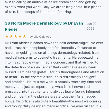
akin to calling an audible at an ice cream shop and getting
exactly what you want. Only we are talking about little pieces
of skin. Not scoops of ice cream. Amazing.
36 North Moore Dermatology by Dr Evan
Jun 02,
Rieder
2026
★
★
★
★
★
by Lily Calaway
Dr. Evan Rieder is hands down the best dermatologist I've ever
had. I trust him completely and feel incredibly fortunate to
have him guiding me on all things dermatology-related, from
medical concerns to cosmetic treatments. He squeezed me
into his schedule when I had a concern, and that visit led to
the detection of a skin cancer that could have easily been
missed. I am deeply grateful for his thoroughness and attention
to detail. On the cosmetic side, he is refreshingly thoughtful
and practical. He tells me what is actually worth my time and
money, and just as importantly, what isn't. I never feel
pressured into treatments and always leave feeling informed
and confident in the plan we create together. As an added
bonus, his office is absolutely beautiful—the most welcoming
and thoughtfully designed medical office I've ever visited. It's