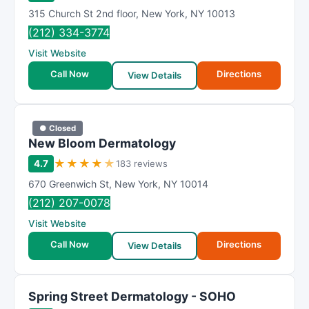
315 Church St 2nd floor
,
New York
,
NY
10013
(212) 334-3774
Visit Website
Call Now
Directions
View Details
● Closed
New Bloom Dermatology
★
★
★
★
★
4.7
183 reviews
670 Greenwich St
,
New York
,
NY
10014
(212) 207-0078
Visit Website
Call Now
Directions
View Details
Spring Street Dermatology - SOHO