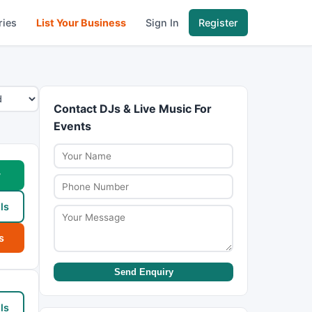
ries
List Your Business
Sign In
Register
Contact DJs & Live Music For
Events
w
ls
s
Send Enquiry
ls