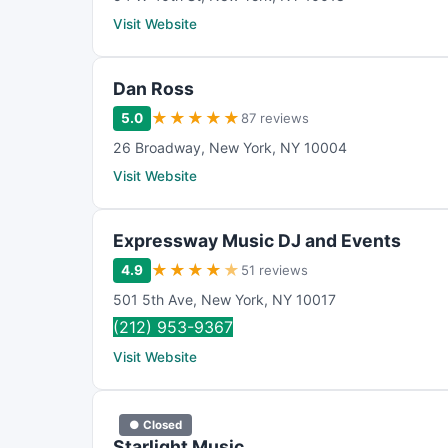
Visit Website
Dan Ross
★
★
★
★
★
5.0
87 reviews
26 Broadway
,
New York
,
NY
10004
Visit Website
Expressway Music DJ and Events
★
★
★
★
★
4.9
51 reviews
501 5th Ave
,
New York
,
NY
10017
(212) 953-9367
Visit Website
● Closed
Starlight Music