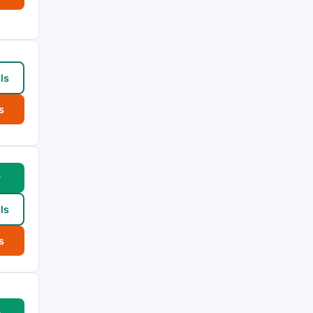
ls
s
w
ls
s