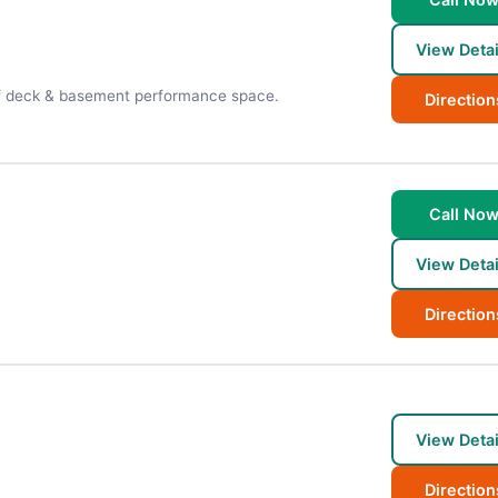
View Detai
oof deck & basement performance space.
Direction
Call No
View Detai
Direction
View Detai
Direction