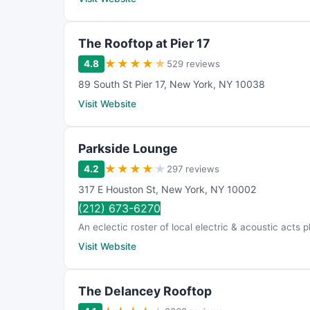
The Rooftop at Pier 17
★
★
★
★
★
4.8
529 reviews
89 South St Pier 17
,
New York
,
NY
10038
Visit Website
Parkside Lounge
★
★
★
★
★
4.2
297 reviews
317 E Houston St
,
New York
,
NY
10002
(212) 673-6270
An eclectic roster of local electric & acoustic acts p
Visit Website
The Delancey Rooftop