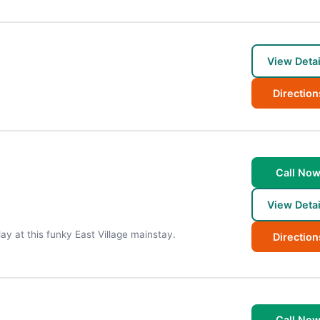
View Detai
Direction
Call No
View Detai
lay at this funky East Village mainstay.
Direction
Call No