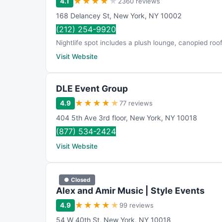
★
★
★
★
★
4.1
2360 reviews
168 Delancey St
,
New York
,
NY
10002
(212) 254-9920
Nightlife spot includes a plush lounge, canopied r
Visit Website
DLE Event Group
★
★
★
★
★
4.9
77 reviews
404 5th Ave 3rd floor
,
New York
,
NY
10018
(877) 534-2424
Visit Website
● Closed
Alex and Amir Music | Style Events
★
★
★
★
★
4.9
99 reviews
54 W 40th St
,
New York
,
NY
10018