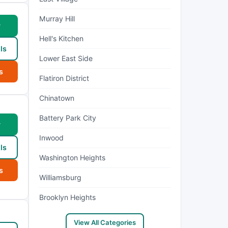
Murray Hill
w
Hell's Kitchen
ls
Lower East Side
s
Flatiron District
Chinatown
Battery Park City
w
Inwood
ls
Washington Heights
s
Williamsburg
Brooklyn Heights
View All Categories