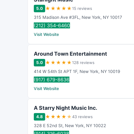
★
★
★
★
★
5.0
15 reviews
315 Madison Ave #3FL
,
New York
,
NY
10017
(212) 354-6460
Visit Website
Around Town Entertainment
★
★
★
★
★
5.0
128 reviews
414 W 54th St APT 1F
,
New York
,
NY
10019
(917) 679-8636
Visit Website
A Starry Night Music Inc.
★
★
★
★
★
4.8
43 reviews
328 E 52nd St
,
New York
,
NY
10022
(914) 316-6038