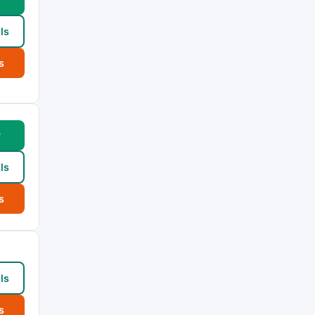
ls
s
w
ls
s
ls
s