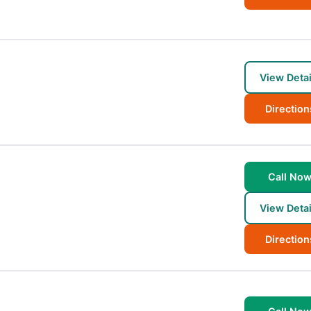
View Detai
Direction
Call No
View Detai
Direction