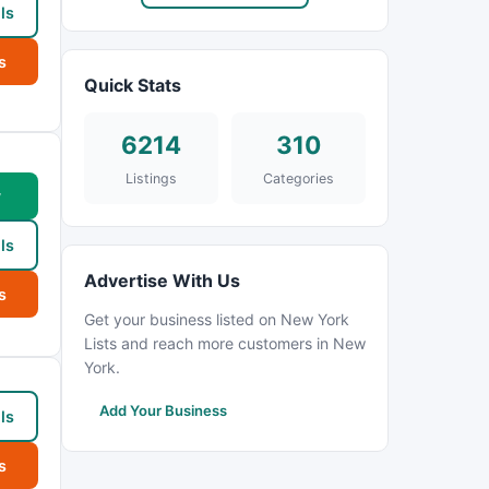
ls
s
Quick Stats
6214
310
Listings
Categories
w
ls
Advertise With Us
s
Get your business listed on New York
Lists and reach more customers in New
York.
Add Your Business
ls
s