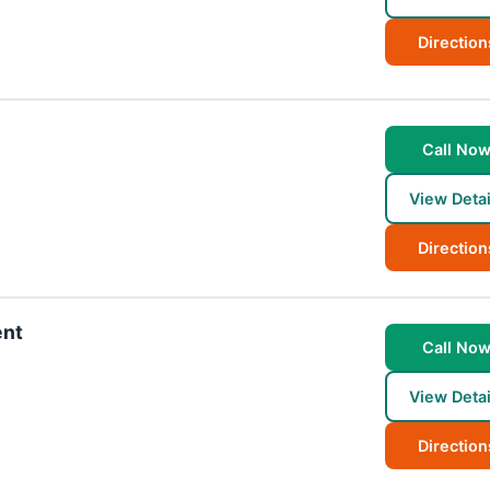
Direction
Call No
View Detai
Direction
ent
Call No
View Detai
Direction