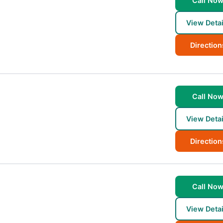
Call No
View Detai
Direction
Call No
View Detai
Direction
Call No
View Detai