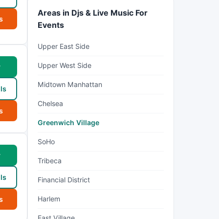
Areas in Djs & Live Music For
s
Events
Upper East Side
Upper West Side
w
Midtown Manhattan
ls
Chelsea
s
Greenwich Village
SoHo
w
Tribeca
ls
Financial District
Harlem
s
East Village