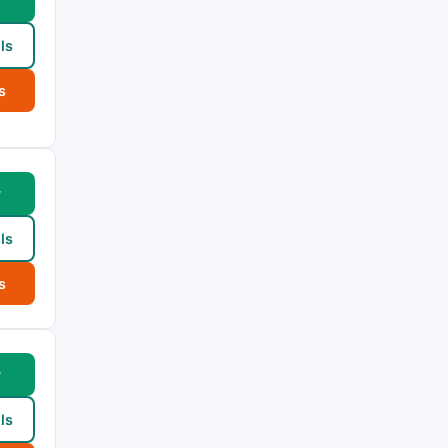
w
ls
s
w
ls
s
w
ls