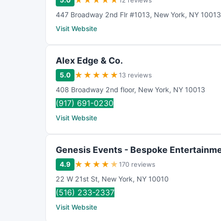
★
★
★
★
★
5.0
12 reviews
447 Broadway 2nd Flr #1013
,
New York
,
NY
10013
Visit Website
Alex Edge & Co.
★
★
★
★
★
5.0
13 reviews
408 Broadway 2nd floor
,
New York
,
NY
10013
(917) 691-0230
Visit Website
Genesis Events - Bespoke Entertainm
★
★
★
★
★
4.9
170 reviews
22 W 21st St
,
New York
,
NY
10010
(516) 233-2337
Visit Website