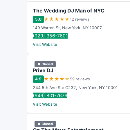
The Wedding DJ Man of NYC
★
★
★
★
★
5.0
12 reviews
149 Warren St
,
New York
,
NY
10007
(929) 356-7601
Visit Website
● Closed
Prive DJ
★
★
★
★
★
4.9
59 reviews
244 5th Ave Ste C232
,
New York
,
NY
10001
(646) 801-7676
Visit Website
● Closed