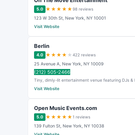
On The Move Entertainment
★
★
★
★
★
5.0
98 reviews
123 W 30th St
,
New York
,
NY
10001
Visit Website
Berlin
★
★
★
★
★
4.0
422 reviews
25 Avenue A
,
New York
,
NY
10009
(212) 505-2466
Tiny, dimly-lit entertainment venue featuring DJs & 
Visit Website
Open Music Events.com
★
★
★
★
★
5.0
1 reviews
139 Fulton St
,
New York
,
NY
10038
Visit Website