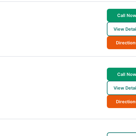
Call No
View Detai
Direction
Call No
View Detai
Direction