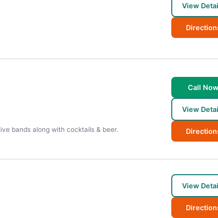
View Detai
Direction
Call No
View Detai
live bands along with cocktails & beer.
Direction
View Detai
Direction