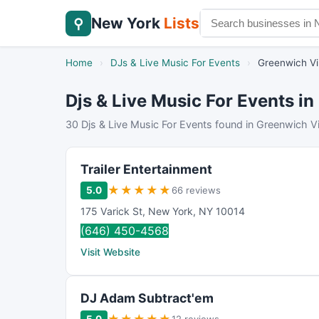
New York
Lists
⚲
Home
›
DJs & Live Music For Events
›
Greenwich Vi
Djs & Live Music For Events in
30 Djs & Live Music For Events found in Greenwich Vi
Trailer Entertainment
★
★
★
★
★
5.0
66 reviews
175 Varick St
,
New York
,
NY
10014
(646) 450-4568
Visit Website
DJ Adam Subtract'em