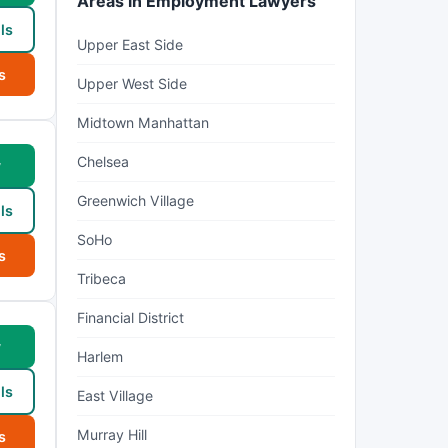
Areas in Employment Lawyers
ls
Upper East Side
s
Upper West Side
Midtown Manhattan
Chelsea
w
Greenwich Village
ls
SoHo
s
Tribeca
Financial District
w
Harlem
ls
East Village
Murray Hill
s