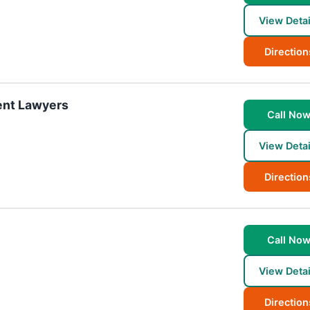
View Detai
Direction
ent Lawyers
Call No
View Detai
Direction
Call No
View Detai
Direction