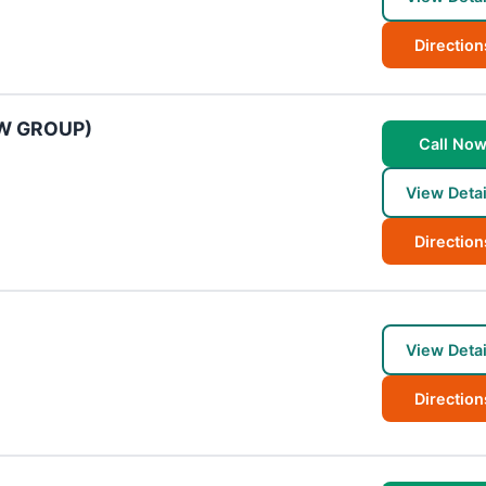
Direction
AW GROUP)
Call No
View Detai
Direction
View Detai
Direction