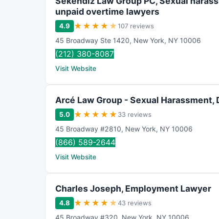
Sekendiz Law Group PC, Sexual haras
unpaid overtime lawyers
★
★
★
★
★
4.9
107 reviews
45 Broadway Ste 1420
,
New York
,
NY
10006
(212) 380-8087
Visit Website
Arcé Law Group - Sexual Harassment, 
★
★
★
★
★
5.0
33 reviews
45 Broadway #2810
,
New York
,
NY
10006
(866) 589-2644
Visit Website
Charles Joseph, Employment Lawyer
★
★
★
★
★
4.8
43 reviews
45 Broadway #320
,
New York
,
NY
10006