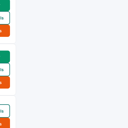
w
ls
s
w
ls
s
ls
s