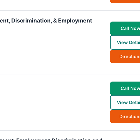
ment, Discrimination, & Employment
Call No
View Detai
Direction
Call No
View Detai
Direction