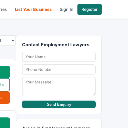
ries
List Your Business
Sign In
Register
Contact Employment Lawyers
w
ls
s
Send Enquiry
w