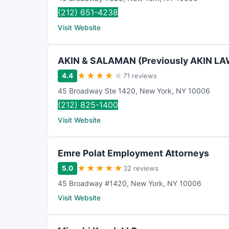
(212) 651-4238
Visit Website
AKIN & SALAMAN (Previously AKIN L
★
★
★
★
★
4.4
71 reviews
45 Broadway Ste 1420
,
New York
,
NY
10006
(212) 825-1400
Visit Website
Emre Polat Employment Attorneys
★
★
★
★
★
5.0
32 reviews
45 Broadway #1420
,
New York
,
NY
10006
Visit Website