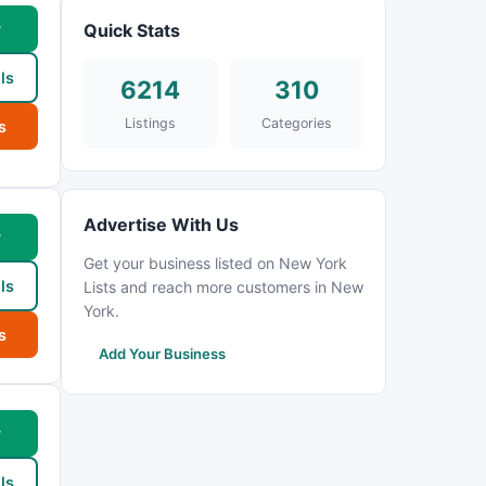
w
Quick Stats
ls
6214
310
Listings
Categories
s
Advertise With Us
w
Get your business listed on New York
ls
Lists and reach more customers in New
York.
s
Add Your Business
w
ls