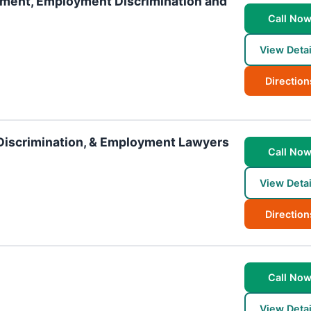
sment, Employment Discrimination and
Call No
View Detai
Direction
Discrimination, & Employment Lawyers
Call No
View Detai
Direction
Call No
View Detai