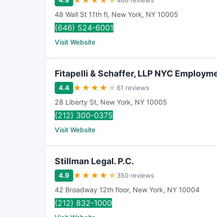
★
★
★
★
★
4.9
460 reviews
48 Wall St 11th fl
,
New York
,
NY
10005
(646) 524-6001
Visit Website
Fitapelli & Schaffer, LLP NYC Employm
★
★
★
★
★
4.4
61 reviews
28 Liberty St
,
New York
,
NY
10005
(212) 300-0375
Visit Website
Stillman Legal. P.C.
★
★
★
★
★
4.9
350 reviews
42 Broadway 12th floor
,
New York
,
NY
10004
(212) 832-1000