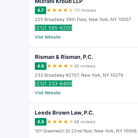
Mizrahi Kroub LLP
★
★
★
★
★
4.7
171 reviews
225 Broadway 39th Floor
,
New York
,
NY
10007
(212) 595-6200
Visit Website
Risman & Risman, P.C.
★
★
★
★
★
4.6
95 reviews
233 Broadway #2707
,
New York
,
NY
10279
(212) 233-6400
Visit Website
Leeds Brown Law, P.C.
★
★
★
★
★
4.8
68 reviews
101 Greenwich St 22nd floor
,
New York
,
NY
10006