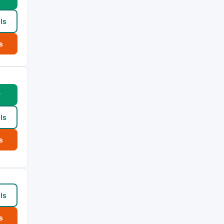
ls
s
w
ls
s
ls
s