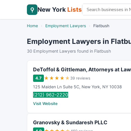
New York
Lists
⚲
Home
›
Employment Lawyers
›
Flatbush
Employment Lawyers in Flatb
30 Employment Lawyers found in Flatbush
DeToffol & Gittleman, Attorneys at Law
★
★
★
★
★
4.7
39 reviews
125 Maiden Ln Suite 5C
,
New York
,
NY
10038
(212) 962-2220
Visit Website
Granovsky & Sundaresh PLLC