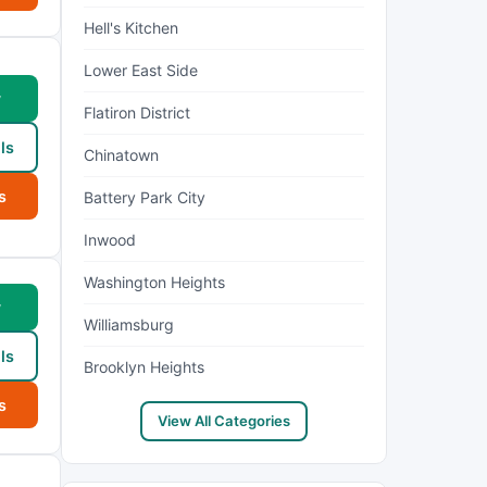
Hell's Kitchen
Lower East Side
w
Flatiron District
ls
Chinatown
s
Battery Park City
Inwood
Washington Heights
w
Williamsburg
ls
Brooklyn Heights
s
View All Categories