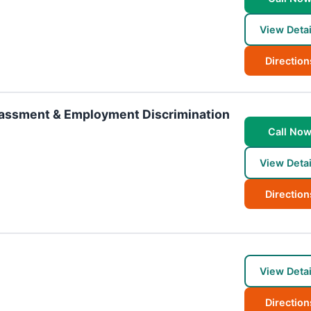
View Detai
Direction
rassment & Employment Discrimination
Call No
View Detai
Direction
View Detai
Direction