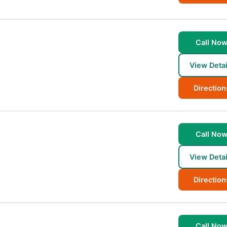
Call No
View Detai
Direction
Call No
View Detai
Direction
Call No