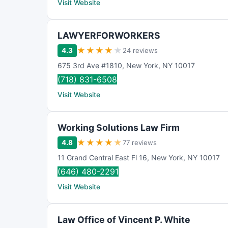
Visit Website
LAWYERFORWORKERS
★
★
★
★
★
4.3
24 reviews
675 3rd Ave #1810
,
New York
,
NY
10017
(718) 831-6508
Visit Website
Working Solutions Law Firm
★
★
★
★
★
4.8
77 reviews
11 Grand Central East Fl 16
,
New York
,
NY
10017
(646) 480-2291
Visit Website
Law Office of Vincent P. White