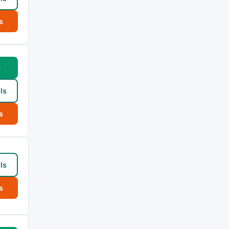
s
w
ls
s
ls
s