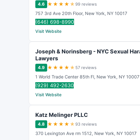
★
★
★
★
★
4.6
99 reviews
757 3rd Ave 20th Floor
,
New York
,
NY
10017
(646) 698-8990
Visit Website
Joseph & Norinsberg - NYC Sexual Ha
Lawyers
★
★
★
★
★
4.9
57 reviews
1 World Trade Center 85th Fl
,
New York
,
NY
10007
(929) 492-2630
Visit Website
Katz Melinger PLLC
★
★
★
★
★
4.8
93 reviews
370 Lexington Ave rm 1512
,
New York
,
NY
10017