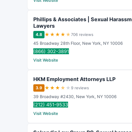
Visit Website
Phillips & Associates | Sexual Harass
Lawyers
★
★
★
★
★
4.8
706 reviews
45 Broadway 28th Floor
,
New York
,
NY
10006
(866) 302-3891
Visit Website
HKM Employment Attorneys LLP
★
★
★
★
★
3.9
9 reviews
39 Broadway #2430
,
New York
,
NY
10006
(212) 451-9533
Visit Website