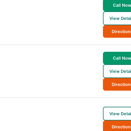
Call No
View Detai
Direction
Call No
View Detai
Direction
View Detai
Direction