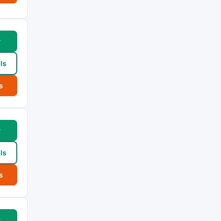
w
ls
s
w
ls
s
w