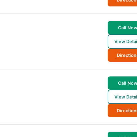
Call No
View Detai
Direction
Call No
View Detai
Direction