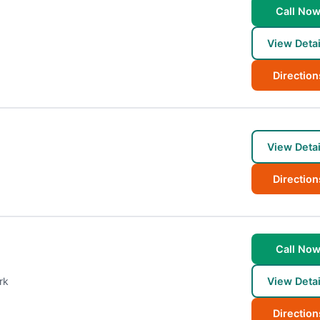
Call No
View Detai
Direction
View Detai
Direction
Call No
rk
View Detai
Direction