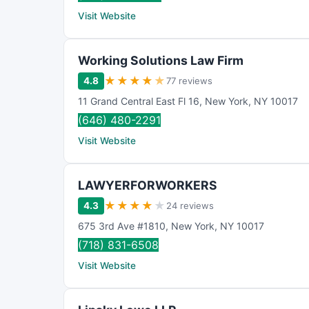
Visit Website
Working Solutions Law Firm
★
★
★
★
★
4.8
77 reviews
11 Grand Central East Fl 16
,
New York
,
NY
10017
(646) 480-2291
Visit Website
LAWYERFORWORKERS
★
★
★
★
★
4.3
24 reviews
675 3rd Ave #1810
,
New York
,
NY
10017
(718) 831-6508
Visit Website