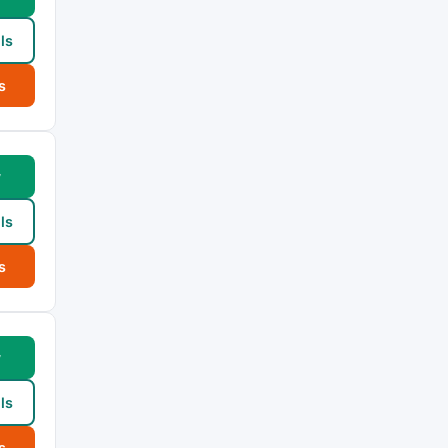
ls
s
w
ls
s
w
ls
s