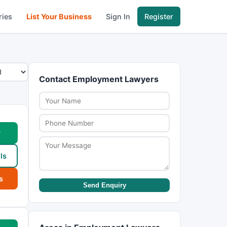
ries
List Your Business
Sign In
Register
Contact Employment Lawyers
w
ls
s
Send Enquiry