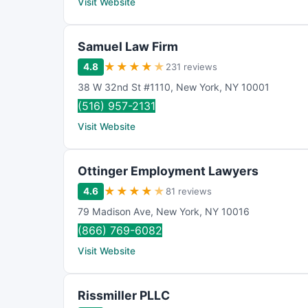
Visit Website
Samuel Law Firm
★
★
★
★
★
4.8
231 reviews
38 W 32nd St #1110
,
New York
,
NY
10001
(516) 957-2131
Visit Website
Ottinger Employment Lawyers
★
★
★
★
★
4.6
81 reviews
79 Madison Ave
,
New York
,
NY
10016
(866) 769-6082
Visit Website
Rissmiller PLLC