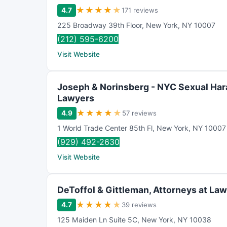
★
★
★
★
★
4.7
171 reviews
225 Broadway 39th Floor
,
New York
,
NY
10007
(212) 595-6200
Visit Website
Joseph & Norinsberg - NYC Sexual Ha
Lawyers
★
★
★
★
★
4.9
57 reviews
1 World Trade Center 85th Fl
,
New York
,
NY
10007
(929) 492-2630
Visit Website
DeToffol & Gittleman, Attorneys at Law
★
★
★
★
★
4.7
39 reviews
125 Maiden Ln Suite 5C
,
New York
,
NY
10038