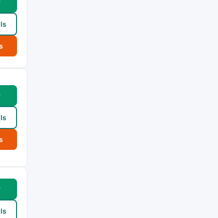
w
ls
s
w
ls
s
w
ls