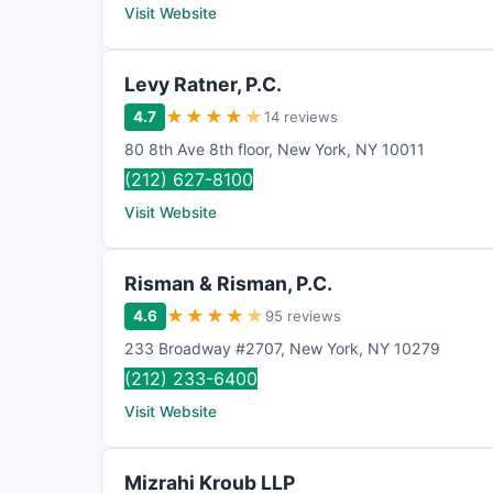
Visit Website
Levy Ratner, P.C.
★
★
★
★
★
4.7
14 reviews
80 8th Ave 8th floor
,
New York
,
NY
10011
(212) 627-8100
Visit Website
Risman & Risman, P.C.
★
★
★
★
★
4.6
95 reviews
233 Broadway #2707
,
New York
,
NY
10279
(212) 233-6400
Visit Website
Mizrahi Kroub LLP