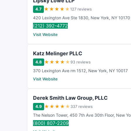
Lipsky Lowe LLP
★
★
★
★
★
4.7
127 reviews
420 Lexington Ave Ste 1830
,
New York
,
NY
10170
(212) 392-4772
Visit Website
Katz Melinger PLLC
★
★
★
★
★
4.8
93 reviews
370 Lexington Ave rm 1512
,
New York
,
NY
10017
Visit Website
Derek Smith Law Group, PLLC
★
★
★
★
★
4.9
337 reviews
The Nelson Tower
,
450 7th Ave 30th Floor
,
New Yo
(800) 807-2209