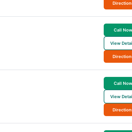
Direction
Call No
View Detai
Direction
Call No
View Detai
Direction