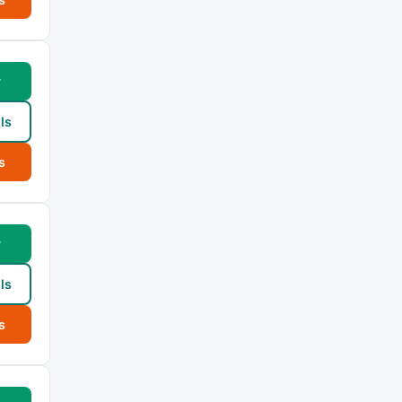
w
ls
s
w
ls
s