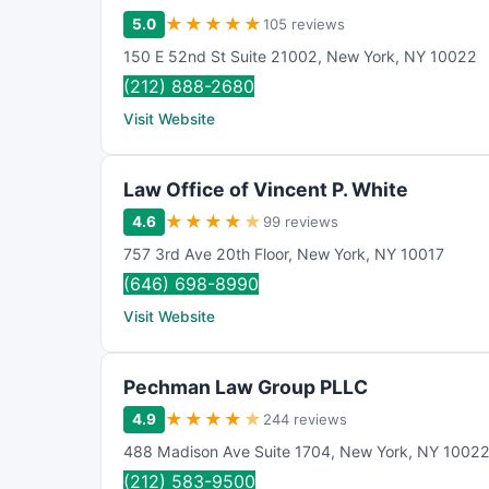
★
★
★
★
★
5.0
105 reviews
150 E 52nd St Suite 21002
,
New York
,
NY
10022
(212) 888-2680
Visit Website
Law Office of Vincent P. White
★
★
★
★
★
4.6
99 reviews
757 3rd Ave 20th Floor
,
New York
,
NY
10017
(646) 698-8990
Visit Website
Pechman Law Group PLLC
★
★
★
★
★
4.9
244 reviews
488 Madison Ave Suite 1704
,
New York
,
NY
1002
(212) 583-9500