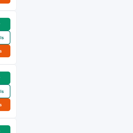
w
ls
s
w
ls
s
w