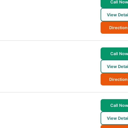
Call No
View Detai
Direction
Call No
View Detai
Direction
Call No
2
View Detai