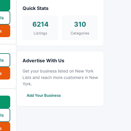
w
Quick Stats
ls
6214
310
s
Listings
Categories
ls
Advertise With Us
Get your business listed on New York
s
Lists and reach more customers in New
York.
Add Your Business
w
ls
s