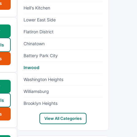
s
Hell's Kitchen
Lower East Side
w
Flatiron District
Chinatown
ls
Battery Park City
s
Inwood
Washington Heights
w
Williamsburg
ls
Brooklyn Heights
s
View All Categories