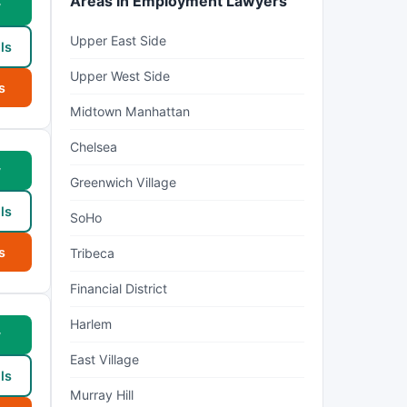
Areas in Employment Lawyers
w
Upper East Side
ls
Upper West Side
s
Midtown Manhattan
Chelsea
w
Greenwich Village
ls
SoHo
s
Tribeca
Financial District
Harlem
w
East Village
ls
Murray Hill