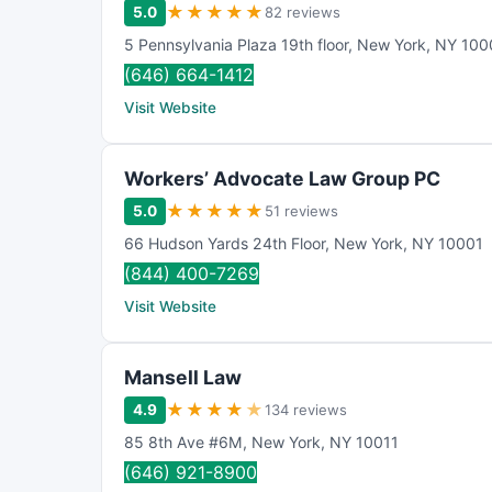
★
★
★
★
★
5.0
82 reviews
5 Pennsylvania Plaza 19th floor
,
New York
,
NY
100
(646) 664-1412
Visit Website
Workers’ Advocate Law Group PC
★
★
★
★
★
5.0
51 reviews
66 Hudson Yards 24th Floor
,
New York
,
NY
10001
(844) 400-7269
Visit Website
Mansell Law
★
★
★
★
★
4.9
134 reviews
85 8th Ave #6M
,
New York
,
NY
10011
(646) 921-8900