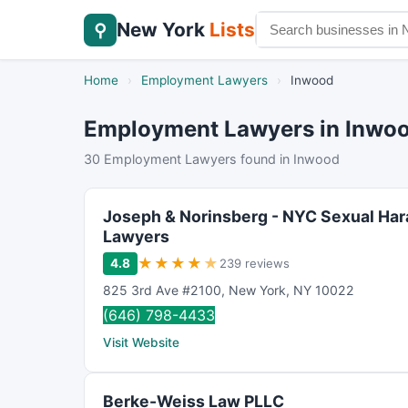
New York
Lists
⚲
Home
›
Employment Lawyers
›
Inwood
Employment Lawyers in Inwo
30 Employment Lawyers found in Inwood
Joseph & Norinsberg - NYC Sexual Ha
Lawyers
★
★
★
★
★
4.8
239 reviews
825 3rd Ave #2100
,
New York
,
NY
10022
(646) 798-4433
Visit Website
Berke-Weiss Law PLLC