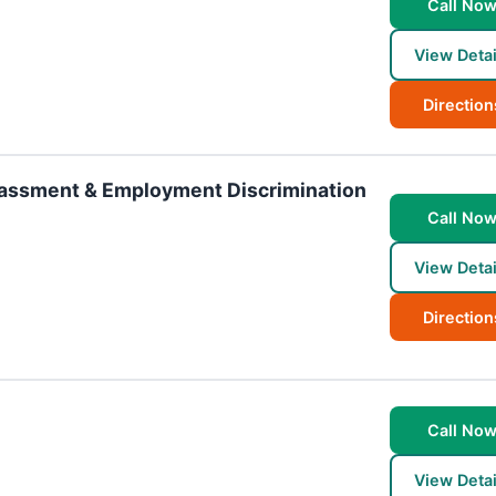
Call No
View Detai
Direction
rassment & Employment Discrimination
Call No
View Detai
Direction
Call No
View Detai