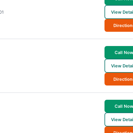
01
View Detai
Direction
Call No
View Detai
Direction
Call No
View Detai
Direction