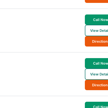
Call No
View Detai
Direction
Call No
View Detai
Direction
Call No