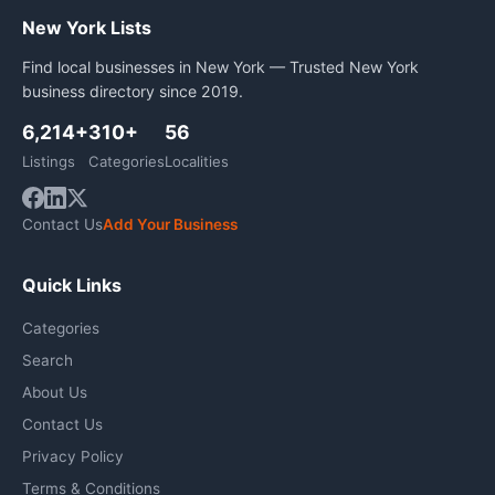
New York Lists
Find local businesses in New York — Trusted New York
business directory since 2019.
6,214+
310+
56
Listings
Categories
Localities
Contact Us
Add Your Business
Quick Links
Categories
Search
About Us
Contact Us
Privacy Policy
Terms & Conditions