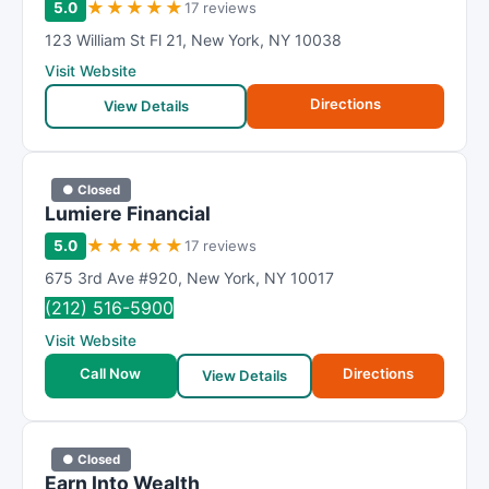
★
★
★
★
★
5.0
17 reviews
123 William St Fl 21
,
New York
,
NY
10038
Visit Website
Directions
View Details
● Closed
Lumiere Financial
★
★
★
★
★
5.0
17 reviews
675 3rd Ave #920
,
New York
,
NY
10017
(212) 516-5900
Visit Website
Call Now
Directions
View Details
● Closed
Earn Into Wealth