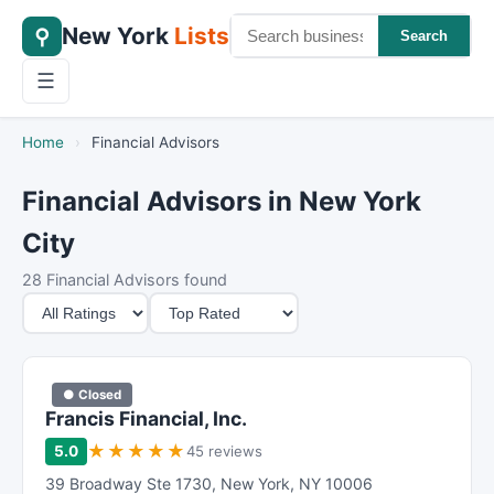
New York
Lists
⚲
Search
☰
Home
›
Financial Advisors
Financial Advisors in New York
City
28 Financial Advisors found
M
S
i
o
n
r
i
t
● Closed
m
B
Francis Financial, Inc.
u
y
★
★
★
★
★
5.0
45 reviews
m
39 Broadway Ste 1730
,
New York
,
NY
10006