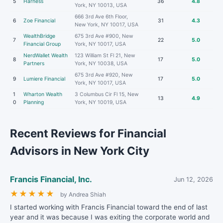
5
Harness
36
4.8
York, NY 10013, USA
666 3rd Ave 6th Floor,
6
Zoe Financial
31
4.3
New York, NY 10017, USA
WealthBridge
675 3rd Ave #900, New
7
22
5.0
Financial Group
York, NY 10017, USA
NerdWallet Wealth
123 William St Fl 21, New
8
17
5.0
Partners
York, NY 10038, USA
675 3rd Ave #920, New
9
Lumiere Financial
17
5.0
York, NY 10017, USA
1
Wharton Wealth
3 Columbus Cir Fl 15, New
13
4.9
0
Planning
York, NY 10019, USA
Recent Reviews for Financial
Advisors in New York City
Francis Financial, Inc.
Jun 12, 2026
★
★
★
★
★
by Andrea Shiah
I started working with Francis Financial toward the end of last
year and it was because I was exiting the corporate world and