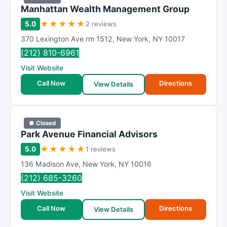
Manhattan Wealth Management Group
★
★
★
★
★
5.0
2 reviews
370 Lexington Ave rm 1512
,
New York
,
NY
10017
(212) 810-6961
Visit Website
Call Now
Directions
View Details
● Closed
Park Avenue Financial Advisors
★
★
★
★
★
5.0
1 reviews
136 Madison Ave
,
New York
,
NY
10016
(212) 685-3260
Visit Website
Call Now
Directions
View Details