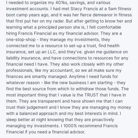
I needed to organize my 401ks, savings, and various
investment accounts. I had met Stacy Francis at a 5am fitness
boot camp years ago, and it was her fierce demeanor in fitness
that first put her on my radar. But after getting to know her and
learning what a principled person she is, I felt comfortable
hiring Francis Financial as my financial advisor. They are a
one-stop-shop - they manage my investments, they
connected me to a resource to set-up a trust, find health
insurance, set up an LLC, and they’ve. given me guidance on
liability insurance, and have connections to resources for any
financial need I have. They also work closely with my other
professionals, like my accountant, so we all make sure my
finances are smartly managed. Anytime I need funds for
whatever reason - like the new business I am starting - they
find the best source from which to withdraw those funds. The
most important thing that I value is the TRUST that I have in
them. They are transparent and have shown me that I can
trust their judgement and I know they are managing my money
with a balanced approach and my best interests in mind. I
sleep better at night knowing that they are proactively
managing my investments. I 1000% recommend Francis
Financial if you need a financial advisor.