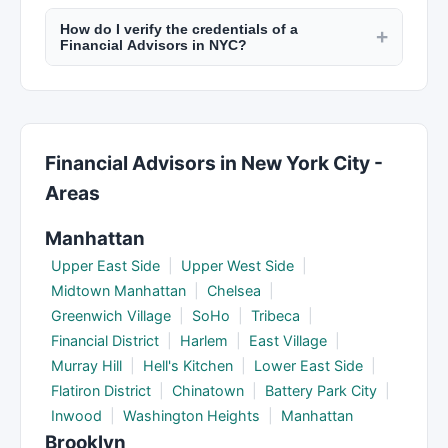
Most financial professionals in NYC offer virtual
statements, retirement account info, insurance
How do I verify the credentials of a
consultations via video calls. This is convenient
+
policies, and estate planning documents. Your
Financial Advisors in NYC?
for busy professionals and allows you to work
provider will give you a complete checklist.
CPAs are licensed by the New York State
with top providers regardless of location. Check
Education Department. Financial advisors can be
listings on New York Lists for virtual service
verified through FINRA's BrokerCheck. Check
availability.
professional designations and any disciplinary
Financial Advisors in New York City -
history through the relevant regulatory body.
Areas
Manhattan
Upper East Side
|
Upper West Side
|
Midtown Manhattan
|
Chelsea
|
Greenwich Village
|
SoHo
|
Tribeca
|
Financial District
|
Harlem
|
East Village
|
Murray Hill
|
Hell's Kitchen
|
Lower East Side
|
Flatiron District
|
Chinatown
|
Battery Park City
|
Inwood
|
Washington Heights
|
Manhattan
Brooklyn