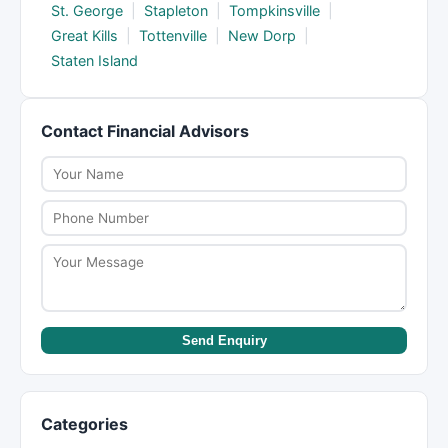
St. George
|
Stapleton
|
Tompkinsville
|
Great Kills
|
Tottenville
|
New Dorp
|
Staten Island
Contact Financial Advisors
Send Enquiry
Categories