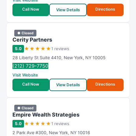
Visit Website
Call Now
Directions
View Details
● Closed
Cerity Partners
★
★
★
★
★
5.0
1 reviews
28 Liberty St Suite 4410
,
New York
,
NY
10005
(212) 729-7750
Visit Website
Call Now
Directions
View Details
● Closed
Empire Wealth Strategies
★
★
★
★
★
5.0
1 reviews
2 Park Ave #300
,
New York
,
NY
10016