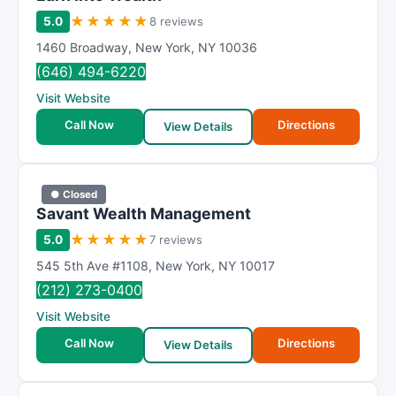
★
★
★
★
★
5.0
8 reviews
1460 Broadway
,
New York
,
NY
10036
(646) 494-6220
Visit Website
Call Now
Directions
View Details
● Closed
Savant Wealth Management
★
★
★
★
★
5.0
7 reviews
545 5th Ave #1108
,
New York
,
NY
10017
(212) 273-0400
Visit Website
Call Now
Directions
View Details