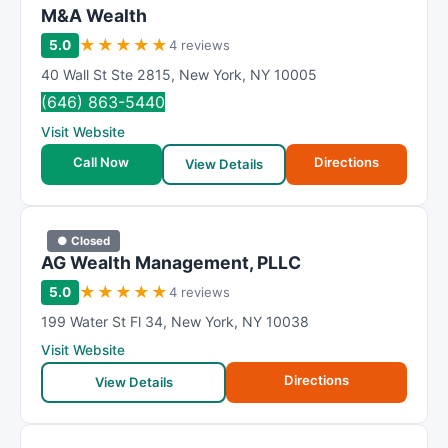
M&A Wealth
★
★
★
★
★
5.0
4 reviews
40 Wall St Ste 2815
,
New York
,
NY
10005
(646) 863-5440
Visit Website
Call Now
Directions
View Details
● Closed
AG Wealth Management, PLLC
★
★
★
★
★
5.0
4 reviews
199 Water St Fl 34
,
New York
,
NY
10038
Visit Website
Directions
View Details