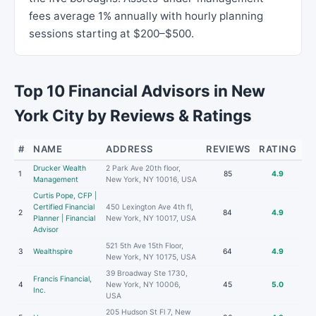
fees average 1% annually with hourly planning
sessions starting at $200–$500.
Top 10 Financial Advisors in New
York City by Reviews & Ratings
#
NAME
ADDRESS
REVIEWS
RATING
Drucker Wealth
2 Park Ave 20th floor,
1
85
4.9
Management
New York, NY 10016, USA
Curtis Pope, CFP |
Certified Financial
450 Lexington Ave 4th fl,
2
84
4.9
Planner | Financial
New York, NY 10017, USA
Advisor
521 5th Ave 15th Floor,
3
Wealthspire
64
4.9
New York, NY 10175, USA
39 Broadway Ste 1730,
Francis Financial,
4
New York, NY 10006,
45
5.0
Inc.
USA
205 Hudson St Fl 7, New