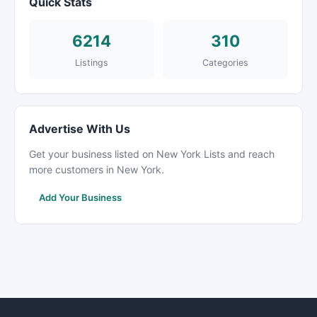
Quick Stats
6214
310
Listings
Categories
Advertise With Us
Get your business listed on New York Lists and reach
more customers in New York.
Add Your Business