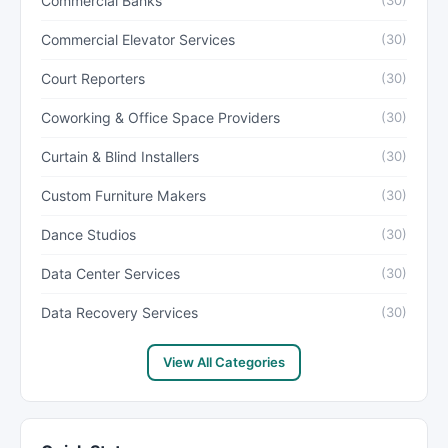
Commercial Banks
(30)
Commercial Elevator Services
(30)
Court Reporters
(30)
Coworking & Office Space Providers
(30)
Curtain & Blind Installers
(30)
Custom Furniture Makers
(30)
Dance Studios
(30)
Data Center Services
(30)
Data Recovery Services
(30)
View All Categories