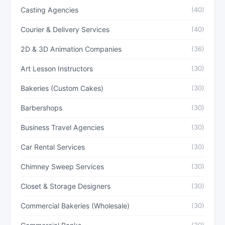
Casting Agencies
(40)
Courier & Delivery Services
(40)
2D & 3D Animation Companies
(36)
Art Lesson Instructors
(30)
Bakeries (Custom Cakes)
(30)
Barbershops
(30)
Business Travel Agencies
(30)
Car Rental Services
(30)
Chimney Sweep Services
(30)
Closet & Storage Designers
(30)
Commercial Bakeries (Wholesale)
(30)