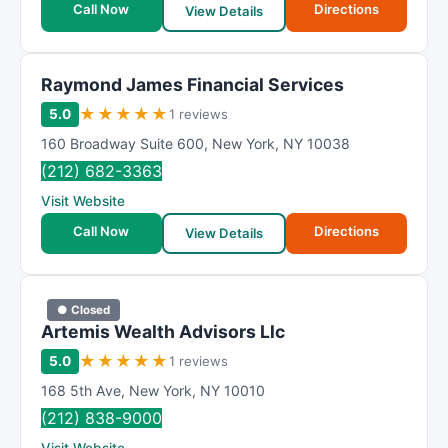
Call Now
Directions
View Details
Raymond James Financial Services
★
★
★
★
★
5.0
1 reviews
160 Broadway Suite 600
,
New York
,
NY
10038
(212) 682-3363
Visit Website
Call Now
Directions
View Details
● Closed
Artemis Wealth Advisors Llc
★
★
★
★
★
5.0
1 reviews
168 5th Ave
,
New York
,
NY
10010
(212) 838-9000