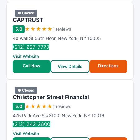
● Closed
CAPTRUST
★
★
★
★
★
5.0
1 reviews
40 Wall St 56th Floor
,
New York
,
NY
10005
(212) 227-7770
Visit Website
Call Now
Directions
View Details
● Closed
Christopher Street Financial
★
★
★
★
★
5.0
1 reviews
475 Park Ave S #2100
,
New York
,
NY
10016
(212) 242-2800
Visit Website