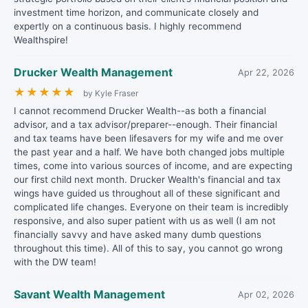
investment time horizon, and communicate closely and
expertly on a continuous basis. I highly recommend
Wealthspire!
Drucker Wealth Management
Apr 22, 2026
★
★
★
★
★
by Kyle Fraser
I cannot recommend Drucker Wealth--as both a financial
advisor, and a tax advisor/preparer--enough. Their financial
and tax teams have been lifesavers for my wife and me over
the past year and a half. We have both changed jobs multiple
times, come into various sources of income, and are expecting
our first child next month. Drucker Wealth's financial and tax
wings have guided us throughout all of these significant and
complicated life changes. Everyone on their team is incredibly
responsive, and also super patient with us as well (I am not
financially savvy and have asked many dumb questions
throughout this time). All of this to say, you cannot go wrong
with the DW team!
Savant Wealth Management
Apr 02, 2026