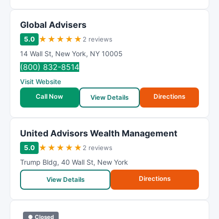
Global Advisers
★
★
★
★
★
5.0
2 reviews
14 Wall St
,
New York
,
NY
10005
(800) 832-8514
Visit Website
Call Now
Directions
View Details
United Advisors Wealth Management
★
★
★
★
★
5.0
2 reviews
Trump Bldg
,
40 Wall St
,
New York
Directions
View Details
● Closed