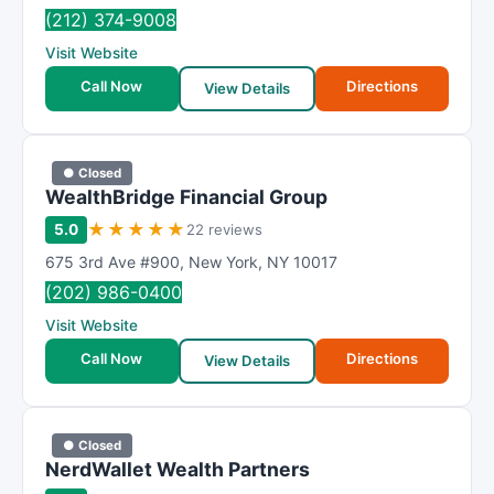
R
(212) 374-9008
a
Visit Website
t
i
Call Now
Directions
View Details
n
g
● Closed
WealthBridge Financial Group
★
★
★
★
★
5.0
22 reviews
675 3rd Ave #900
,
New York
,
NY
10017
(202) 986-0400
Visit Website
Call Now
Directions
View Details
● Closed
NerdWallet Wealth Partners