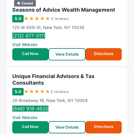
● Closed
Seasons of Advice Wealth Management
★
★
★
★
★
5.0
3 reviews
120 W 45th St
,
New York
,
NY
10036
(212) 977-3111
Visit Website
Call Now
Directions
View Details
Unique Financial Advisors & Tax
Consultants
★
★
★
★
★
5.0
2 reviews
26 Broadway f8
,
New York
,
NY
10004
(646) 916-4620
Visit Website
Call Now
Directions
View Details