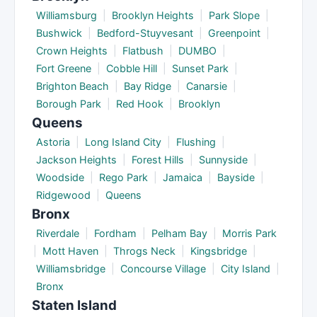
Williamsburg
|
Brooklyn Heights
|
Park Slope
|
Bushwick
|
Bedford-Stuyvesant
|
Greenpoint
|
Crown Heights
|
Flatbush
|
DUMBO
|
Fort Greene
|
Cobble Hill
|
Sunset Park
|
Brighton Beach
|
Bay Ridge
|
Canarsie
|
Borough Park
|
Red Hook
|
Brooklyn
Queens
Astoria
|
Long Island City
|
Flushing
|
Jackson Heights
|
Forest Hills
|
Sunnyside
|
Woodside
|
Rego Park
|
Jamaica
|
Bayside
|
Ridgewood
|
Queens
Bronx
Riverdale
|
Fordham
|
Pelham Bay
|
Morris Park
|
Mott Haven
|
Throgs Neck
|
Kingsbridge
|
Williamsbridge
|
Concourse Village
|
City Island
|
Bronx
Staten Island