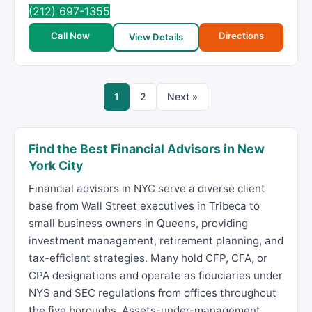
(212) 697-1355
Call Now
Directions
View Details
1
2
Next »
Find the Best Financial Advisors in New
York City
Financial advisors in NYC serve a diverse client
base from Wall Street executives in Tribeca to
small business owners in Queens, providing
investment management, retirement planning, and
tax-efficient strategies. Many hold CFP, CFA, or
CPA designations and operate as fiduciaries under
NYS and SEC regulations from offices throughout
the five boroughs. Assets-under-management