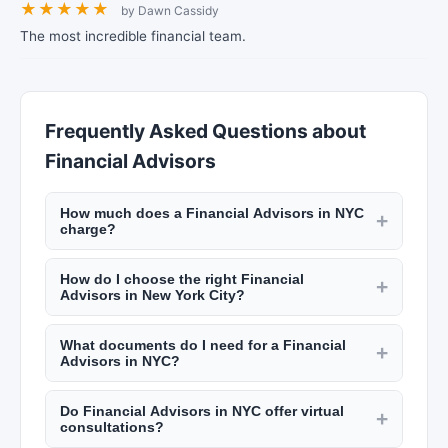
★
★
★
★
★
by Dawn Cassidy
The most incredible financial team.
Frequently Asked Questions about
Financial Advisors
How much does a Financial Advisors in NYC
+
charge?
CPAs and accountants in NYC charge $150 to
How do I choose the right Financial
$500 per hour. Tax preparation for individuals
+
Advisors in New York City?
costs $200 to $800, and for businesses $500 to
Look for certified professionals with relevant
$5,000. Financial advisors typically charge 1% of
What documents do I need for a Financial
credentials (CPA, CFP, EA). Check their
+
assets under management annually. Check New
Advisors in NYC?
experience with clients in similar situations, read
York Lists for detailed pricing.
For tax preparation: W-2s, 1099s, prior year
reviews on New York Lists, and understand their
Do Financial Advisors in NYC offer virtual
returns, deduction receipts, and bank
+
fee structure upfront. Schedule consultations
consultations?
statements. For financial planning: investment
with multiple firms.