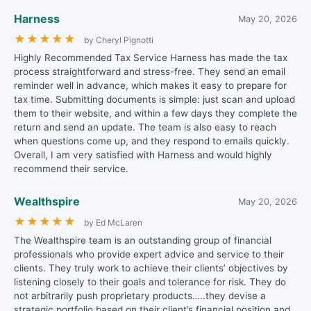
Harness
May 20, 2026
★
★
★
★
★
by Cheryl Pignotti
Highly Recommended Tax Service Harness has made the tax
process straightforward and stress-free. They send an email
reminder well in advance, which makes it easy to prepare for
tax time. Submitting documents is simple: just scan and upload
them to their website, and within a few days they complete the
return and send an update. The team is also easy to reach
when questions come up, and they respond to emails quickly.
Overall, I am very satisfied with Harness and would highly
recommend their service.
Wealthspire
May 20, 2026
★
★
★
★
★
by Ed McLaren
The Wealthspire team is an outstanding group of financial
professionals who provide expert advice and service to their
clients. They truly work to achieve their clients’ objectives by
listening closely to their goals and tolerance for risk. They do
not arbitrarily push proprietary products…..they devise a
strategic portfolio based on their client’s financial position and