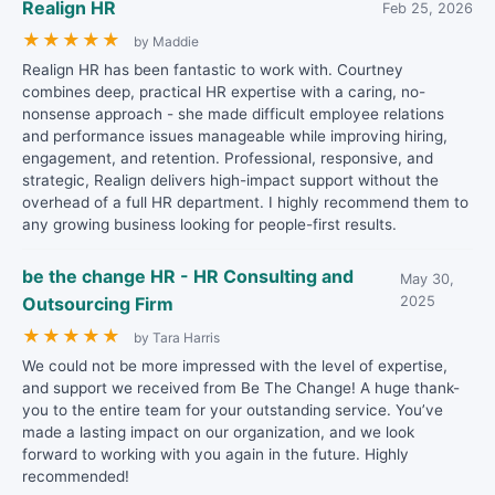
Realign HR
Feb 25, 2026
★
★
★
★
★
by Maddie
Realign HR has been fantastic to work with. Courtney
combines deep, practical HR expertise with a caring, no-
nonsense approach - she made difficult employee relations
and performance issues manageable while improving hiring,
engagement, and retention. Professional, responsive, and
strategic, Realign delivers high-impact support without the
overhead of a full HR department. I highly recommend them to
any growing business looking for people-first results.
be the change HR - HR Consulting and
May 30,
Outsourcing Firm
2025
★
★
★
★
★
by Tara Harris
We could not be more impressed with the level of expertise,
and support we received from Be The Change! A huge thank-
you to the entire team for your outstanding service. You’ve
made a lasting impact on our organization, and we look
forward to working with you again in the future. Highly
recommended!