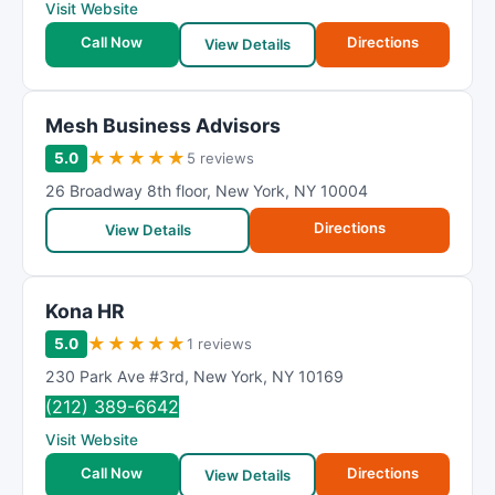
Visit Website
Call Now
Directions
View Details
Mesh Business Advisors
★
★
★
★
★
5.0
5 reviews
26 Broadway 8th floor
,
New York
,
NY
10004
Directions
View Details
Kona HR
★
★
★
★
★
5.0
1 reviews
230 Park Ave #3rd
,
New York
,
NY
10169
(212) 389-6642
Visit Website
Call Now
Directions
View Details