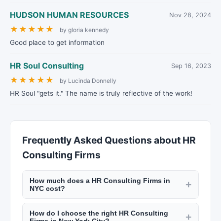
HUDSON HUMAN RESOURCES
Nov 28, 2024
★
★
★
★
★
by gloria kennedy
Good place to get information
HR Soul Consulting
Sep 16, 2023
★
★
★
★
★
by Lucinda Donnelly
HR Soul "gets it." The name is truly reflective of the work!
Frequently Asked Questions about HR
Consulting Firms
How much does a HR Consulting Firms in
+
NYC cost?
Consulting fees in NYC range from $150 to $600
How do I choose the right HR Consulting
per hour depending on expertise and
+