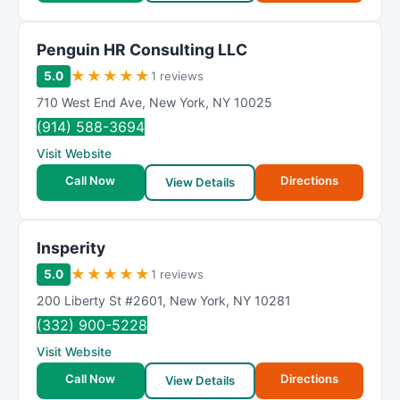
Penguin HR Consulting LLC
★
★
★
★
★
5.0
1 reviews
710 West End Ave
,
New York
,
NY
10025
(914) 588-3694
Visit Website
Call Now
Directions
View Details
Insperity
★
★
★
★
★
5.0
1 reviews
200 Liberty St #2601
,
New York
,
NY
10281
(332) 900-5228
Visit Website
Call Now
Directions
View Details