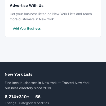
Advertise With Us
Get your business listed on New York Lists and reach
more customers in New York.
Add Your Business
New York Lists
Find local businesses in New York — Trusted New York
business directory since 2019.
6,214+
310+
56
Listings
Categories
Localities