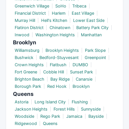
Greenwich Village
|
SoHo
|
Tribeca
|
Financial District
|
Harlem
|
East Village
|
Murray Hill
|
Hell's Kitchen
|
Lower East Side
|
Flatiron District
|
Chinatown
|
Battery Park City
|
Inwood
|
Washington Heights
|
Manhattan
Brooklyn
Williamsburg
|
Brooklyn Heights
|
Park Slope
|
Bushwick
|
Bedford-Stuyvesant
|
Greenpoint
|
Crown Heights
|
Flatbush
|
DUMBO
|
Fort Greene
|
Cobble Hill
|
Sunset Park
|
Brighton Beach
|
Bay Ridge
|
Canarsie
|
Borough Park
|
Red Hook
|
Brooklyn
Queens
Astoria
|
Long Island City
|
Flushing
|
Jackson Heights
|
Forest Hills
|
Sunnyside
|
Woodside
|
Rego Park
|
Jamaica
|
Bayside
|
Ridgewood
|
Queens