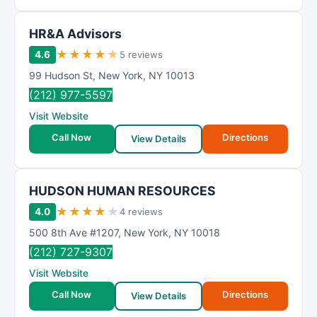
HR&A Advisors
★
★
★
★
★
4.6
5 reviews
99 Hudson St
,
New York
,
NY
10013
(212) 977-5597
Visit Website
Call Now
Directions
View Details
HUDSON HUMAN RESOURCES
★
★
★
★
★
4.0
4 reviews
500 8th Ave #1207
,
New York
,
NY
10018
(212) 727-9307
Visit Website
Call Now
Directions
View Details