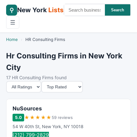
New York
Lists
⚲
Search
☰
Home
›
HR Consulting Firms
Hr Consulting Firms in New York
City
17 HR Consulting Firms found
M
S
i
o
n
r
i
t
NuSources
m
B
★
★
★
★
★
5.0
59 reviews
u
y
54 W 40th St
,
New York
,
NY
10018
m
(212) 799-2829