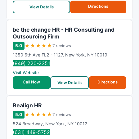
Directions
View Details
be the change HR - HR Consulting and
Outsourcing Firm
★
★
★
★
★
5.0
7 reviews
1350 6th Ave FL2 - 1127
,
New York
,
NY
10019
(949) 220-2351
Visit Website
Call Now
Directions
View Details
Realign HR
★
★
★
★
★
5.0
7 reviews
524 Broadway
,
New York
,
NY
10012
(631) 449-5752