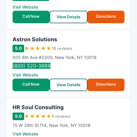
R
Visit Website
a
t
Call Now
Directions
View Details
i
n
g
Astron Solutions
★
★
★
★
★
5.0
18 reviews
505 8th Ave #2200
,
New York
,
NY
10018
(800) 520-3889
Visit Website
Call Now
Directions
View Details
HR Soul Consulting
★
★
★
★
★
5.0
9 reviews
15 W 39th St f14
,
New York
,
NY
10018
Visit Website