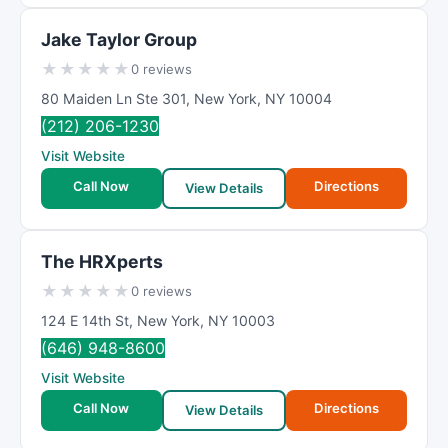
Jake Taylor Group
★
★
★
★
★
0 reviews
80 Maiden Ln Ste 301
,
New York
,
NY
10004
(212) 206-1230
Visit Website
Call Now
Directions
View Details
The HRXperts
★
★
★
★
★
0 reviews
124 E 14th St
,
New York
,
NY
10003
(646) 948-8600
Visit Website
Call Now
Directions
View Details