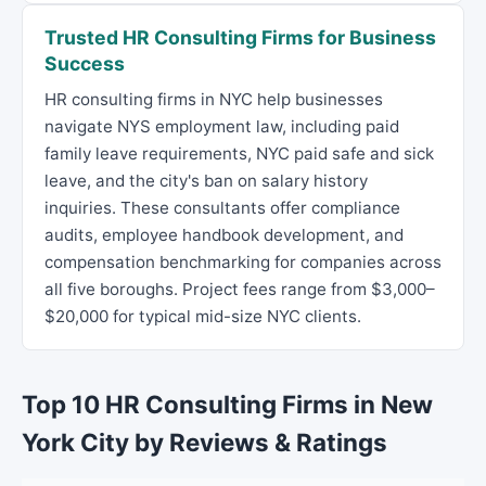
Trusted HR Consulting Firms for Business
Success
HR consulting firms in NYC help businesses
navigate NYS employment law, including paid
family leave requirements, NYC paid safe and sick
leave, and the city's ban on salary history
inquiries. These consultants offer compliance
audits, employee handbook development, and
compensation benchmarking for companies across
all five boroughs. Project fees range from $3,000–
$20,000 for typical mid-size NYC clients.
Top 10 HR Consulting Firms in New
York City by Reviews & Ratings