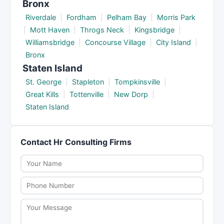
Bronx
Riverdale
|
Fordham
|
Pelham Bay
|
Morris Park
|
Mott Haven
|
Throgs Neck
|
Kingsbridge
|
Williamsbridge
|
Concourse Village
|
City Island
|
Bronx
Staten Island
St. George
|
Stapleton
|
Tompkinsville
|
Great Kills
|
Tottenville
|
New Dorp
|
Staten Island
Contact Hr Consulting Firms