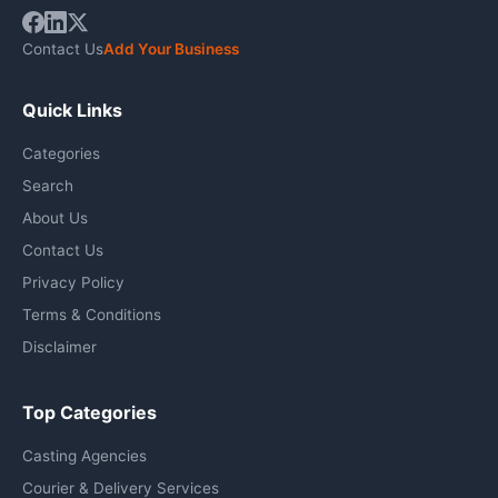
Contact Us
Add Your Business
Quick Links
Categories
Search
About Us
Contact Us
Privacy Policy
Terms & Conditions
Disclaimer
Top Categories
Casting Agencies
Courier & Delivery Services