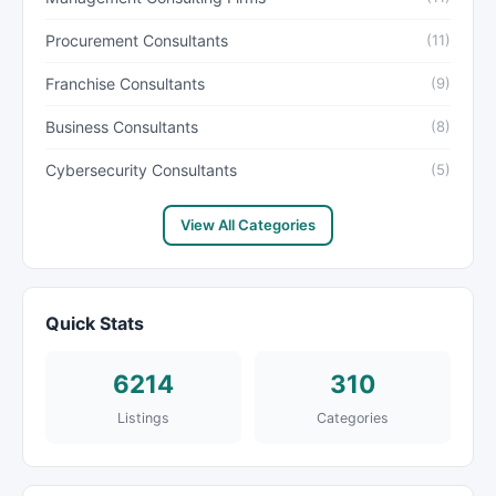
Procurement Consultants
(11)
Franchise Consultants
(9)
Business Consultants
(8)
Cybersecurity Consultants
(5)
View All Categories
Quick Stats
6214
310
Listings
Categories