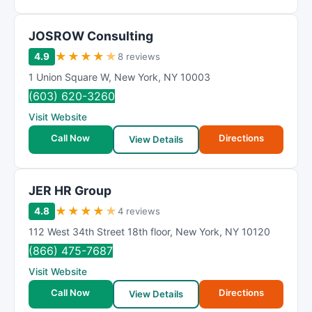
JOSROW Consulting
★
★
★
★
★
4.9
8 reviews
1 Union Square W
,
New York
,
NY
10003
(603) 620-3260
Visit Website
Call Now
Directions
View Details
JER HR Group
★
★
★
★
★
4.8
4 reviews
112 West 34th Street 18th floor
,
New York
,
NY
10120
(866) 475-7687
Visit Website
Call Now
Directions
View Details