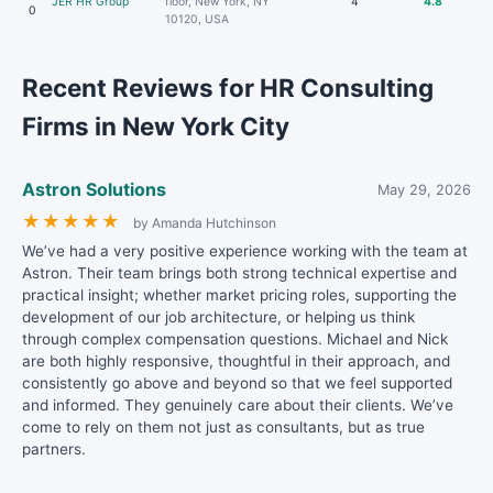
JER HR Group
floor, New York, NY
4
4.8
0
10120, USA
Recent Reviews for HR Consulting
Firms in New York City
Astron Solutions
May 29, 2026
★
★
★
★
★
by Amanda Hutchinson
We’ve had a very positive experience working with the team at
Astron. Their team brings both strong technical expertise and
practical insight; whether market pricing roles, supporting the
development of our job architecture, or helping us think
through complex compensation questions. Michael and Nick
are both highly responsive, thoughtful in their approach, and
consistently go above and beyond so that we feel supported
and informed. They genuinely care about their clients. We’ve
come to rely on them not just as consultants, but as true
partners.