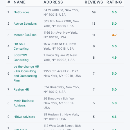
#
NAME
ADDRESS
REVIEWS
RATING
54 W 40th St, New York,
1
NuSources
59
5.0
NY 10018, USA
505 8th Ave #2200, New
2
Astron Solutions
18
5.0
York, NY 10018, USA
1166 6th Ave, New York,
3
Mercer (US) Inc
11
3.7
NY 10036, USA
HR Soul
15 W 39th St f14, New
4
9
5.0
Consulting
York, NY 10018, USA
JOSROW
1 Union Square W, New
5
8
4.9
Consulting
York, NY 10003, USA
be the change HR
- HR Consulting
1350 6th Ave FL2 - 1127,
6
7
5.0
and Outsourcing
New York, NY 10019, USA
Firm
524 Broadway, New York,
7
Realign HR
7
5.0
NY 10012, USA
26 Broadway 8th floor,
Mesh Business
8
New York, NY 10004,
5
5.0
Advisors
USA
99 Hudson St, New York,
9
HR&A Advisors
5
4.6
NY 10013, USA
112 West 34th Street 18th
1