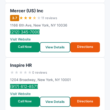
Mercer (US) Inc
★
★
★
★
★
3.7
11 reviews
1166 6th Ave
,
New York
,
NY
10036
(212) 345-7000
Visit Website
Call Now
Directions
View Details
Inspire HR
★
★
★
★
★
0 reviews
1204 Broadway
,
New York
,
NY
10001
(917) 612-8571
Visit Website
Call Now
Directions
View Details