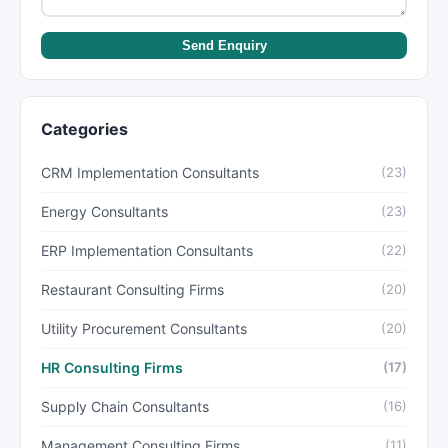
Send Enquiry
Categories
CRM Implementation Consultants
(23)
Energy Consultants
(23)
ERP Implementation Consultants
(22)
Restaurant Consulting Firms
(20)
Utility Procurement Consultants
(20)
HR Consulting Firms
(17)
Supply Chain Consultants
(16)
Management Consulting Firms
(11)