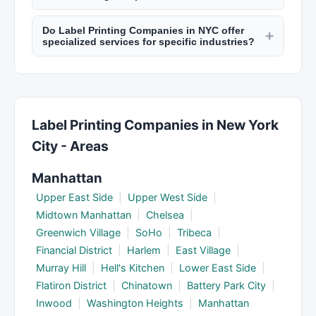
success, reporting frequency, tools and
practices.
SEO typically shows meaningful results in 3 to 6
platforms they use, contract terms, and what
Do Label Printing Companies in NYC offer
months. Paid advertising (PPC) can show
+
happens if results don't meet expectations.
specialized services for specific industries?
immediate traffic increases. PR campaigns may
Many NYC marketing agencies specialize in
take 1 to 3 months for media coverage. Social
specific sectors like healthcare, finance, real
media growth takes consistent effort over
estate, hospitality, or technology. A specialized
months. Discuss realistic timelines upfront.
agency brings industry knowledge and relevant
Label Printing Companies in New York
connections. Check New York Lists to find
City - Areas
agencies experienced in your field.
Manhattan
Upper East Side
|
Upper West Side
|
Midtown Manhattan
|
Chelsea
|
Greenwich Village
|
SoHo
|
Tribeca
|
Financial District
|
Harlem
|
East Village
|
Murray Hill
|
Hell's Kitchen
|
Lower East Side
|
Flatiron District
|
Chinatown
|
Battery Park City
|
Inwood
|
Washington Heights
|
Manhattan