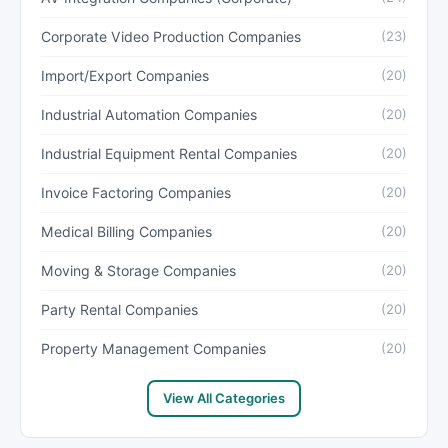
Corporate Video Production Companies
(23)
Import/Export Companies
(20)
Industrial Automation Companies
(20)
Industrial Equipment Rental Companies
(20)
Invoice Factoring Companies
(20)
Medical Billing Companies
(20)
Moving & Storage Companies
(20)
Party Rental Companies
(20)
Property Management Companies
(20)
View All Categories