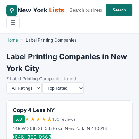
New York
Lists
⚲
Search
☰
Home
›
Label Printing Companies
Label Printing Companies in New
York City
7 Label Printing Companies found
M
S
i
o
n
r
i
t
Copy 4 Less NY
m
B
★
★
★
★
★
5.0
160 reviews
u
y
149 W 36th St. 5th Floor
,
New York
,
NY
10018
m
(646) 350-0563