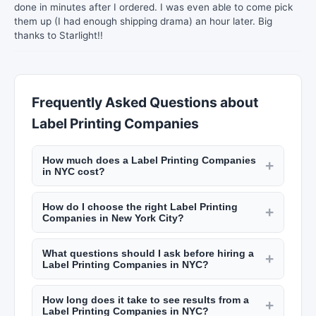
done in minutes after I ordered. I was even able to come pick
them up (I had enough shipping drama) an hour later. Big
thanks to Starlight!!
Frequently Asked Questions about
Label Printing Companies
How much does a Label Printing Companies
+
in NYC cost?
Monthly retainers for marketing agencies in NYC
How do I choose the right Label Printing
range from $3,000 to $20,000+ depending on
+
Companies in New York City?
scope. PR firms charge $5,000 to $30,000+ per
Review their case studies, check client
month. Project-based work like brand strategy
What questions should I ask before hiring a
testimonials on New York Lists, ask about their
+
costs $10,000 to $50,000. Check New York Lists
Label Printing Companies in NYC?
experience in your industry, and ensure their
for detailed pricing from various agencies.
Ask about their experience in your industry, the
approach aligns with your goals. Look for
How long does it take to see results from a
team handling your account, how they measure
+
measurable results and transparent reporting
Label Printing Companies in NYC?