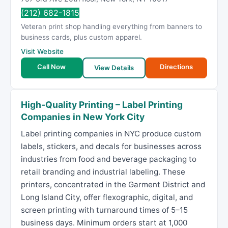
(212) 682-1815
Veteran print shop handling everything from banners to
business cards, plus custom apparel.
Visit Website
Call Now
Directions
View Details
High-Quality Printing – Label Printing
Companies in New York City
Label printing companies in NYC produce custom
labels, stickers, and decals for businesses across
industries from food and beverage packaging to
retail branding and industrial labeling. These
printers, concentrated in the Garment District and
Long Island City, offer flexographic, digital, and
screen printing with turnaround times of 5–15
business days. Minimum orders start at 1,000