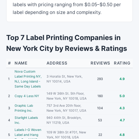
labels with pricing ranging from $0.05–$0.50 per
label depending on size and complexity.
Top 7 Label Printing Companies in
New York City by Reviews & Ratings
#
NAME
ADDRESS
REVIEWS
RATING
Nova Custom
Label Printing NY,
3 Horatio St, New York,
1
293
4.9
NJ, Long Island -
NY 10014, USA
Same Day Labels
149 W 36th St. 5th Floor,
2
Copy 4 Less NY
160
5.0
New York, NY 10018, USA
Graphic Lab
757 3rd Ave 20th floor,
3
104
4.3
Printing Inc.
New York, NY 10017, USA
Starlight Labels
940 44th St, Brooklyn,
4
53
4.7
Inc.
NY 11219, USA
Labels I-G Woven
109 W 38th St #701, New
5
Label and Hang
22
4.8
York, NY 10018, USA