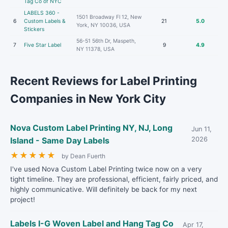
Tag Co of NYC
LABELS 360 -
1501 Broadway Fl 12, New
6
Custom Labels &
21
5.0
York, NY 10036, USA
Stickers
56-51 56th Dr, Maspeth,
7
Five Star Label
9
4.9
NY 11378, USA
Recent Reviews for Label Printing
Companies in New York City
Nova Custom Label Printing NY, NJ, Long
Jun 11,
Island - Same Day Labels
2026
★
★
★
★
★
by Dean Fuerth
I've used Nova Custom Label Printing twice now on a very
tight timeline. They are professional, efficient, fairly priced, and
highly communicative. Will definitely be back for my next
project!
Labels I-G Woven Label and Hang Tag Co
Apr 17,