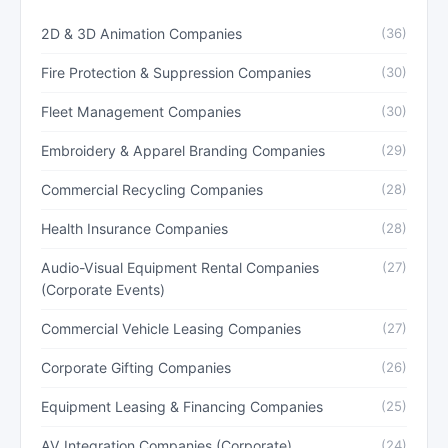
2D & 3D Animation Companies
(36)
Fire Protection & Suppression Companies
(30)
Fleet Management Companies
(30)
Embroidery & Apparel Branding Companies
(29)
Commercial Recycling Companies
(28)
Health Insurance Companies
(28)
Audio-Visual Equipment Rental Companies
(27)
(Corporate Events)
Commercial Vehicle Leasing Companies
(27)
Corporate Gifting Companies
(26)
Equipment Leasing & Financing Companies
(25)
AV Integration Companies (Corporate)
(24)