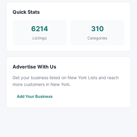
Quick Stats
6214
310
Listings
Categories
Advertise With Us
Get your business listed on New York Lists and reach
more customers in New York.
Add Your Business