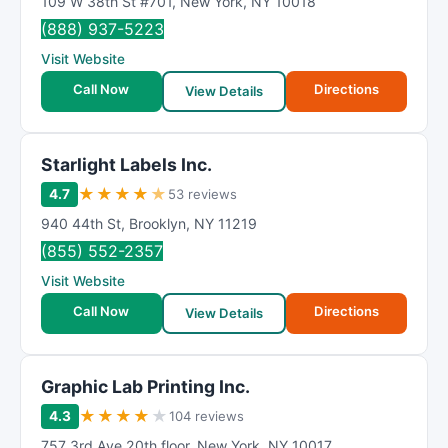
109 W 38th St #701
,
New York
,
NY
10018
(888) 937-5223
Visit Website
Call Now
Directions
View Details
Starlight Labels Inc.
★
★
★
★
★
4.7
53 reviews
940 44th St
,
Brooklyn
,
NY
11219
(855) 552-2357
Visit Website
Call Now
Directions
View Details
Graphic Lab Printing Inc.
★
★
★
★
★
4.3
104 reviews
757 3rd Ave 20th floor
,
New York
,
NY
10017