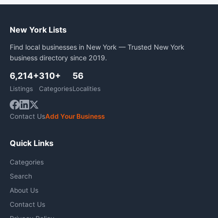
New York Lists
Find local businesses in New York — Trusted New York
business directory since 2019.
6,214+
310+
56
Listings
Categories
Localities
Contact Us
Add Your Business
Quick Links
Categories
Search
About Us
Contact Us