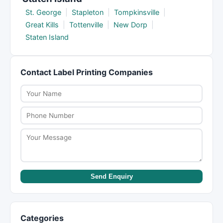
St. George
|
Stapleton
|
Tompkinsville
|
Great Kills
|
Tottenville
|
New Dorp
|
Staten Island
Contact Label Printing Companies
Send Enquiry
Categories