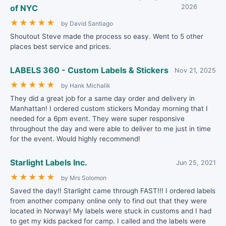
of NYC
2026
★
★
★
★
★
by David Santiago
Shoutout Steve made the process so easy. Went to 5 other
places best service and prices.
LABELS 360 - Custom Labels & Stickers
Nov 21, 2025
★
★
★
★
★
by Hank Michalik
They did a great job for a same day order and delivery in
Manhattan! I ordered custom stickers Monday morning that I
needed for a 6pm event. They were super responsive
throughout the day and were able to deliver to me just in time
for the event. Would highly recommend!
Starlight Labels Inc.
Jun 25, 2021
★
★
★
★
★
by Mrs Solomon
Saved the day!! Starlight came through FAST!!! I ordered labels
from another company online only to find out that they were
located in Norway! My labels were stuck in customs and I had
to get my kids packed for camp. I called and the labels were