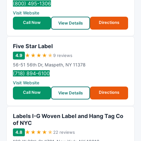
(800) 495-1306
Visit Website
Call Now
Directions
View Details
Five Star Label
★
★
★
★
★
4.9
9 reviews
56-51 56th Dr
,
Maspeth
,
NY
11378
(718) 894-6100
Visit Website
Call Now
Directions
View Details
Labels I-G Woven Label and Hang Tag Co
of NYC
★
★
★
★
★
4.8
22 reviews