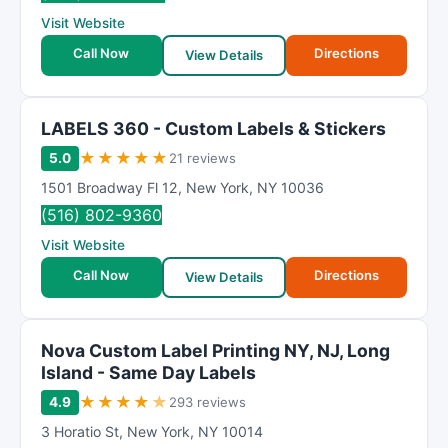
R
Visit Website
a
t
Call Now
Directions
View Details
i
n
g
LABELS 360 - Custom Labels & Stickers
★
★
★
★
★
5.0
21 reviews
1501 Broadway Fl 12
,
New York
,
NY
10036
(516) 802-9360
Visit Website
Call Now
Directions
View Details
Nova Custom Label Printing NY, NJ, Long
Island - Same Day Labels
★
★
★
★
★
4.9
293 reviews
3 Horatio St
,
New York
,
NY
10014