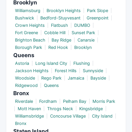
Brooklyn
Williamsburg
|
Brooklyn Heights
|
Park Slope
|
Bushwick
|
Bedford-Stuyvesant
|
Greenpoint
|
Crown Heights
|
Flatbush
|
DUMBO
|
Fort Greene
|
Cobble Hill
|
Sunset Park
|
Brighton Beach
|
Bay Ridge
|
Canarsie
|
Borough Park
|
Red Hook
|
Brooklyn
Queens
Astoria
|
Long Island City
|
Flushing
|
Jackson Heights
|
Forest Hills
|
Sunnyside
|
Woodside
|
Rego Park
|
Jamaica
|
Bayside
|
Ridgewood
|
Queens
Bronx
Riverdale
|
Fordham
|
Pelham Bay
|
Morris Park
|
Mott Haven
|
Throgs Neck
|
Kingsbridge
|
Williamsbridge
|
Concourse Village
|
City Island
|
Bronx
Staten Island