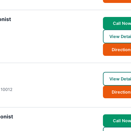
onist
Call No
View Detai
Direction
View Detai
10012
Direction
ionist
Call No