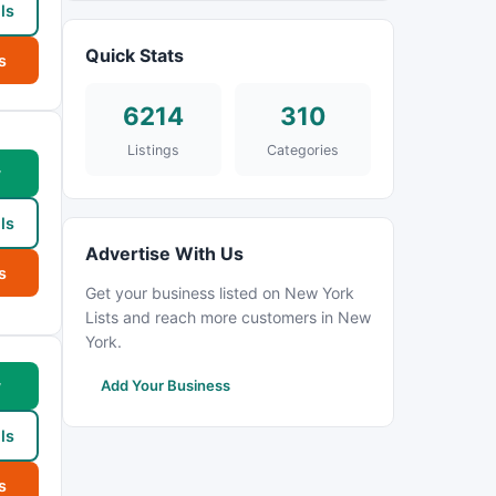
ls
Quick Stats
s
6214
310
Listings
Categories
w
ls
Advertise With Us
s
Get your business listed on New York
Lists and reach more customers in New
York.
w
Add Your Business
ls
s