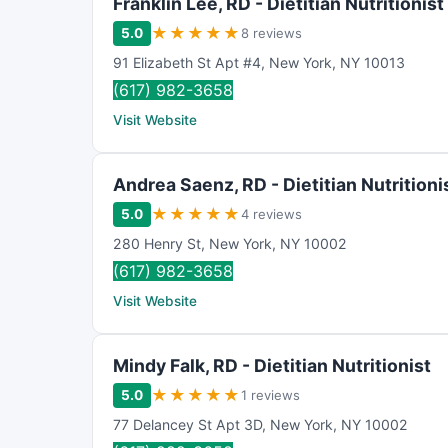
Franklin Lee, RD - Dietitian Nutritionist
★
★
★
★
★
5.0
8 reviews
91 Elizabeth St Apt #4
,
New York
,
NY
10013
(617) 982-3658
Visit Website
Andrea Saenz, RD - Dietitian Nutritioni
★
★
★
★
★
5.0
4 reviews
280 Henry St
,
New York
,
NY
10002
(617) 982-3658
Visit Website
Mindy Falk, RD - Dietitian Nutritionist
★
★
★
★
★
5.0
1 reviews
77 Delancey St Apt 3D
,
New York
,
NY
10002