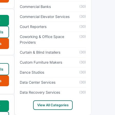
Commercial Banks
(30)
Commercial Elevator Services
(30)
w
Court Reporters
(30)
ls
Coworking & Office Space
(30)
Providers
s
Curtain & Blind Installers
(30)
Custom Furniture Makers
(30)
ls
Dance Studios
(30)
s
Data Center Services
(30)
Data Recovery Services
(30)
View All Categories
w