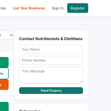
ries
List Your Business
Sign In
Register
Contact Nutritionists & Dietitians
w
ls
s
Send Enquiry
w