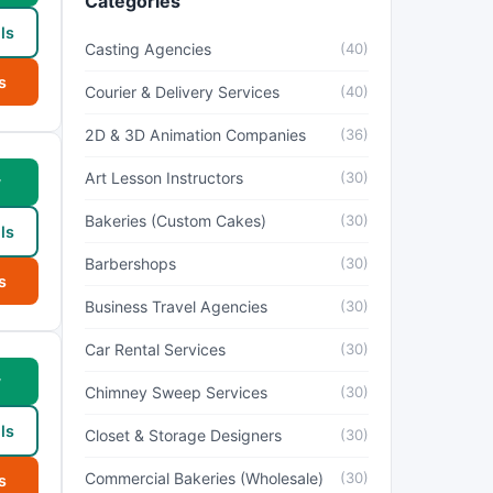
Categories
ls
Casting Agencies
(40)
s
Courier & Delivery Services
(40)
2D & 3D Animation Companies
(36)
Art Lesson Instructors
(30)
w
Bakeries (Custom Cakes)
(30)
ls
Barbershops
(30)
s
Business Travel Agencies
(30)
Car Rental Services
(30)
w
Chimney Sweep Services
(30)
ls
Closet & Storage Designers
(30)
Commercial Bakeries (Wholesale)
(30)
s