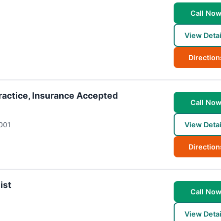
Call No
View Detai
Direction
Practice, Insurance Accepted
Call No
001
View Detai
Direction
ist
Call No
View Detai