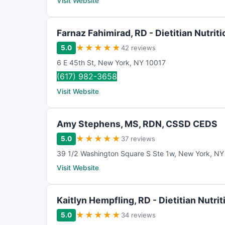
Visit Website
Farnaz Fahimirad, RD - Dietitian Nutriti
★
★
★
★
★
5.0
42 reviews
6 E 45th St
,
New York
,
NY
10017
(617) 982-3658
Visit Website
Amy Stephens, MS, RDN, CSSD CEDS
★
★
★
★
★
5.0
37 reviews
39 1/2 Washington Square S Ste 1w
,
New York
,
NY
Visit Website
Kaitlyn Hempfling, RD - Dietitian Nutrit
★
★
★
★
★
5.0
34 reviews