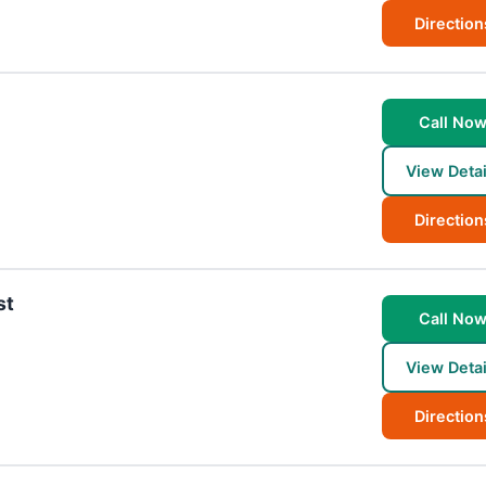
Direction
Call No
View Detai
Direction
st
Call No
View Detai
Direction