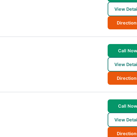
View Detai
Direction
Call No
View Detai
Direction
Call No
View Detai
Direction