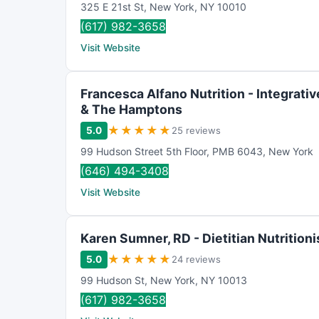
325 E 21st St
,
New York
,
NY
10010
(617) 982-3658
Visit Website
Francesca Alfano Nutrition - Integrative
& The Hamptons
★
★
★
★
★
5.0
25 reviews
99 Hudson Street 5th Floor
,
PMB 6043
,
New York
(646) 494-3408
Visit Website
Karen Sumner, RD - Dietitian Nutritioni
★
★
★
★
★
5.0
24 reviews
99 Hudson St
,
New York
,
NY
10013
(617) 982-3658