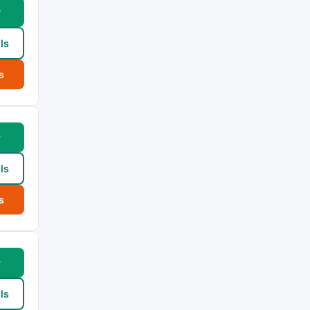
w
ls
s
w
ls
s
w
ls