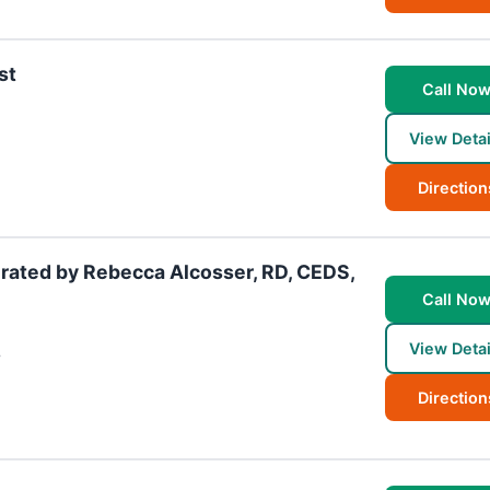
st
Call No
View Detai
Direction
rated by Rebecca Alcosser, RD, CEDS,
Call No
View Detai
7
Direction