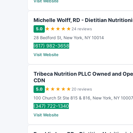
Visit Website
Michelle Wolff, RD - Dietitian Nutritioni
★
★
★
★
★
5.0
24 reviews
28 Bedford St
,
New York
,
NY
10014
(617) 982-3658
Visit Website
Tribeca Nutrition PLLC Owned and Ope
CDN
★
★
★
★
★
5.0
20 reviews
100 Church St Ste 815 & 816
,
New York
,
NY
1000
(347) 722-1340
Visit Website