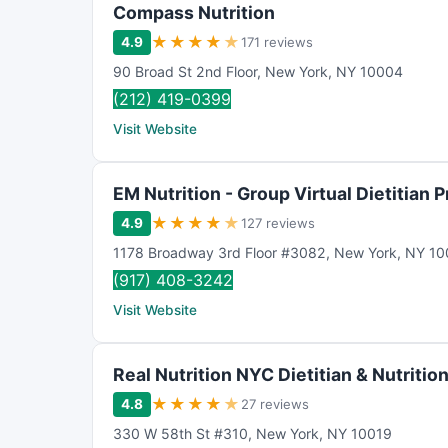
Compass Nutrition
★
★
★
★
★
4.9
171 reviews
90 Broad St 2nd Floor
,
New York
,
NY
10004
(212) 419-0399
Visit Website
EM Nutrition - Group Virtual Dietitian 
★
★
★
★
★
4.9
127 reviews
1178 Broadway 3rd Floor #3082
,
New York
,
NY
10
(917) 408-3242
Visit Website
Real Nutrition NYC Dietitian & Nutrition
★
★
★
★
★
4.8
27 reviews
330 W 58th St #310
,
New York
,
NY
10019