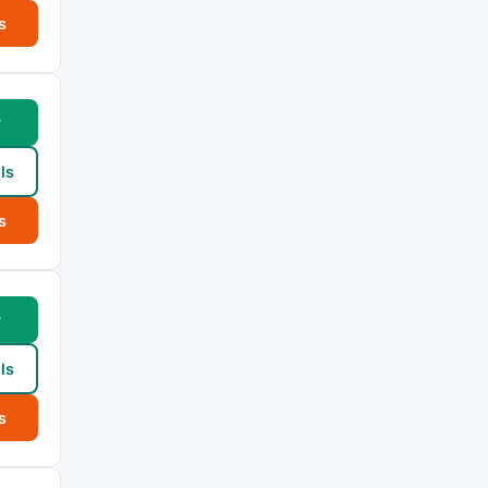
s
w
ls
s
w
ls
s