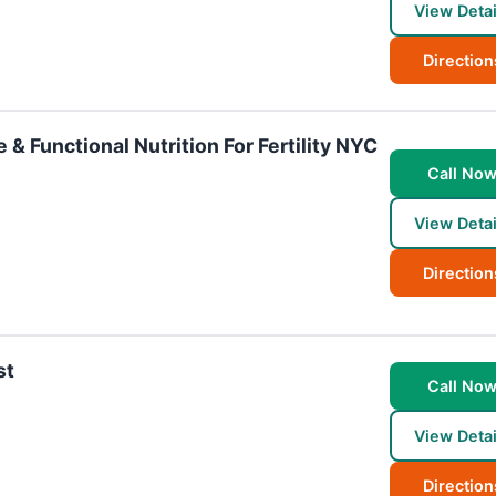
View Detai
Direction
 & Functional Nutrition For Fertility NYC
Call No
View Detai
Direction
st
Call No
View Detai
Direction