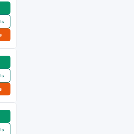
w
ls
s
w
ls
s
w
ls