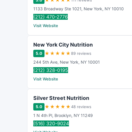
★
★
★
★
★
5.0
111 reviews
1133 Broadway Ste 1021
,
New York
,
NY
10010
(212) 470-2776
Visit Website
New York City Nutrition
★
★
★
★
★
5.0
89 reviews
244 5th Ave
,
New York
,
NY
10001
(212) 328-0195
Visit Website
Silver Street Nutrition
★
★
★
★
★
5.0
48 reviews
1 N 4th Pl
,
Brooklyn
,
NY
11249
(516) 320-9024