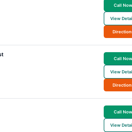
Call No
View Detai
Direction
st
Call No
View Detai
Direction
Call No
View Detai