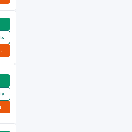
w
ls
s
w
ls
s