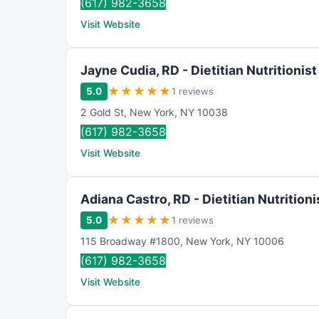
(617) 982-3658
Visit Website
Jayne Cudia, RD - Dietitian Nutritionist
★
★
★
★
★
5.0
1 reviews
2 Gold St
,
New York
,
NY
10038
(617) 982-3658
Visit Website
Adiana Castro, RD - Dietitian Nutritioni
★
★
★
★
★
5.0
1 reviews
115 Broadway #1800
,
New York
,
NY
10006
(617) 982-3658
Visit Website