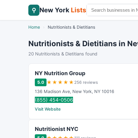
New York
Lists
⚲
Home
›
Nutritionists & Dietitians
Nutritionists & Dietitians in N
20 Nutritionists & Dietitians found
NY Nutrition Group
★
★
★
★
★
5.0
256 reviews
136 Madison Ave
,
New York
,
NY
10016
(855) 454-0506
Visit Website
Nutritionist NYC