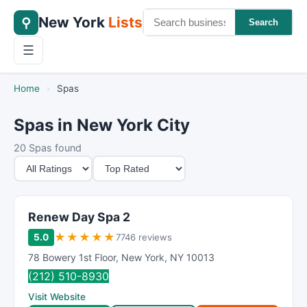
New York
Lists
⚲
Search
☰
Home
›
Spas
Spas in New York City
20 Spas found
M
S
i
o
n
r
i
t
Renew Day Spa 2
m
B
★
★
★
★
★
5.0
7746 reviews
u
y
78 Bowery 1st Floor
,
New York
,
NY
10013
m
(212) 510-8930
R
Visit Website
a