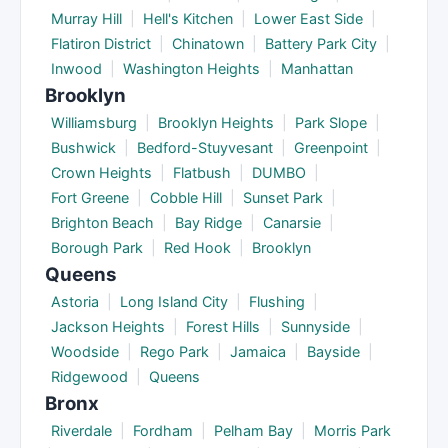
Murray Hill
|
Hell's Kitchen
|
Lower East Side
|
Flatiron District
|
Chinatown
|
Battery Park City
|
Inwood
|
Washington Heights
|
Manhattan
Brooklyn
Williamsburg
|
Brooklyn Heights
|
Park Slope
|
Bushwick
|
Bedford-Stuyvesant
|
Greenpoint
|
Crown Heights
|
Flatbush
|
DUMBO
|
Fort Greene
|
Cobble Hill
|
Sunset Park
|
Brighton Beach
|
Bay Ridge
|
Canarsie
|
Borough Park
|
Red Hook
|
Brooklyn
Queens
Astoria
|
Long Island City
|
Flushing
|
Jackson Heights
|
Forest Hills
|
Sunnyside
|
Woodside
|
Rego Park
|
Jamaica
|
Bayside
|
Ridgewood
|
Queens
Bronx
Riverdale
|
Fordham
|
Pelham Bay
|
Morris Park