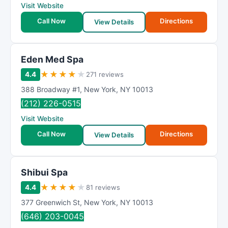
Visit Website
Call Now
Directions
View Details
Eden Med Spa
★
★
★
★
★
4.4
271 reviews
388 Broadway #1
,
New York
,
NY
10013
(212) 226-0515
Visit Website
Call Now
Directions
View Details
Shibui Spa
★
★
★
★
★
4.4
81 reviews
377 Greenwich St
,
New York
,
NY
10013
(646) 203-0045