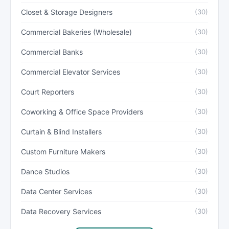
Closet & Storage Designers
(30)
Commercial Bakeries (Wholesale)
(30)
Commercial Banks
(30)
Commercial Elevator Services
(30)
Court Reporters
(30)
Coworking & Office Space Providers
(30)
Curtain & Blind Installers
(30)
Custom Furniture Makers
(30)
Dance Studios
(30)
Data Center Services
(30)
Data Recovery Services
(30)