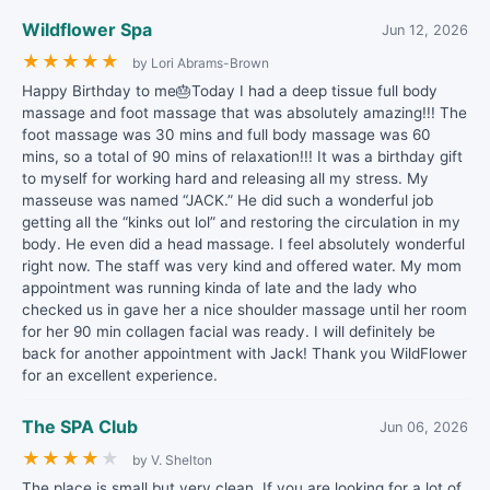
Wildflower Spa
Jun 12, 2026
★
★
★
★
★
by Lori Abrams-Brown
Happy Birthday to me🎂Today I had a deep tissue full body
massage and foot massage that was absolutely amazing!!! The
foot massage was 30 mins and full body massage was 60
mins, so a total of 90 mins of relaxation!!! It was a birthday gift
to myself for working hard and releasing all my stress. My
masseuse was named “JACK.” He did such a wonderful job
getting all the “kinks out lol” and restoring the circulation in my
body. He even did a head massage. I feel absolutely wonderful
right now. The staff was very kind and offered water. My mom
appointment was running kinda of late and the lady who
checked us in gave her a nice shoulder massage until her room
for her 90 min collagen facial was ready. I will definitely be
back for another appointment with Jack! Thank you WildFlower
for an excellent experience.
The SPA Club
Jun 06, 2026
★
★
★
★
★
by V. Shelton
The place is small but very clean. If you are looking for a lot of