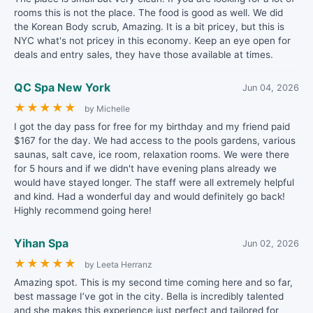
rooms this is not the place. The food is good as well. We did
the Korean Body scrub, Amazing. It is a bit pricey, but this is
NYC what's not pricey in this economy. Keep an eye open for
deals and entry sales, they have those available at times.
QC Spa New York
Jun 04, 2026
★
★
★
★
★
by Michelle
I got the day pass for free for my birthday and my friend paid
$167 for the day. We had access to the pools gardens, various
saunas, salt cave, ice room, relaxation rooms. We were there
for 5 hours and if we didn't have evening plans already we
would have stayed longer. The staff were all extremely helpful
and kind. Had a wonderful day and would definitely go back!
Highly recommend going here!
Yihan Spa
Jun 02, 2026
★
★
★
★
★
by Leeta Herranz
Amazing spot. This is my second time coming here and so far,
best massage I’ve got in the city. Bella is incredibly talented
and she makes this experience just perfect and tailored for