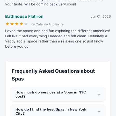
your taste. Will be coming back very soon!
Bathhouse Flatiron
Jun 01, 2026
★
★
★
★
★
by Catalina Altomonte
Loved the space and had fun exploring the different amenities!
Felt like it had everything I needed and felt clean. Definitely a
yappy social space rather than a relaxing one so just know
before you go!
Frequently Asked Questions about
Spas
How much do services at a Spas in NYC
+
cost?
Pricing varies by location and service. A haircut
How do I find the best Spas in New York
at a NYC barbershop runs $30 to $60. Salon
+
City?