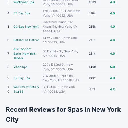
3
Wildflower Spa
4689
4.9
York, NY 10001, USA
120 E 56th St 2 Floor, New
4
ZZ Day Spa
3164
4.9
York, NY 10022, USA
Governors Island, 112
5
QC Spa New York
Andes Rd, New York, NY
2568
4.0
10004, USA
14 W 22nd St, New York,
6
Bathhouse Flatiron
2451
4.4
NY 10010, USA
AIRE Ancient
88 Franklin St, New York,
7
Baths New York ·
2214
4.5
NY 10013, USA
Tribeca
200a E 62nd St, New
8
Yihan Spa
1499
5.0
York, NY 10065, USA
7 W 36th St. 7th Floor,
9
ZZ Day Spa
1332
4.9
New York, NY 10018, USA
1
Wall Street Bath &
88 Fulton St, New York,
931
4.2
0
Spa 88
NY 10038, USA
Recent Reviews for Spas in New York
City