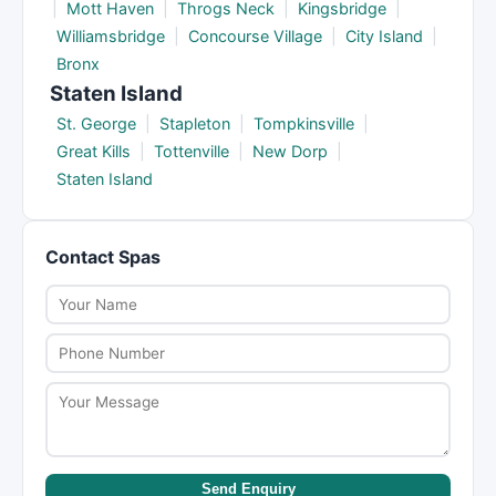
|
Mott Haven
|
Throgs Neck
|
Kingsbridge
|
Williamsbridge
|
Concourse Village
|
City Island
|
Bronx
Staten Island
St. George
|
Stapleton
|
Tompkinsville
|
Great Kills
|
Tottenville
|
New Dorp
|
Staten Island
Contact Spas
Send Enquiry