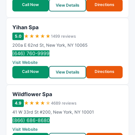
t
Call Now
Directions
View Details
i
n
g
Yihan Spa
★
★
★
★
★
5.0
1499 reviews
200a E 62nd St
,
New York
,
NY
10065
(646) 760-9999
Visit Website
Call Now
Directions
View Details
Wildflower Spa
★
★
★
★
★
4.9
4689 reviews
41 W 33rd St #200
,
New York
,
NY
10001
(866) 686-8680
Visit Website