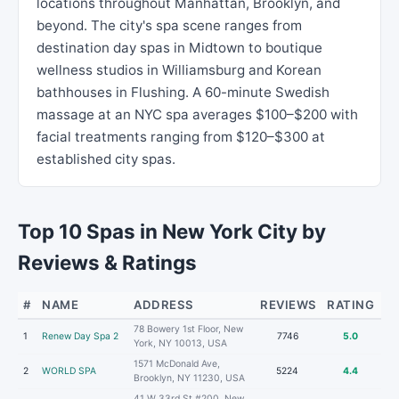
locations throughout Manhattan, Brooklyn, and
beyond. The city's spa scene ranges from
destination day spas in Midtown to boutique
wellness studios in Williamsburg and Korean
bathhouses in Flushing. A 60-minute Swedish
massage at an NYC spa averages $100–$200 with
facial treatments ranging from $120–$300 at
established city spas.
Top 10 Spas in New York City by
Reviews & Ratings
#
NAME
ADDRESS
REVIEWS
RATING
78 Bowery 1st Floor, New
1
Renew Day Spa 2
7746
5.0
York, NY 10013, USA
1571 McDonald Ave,
2
WORLD SPA
5224
4.4
Brooklyn, NY 11230, USA
41 W 33rd St #200, New