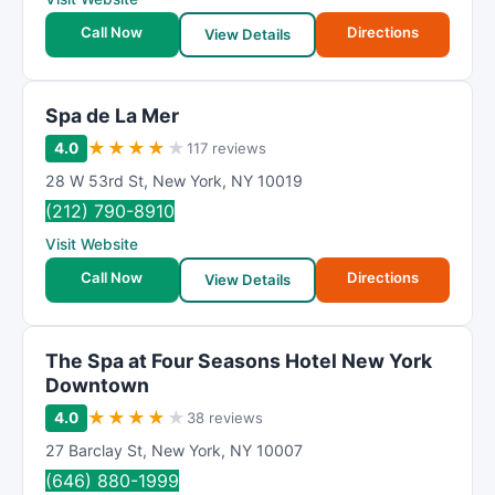
Call Now
Directions
View Details
Spa de La Mer
★
★
★
★
★
4.0
117 reviews
28 W 53rd St
,
New York
,
NY
10019
(212) 790-8910
Visit Website
Call Now
Directions
View Details
The Spa at Four Seasons Hotel New York
Downtown
★
★
★
★
★
4.0
38 reviews
27 Barclay St
,
New York
,
NY
10007
(646) 880-1999