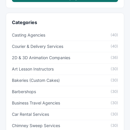
Categories
Casting Agencies
(40)
Courier & Delivery Services
(40)
2D & 3D Animation Companies
(36)
Art Lesson Instructors
(30)
Bakeries (Custom Cakes)
(30)
Barbershops
(30)
Business Travel Agencies
(30)
Car Rental Services
(30)
Chimney Sweep Services
(30)