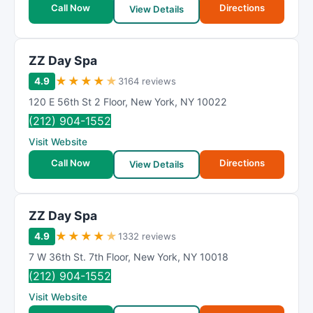
Call Now
Directions
View Details
ZZ Day Spa
★
★
★
★
★
4.9
3164 reviews
120 E 56th St 2 Floor
,
New York
,
NY
10022
(212) 904-1552
Visit Website
Call Now
Directions
View Details
ZZ Day Spa
★
★
★
★
★
4.9
1332 reviews
7 W 36th St. 7th Floor
,
New York
,
NY
10018
(212) 904-1552
Visit Website