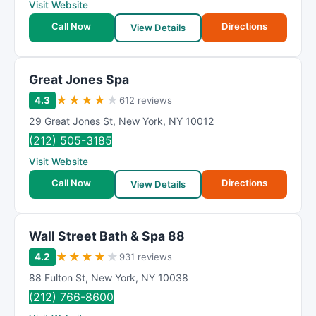
Visit Website
Call Now
Directions
View Details
Great Jones Spa
★
★
★
★
★
4.3
612 reviews
29 Great Jones St
,
New York
,
NY
10012
(212) 505-3185
Visit Website
Call Now
Directions
View Details
Wall Street Bath & Spa 88
★
★
★
★
★
4.2
931 reviews
88 Fulton St
,
New York
,
NY
10038
(212) 766-8600