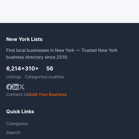
New York Lists
Find local businesses in New York — Trusted New York
business directory since 2019.
6,214+
310+
56
Listings
Categories
Localities
Contact Us
Add Your Business
Quick Links
Categories
Search