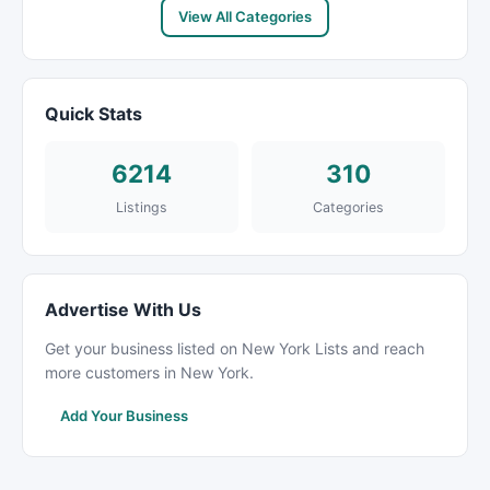
View All Categories
Quick Stats
6214
310
Listings
Categories
Advertise With Us
Get your business listed on New York Lists and reach
more customers in New York.
Add Your Business