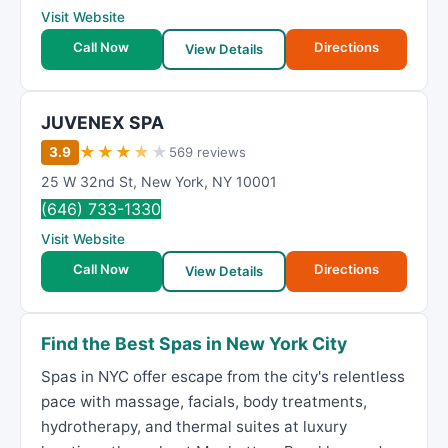
Visit Website
Call Now
Directions
View Details
JUVENEX SPA
★
★
★
★
★
3.9
569 reviews
25 W 32nd St
,
New York
,
NY
10001
(646) 733-1330
Visit Website
Call Now
Directions
View Details
Find the Best Spas in New York City
Spas in NYC offer escape from the city's relentless
pace with massage, facials, body treatments,
hydrotherapy, and thermal suites at luxury