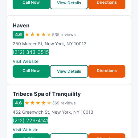
Call Now
Directions
View Details
Haven
★
★
★
★
★
4.6
535 reviews
250 Mercer St
,
New York
,
NY
10012
(212) 343-3515
Visit Website
Call Now
Directions
View Details
Tribeca Spa of Tranquility
★
★
★
★
★
4.6
369 reviews
462 Greenwich St
,
New York
,
NY
10013
(212) 226-4141
Visit Website