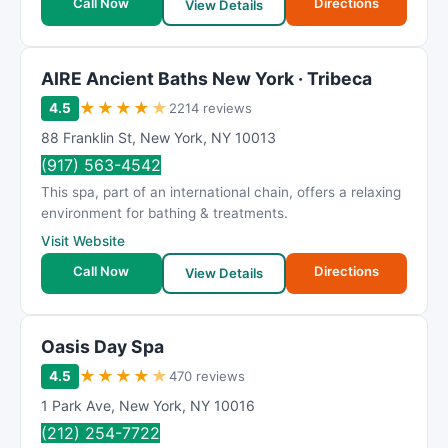
Call Now
Directions
View Details
AIRE Ancient Baths New York · Tribeca
★
★
★
★
★
4.5
2214 reviews
88 Franklin St
,
New York
,
NY
10013
(917) 563-4542
This spa, part of an international chain, offers a relaxing
environment for bathing & treatments.
Visit Website
Call Now
Directions
View Details
Oasis Day Spa
★
★
★
★
★
4.5
470 reviews
1 Park Ave
,
New York
,
NY
10016
(212) 254-7722