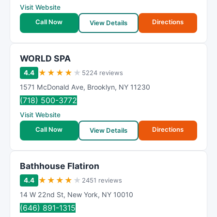
Visit Website
Call Now
Directions
View Details
WORLD SPA
★
★
★
★
★
4.4
5224 reviews
1571 McDonald Ave
,
Brooklyn
,
NY
11230
(718) 500-3772
Visit Website
Call Now
Directions
View Details
Bathhouse Flatiron
★
★
★
★
★
4.4
2451 reviews
14 W 22nd St
,
New York
,
NY
10010
(646) 891-1315