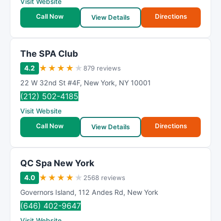
Visit Website
Call Now
Directions
View Details
The SPA Club
★
★
★
★
★
4.2
879 reviews
22 W 32nd St #4F
,
New York
,
NY
10001
(212) 502-4185
Visit Website
Call Now
Directions
View Details
QC Spa New York
★
★
★
★
★
4.0
2568 reviews
Governors Island
,
112 Andes Rd
,
New York
(646) 402-9647
Visit Website