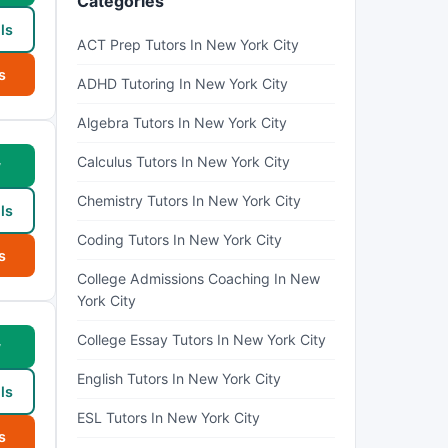
Categories
ls
ACT Prep Tutors In New York City
s
ADHD Tutoring In New York City
Algebra Tutors In New York City
Calculus Tutors In New York City
w
Chemistry Tutors In New York City
ls
Coding Tutors In New York City
s
College Admissions Coaching In New
York City
College Essay Tutors In New York City
w
English Tutors In New York City
ls
ESL Tutors In New York City
s