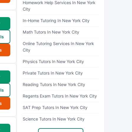
Homework Help Services In New York
City
In-Home Tutoring In New York City
w
Math Tutors In New York City
ls
Online Tutoring Services In New York
s
City
Physics Tutors In New York City
Private Tutors In New York City
w
Reading Tutors In New York City
ls
Regents Exam Tutors In New York City
s
SAT Prep Tutors In New York City
Science Tutors In New York City
w