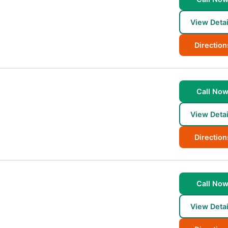
View Detai
Direction
Call No
View Detai
Direction
Call No
View Detai