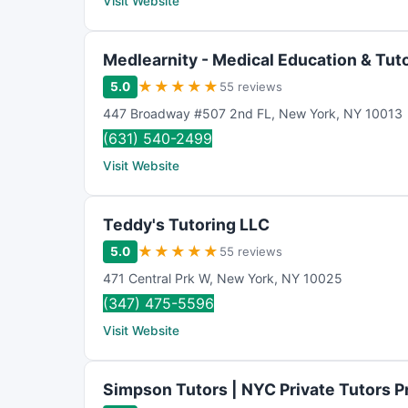
Visit Website
Medlearnity - Medical Education & Tut
★
★
★
★
★
5.0
55 reviews
447 Broadway #507 2nd FL
,
New York
,
NY
10013
(631) 540-2499
Visit Website
Teddy's Tutoring LLC
★
★
★
★
★
5.0
55 reviews
471 Central Prk W
,
New York
,
NY
10025
(347) 475-5596
Visit Website
Simpson Tutors | NYC Private Tutors P