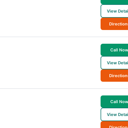
View Detai
Direction
Call No
View Detai
Direction
Call No
View Detai
Direction