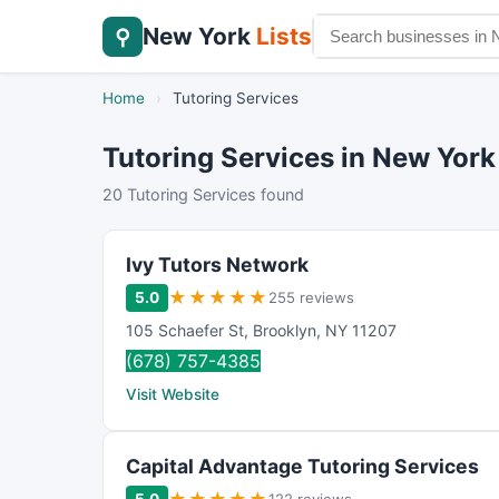
New York
Lists
⚲
Home
›
Tutoring Services
Tutoring Services in New York
20 Tutoring Services found
Ivy Tutors Network
★
★
★
★
★
5.0
255 reviews
105 Schaefer St
,
Brooklyn
,
NY
11207
(678) 757-4385
Visit Website
Capital Advantage Tutoring Services