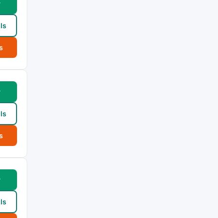
w
ls
s
w
ls
s
w
ls