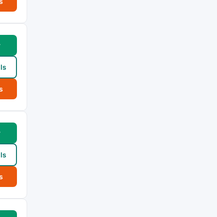
s
w
ls
s
w
ls
s