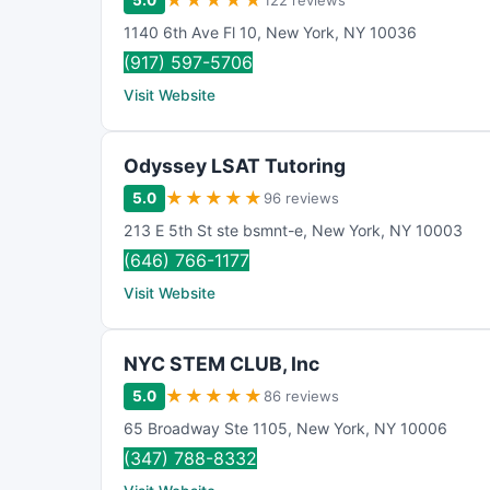
★
★
★
★
★
5.0
122 reviews
1140 6th Ave Fl 10
,
New York
,
NY
10036
(917) 597-5706
Visit Website
Odyssey LSAT Tutoring
★
★
★
★
★
5.0
96 reviews
213 E 5th St ste bsmnt-e
,
New York
,
NY
10003
(646) 766-1177
Visit Website
NYC STEM CLUB, Inc
★
★
★
★
★
5.0
86 reviews
65 Broadway Ste 1105
,
New York
,
NY
10006
(347) 788-8332