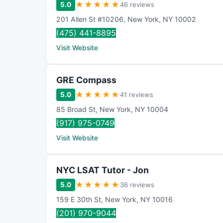
★
★
★
★
★
5.0
46 reviews
201 Allen St #10206
,
New York
,
NY
10002
(475) 441-8895
Visit Website
GRE Compass
★
★
★
★
★
5.0
41 reviews
85 Broad St
,
New York
,
NY
10004
(917) 975-0749
Visit Website
NYC LSAT Tutor - Jon
★
★
★
★
★
5.0
36 reviews
159 E 30th St
,
New York
,
NY
10016
(201) 970-9044