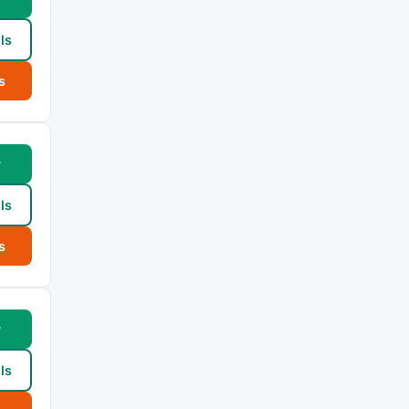
ls
s
w
ls
s
w
ls