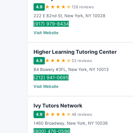
★
★
★
★
★
4.9
128 reviews
222 E 82nd St
,
New York
,
NY
10028
(917) 979-8434
Visit Website
Higher Learning Tutoring Center
★
★
★
★
★
4.9
53 reviews
84 Bowery #3FL
,
New York
,
NY
10013
(212) 941-0695
Visit Website
Ivy Tutors Network
★
★
★
★
★
4.9
48 reviews
1460 Broadway
,
New York
,
NY
10036
(800) 476-0596