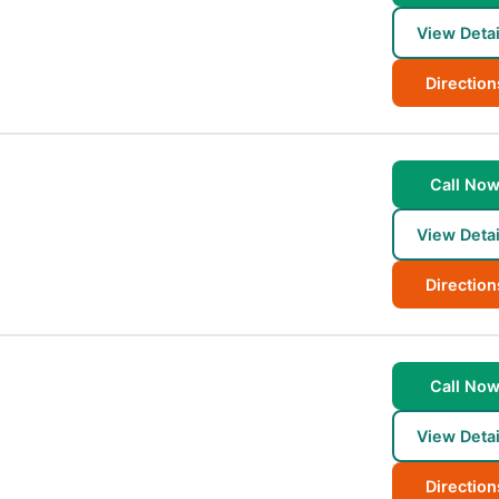
View Detai
Direction
Call No
View Detai
Direction
Call No
View Detai
Direction