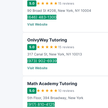
★
★
★
★
★
5.0
15 reviews
90 Broad St #208
,
New York
,
NY
10004
(646) 483-1300
Visit Website
OnIvyWay Tutoring
★
★
★
★
★
5.0
15 reviews
317 Canal St
,
New York
,
NY
10013
(973) 902-6939
Visit Website
Math Academy Tutoring
★
★
★
★
★
5.0
10 reviews
5th Floor
,
394 Broadway
,
New York
(917) 810-4125