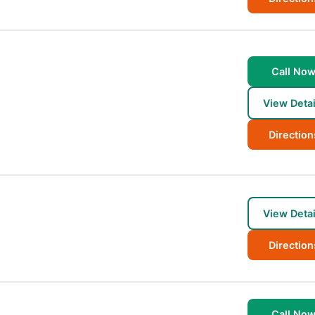
Call No
View Detai
Direction
View Detai
Direction
Call No