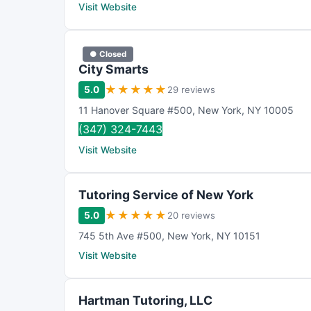
Visit Website
● Closed
City Smarts
★
★
★
★
★
5.0
29 reviews
11 Hanover Square #500
,
New York
,
NY
10005
(347) 324-7443
Visit Website
Tutoring Service of New York
★
★
★
★
★
5.0
20 reviews
745 5th Ave #500
,
New York
,
NY
10151
Visit Website
Hartman Tutoring, LLC