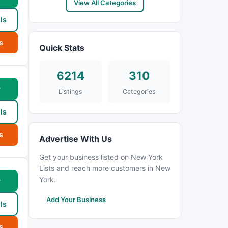
View All Categories
ls
s
Quick Stats
6214
310
w
Listings
Categories
ls
s
Advertise With Us
Get your business listed on New York
Lists and reach more customers in New
York.
w
Add Your Business
ls
s