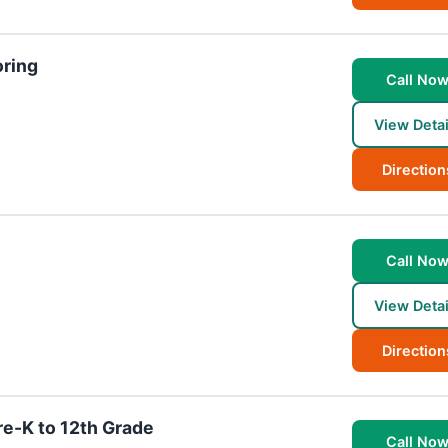
oring
Call No
View Detai
Direction
Call No
View Detai
Direction
re-K to 12th Grade
Call No