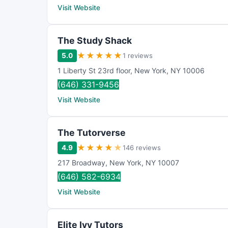
Visit Website
The Study Shack
★
★
★
★
★
5.0
1 reviews
1 Liberty St 23rd floor
,
New York
,
NY
10006
(646) 331-9456
Visit Website
The Tutorverse
★
★
★
★
★
4.9
146 reviews
217 Broadway
,
New York
,
NY
10007
(646) 582-6934
Visit Website
Elite Ivy Tutors