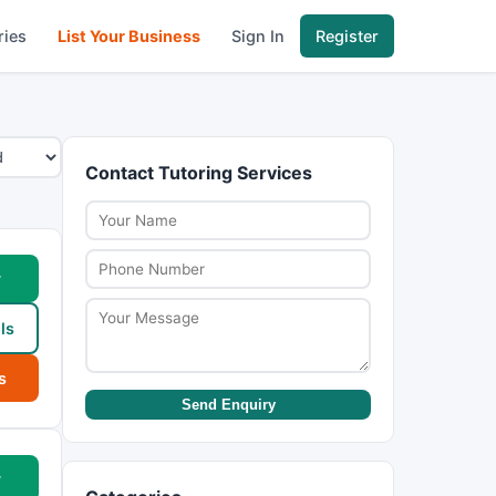
ries
List Your Business
Sign In
Register
Contact Tutoring Services
w
ls
s
Send Enquiry
w