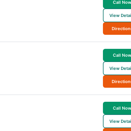
Call No
View Detai
Direction
Call No
View Detai
Direction
Call No
View Detai