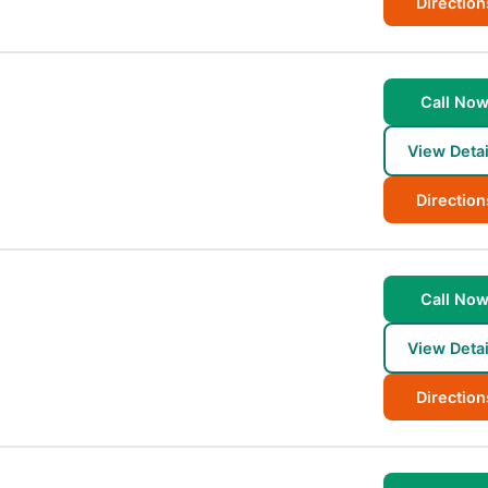
Direction
Call No
View Detai
Direction
Call No
View Detai
Direction