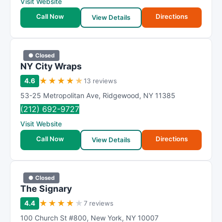
Visit Website
Call Now
Directions
View Details
● Closed
NY City Wraps
★
★
★
★
★
4.6
13 reviews
53-25 Metropolitan Ave
,
Ridgewood
,
NY
11385
(212) 692-9727
Visit Website
Call Now
Directions
View Details
● Closed
The Signary
★
★
★
★
★
4.4
7 reviews
100 Church St #800
,
New York
,
NY
10007