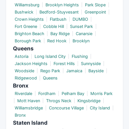
Williamsburg
|
Brooklyn Heights
|
Park Slope
|
Bushwick
|
Bedford-Stuyvesant
|
Greenpoint
|
Crown Heights
|
Flatbush
|
DUMBO
|
Fort Greene
|
Cobble Hill
|
Sunset Park
|
Brighton Beach
|
Bay Ridge
|
Canarsie
|
Borough Park
|
Red Hook
|
Brooklyn
Queens
Astoria
|
Long Island City
|
Flushing
|
Jackson Heights
|
Forest Hills
|
Sunnyside
|
Woodside
|
Rego Park
|
Jamaica
|
Bayside
|
Ridgewood
|
Queens
Bronx
Riverdale
|
Fordham
|
Pelham Bay
|
Morris Park
|
Mott Haven
|
Throgs Neck
|
Kingsbridge
|
Williamsbridge
|
Concourse Village
|
City Island
|
Bronx
Staten Island