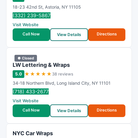
18-23 42nd St
,
Astoria
,
NY
11105
(332) 239-5867
Visit Website
Call Now
Directions
View Details
● Closed
LW Lettering & Wraps
★
★
★
★
★
5.0
38 reviews
34-18 Northern Blvd
,
Long Island City
,
NY
11101
(718) 433-2677
Visit Website
Call Now
Directions
View Details
NYC Car Wraps