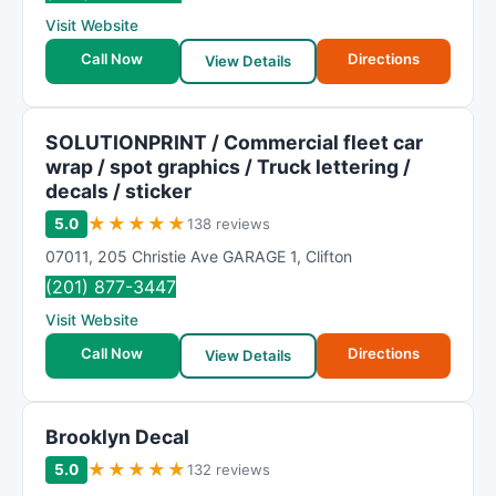
R
Visit Website
a
t
Call Now
Directions
View Details
i
n
g
SOLUTIONPRINT / Commercial fleet car
wrap / spot graphics / Truck lettering /
decals / sticker
★
★
★
★
★
5.0
138 reviews
07011
,
205 Christie Ave GARAGE 1
,
Clifton
(201) 877-3447
Visit Website
Call Now
Directions
View Details
Brooklyn Decal
★
★
★
★
★
5.0
132 reviews