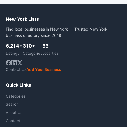
New York Lists
Find local businesses in New York — Trusted New York
business directory since 2019.
6,214+
310+
56
Listings
Categories
Localities
Contact Us
Add Your Business
Quick Links
Categories
Search
About Us
Contact Us