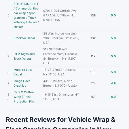
SOLUTIONPRINT
/ Commercial fleet
07011, 205 Christie Ave
car wrap / spot
5
GARAGE 1, Clifton, NJ
138
5.0
graphics / Truck
07011, USA
lettering / decals /
sticker
39 Washington Ave Unit
6
Brooklyn Decal
208, Brooklyn, NY 11205,
132
5.0
USA
515 SUTTER AVE
DTM Signs and
Entrance from, Hinsdale
7
112
5.0
Truck Wraps
St, Brooklyn, NY 11207,
USA
Made to Last
18-23 42nd St, Astoria,
8
100
5.0
Visual
NY 11105, USA
Image Fleet
4410 Dell Ave, North
9
70
4.9
Graphics
Bergen, NJ 07047, USA
Cars X Coffee
1
11-15 31st Dr, Astoria, NY
Wrap | Paint
67
4.9
0
11106, USA
Protection Film
Recent Reviews for Vehicle Wrap &