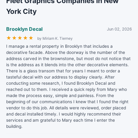
Fleet Graphics Companies in New
York City
Brooklyn Decal
Jun 02, 2026
★
★
★
★
★
by Miriam K. Tierney
I manage a rental property in Brooklyn that includes a
decorative facade. Above the doorway is the number of the
address carved in the brownstone, but most do not notice that
is the address as it blends into the other decorative elements.
There is a glass transom that for years I meant to order a
tasteful decal with our address to display clearly. After
conducting some research, I found Brooklyn Decal and
reached out to them. I received a quick reply from Mary who
made the process easy, simple and painless. From the
beginning of our communications I knew that I found the right
vendor to do this job. All details were reviewed, order placed
and decal installed timely. I would highly recommend their
services and am grateful to Mary each time I enter the
building.