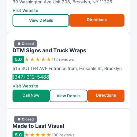
39 Washington Ave Unit 208
,
Brooklyn
,
NY
11205
Visit Website
Directions
View Details
● Closed
DTM Signs and Truck Wraps
★
★
★
★
★
5.0
112 reviews
515 SUTTER AVE Entrance from
,
Hinsdale St
,
Brooklyn
(347) 312-5488
Visit Website
Call Now
Directions
View Details
● Closed
Made to Last Visual
★
★
★
★
★
5.0
100 reviews