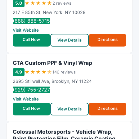
★
★
★
★
★
5.0
2 reviews
217 E 85th St
,
New York
,
NY
10028
(888) 888-5715
Visit Website
Call Now
Directions
View Details
GTA Custom PPF & Vinyl Wrap
★
★
★
★
★
4.9
146 reviews
2695 Stillwell Ave
,
Brooklyn
,
NY
11224
(929) 755-2727
Visit Website
Call Now
Directions
View Details
Colossal Motorsports - Vehicle Wrap,
Paint Protection Film, Ceramic Coating,