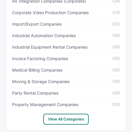
AV Integration Companies (Corporate)
(24)
Corporate Video Production Companies
(23)
Import/Export Companies
(20)
Industrial Automation Companies
(20)
Industrial Equipment Rental Companies
(20)
Invoice Factoring Companies
(20)
Medical Billing Companies
(20)
Moving & Storage Companies
(20)
Party Rental Companies
(20)
Property Management Companies
(20)
View All Categories