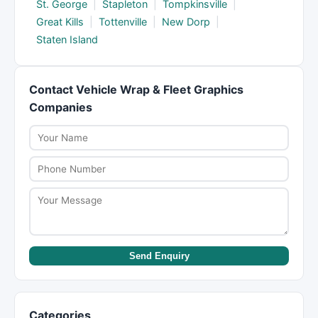
St. George
|
Stapleton
|
Tompkinsville
|
Great Kills
|
Tottenville
|
New Dorp
|
Staten Island
Contact Vehicle Wrap & Fleet Graphics
Companies
Send Enquiry
Categories