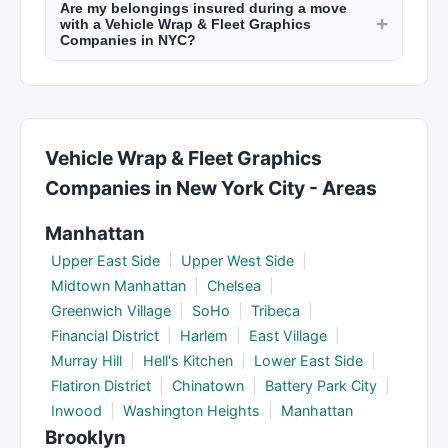
Are my belongings insured during a move
and supplies (boxes, tape, bubble wrap) for an
+
but at higher rates.
with a Vehicle Wrap & Fleet Graphics
additional fee. Some provide free quotes for
Companies in NYC?
packing materials. You can save money by
Reputable movers in NYC provide basic valuation
packing yourself and having movers handle only
coverage (typically 60 cents per pound). For
the heavy lifting and transport.
valuable items, purchase full replacement value
protection or check if your renter's/homeowner's
Vehicle Wrap & Fleet Graphics
insurance covers moves. Discuss insurance
Companies in New York City - Areas
options when booking.
Manhattan
Upper East Side
|
Upper West Side
|
Midtown Manhattan
|
Chelsea
|
Greenwich Village
|
SoHo
|
Tribeca
|
Financial District
|
Harlem
|
East Village
|
Murray Hill
|
Hell's Kitchen
|
Lower East Side
|
Flatiron District
|
Chinatown
|
Battery Park City
|
Inwood
|
Washington Heights
|
Manhattan
Brooklyn