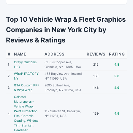
Top 10 Vehicle Wrap & Fleet Graphics
Companies in New York City by
Reviews & Ratings
#
NAME
ADDRESS
REVIEWS
RATING
Grayy Customs
69-09 Cooper Ave,
1
215
4.8
LLC
Glendale, NY 11385, USA
WRAP FACTORY
465 Bayview Ave, Inwood,
2
166
5.0
NY
NY 11096, USA
GTA Custom PPF
2695 Stillwell Ave,
3
146
4.9
& Vinyl Wrap
Brooklyn, NY 11224, USA
Colossal
Motorsports -
Vehicle Wrap,
Paint Protection
112 Sullivan St, Brooklyn,
4
139
4.9
Film, Ceramic
NY 11231, USA
Coating, Window
Tint, Starlight
Headliner