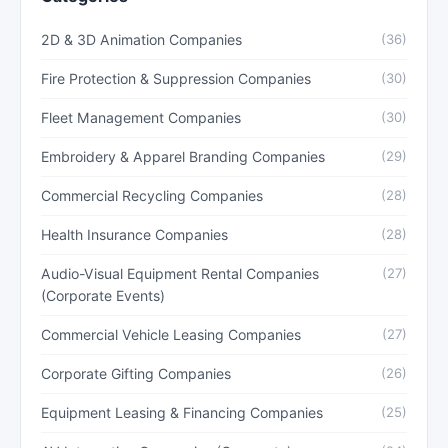
2D & 3D Animation Companies
(36)
Fire Protection & Suppression Companies
(30)
Fleet Management Companies
(30)
Embroidery & Apparel Branding Companies
(29)
Commercial Recycling Companies
(28)
Health Insurance Companies
(28)
Audio-Visual Equipment Rental Companies
(27)
(Corporate Events)
Commercial Vehicle Leasing Companies
(27)
Corporate Gifting Companies
(26)
Equipment Leasing & Financing Companies
(25)