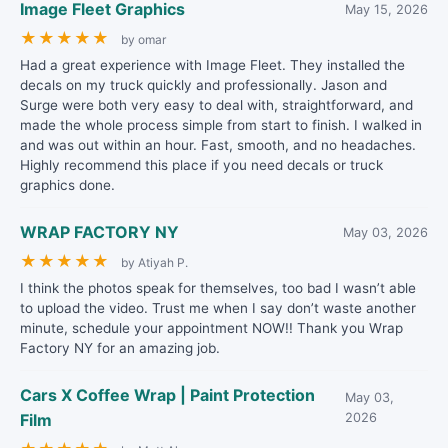
Image Fleet Graphics
May 15, 2026
★
★
★
★
★
by omar
Had a great experience with Image Fleet. They installed the
decals on my truck quickly and professionally. Jason and
Surge were both very easy to deal with, straightforward, and
made the whole process simple from start to finish. I walked in
and was out within an hour. Fast, smooth, and no headaches.
Highly recommend this place if you need decals or truck
graphics done.
WRAP FACTORY NY
May 03, 2026
★
★
★
★
★
by Atiyah P.
I think the photos speak for themselves, too bad I wasn’t able
to upload the video. Trust me when I say don’t waste another
minute, schedule your appointment NOW!! Thank you Wrap
Factory NY for an amazing job.
Cars X Coffee Wrap | Paint Protection
May 03,
Film
2026