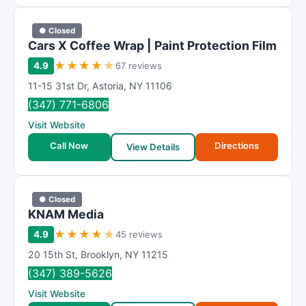
● Closed
Cars X Coffee Wrap | Paint Protection Film
★
★
★
★
★
4.9
67 reviews
11-15 31st Dr
,
Astoria
,
NY
11106
(347) 771-6806
Visit Website
Call Now
Directions
View Details
● Closed
KNAM Media
★
★
★
★
★
4.9
45 reviews
20 15th St
,
Brooklyn
,
NY
11215
(347) 389-5626
Visit Website