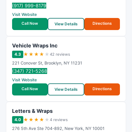
(917) 999-8179
Visit Website
Call Now
Directions
View Details
Vehicle Wraps Inc
★
★
★
★
★
4.3
42 reviews
221 Conover St
,
Brooklyn
,
NY
11231
(347) 721-5268
Visit Website
Call Now
Directions
View Details
Letters & Wraps
★
★
★
★
★
4.0
4 reviews
276 5th Ave Ste 704-892
,
New York
,
NY
10001