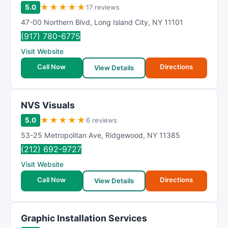
★
★
★
★
★
5.0
17 reviews
47-00 Northern Blvd
,
Long Island City
,
NY
11101
(917) 780-6775
Visit Website
Call Now
Directions
View Details
NVS Visuals
★
★
★
★
★
5.0
6 reviews
53-25 Metropolitan Ave
,
Ridgewood
,
NY
11385
(212) 692-9727
Visit Website
Call Now
Directions
View Details
Graphic Installation Services