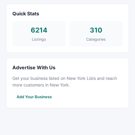
Quick Stats
6214
310
Listings
Categories
Advertise With Us
Get your business listed on New York Lists and reach
more customers in New York.
Add Your Business