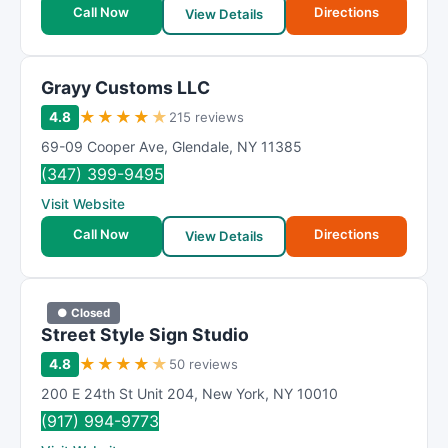
Call Now
Directions
View Details
Grayy Customs LLC
★
★
★
★
★
4.8
215 reviews
69-09 Cooper Ave
,
Glendale
,
NY
11385
(347) 399-9495
Visit Website
Call Now
Directions
View Details
● Closed
Street Style Sign Studio
★
★
★
★
★
4.8
50 reviews
200 E 24th St Unit 204
,
New York
,
NY
10010
(917) 994-9773