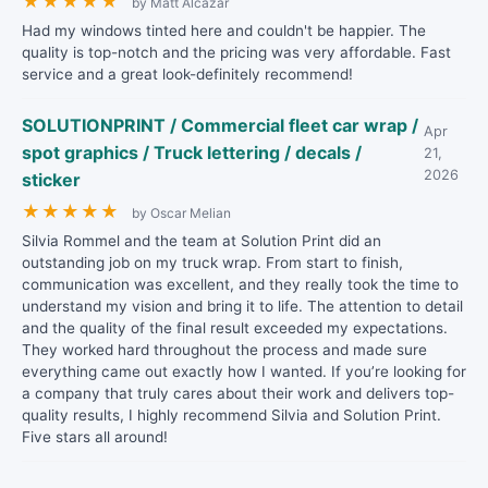
★
★
★
★
★
by Matt Alcazar
Had my windows tinted here and couldn't be happier. The
quality is top-notch and the pricing was very affordable. Fast
service and a great look-definitely recommend!
SOLUTIONPRINT / Commercial fleet car wrap /
Apr
spot graphics / Truck lettering / decals /
21,
2026
sticker
★
★
★
★
★
by Oscar Melian
Silvia Rommel and the team at Solution Print did an
outstanding job on my truck wrap. From start to finish,
communication was excellent, and they really took the time to
understand my vision and bring it to life. The attention to detail
and the quality of the final result exceeded my expectations.
They worked hard throughout the process and made sure
everything came out exactly how I wanted. If you’re looking for
a company that truly cares about their work and delivers top-
quality results, I highly recommend Silvia and Solution Print.
Five stars all around!