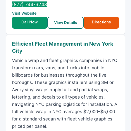
(877) 744-6243
Visit Website
Call Now
Directions
View Details
Efficient Fleet Management in New York
City
Vehicle wrap and fleet graphics companies in NYC
transform cars, vans, and trucks into mobile
billboards for businesses throughout the five
boroughs. These graphics installers using 3M or
Avery vinyl wraps apply full and partial wraps,
lettering, and decals to all types of vehicles,
navigating NYC parking logistics for installation. A
full vehicle wrap in NYC averages $2,000–$5,000
for a standard sedan with fleet vehicle graphics
priced per panel.