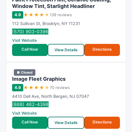
Window Tint, Starlight Headliner
★
★
★
★
★
4.9
139 reviews
112 Sullivan St
,
Brooklyn
,
NY
11231
(570) 903-0396
Visit Website
Call Now
Directions
View Details
● Closed
Image Fleet Graphics
★
★
★
★
★
4.9
70 reviews
4410 Dell Ave
,
North Bergen
,
NJ
07047
(888) 462-4398
Visit Website
Call Now
Directions
View Details