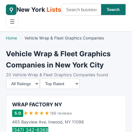
New York
Lists
⚲
Search
☰
Home
›
Vehicle Wrap & Fleet Graphics Companies
Vehicle Wrap & Fleet Graphics
Companies in New York City
20 Vehicle Wrap & Fleet Graphics Companies found
M
S
i
o
n
r
i
t
WRAP FACTORY NY
m
B
★
★
★
★
★
5.0
166 reviews
u
y
465 Bayview Ave
,
Inwood
,
NY
11096
m
(347) 342-6369