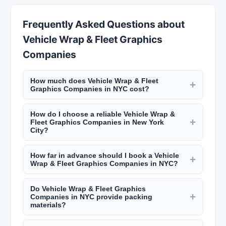
Frequently Asked Questions about
Vehicle Wrap & Fleet Graphics
Companies
How much does Vehicle Wrap & Fleet
+
Graphics Companies in NYC cost?
Local moving costs in NYC typically range from
How do I choose a reliable Vehicle Wrap &
$100 to $200 per hour for a crew of two, plus
+
Fleet Graphics Companies in New York
truck fees. A studio apartment move runs $300
City?
to $800, while a two-bedroom costs $500 to
Check that the mover is licensed and insured
$1,500. Get binding estimates from multiple
How far in advance should I book a Vehicle
(NYC DOT license for local moves). Read reviews
+
movers on New York Lists.
Wrap & Fleet Graphics Companies in NYC?
on New York Lists, ask for a binding written
Book at least 2 to 4 weeks in advance for local
estimate, and confirm there are no hidden fees.
Do Vehicle Wrap & Fleet Graphics
moves, especially if moving at the end of the
Avoid movers who demand large cash deposits
+
Companies in NYC provide packing
month or during summer peak season (May-
upfront.
materials?
September). For last-minute moves, some
Most moving companies offer packing services
companies offer availability with shorter notice