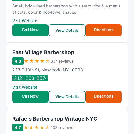
Small, brick-lined barbershop with a retro vibe & a menu
of cuts, color & hot-towel shaves.
Visit Website
Call Now
Directions
View Details
East Village Barbershop
★
★
★
★
★
4.8
834 reviews
223 E 10th St
,
New York
,
NY
10003
(212) 203-8574
Visit Website
Call Now
Directions
View Details
Rafaels Barbershop Vintage NYC
★
★
★
★
★
4.7
432 reviews