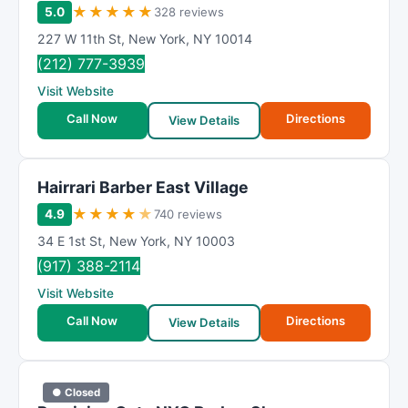
★
★
★
★
★
5.0
328 reviews
227 W 11th St
,
New York
,
NY
10014
(212) 777-3939
Visit Website
Call Now
Directions
View Details
Hairrari Barber East Village
★
★
★
★
★
4.9
740 reviews
34 E 1st St
,
New York
,
NY
10003
(917) 388-2114
Visit Website
Call Now
Directions
View Details
● Closed