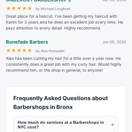
★
★
★
★
★
by Michael Loughran
Great place for a haircut. I’ve been getting my haircut with
Karim for 2 years and he does an excellent job every time. He
pays attention to every detail. Highly recommend.
Bonefade Barbers
Jun 05, 2026
★
★
★
★
★
by Alex Hunsader
Alex has been cutting my hair for a little over a year now. He
consistently does a great job with my curly hair. Would highly
recommend him, or the shop in general, to anyone!
Frequently Asked Questions about
Barbershops in Bronx
How much do services at a Barbershops in
+
NYC cost?