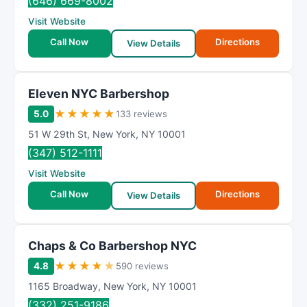
(646) 669-8002
Visit Website
Call Now
Directions
View Details
Eleven NYC Barbershop
★
★
★
★
★
5.0
133 reviews
51 W 29th St
,
New York
,
NY
10001
(347) 512-1111
Visit Website
Call Now
Directions
View Details
Chaps & Co Barbershop NYC
★
★
★
★
★
4.8
590 reviews
1165 Broadway
,
New York
,
NY
10001
(332) 251-9186