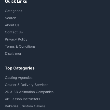
Quick Links
Categories
Search
About Us
Contact Us
Privacy Policy
Terms & Conditions
Disclaimer
Top Categories
Casting Agencies
Courier & Delivery Services
2D & 3D Animation Companies
Art Lesson Instructors
Bakeries (Custom Cakes)