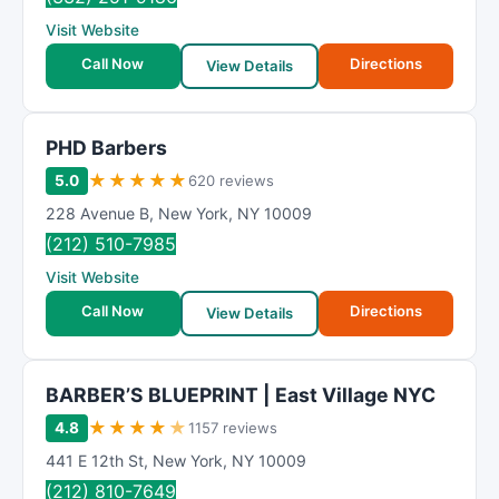
Visit Website
Call Now
Directions
View Details
PHD Barbers
★
★
★
★
★
5.0
620 reviews
228 Avenue B
,
New York
,
NY
10009
(212) 510-7985
Visit Website
Call Now
Directions
View Details
BARBER’S BLUEPRINT | East Village NYC
★
★
★
★
★
4.8
1157 reviews
441 E 12th St
,
New York
,
NY
10009
(212) 810-7649