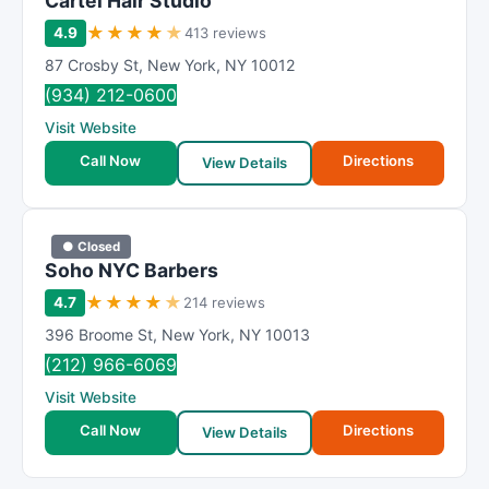
Cartel Hair Studio
★
★
★
★
★
4.9
413 reviews
87 Crosby St
,
New York
,
NY
10012
(934) 212-0600
Visit Website
Call Now
Directions
View Details
● Closed
Soho NYC Barbers
★
★
★
★
★
4.7
214 reviews
396 Broome St
,
New York
,
NY
10013
(212) 966-6069
Visit Website
Call Now
Directions
View Details