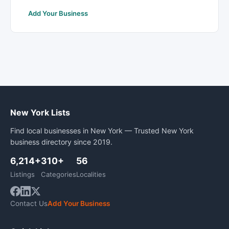
Add Your Business
New York Lists
Find local businesses in New York — Trusted New York
business directory since 2019.
6,214+
310+
56
Listings
Categories
Localities
Contact Us
Add Your Business