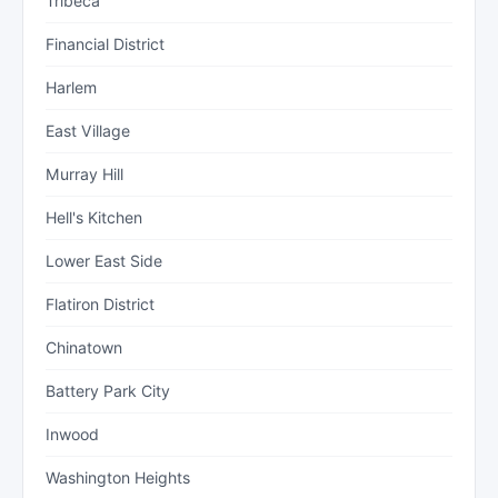
Tribeca
Financial District
Harlem
East Village
Murray Hill
Hell's Kitchen
Lower East Side
Flatiron District
Chinatown
Battery Park City
Inwood
Washington Heights