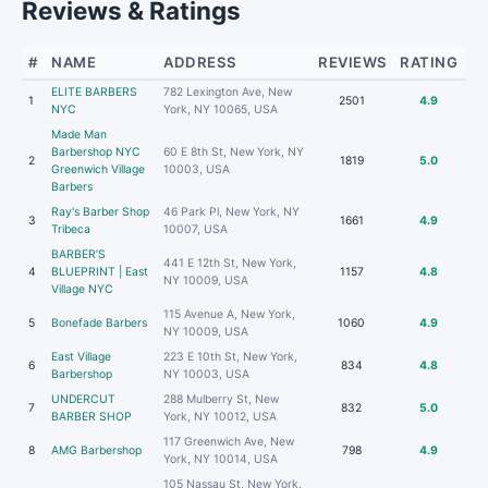
Reviews & Ratings
#
NAME
ADDRESS
REVIEWS
RATING
ELITE BARBERS
782 Lexington Ave, New
1
2501
4.9
NYC
York, NY 10065, USA
Made Man
Barbershop NYC
60 E 8th St, New York, NY
2
1819
5.0
Greenwich Village
10003, USA
Barbers
Ray's Barber Shop
46 Park Pl, New York, NY
3
1661
4.9
Tribeca
10007, USA
BARBER’S
441 E 12th St, New York,
4
BLUEPRINT | East
1157
4.8
NY 10009, USA
Village NYC
115 Avenue A, New York,
5
Bonefade Barbers
1060
4.9
NY 10009, USA
East Village
223 E 10th St, New York,
6
834
4.8
Barbershop
NY 10003, USA
UNDERCUT
288 Mulberry St, New
7
832
5.0
BARBER SHOP
York, NY 10012, USA
117 Greenwich Ave, New
8
AMG Barbershop
798
4.9
York, NY 10014, USA
105 Nassau St, New York,