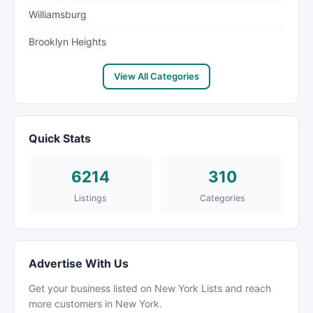
Williamsburg
Brooklyn Heights
View All Categories
Quick Stats
6214
310
Listings
Categories
Advertise With Us
Get your business listed on New York Lists and reach
more customers in New York.