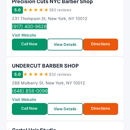
Precision Cuts NYC Barber Shop
★
★
★
★
★
5.0
383 reviews
231 Thompson St
,
New York
,
NY
10012
(917) 400-9628
Visit Website
Call Now
Directions
View Details
UNDERCUT BARBER SHOP
★
★
★
★
★
5.0
832 reviews
288 Mulberry St
,
New York
,
NY
10012
(646) 858-0096
Visit Website
Call Now
Directions
View Details