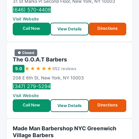
31 St Marks Pl Second Floor
,
New York
,
NY
10003
(646) 570-4408
Visit Website
Call Now
Directions
View Details
● Closed
The G.O.A.T Barbers
★
★
★
★
★
5.0
652 reviews
208 E 6th St
,
New York
,
NY
10003
(347) 279-5294
Visit Website
Call Now
Directions
View Details
Made Man Barbershop NYC Greenwich
Village Barbers