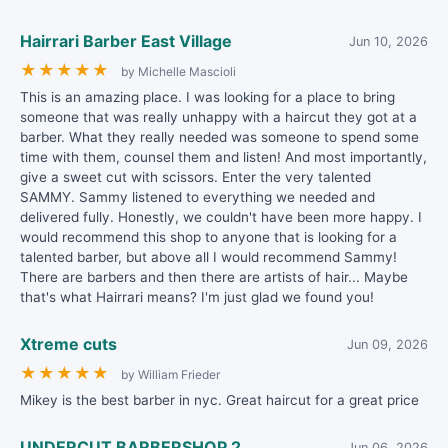
Hairrari Barber East Village
Jun 10, 2026
★
★
★
★
★
by Michelle Mascioli
This is an amazing place. I was looking for a place to bring
someone that was really unhappy with a haircut they got at a
barber. What they really needed was someone to spend some
time with them, counsel them and listen! And most importantly,
give a sweet cut with scissors. Enter the very talented
SAMMY. Sammy listened to everything we needed and
delivered fully. Honestly, we couldn't have been more happy. I
would recommend this shop to anyone that is looking for a
talented barber, but above all I would recommend Sammy!
There are barbers and then there are artists of hair... Maybe
that's what Hairrari means? I'm just glad we found you!
Xtreme cuts
Jun 09, 2026
★
★
★
★
★
by William Frieder
Mikey is the best barber in nyc. Great haircut for a great price
UNDERCUT BARBERSHOP 2
Jun 06, 2026