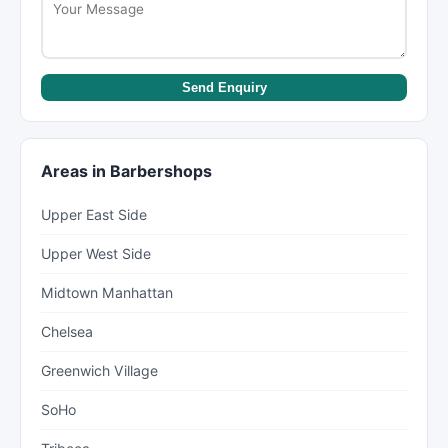
Send Enquiry
Areas in Barbershops
Upper East Side
Upper West Side
Midtown Manhattan
Chelsea
Greenwich Village
SoHo