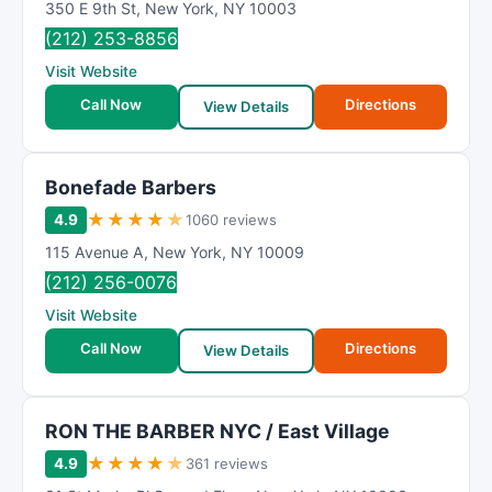
350 E 9th St
,
New York
,
NY
10003
(212) 253-8856
Visit Website
Call Now
Directions
View Details
Bonefade Barbers
★
★
★
★
★
4.9
1060 reviews
115 Avenue A
,
New York
,
NY
10009
(212) 256-0076
Visit Website
Call Now
Directions
View Details
RON THE BARBER NYC / East Village
★
★
★
★
★
4.9
361 reviews