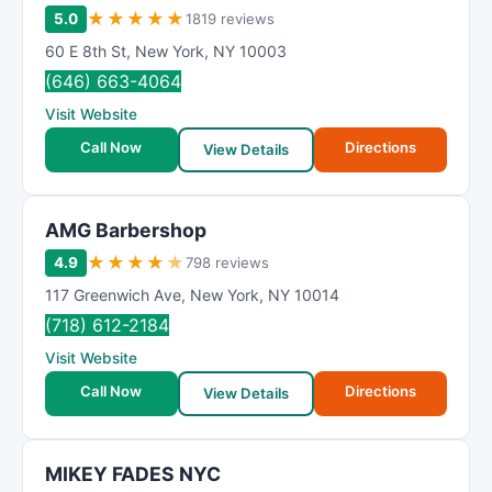
★
★
★
★
★
5.0
1819 reviews
60 E 8th St
,
New York
,
NY
10003
(646) 663-4064
Visit Website
Call Now
Directions
View Details
AMG Barbershop
★
★
★
★
★
4.9
798 reviews
117 Greenwich Ave
,
New York
,
NY
10014
(718) 612-2184
Visit Website
Call Now
Directions
View Details
MIKEY FADES NYC