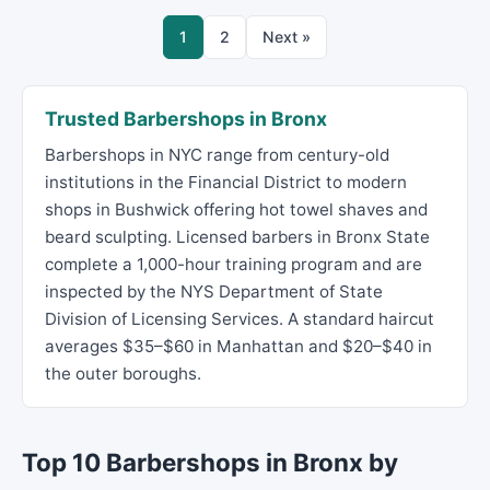
1
2
Next »
Trusted Barbershops in Bronx
Barbershops in NYC range from century-old
institutions in the Financial District to modern
shops in Bushwick offering hot towel shaves and
beard sculpting. Licensed barbers in Bronx State
complete a 1,000-hour training program and are
inspected by the NYS Department of State
Division of Licensing Services. A standard haircut
averages $35–$60 in Manhattan and $20–$40 in
the outer boroughs.
Top 10 Barbershops in Bronx by