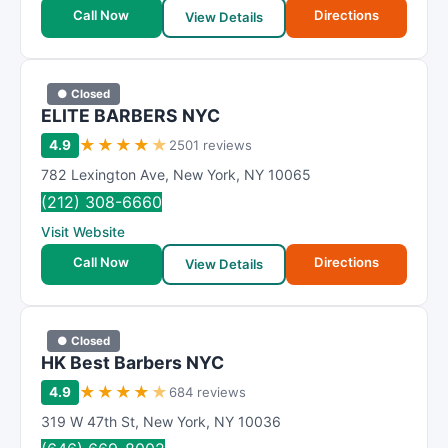
t
Call Now
Directions
View Details
i
n
g
● Closed
ELITE BARBERS NYC
★
★
★
★
★
4.9
2501 reviews
782 Lexington Ave
,
New York
,
NY
10065
(212) 308-6660
Visit Website
Call Now
Directions
View Details
● Closed
HK Best Barbers NYC
★
★
★
★
★
4.9
684 reviews
319 W 47th St
,
New York
,
NY
10036