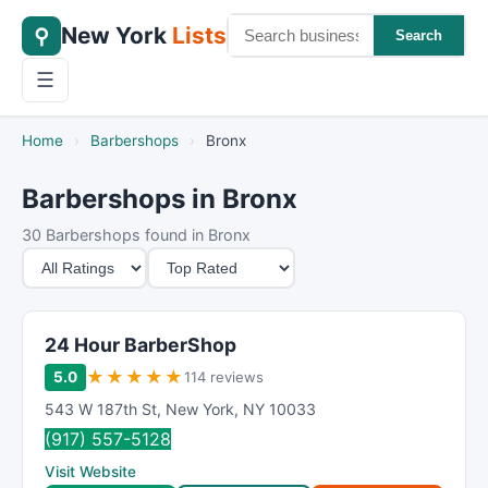
New York
Lists
⚲
Search
☰
Home
›
Barbershops
›
Bronx
Barbershops in Bronx
30 Barbershops found in Bronx
M
S
i
o
n
r
i
t
24 Hour BarberShop
m
B
★
★
★
★
★
5.0
114 reviews
u
y
543 W 187th St
,
New York
,
NY
10033
m
(917) 557-5128
R
Visit Website
a