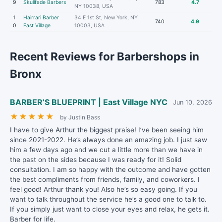
9
Skullfade Barbers
783
4.7
NY 10038, USA
1
Hairrari Barber
34 E 1st St, New York, NY
740
4.9
0
East Village
10003, USA
Recent Reviews for Barbershops in
Bronx
BARBER’S BLUEPRINT | East Village NYC
Jun 10, 2026
★
★
★
★
★
by Justin Bass
I have to give Arthur the biggest praise! I’ve been seeing him
since 2021-2022. He’s always done an amazing job. I just saw
him a few days ago and we cut a little more than we have in
the past on the sides because I was ready for it! Solid
consultation. I am so happy with the outcome and have gotten
the best compliments from friends, family, and coworkers. I
feel good! Arthur thank you! Also he’s so easy going. If you
want to talk throughout the service he’s a good one to talk to.
If you simply just want to close your eyes and relax, he gets it.
Barber for life.