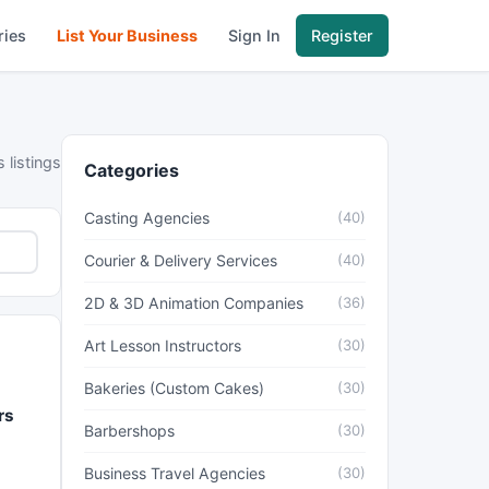
ries
List Your Business
Sign In
Register
 listings
Categories
Casting Agencies
(40)
Courier & Delivery Services
(40)
2D & 3D Animation Companies
(36)
Art Lesson Instructors
(30)
Bakeries (Custom Cakes)
(30)
rs
Barbershops
(30)
Business Travel Agencies
(30)