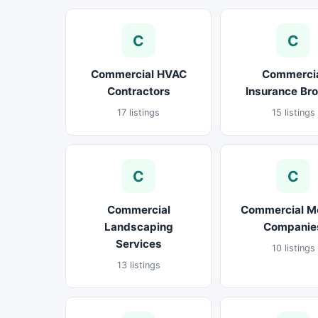
C
C
Commercial HVAC
Commerci
Contractors
Insurance Br
17 listings
15 listings
C
C
Commercial
Commercial M
Landscaping
Companie
Services
10 listings
13 listings