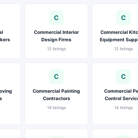
C
C
al
Commercial Interior
Commercial Kit
okers
Design Firms
Equipment Suppl
12 listings
12 listings
C
C
oving
Commercial Painting
Commercial Pe
s
Contractors
Control Servic
14 listings
14 listings