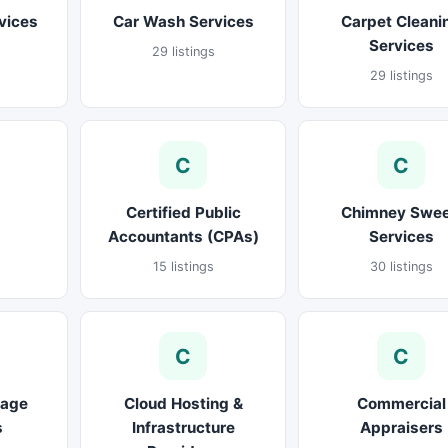
vices
Car Wash Services
Carpet Cleani
Services
29 listings
29 listings
C
C
Certified Public
Chimney Swe
Accountants (CPAs)
Services
15 listings
30 listings
C
C
rage
Cloud Hosting &
Commercial
s
Infrastructure
Appraisers