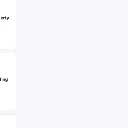
erty
t
fing