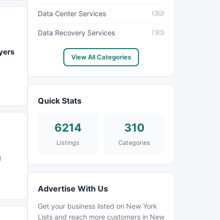
Data Center Services
(30)
Data Recovery Services
(30)
yers
View All Categories
Quick Stats
6214
310
Listings
Categories
g
Advertise With Us
Get your business listed on New York
Lists and reach more customers in New