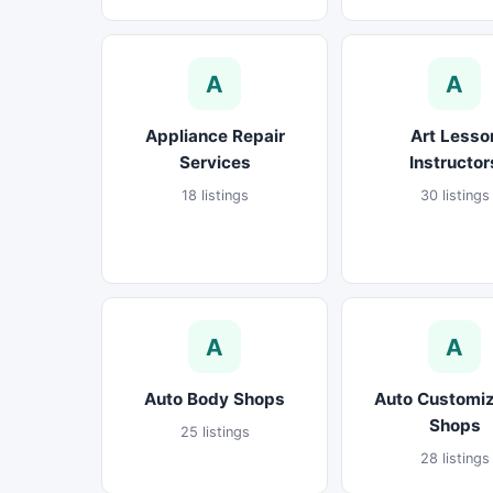
A
A
Appliance Repair
Art Lesso
Services
Instructor
18 listings
30 listings
A
A
Auto Body Shops
Auto Customiz
Shops
25 listings
28 listings