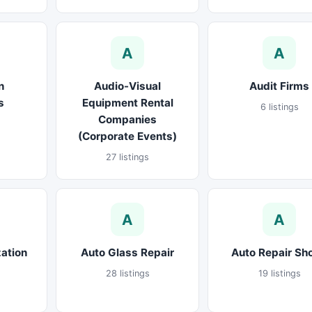
A
A
n
Audio-Visual
Audit Firms
s
Equipment Rental
6 listings
Companies
(Corporate Events)
27 listings
A
A
ation
Auto Glass Repair
Auto Repair Sh
28 listings
19 listings