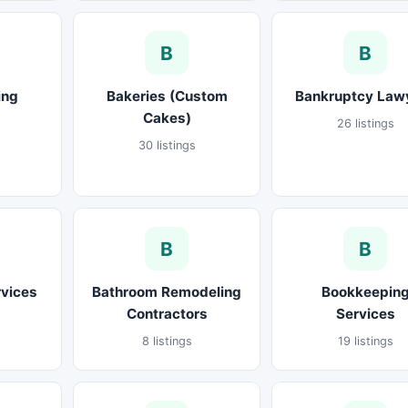
B
B
ing
Bakeries (Custom
Bankruptcy Law
Cakes)
26 listings
30 listings
B
B
rvices
Bathroom Remodeling
Bookkeepin
Contractors
Services
8 listings
19 listings