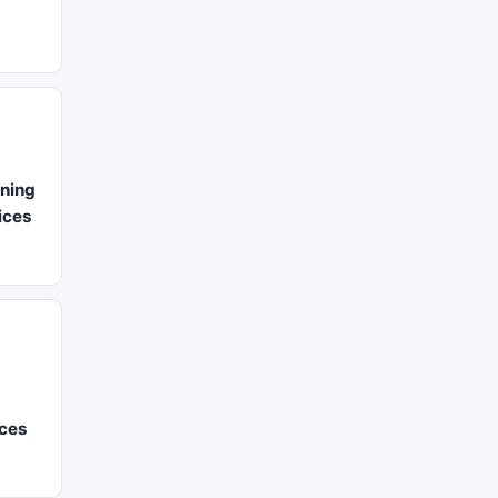
ning
vices
ices