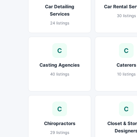
Car Detailing
Car Rental Ser
Services
30 listings
24 listings
C
C
Casting Agencies
Caterers
40 listings
10 listings
C
C
Chiropractors
Closet & Sto
Designer
29 listings