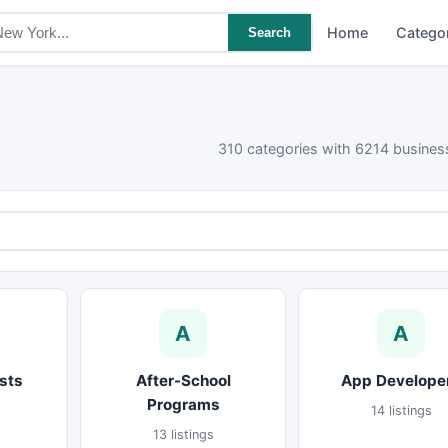
Home
Catego
Search
310 categories with 6214 business
A
A
sts
After-School
App Develope
Programs
14 listings
13 listings