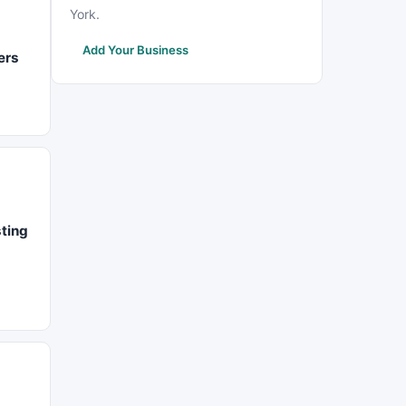
York.
Add Your Business
ers
sting