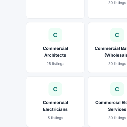
30 listings
C
C
Commercial
Commercial Ba
Architects
(Wholesal
28 listings
30 listings
C
C
Commercial
Commercial El
Electricians
Services
5 listings
30 listings