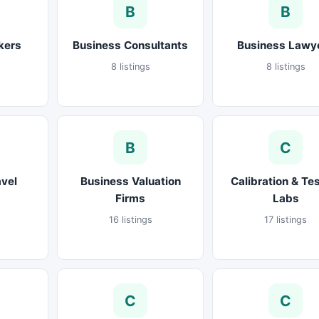
B
B
kers
Business Consultants
Business Lawy
8 listings
8 listings
B
C
avel
Business Valuation
Calibration & Te
Firms
Labs
16 listings
17 listings
C
C