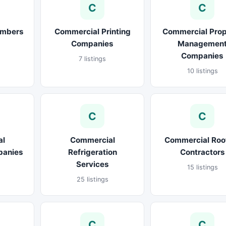
C
C
umbers
Commercial Printing
Commercial Prop
Companies
Managemen
Companies
7 listings
10 listings
C
C
al
Commercial
Commercial Roo
panies
Refrigeration
Contractors
Services
15 listings
25 listings
C
C