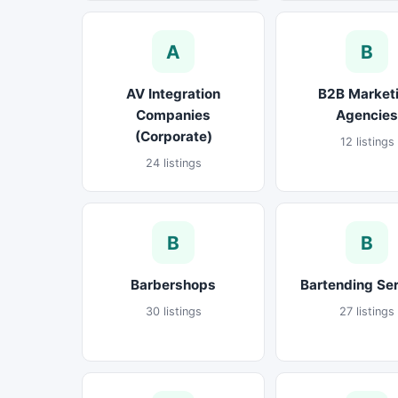
A
B
AV Integration
B2B Market
Companies
Agencies
(Corporate)
12 listings
24 listings
B
B
Barbershops
Bartending Se
30 listings
27 listings