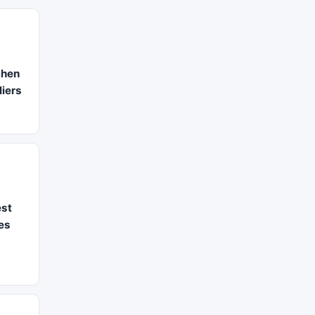
chen
iers
st
es