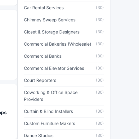
Car Rental Services
(30)
Chimney Sweep Services
(30)
Closet & Storage Designers
(30)
Commercial Bakeries (Wholesale)
(30)
Commercial Banks
(30)
Commercial Elevator Services
(30)
Court Reporters
(30)
Coworking & Office Space
(30)
Providers
Curtain & Blind Installers
(30)
ops
Custom Furniture Makers
(30)
Dance Studios
(30)