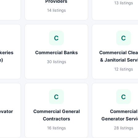
Providers
13 listings
14 listings
C
C
keries
Commercial Banks
Commercial Clea
e)
& Janitorial Ser
30 listings
12 listings
C
C
evator
Commercial General
Commercial
Contractors
Generator Serv
16 listings
28 listings