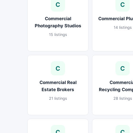
C
C
Commercial
Commercial Pl
Photography Studios
14 listings
15 listings
C
C
Commercial Real
Commerci
Estate Brokers
Recycling Com
21 listings
28 listings
C
C