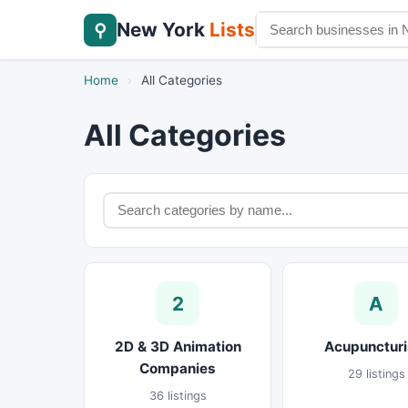
New York
Lists
⚲
Home
›
All Categories
All Categories
2
A
2D & 3D Animation
Acupuncturi
Companies
29 listings
36 listings