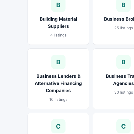
B
B
Building Material
Business Bro
Suppliers
25 listings
4 listings
B
B
Business Lenders &
Business Tr
Alternative Financing
Agencies
Companies
30 listings
16 listings
C
C