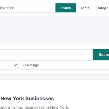
Home
Catego
Search
Sear
 New York Businesses
bove to find businesses in New York.