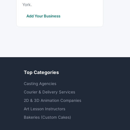
York.
Add Your Business
Top Categories
Casting Agencies
Courier & Delivery Services
2D & 3D Animation Companies
Art Lesson Instructors
Bakeries (Custom Cakes)