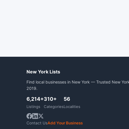
New York Lists
Find local businesses in New York — Trusted New York
2019.
6,214+
310+
56
Listings
Categories
Localities
Contact Us
Add Your Business