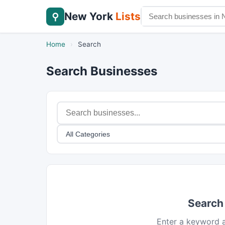
New York
Lists
⚲
Home
›
Search
Search Businesses
Search
Enter a keyword a