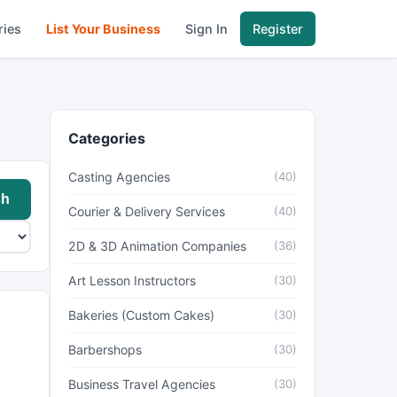
ries
List Your Business
Sign In
Register
Categories
Casting Agencies
(40)
ch
Courier & Delivery Services
(40)
2D & 3D Animation Companies
(36)
Art Lesson Instructors
(30)
Bakeries (Custom Cakes)
(30)
Barbershops
(30)
Business Travel Agencies
(30)