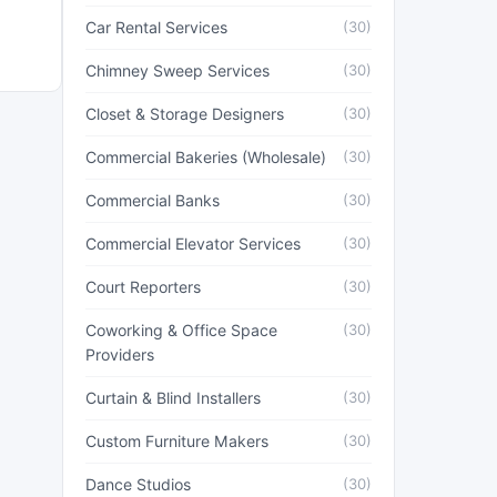
Car Rental Services
(30)
Chimney Sweep Services
(30)
Closet & Storage Designers
(30)
Commercial Bakeries (Wholesale)
(30)
Commercial Banks
(30)
Commercial Elevator Services
(30)
Court Reporters
(30)
Coworking & Office Space
(30)
Providers
Curtain & Blind Installers
(30)
Custom Furniture Makers
(30)
Dance Studios
(30)