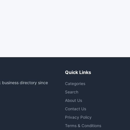
Quick Links
 business directory since
Categories
Search
About Us
Contact Us
Privacy Policy
Terms & Conditions