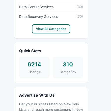
Data Center Services
(30)
Data Recovery Services
(30)
View All Categories
Quick Stats
6214
310
Listings
Categories
Advertise With Us
Get your business listed on New York
Lists and reach more customers in New