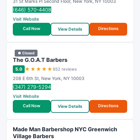
31 St Marks Pl Second Floor
,
New York
,
NY
10003
(646) 570-4408
Visit Website
Call Now
Directions
View Details
● Closed
The G.O.A.T Barbers
★
★
★
★
★
5.0
652 reviews
208 E 6th St
,
New York
,
NY
10003
(347) 279-5294
Visit Website
Call Now
Directions
View Details
Made Man Barbershop NYC Greenwich
Village Barbers