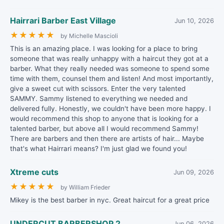
Hairrari Barber East Village
Jun 10, 2026
★
★
★
★
★
by Michelle Mascioli
This is an amazing place. I was looking for a place to bring
someone that was really unhappy with a haircut they got at a
barber. What they really needed was someone to spend some
time with them, counsel them and listen! And most importantly,
give a sweet cut with scissors. Enter the very talented
SAMMY. Sammy listened to everything we needed and
delivered fully. Honestly, we couldn't have been more happy. I
would recommend this shop to anyone that is looking for a
talented barber, but above all I would recommend Sammy!
There are barbers and then there are artists of hair... Maybe
that's what Hairrari means? I'm just glad we found you!
Xtreme cuts
Jun 09, 2026
★
★
★
★
★
by William Frieder
Mikey is the best barber in nyc. Great haircut for a great price
UNDERCUT BARBERSHOP 2
Jun 06, 2026