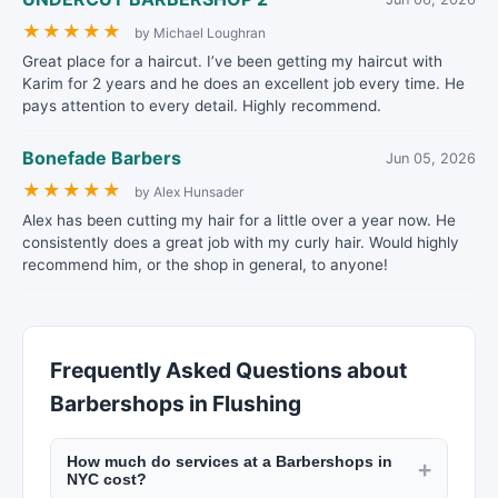
★
★
★
★
★
by Michael Loughran
Great place for a haircut. I’ve been getting my haircut with
Karim for 2 years and he does an excellent job every time. He
pays attention to every detail. Highly recommend.
Bonefade Barbers
Jun 05, 2026
★
★
★
★
★
by Alex Hunsader
Alex has been cutting my hair for a little over a year now. He
consistently does a great job with my curly hair. Would highly
recommend him, or the shop in general, to anyone!
Frequently Asked Questions about
Barbershops in Flushing
How much do services at a Barbershops in
+
NYC cost?