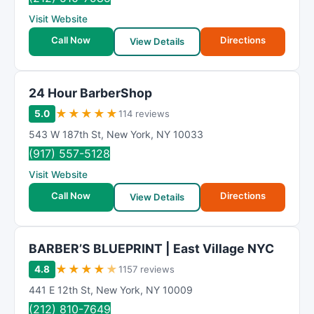
Visit Website
Call Now
Directions
View Details
24 Hour BarberShop
★
★
★
★
★
5.0
114 reviews
543 W 187th St
,
New York
,
NY
10033
(917) 557-5128
Visit Website
Call Now
Directions
View Details
BARBER’S BLUEPRINT | East Village NYC
★
★
★
★
★
4.8
1157 reviews
441 E 12th St
,
New York
,
NY
10009
(212) 810-7649