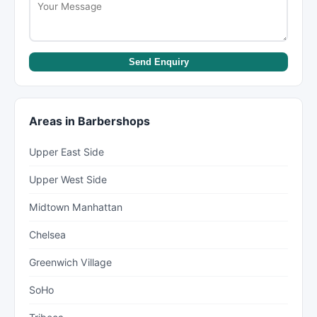
Send Enquiry
Areas in Barbershops
Upper East Side
Upper West Side
Midtown Manhattan
Chelsea
Greenwich Village
SoHo