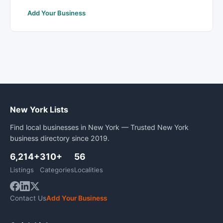
Add Your Business
New York Lists
Find local businesses in New York — Trusted New York
business directory since 2019.
6,214+
310+
56
Listings
Categories
Localities
Contact Us
Add Your Business