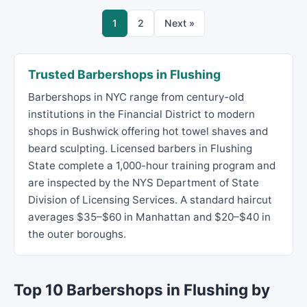
1
2
Next »
Trusted Barbershops in Flushing
Barbershops in NYC range from century-old
institutions in the Financial District to modern
shops in Bushwick offering hot towel shaves and
beard sculpting. Licensed barbers in Flushing
State complete a 1,000-hour training program and
are inspected by the NYS Department of State
Division of Licensing Services. A standard haircut
averages $35–$60 in Manhattan and $20–$40 in
the outer boroughs.
Top 10 Barbershops in Flushing by