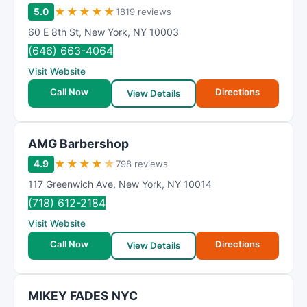
★
★
★
★
★
5.0
1819 reviews
60 E 8th St
,
New York
,
NY
10003
(646) 663-4064
Visit Website
Call Now
Directions
View Details
AMG Barbershop
★
★
★
★
★
4.9
798 reviews
117 Greenwich Ave
,
New York
,
NY
10014
(718) 612-2184
Visit Website
Call Now
Directions
View Details
MIKEY FADES NYC