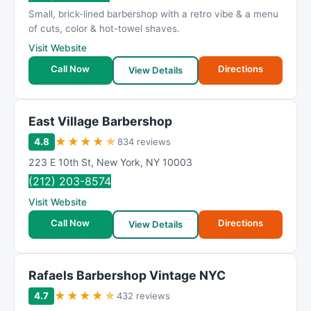
Small, brick-lined barbershop with a retro vibe & a menu
of cuts, color & hot-towel shaves.
Visit Website
Call Now
Directions
View Details
East Village Barbershop
★
★
★
★
★
4.8
834 reviews
223 E 10th St
,
New York
,
NY
10003
(212) 203-8574
Visit Website
Call Now
Directions
View Details
Rafaels Barbershop Vintage NYC
★
★
★
★
★
4.7
432 reviews