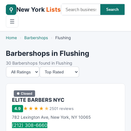
New York
Lists
⚲
Search
☰
Home
›
Barbershops
›
Flushing
Barbershops in Flushing
30 Barbershops found in Flushing
M
S
i
o
n
r
i
t
● Closed
m
B
ELITE BARBERS NYC
u
y
★
★
★
★
★
4.9
2501 reviews
m
782 Lexington Ave
,
New York
,
NY
10065
R
(212) 308-6660
a