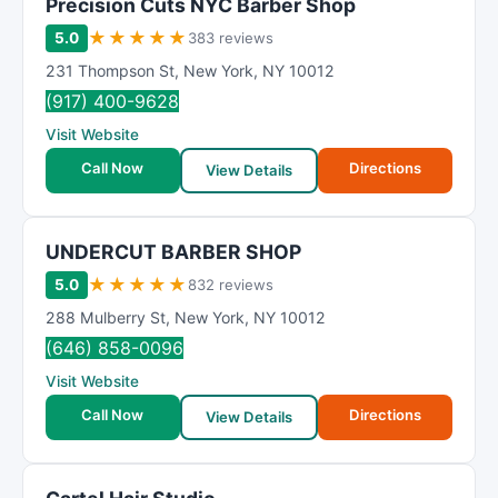
Precision Cuts NYC Barber Shop
★
★
★
★
★
5.0
383 reviews
231 Thompson St
,
New York
,
NY
10012
(917) 400-9628
Visit Website
Call Now
Directions
View Details
UNDERCUT BARBER SHOP
★
★
★
★
★
5.0
832 reviews
288 Mulberry St
,
New York
,
NY
10012
(646) 858-0096
Visit Website
Call Now
Directions
View Details