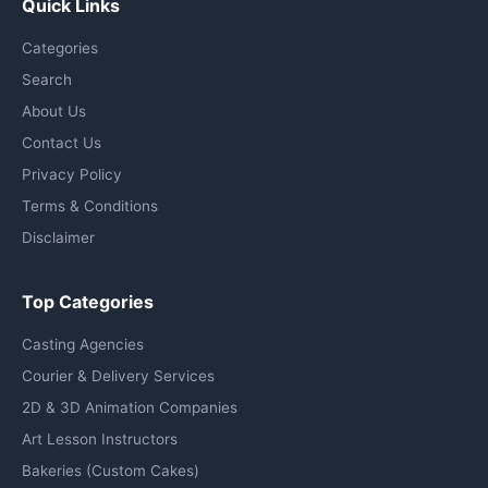
Quick Links
Categories
Search
About Us
Contact Us
Privacy Policy
Terms & Conditions
Disclaimer
Top Categories
Casting Agencies
Courier & Delivery Services
2D & 3D Animation Companies
Art Lesson Instructors
Bakeries (Custom Cakes)