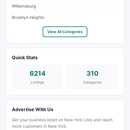
Williamsburg
Brooklyn Heights
View All Categories
Quick Stats
6214
310
Listings
Categories
Advertise With Us
Get your business listed on New York Lists and reach
more customers in New York.