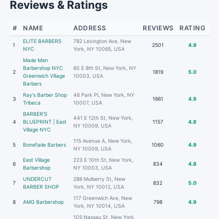
Reviews & Ratings
#
NAME
ADDRESS
REVIEWS
RATING
ELITE BARBERS
782 Lexington Ave, New
1
2501
4.9
NYC
York, NY 10065, USA
Made Man
Barbershop NYC
60 E 8th St, New York, NY
2
1819
5.0
Greenwich Village
10003, USA
Barbers
Ray's Barber Shop
46 Park Pl, New York, NY
3
1661
4.9
Tribeca
10007, USA
BARBER’S
441 E 12th St, New York,
4
BLUEPRINT | East
1157
4.8
NY 10009, USA
Village NYC
115 Avenue A, New York,
5
Bonefade Barbers
1060
4.9
NY 10009, USA
East Village
223 E 10th St, New York,
6
834
4.8
Barbershop
NY 10003, USA
UNDERCUT
288 Mulberry St, New
7
832
5.0
BARBER SHOP
York, NY 10012, USA
117 Greenwich Ave, New
8
AMG Barbershop
798
4.9
York, NY 10014, USA
105 Nassau St, New York,