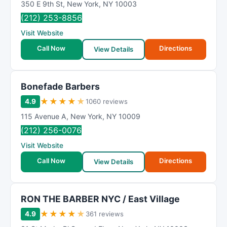
350 E 9th St
,
New York
,
NY
10003
(212) 253-8856
Visit Website
Call Now
Directions
View Details
Bonefade Barbers
★
★
★
★
★
4.9
1060 reviews
115 Avenue A
,
New York
,
NY
10009
(212) 256-0076
Visit Website
Call Now
Directions
View Details
RON THE BARBER NYC / East Village
★
★
★
★
★
4.9
361 reviews