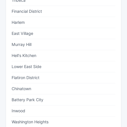
Tribeca
Financial District
Harlem
East Village
Murray Hill
Hell's Kitchen
Lower East Side
Flatiron District
Chinatown
Battery Park City
Inwood
Washington Heights