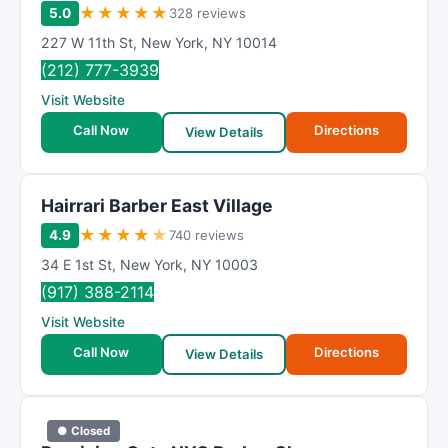
★
★
★
★
★
5.0
328 reviews
227 W 11th St
,
New York
,
NY
10014
(212) 777-3939
Visit Website
Call Now
Directions
View Details
Hairrari Barber East Village
★
★
★
★
★
4.9
740 reviews
34 E 1st St
,
New York
,
NY
10003
(917) 388-2114
Visit Website
Call Now
Directions
View Details
● Closed