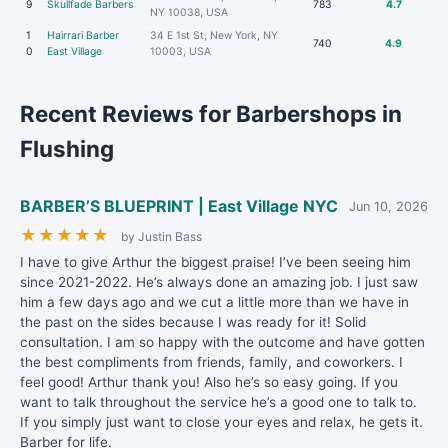
9
Skullfade Barbers
783
4.7
NY 10038, USA
1
Hairrari Barber
34 E 1st St, New York, NY
740
4.9
0
East Village
10003, USA
Recent Reviews for Barbershops in
Flushing
BARBER’S BLUEPRINT | East Village NYC
Jun 10, 2026
★
★
★
★
★
by Justin Bass
I have to give Arthur the biggest praise! I’ve been seeing him
since 2021-2022. He’s always done an amazing job. I just saw
him a few days ago and we cut a little more than we have in
the past on the sides because I was ready for it! Solid
consultation. I am so happy with the outcome and have gotten
the best compliments from friends, family, and coworkers. I
feel good! Arthur thank you! Also he’s so easy going. If you
want to talk throughout the service he’s a good one to talk to.
If you simply just want to close your eyes and relax, he gets it.
Barber for life.