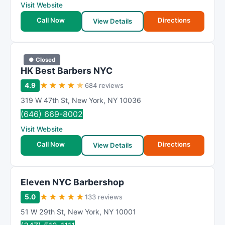
Visit Website
t
i
Call Now
Directions
View Details
n
g
● Closed
HK Best Barbers NYC
★
★
★
★
★
4.9
684 reviews
319 W 47th St
,
New York
,
NY
10036
(646) 669-8002
Visit Website
Call Now
Directions
View Details
Eleven NYC Barbershop
★
★
★
★
★
5.0
133 reviews
51 W 29th St
,
New York
,
NY
10001