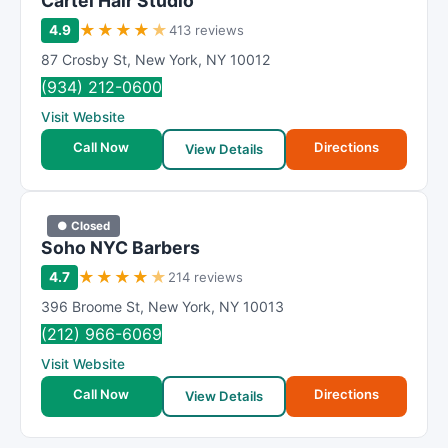
Cartel Hair Studio
★
★
★
★
★
4.9
413 reviews
87 Crosby St
,
New York
,
NY
10012
(934) 212-0600
Visit Website
Call Now
Directions
View Details
● Closed
Soho NYC Barbers
★
★
★
★
★
4.7
214 reviews
396 Broome St
,
New York
,
NY
10013
(212) 966-6069
Visit Website
Call Now
Directions
View Details