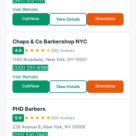
(347) 512-1111
Visit Website
Call Now
Directions
View Details
Chaps & Co Barbershop NYC
★
★
★
★
★
4.8
590 reviews
1165 Broadway
,
New York
,
NY
10001
(332) 251-9186
Visit Website
Call Now
Directions
View Details
PHD Barbers
★
★
★
★
★
5.0
620 reviews
228 Avenue B
,
New York
,
NY
10009
(212) 510-7985