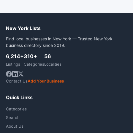
New York Lists
Find local businesses in New York — Trusted New York
business directory since 2019.
6,214+
310+
56
Listings
Categories
Localities
Contact Us
Add Your Business
Quick Links
Categories
Search
About Us