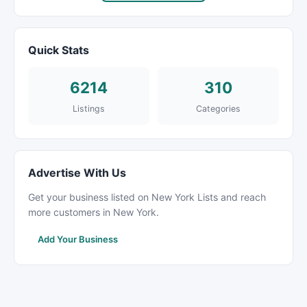
Quick Stats
6214
310
Listings
Categories
Advertise With Us
Get your business listed on New York Lists and reach
more customers in New York.
Add Your Business