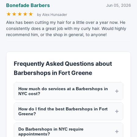
Bonefade Barbers
Jun 05, 2026
★
★
★
★
★
by Alex Hunsader
Alex has been cutting my hair for a little over a year now. He
consistently does a great job with my curly hair. Would highly
recommend him, or the shop in general, to anyone!
Frequently Asked Questions about
Barbershops in Fort Greene
How much do services at a Barbershops in
+
NYC cost?
Pricing varies by location and service. A haircut
How do I find the best Barbershops in Fort
at a NYC barbershop runs $30 to $60. Salon
+
Greene?
haircuts range from $60 to $200+. Manicures
Use New York Lists to search by neighborhood
start at $20, facials at $80, and bridal makeup
Do Barbershops in NYC require
and service type. Read customer reviews, look at
+
packages from $300 to $1,500. Check listings on
appointments?