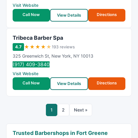
Visit Website
Call Now
Directions
View Details
Tribeca Barber Spa
★
★
★
★
★
4.7
193 reviews
325 Greenwich St
,
New York
,
NY
10013
(917) 409-3840
Visit Website
Call Now
Directions
View Details
1
2
Next »
Trusted Barbershops in Fort Greene