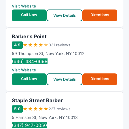
Visit Website
Call Now
Directions
View Details
Barber's Point
★
★
★
★
★
4.9
331 reviews
59 Thompson St
,
New York
,
NY
10012
(646) 484-6698
Visit Website
Call Now
Directions
View Details
Staple Street Barber
★
★
★
★
★
5.0
237 reviews
5 Harrison St
,
New York
,
NY
10013
(347) 947-0050