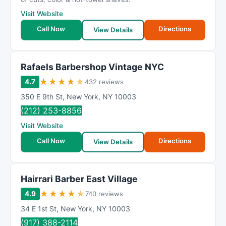
Visit Website
Call Now
Directions
View Details
Rafaels Barbershop Vintage NYC
★
★
★
★
★
4.7
432 reviews
350 E 9th St
,
New York
,
NY
10003
(212) 253-8856
Visit Website
Call Now
Directions
View Details
Hairrari Barber East Village
★
★
★
★
★
4.9
740 reviews
34 E 1st St
,
New York
,
NY
10003
(917) 388-2114