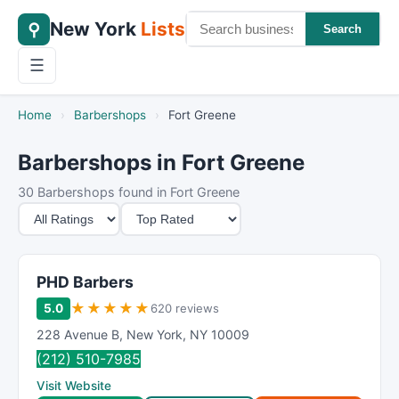
New York
Lists
⚲
Search
☰
Home
›
Barbershops
›
Fort Greene
Barbershops in Fort Greene
30 Barbershops found in Fort Greene
M
S
i
o
n
r
i
t
PHD Barbers
m
B
★
★
★
★
★
5.0
620 reviews
u
y
228 Avenue B
,
New York
,
NY
10009
m
(212) 510-7985
R
Visit Website
a