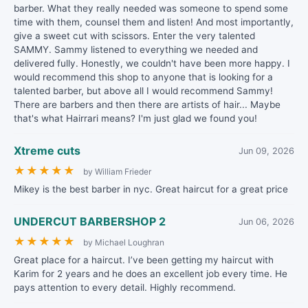
barber. What they really needed was someone to spend some
time with them, counsel them and listen! And most importantly,
give a sweet cut with scissors. Enter the very talented
SAMMY. Sammy listened to everything we needed and
delivered fully. Honestly, we couldn't have been more happy. I
would recommend this shop to anyone that is looking for a
talented barber, but above all I would recommend Sammy!
There are barbers and then there are artists of hair... Maybe
that's what Hairrari means? I'm just glad we found you!
Xtreme cuts
Jun 09, 2026
★
★
★
★
★
by William Frieder
Mikey is the best barber in nyc. Great haircut for a great price
UNDERCUT BARBERSHOP 2
Jun 06, 2026
★
★
★
★
★
by Michael Loughran
Great place for a haircut. I’ve been getting my haircut with
Karim for 2 years and he does an excellent job every time. He
pays attention to every detail. Highly recommend.