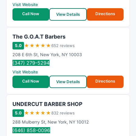
Visit Website
Call Now
Directions
View Details
The G.O.A.T Barbers
★
★
★
★
★
5.0
652 reviews
208 E 6th St
,
New York
,
NY
10003
(347) 279-5294
Visit Website
Call Now
Directions
View Details
UNDERCUT BARBER SHOP
★
★
★
★
★
5.0
832 reviews
288 Mulberry St
,
New York
,
NY
10012
(646) 858-0096