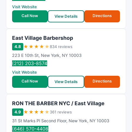
Visit Website
Call Now
Directions
View Details
East Village Barbershop
★
★
★
★
★
4.8
834 reviews
223 E 10th St
,
New York
,
NY
10003
(212) 203-8574
Visit Website
Call Now
Directions
View Details
RON THE BARBER NYC / East Village
★
★
★
★
★
4.9
361 reviews
31 St Marks Pl Second Floor
,
New York
,
NY
10003
(646) 570-4408