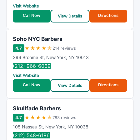
Visit Website
Call Now
Directions
View Details
Soho NYC Barbers
★
★
★
★
★
4.7
214 reviews
396 Broome St
,
New York
,
NY
10013
(212) 966-6069
Visit Website
Call Now
Directions
View Details
Skullfade Barbers
★
★
★
★
★
4.7
783 reviews
105 Nassau St
,
New York
,
NY
10038
(212) 548-6186