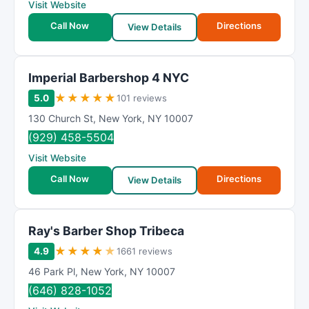
Visit Website
Call Now
Directions
View Details
Imperial Barbershop 4 NYC
★
★
★
★
★
5.0
101 reviews
130 Church St
,
New York
,
NY
10007
(929) 458-5504
Visit Website
Call Now
Directions
View Details
Ray's Barber Shop Tribeca
★
★
★
★
★
4.9
1661 reviews
46 Park Pl
,
New York
,
NY
10007
(646) 828-1052