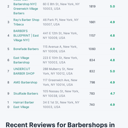
Barbershop NYC
60 E 8th St, New York, NY
2
1819
5.0
Greenwich Village
10003, USA
Barbers
Ray's Barber Shop
46 Park Pl, New York, NY
3
1661
4.9
Tribeca
10007, USA
BARBER’S
441 E 12th St, New York,
4
BLUEPRINT | East
1157
4.8
NY 10009, USA
Village NYC
115 Avenue A, New York,
5
Bonefade Barbers
1060
4.9
NY 10009, USA
East Village
223 E 10th St, New York,
6
834
4.8
Barbershop
NY 10003, USA
UNDERCUT
288 Mulberry St, New
7
832
5.0
BARBER SHOP
York, NY 10012, USA
117 Greenwich Ave, New
8
AMG Barbershop
798
4.9
York, NY 10014, USA
105 Nassau St, New York,
9
Skullfade Barbers
783
4.7
NY 10038, USA
1
Hairrari Barber
34 E 1st St, New York, NY
740
4.9
0
East Village
10003, USA
Recent Reviews for Barbershops in