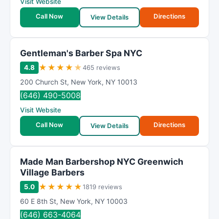
Visit Website
Call Now
Directions
View Details
Gentleman's Barber Spa NYC
★
★
★
★
★
4.8
465 reviews
200 Church St
,
New York
,
NY
10013
(646) 490-5008
Visit Website
Call Now
Directions
View Details
Made Man Barbershop NYC Greenwich
Village Barbers
★
★
★
★
★
5.0
1819 reviews
60 E 8th St
,
New York
,
NY
10003
(646) 663-4064