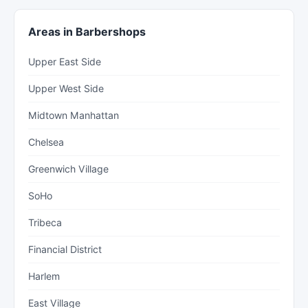
Areas in Barbershops
Upper East Side
Upper West Side
Midtown Manhattan
Chelsea
Greenwich Village
SoHo
Tribeca
Financial District
Harlem
East Village