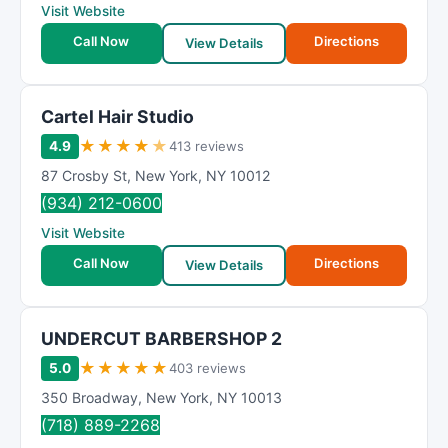
Visit Website
Call Now
Directions
View Details
Cartel Hair Studio
★
★
★
★
★
4.9
413 reviews
87 Crosby St
,
New York
,
NY
10012
(934) 212-0600
Visit Website
Call Now
Directions
View Details
UNDERCUT BARBERSHOP 2
★
★
★
★
★
5.0
403 reviews
350 Broadway
,
New York
,
NY
10013
(718) 889-2268