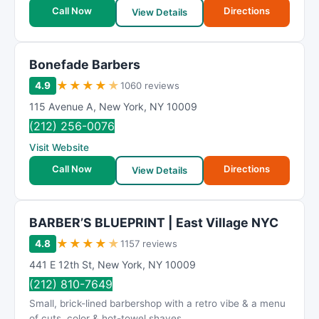
t
Call Now
Directions
View Details
i
n
g
Bonefade Barbers
★
★
★
★
★
4.9
1060 reviews
115 Avenue A
,
New York
,
NY
10009
(212) 256-0076
Visit Website
Call Now
Directions
View Details
BARBER’S BLUEPRINT | East Village NYC
★
★
★
★
★
4.8
1157 reviews
441 E 12th St
,
New York
,
NY
10009
(212) 810-7649
Small, brick-lined barbershop with a retro vibe & a menu
of cuts, color & hot-towel shaves.