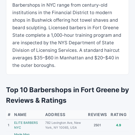
Barbershops in NYC range from century-old
institutions in the Financial District to modern
shops in Bushwick offering hot towel shaves and
beard sculpting. Licensed barbers in Fort Greene
State complete a 1,000-hour training program and
are inspected by the NYS Department of State
Division of Licensing Services. A standard haircut
averages $35–$60 in Manhattan and $20–$40 in
the outer boroughs.
Top 10 Barbershops in Fort Greene by
Reviews & Ratings
#
NAME
ADDRESS
REVIEWS
RATING
ELITE BARBERS
782 Lexington Ave, New
1
2501
4.9
NYC
York, NY 10065, USA
Made Man