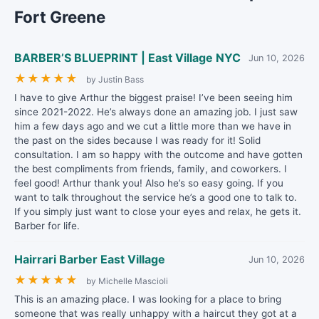
Fort Greene
BARBER’S BLUEPRINT | East Village NYC
Jun 10, 2026
★
★
★
★
★
by Justin Bass
I have to give Arthur the biggest praise! I’ve been seeing him
since 2021-2022. He’s always done an amazing job. I just saw
him a few days ago and we cut a little more than we have in
the past on the sides because I was ready for it! Solid
consultation. I am so happy with the outcome and have gotten
the best compliments from friends, family, and coworkers. I
feel good! Arthur thank you! Also he’s so easy going. If you
want to talk throughout the service he’s a good one to talk to.
If you simply just want to close your eyes and relax, he gets it.
Barber for life.
Hairrari Barber East Village
Jun 10, 2026
★
★
★
★
★
by Michelle Mascioli
This is an amazing place. I was looking for a place to bring
someone that was really unhappy with a haircut they got at a