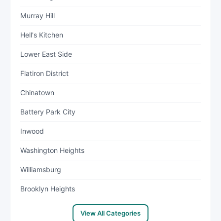
Murray Hill
Hell's Kitchen
Lower East Side
Flatiron District
Chinatown
Battery Park City
Inwood
Washington Heights
Williamsburg
Brooklyn Heights
View All Categories