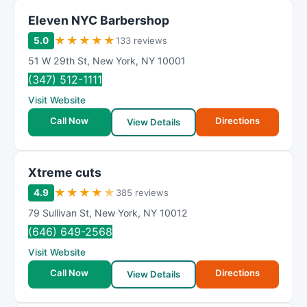
Eleven NYC Barbershop
★
★
★
★
★
5.0
133 reviews
51 W 29th St
,
New York
,
NY
10001
(347) 512-1111
Visit Website
Call Now
Directions
View Details
Xtreme cuts
★
★
★
★
★
4.9
385 reviews
79 Sullivan St
,
New York
,
NY
10012
(646) 649-2568
Visit Website
Call Now
Directions
View Details