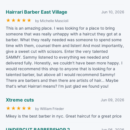
Hairrari Barber East Village
Jun 10, 2026
★
★
★
★
★
by Michelle Mascioli
This is an amazing place. I was looking for a place to bring
someone that was really unhappy with a haircut they got at a
barber. What they really needed was someone to spend some
time with them, counsel them and listen! And most importantly,
give a sweet cut with scissors. Enter the very talented
SAMMY. Sammy listened to everything we needed and
delivered fully. Honestly, we couldn't have been more happy. I
would recommend this shop to anyone that is looking for a
talented barber, but above all I would recommend Sammy!
There are barbers and then there are artists of hair... Maybe
that's what Hairrari means? I'm just glad we found you!
Xtreme cuts
Jun 09, 2026
★
★
★
★
★
by William Frieder
Mikey is the best barber in nyc. Great haircut for a great price
UNDERCUT BARBERSHOP 2
Jun 06, 2026