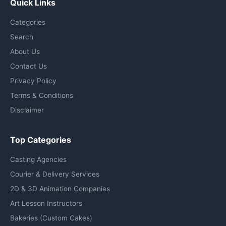
Quick Links
Categories
Search
About Us
Contact Us
Privacy Policy
Terms & Conditions
Disclaimer
Top Categories
Casting Agencies
Courier & Delivery Services
2D & 3D Animation Companies
Art Lesson Instructors
Bakeries (Custom Cakes)