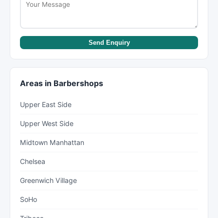
Send Enquiry
Areas in Barbershops
Upper East Side
Upper West Side
Midtown Manhattan
Chelsea
Greenwich Village
SoHo