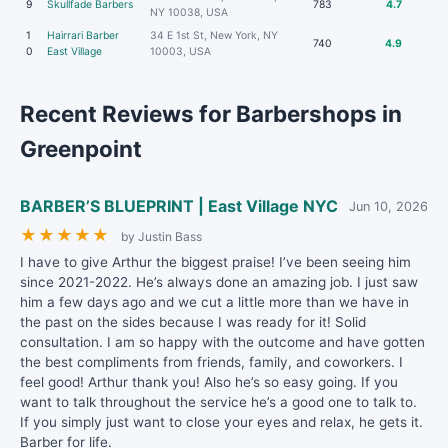
9
Skullfade Barbers
783
4.7
NY 10038, USA
1
Hairrari Barber
34 E 1st St, New York, NY
740
4.9
0
East Village
10003, USA
Recent Reviews for Barbershops in
Greenpoint
BARBER’S BLUEPRINT | East Village NYC
Jun 10, 2026
★
★
★
★
★
by Justin Bass
I have to give Arthur the biggest praise! I’ve been seeing him
since 2021-2022. He’s always done an amazing job. I just saw
him a few days ago and we cut a little more than we have in
the past on the sides because I was ready for it! Solid
consultation. I am so happy with the outcome and have gotten
the best compliments from friends, family, and coworkers. I
feel good! Arthur thank you! Also he’s so easy going. If you
want to talk throughout the service he’s a good one to talk to.
If you simply just want to close your eyes and relax, he gets it.
Barber for life.