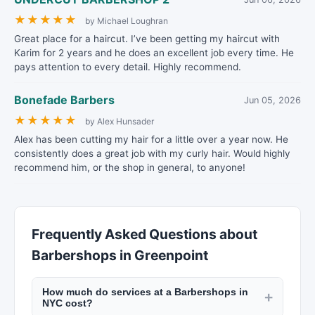
★
★
★
★
★
by Michael Loughran
Great place for a haircut. I’ve been getting my haircut with
Karim for 2 years and he does an excellent job every time. He
pays attention to every detail. Highly recommend.
Bonefade Barbers
Jun 05, 2026
★
★
★
★
★
by Alex Hunsader
Alex has been cutting my hair for a little over a year now. He
consistently does a great job with my curly hair. Would highly
recommend him, or the shop in general, to anyone!
Frequently Asked Questions about
Barbershops in Greenpoint
How much do services at a Barbershops in
+
NYC cost?