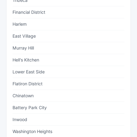
Tribeca
Financial District
Harlem
East Village
Murray Hill
Hell's Kitchen
Lower East Side
Flatiron District
Chinatown
Battery Park City
Inwood
Washington Heights