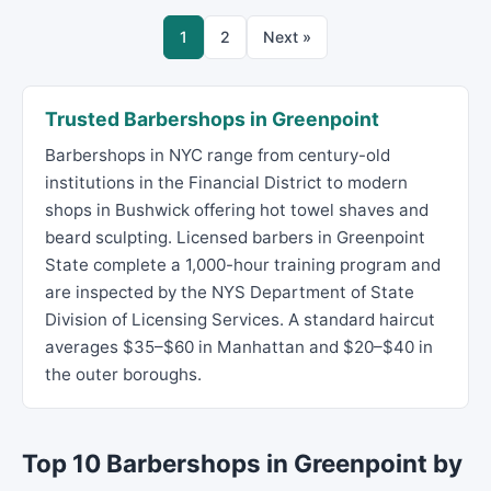
1
2
Next »
Trusted Barbershops in Greenpoint
Barbershops in NYC range from century-old
institutions in the Financial District to modern
shops in Bushwick offering hot towel shaves and
beard sculpting. Licensed barbers in Greenpoint
State complete a 1,000-hour training program and
are inspected by the NYS Department of State
Division of Licensing Services. A standard haircut
averages $35–$60 in Manhattan and $20–$40 in
the outer boroughs.
Top 10 Barbershops in Greenpoint by