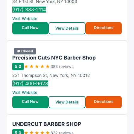
34 E 1st St
,
New York
,
NY
10003
(917) 388-2114
Visit Website
Call Now
Directions
View Details
● Closed
Precision Cuts NYC Barber Shop
★
★
★
★
★
5.0
383 reviews
231 Thompson St
,
New York
,
NY
10012
(917) 400-9628
Visit Website
Call Now
Directions
View Details
UNDERCUT BARBER SHOP
★
★
★
★
★
5.0
832 reviews