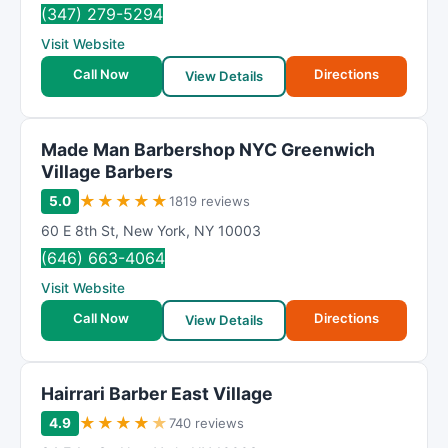
(347) 279-5294
Visit Website
Call Now
Directions
View Details
Made Man Barbershop NYC Greenwich
Village Barbers
★
★
★
★
★
5.0
1819 reviews
60 E 8th St
,
New York
,
NY
10003
(646) 663-4064
Visit Website
Call Now
Directions
View Details
Hairrari Barber East Village
★
★
★
★
★
4.9
740 reviews