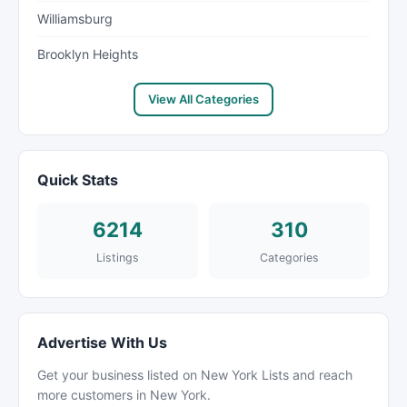
Williamsburg
Brooklyn Heights
View All Categories
Quick Stats
6214
310
Listings
Categories
Advertise With Us
Get your business listed on New York Lists and reach
more customers in New York.