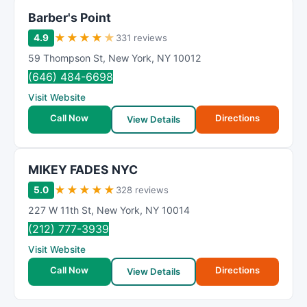
Barber's Point
★
★
★
★
★
4.9
331 reviews
59 Thompson St
,
New York
,
NY
10012
(646) 484-6698
Visit Website
Call Now
Directions
View Details
MIKEY FADES NYC
★
★
★
★
★
5.0
328 reviews
227 W 11th St
,
New York
,
NY
10014
(212) 777-3939
Visit Website
Call Now
Directions
View Details