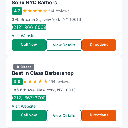
Soho NYC Barbers
★
★
★
★
★
4.7
214 reviews
396 Broome St
,
New York
,
NY
10013
(212) 966-6069
Visit Website
Call Now
Directions
View Details
● Closed
Best in Class Barbershop
★
★
★
★
★
5.0
564 reviews
185 6th Ave
,
New York
,
NY
10013
(212) 367-3700
Visit Website
Call Now
Directions
View Details