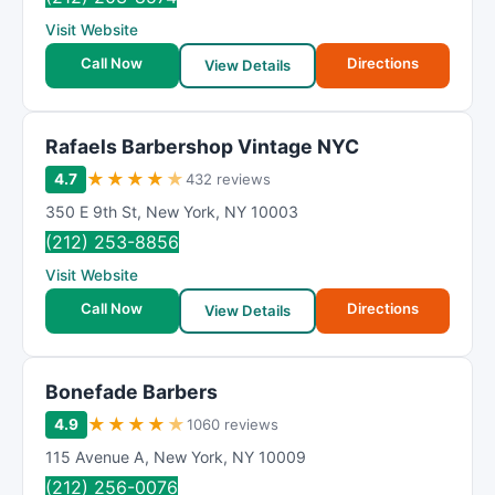
Visit Website
Call Now
Directions
View Details
Rafaels Barbershop Vintage NYC
★
★
★
★
★
4.7
432 reviews
350 E 9th St
,
New York
,
NY
10003
(212) 253-8856
Visit Website
Call Now
Directions
View Details
Bonefade Barbers
★
★
★
★
★
4.9
1060 reviews
115 Avenue A
,
New York
,
NY
10009
(212) 256-0076