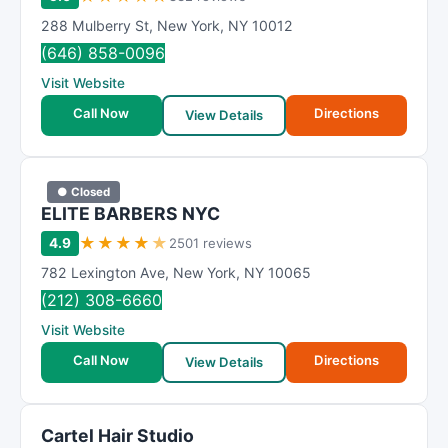
288 Mulberry St
,
New York
,
NY
10012
(646) 858-0096
Visit Website
Call Now
Directions
View Details
● Closed
ELITE BARBERS NYC
★
★
★
★
★
4.9
2501 reviews
782 Lexington Ave
,
New York
,
NY
10065
(212) 308-6660
Visit Website
Call Now
Directions
View Details
Cartel Hair Studio