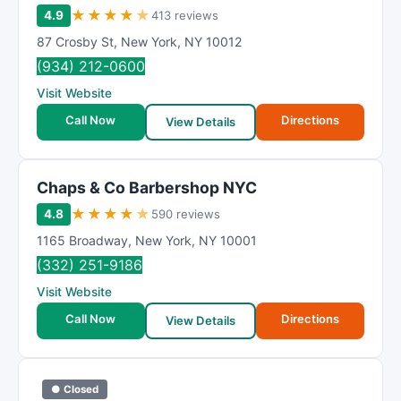
★
★
★
★
★
4.9
413 reviews
87 Crosby St
,
New York
,
NY
10012
(934) 212-0600
Visit Website
Call Now
Directions
View Details
Chaps & Co Barbershop NYC
★
★
★
★
★
4.8
590 reviews
1165 Broadway
,
New York
,
NY
10001
(332) 251-9186
Visit Website
Call Now
Directions
View Details
● Closed