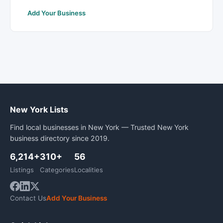
Add Your Business
New York Lists
Find local businesses in New York — Trusted New York
business directory since 2019.
6,214+
310+
56
Listings
Categories
Localities
Contact Us
Add Your Business