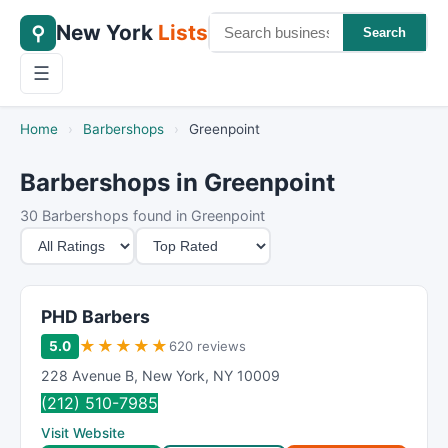
New York
Lists
⚲
Search
☰
Home
›
Barbershops
›
Greenpoint
Barbershops in Greenpoint
30 Barbershops found in Greenpoint
M
S
i
o
n
r
i
t
PHD Barbers
m
B
★
★
★
★
★
5.0
620 reviews
u
y
228 Avenue B
,
New York
,
NY
10009
m
(212) 510-7985
R
Visit Website
a