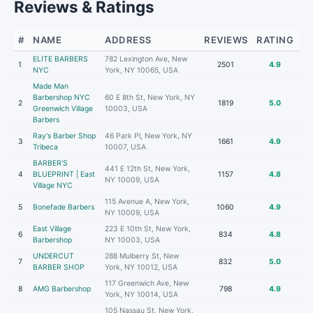
Reviews & Ratings
#
NAME
ADDRESS
REVIEWS
RATING
ELITE BARBERS
782 Lexington Ave, New
1
2501
4.9
NYC
York, NY 10065, USA
Made Man
Barbershop NYC
60 E 8th St, New York, NY
2
1819
5.0
Greenwich Village
10003, USA
Barbers
Ray's Barber Shop
46 Park Pl, New York, NY
3
1661
4.9
Tribeca
10007, USA
BARBER’S
441 E 12th St, New York,
4
BLUEPRINT | East
1157
4.8
NY 10009, USA
Village NYC
115 Avenue A, New York,
5
Bonefade Barbers
1060
4.9
NY 10009, USA
East Village
223 E 10th St, New York,
6
834
4.8
Barbershop
NY 10003, USA
UNDERCUT
288 Mulberry St, New
7
832
5.0
BARBER SHOP
York, NY 10012, USA
117 Greenwich Ave, New
8
AMG Barbershop
798
4.9
York, NY 10014, USA
105 Nassau St, New York,