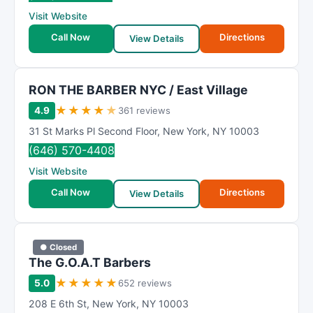
Visit Website
Call Now
Directions
View Details
RON THE BARBER NYC / East Village
★
★
★
★
★
4.9
361 reviews
31 St Marks Pl Second Floor
,
New York
,
NY
10003
(646) 570-4408
Visit Website
Call Now
Directions
View Details
● Closed
The G.O.A.T Barbers
★
★
★
★
★
5.0
652 reviews
208 E 6th St
,
New York
,
NY
10003