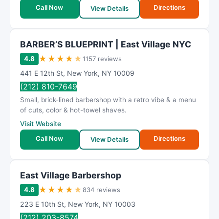
t
Call Now
Directions
View Details
i
n
g
BARBER’S BLUEPRINT | East Village NYC
★
★
★
★
★
4.8
1157 reviews
441 E 12th St
,
New York
,
NY
10009
(212) 810-7649
Small, brick-lined barbershop with a retro vibe & a menu
of cuts, color & hot-towel shaves.
Visit Website
Call Now
Directions
View Details
East Village Barbershop
★
★
★
★
★
4.8
834 reviews
223 E 10th St
,
New York
,
NY
10003
(212) 203-8574