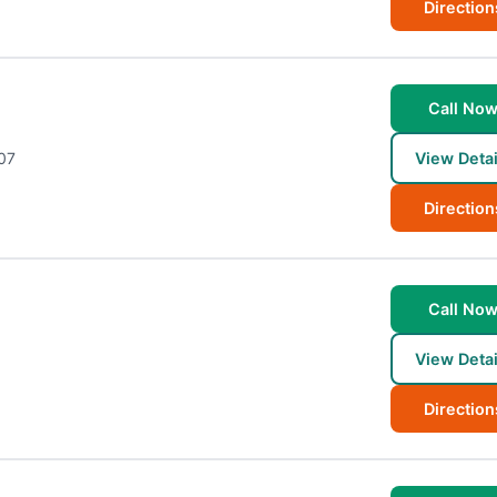
Direction
Call No
07
View Detai
Direction
Call No
View Detai
Direction