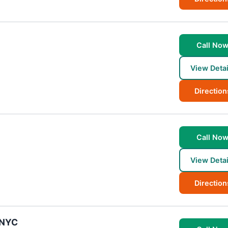
Call No
View Detai
Direction
Call No
View Detai
Direction
 NYC