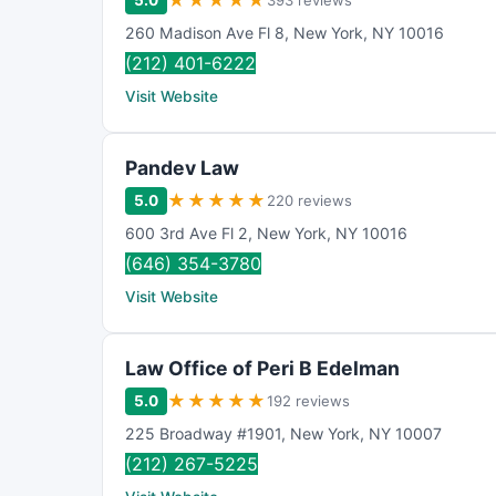
★
★
★
★
★
5.0
393 reviews
260 Madison Ave Fl 8
,
New York
,
NY
10016
(212) 401-6222
Visit Website
Pandev Law
★
★
★
★
★
5.0
220 reviews
600 3rd Ave Fl 2
,
New York
,
NY
10016
(646) 354-3780
Visit Website
Law Office of Peri B Edelman
★
★
★
★
★
5.0
192 reviews
225 Broadway #1901
,
New York
,
NY
10007
(212) 267-5225