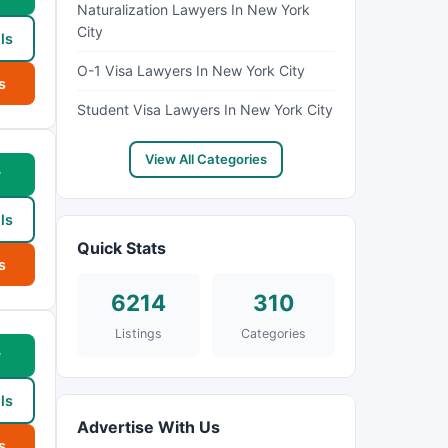
Naturalization Lawyers In New York
City
ls
O-1 Visa Lawyers In New York City
s
Student Visa Lawyers In New York City
View All Categories
w
ls
Quick Stats
s
6214
310
Listings
Categories
w
ls
Advertise With Us
s