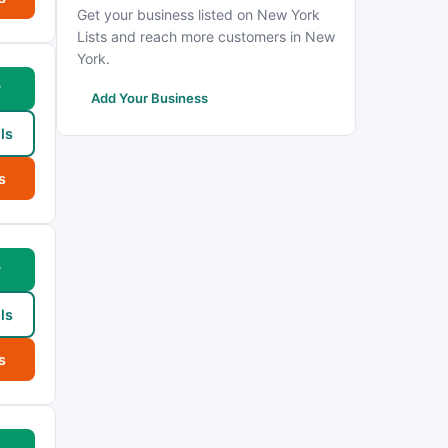
Get your business listed on New York
Lists and reach more customers in New
York.
w
Add Your Business
ls
s
w
ls
s