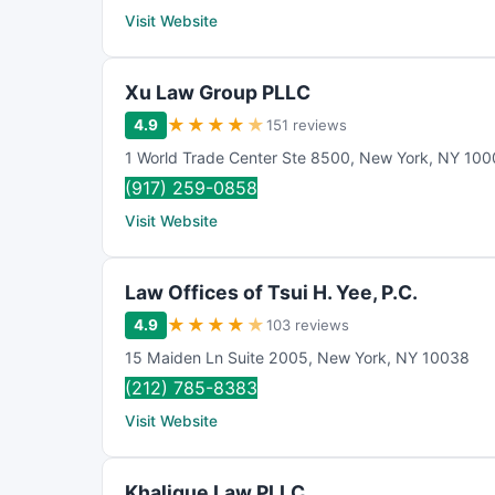
Visit Website
Xu Law Group PLLC
★
★
★
★
★
4.9
151 reviews
1 World Trade Center Ste 8500
,
New York
,
NY
100
(917) 259-0858
Visit Website
Law Offices of Tsui H. Yee, P.C.
★
★
★
★
★
4.9
103 reviews
15 Maiden Ln Suite 2005
,
New York
,
NY
10038
(212) 785-8383
Visit Website
Khalique Law PLLC