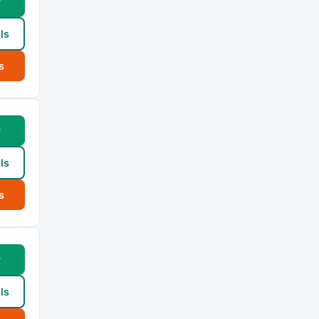
w
ls
s
w
ls
s
w
ls