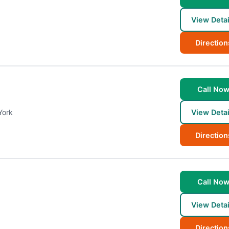
View Detai
Direction
Call No
York
View Detai
Direction
Call No
View Detai
Direction