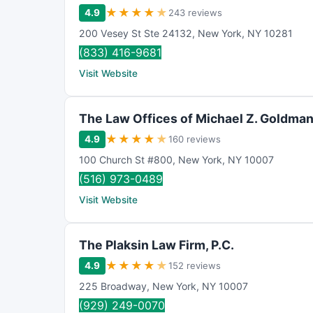
★
★
★
★
★
4.9
243 reviews
200 Vesey St Ste 24132
,
New York
,
NY
10281
(833) 416-9681
Visit Website
The Law Offices of Michael Z. Goldma
★
★
★
★
★
4.9
160 reviews
100 Church St #800
,
New York
,
NY
10007
(516) 973-0489
Visit Website
The Plaksin Law Firm, P.C.
★
★
★
★
★
4.9
152 reviews
225 Broadway
,
New York
,
NY
10007
(929) 249-0070