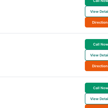
Call No
View Detai
Direction
n
Call No
View Detai
Direction
Call No
View Detai