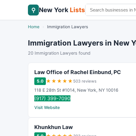
New York
Lists
⚲
Home
›
Immigration Lawyers
Immigration Lawyers in New Y
20 Immigration Lawyers found
Law Office of Rachel Einbund, PC
★
★
★
★
★
5.0
503 reviews
118 E 28th St #1014
,
New York
,
NY
10016
(917) 399-7090
Visit Website
Khunkhun Law