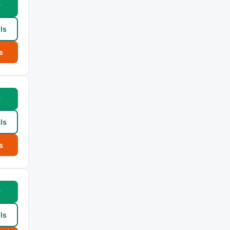
w
ls
s
w
ls
s
w
ls