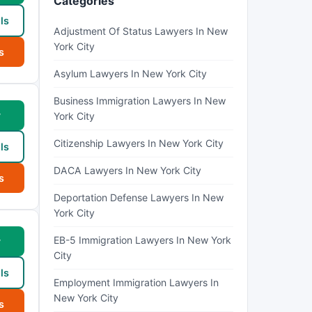
Categories
ls
Adjustment Of Status Lawyers In New
York City
s
Asylum Lawyers In New York City
Business Immigration Lawyers In New
w
York City
Citizenship Lawyers In New York City
ls
DACA Lawyers In New York City
s
Deportation Defense Lawyers In New
York City
EB-5 Immigration Lawyers In New York
w
City
ls
Employment Immigration Lawyers In
New York City
s