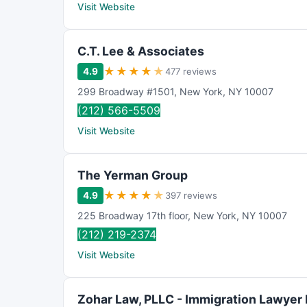
Visit Website
C.T. Lee & Associates
★
★
★
★
★
4.9
477 reviews
299 Broadway #1501
,
New York
,
NY
10007
(212) 566-5509
Visit Website
The Yerman Group
★
★
★
★
★
4.9
397 reviews
225 Broadway 17th floor
,
New York
,
NY
10007
(212) 219-2374
Visit Website
Zohar Law, PLLC - Immigration Lawyer