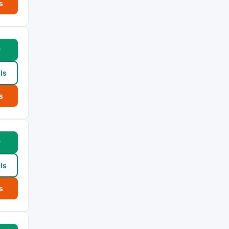
s
w
ls
s
w
ls
s