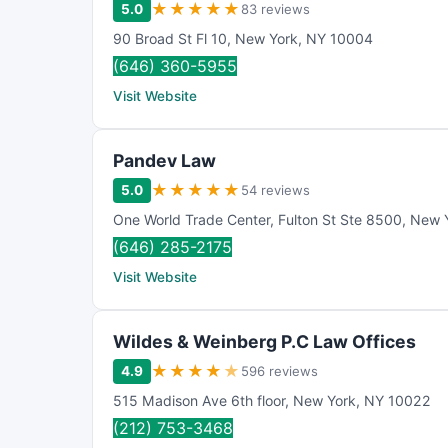
★
★
★
★
★
5.0
83 reviews
90 Broad St Fl 10
,
New York
,
NY
10004
(646) 360-5955
Visit Website
Pandev Law
★
★
★
★
★
5.0
54 reviews
One World Trade Center
,
Fulton St Ste 8500
,
New 
(646) 285-2175
Visit Website
Wildes & Weinberg P.C Law Offices
★
★
★
★
★
4.9
596 reviews
515 Madison Ave 6th floor
,
New York
,
NY
10022
(212) 753-3468