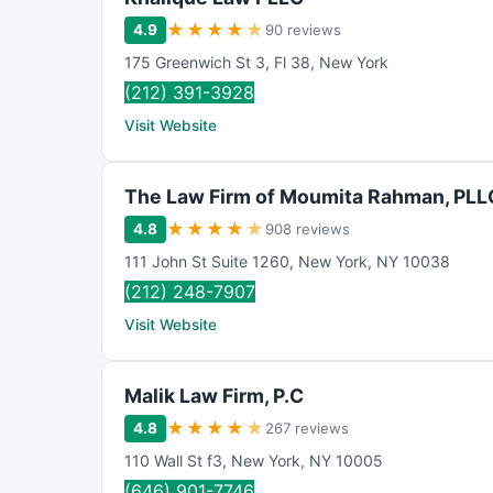
★
★
★
★
★
4.9
90 reviews
175 Greenwich St 3
,
Fl 38
,
New York
(212) 391-3928
Visit Website
The Law Firm of Moumita Rahman, PLL
★
★
★
★
★
4.8
908 reviews
111 John St Suite 1260
,
New York
,
NY
10038
(212) 248-7907
Visit Website
Malik Law Firm, P.C
★
★
★
★
★
4.8
267 reviews
110 Wall St f3
,
New York
,
NY
10005
(646) 901-7746