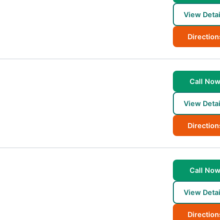
View Detai
Direction
Call No
View Detai
Direction
Call No
View Detai
Direction