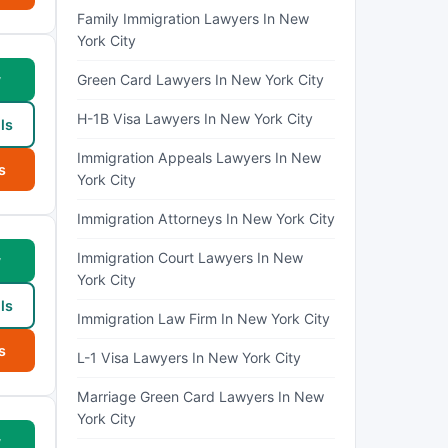
Family Immigration Lawyers In New
York City
w
Green Card Lawyers In New York City
H-1B Visa Lawyers In New York City
ls
Immigration Appeals Lawyers In New
s
York City
Immigration Attorneys In New York City
Immigration Court Lawyers In New
w
York City
ls
Immigration Law Firm In New York City
s
L-1 Visa Lawyers In New York City
Marriage Green Card Lawyers In New
York City
w