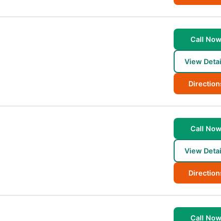
Call No
View Detai
Direction
Call No
View Detai
Direction
Call No