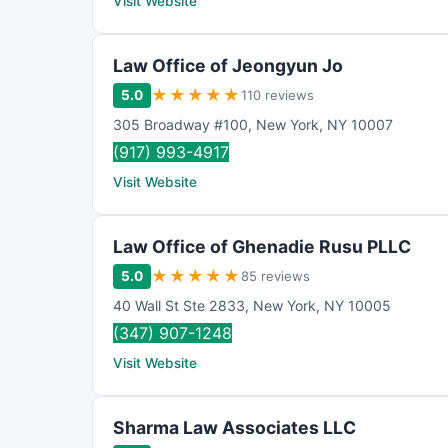
Visit Website
Law Office of Jeongyun Jo
★
★
★
★
★
5.0
110 reviews
305 Broadway #100
,
New York
,
NY
10007
(917) 993-4917
Visit Website
Law Office of Ghenadie Rusu PLLC
★
★
★
★
★
5.0
85 reviews
40 Wall St Ste 2833
,
New York
,
NY
10005
(347) 907-1248
Visit Website
Sharma Law Associates LLC