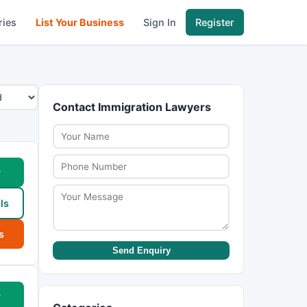
ries
List Your Business
Sign In
Register
Contact Immigration Lawyers
w
ls
s
Send Enquiry
w