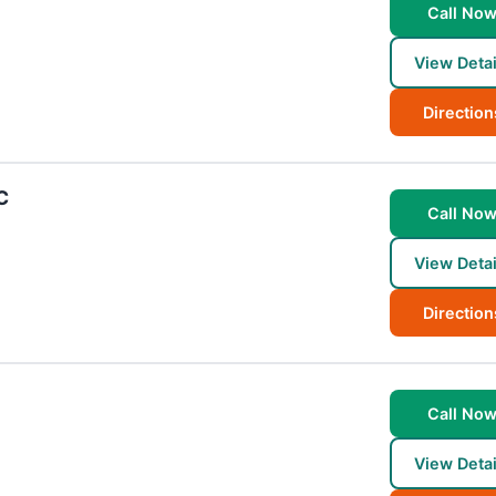
Call No
View Detai
Direction
C
Call No
View Detai
Direction
Call No
View Detai