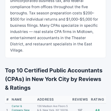
unincorporated business tax, and federal
compliance from offices throughout the five
boroughs. Tax season preparation costs $200–
$500 for individual returns and $1,000–$5,000 for
business filings. Many CPAs specialize in specific
industries — real estate CPA firms in Midtown,
entertainment accountants in the Theater
District, and restaurant specialists in the East
Village.
Top 10 Certified Public Accountants
(CPAs) in New York City by Reviews
& Ratings
#
NAME
ADDRESS
REVIEWS
RATING
Carter &
136 Madison Ave Floors 5
1
Company New
& 6, New York, NY 10016,
137
4.9