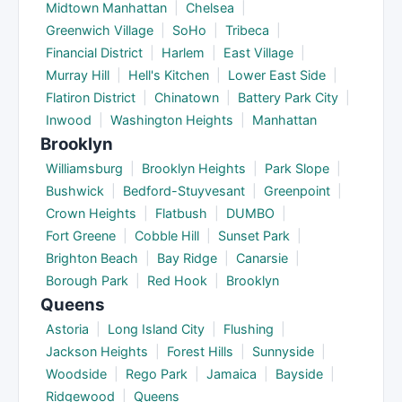
Midtown Manhattan
|
Chelsea
|
Greenwich Village
|
SoHo
|
Tribeca
|
Financial District
|
Harlem
|
East Village
|
Murray Hill
|
Hell's Kitchen
|
Lower East Side
|
Flatiron District
|
Chinatown
|
Battery Park City
|
Inwood
|
Washington Heights
|
Manhattan
Brooklyn
Williamsburg
|
Brooklyn Heights
|
Park Slope
|
Bushwick
|
Bedford-Stuyvesant
|
Greenpoint
|
Crown Heights
|
Flatbush
|
DUMBO
|
Fort Greene
|
Cobble Hill
|
Sunset Park
|
Brighton Beach
|
Bay Ridge
|
Canarsie
|
Borough Park
|
Red Hook
|
Brooklyn
Queens
Astoria
|
Long Island City
|
Flushing
|
Jackson Heights
|
Forest Hills
|
Sunnyside
|
Woodside
|
Rego Park
|
Jamaica
|
Bayside
|
Ridgewood
|
Queens