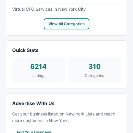
Virtual CFO Services In New York City
View All Categories
Quick Stats
6214
310
Listings
Categories
Advertise With Us
Get your business listed on New York Lists and reach
more customers in New York.
Add Your Business