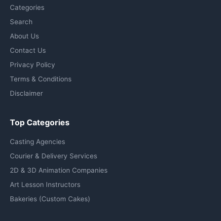
Categories
Search
About Us
Contact Us
Privacy Policy
Terms & Conditions
Disclaimer
Top Categories
Casting Agencies
Courier & Delivery Services
2D & 3D Animation Companies
Art Lesson Instructors
Bakeries (Custom Cakes)