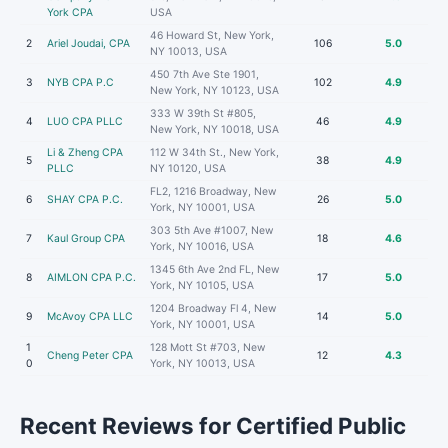
York CPA
USA
46 Howard St, New York,
2
Ariel Joudai, CPA
106
5.0
NY 10013, USA
450 7th Ave Ste 1901,
3
NYB CPA P.C
102
4.9
New York, NY 10123, USA
333 W 39th St #805,
4
LUO CPA PLLC
46
4.9
New York, NY 10018, USA
Li & Zheng CPA
112 W 34th St., New York,
5
38
4.9
PLLC
NY 10120, USA
FL2, 1216 Broadway, New
6
SHAY CPA P.C.
26
5.0
York, NY 10001, USA
303 5th Ave #1007, New
7
Kaul Group CPA
18
4.6
York, NY 10016, USA
1345 6th Ave 2nd FL, New
8
AIMLON CPA P.C.
17
5.0
York, NY 10105, USA
1204 Broadway Fl 4, New
9
McAvoy CPA LLC
14
5.0
York, NY 10001, USA
1
128 Mott St #703, New
Cheng Peter CPA
12
4.3
0
York, NY 10013, USA
Recent Reviews for Certified Public