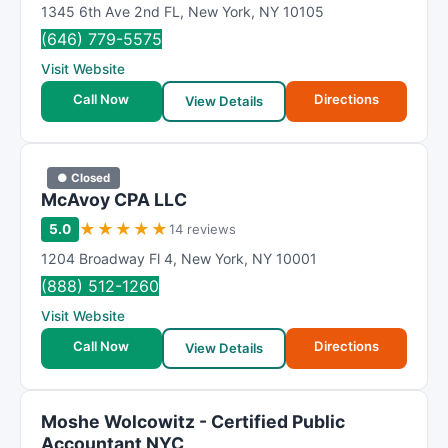
1345 6th Ave 2nd FL
,
New York
,
NY
10105
(646) 779-5575
Visit Website
Call Now
Directions
View Details
● Closed
McAvoy CPA LLC
★
★
★
★
★
5.0
14 reviews
1204 Broadway Fl 4
,
New York
,
NY
10001
(888) 512-1260
Visit Website
Call Now
Directions
View Details
Moshe Wolcowitz - Certified Public
Accountant NYC