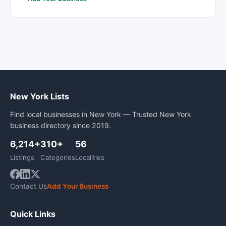
New York Lists
Find local businesses in New York — Trusted New York
business directory since 2019.
6,214+
310+
56
Listings
Categories
Localities
Contact Us
Add Your Business
Quick Links