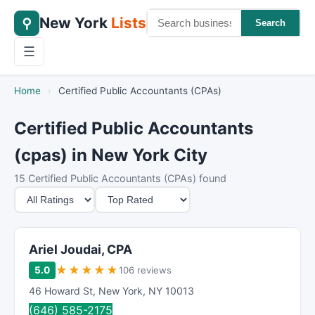
New York
Lists
⚲
Search
☰
Home
›
Certified Public Accountants (CPAs)
Certified Public Accountants
(cpas) in New York City
15 Certified Public Accountants (CPAs) found
M
S
i
o
n
r
i
t
Ariel Joudai, CPA
m
B
★
★
★
★
★
5.0
106 reviews
u
y
46 Howard St
,
New York
,
NY
10013
m
(646) 585-2175