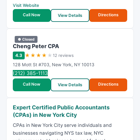
Visit Website
Call Now
Directions
View Details
● Closed
Cheng Peter CPA
★
★
★
★
★
4.3
12 reviews
128 Mott St #703
,
New York
,
NY
10013
(212) 385-1113
Call Now
Directions
View Details
Expert Certified Public Accountants
(CPAs) in New York City
CPAs in New York City serve individuals and
businesses navigating NYS tax law, NYC