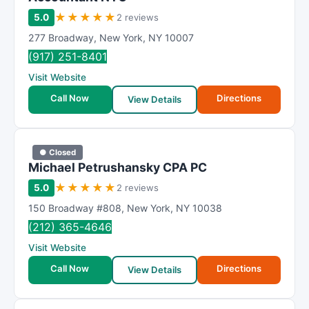
★
★
★
★
★
5.0
2 reviews
277 Broadway
,
New York
,
NY
10007
(917) 251-8401
Visit Website
Call Now
Directions
View Details
● Closed
Michael Petrushansky CPA PC
★
★
★
★
★
5.0
2 reviews
150 Broadway #808
,
New York
,
NY
10038
(212) 365-4646
Visit Website
Call Now
Directions
View Details