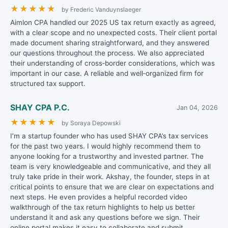
★
★
★
★
★
by Frederic Vanduynslaeger
Aimlon CPA handled our 2025 US tax return exactly as agreed,
with a clear scope and no unexpected costs. Their client portal
made document sharing straightforward, and they answered
our questions throughout the process. We also appreciated
their understanding of cross‑border considerations, which was
important in our case. A reliable and well‑organized firm for
structured tax support.
SHAY CPA P.C.
Jan 04, 2026
★
★
★
★
★
by Soraya Depowski
I’m a startup founder who has used SHAY CPA’s tax services
for the past two years. I would highly recommend them to
anyone looking for a trustworthy and invested partner. The
team is very knowledgeable and communicative, and they all
truly take pride in their work. Akshay, the founder, steps in at
critical points to ensure that we are clear on expectations and
next steps. He even provides a helpful recorded video
walkthrough of the tax return highlights to help us better
understand it and ask any questions before we sign. Their
online portal makes it easy to collaborate and submit