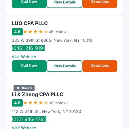
Call Now
Directions
View Details
LUO CPA PLLC
★
★
★
★
★
4.9
46 reviews
333 W 39th St #805
,
New York
,
NY
10018
(646) 216-9191
Visit Website
Call Now
Directions
View Details
● Closed
Li & Zheng CPA PLLC
★
★
★
★
★
4.9
38 reviews
112 W 34th St.
,
New York
,
NY
10120
(212) 946-4782
Visit Website