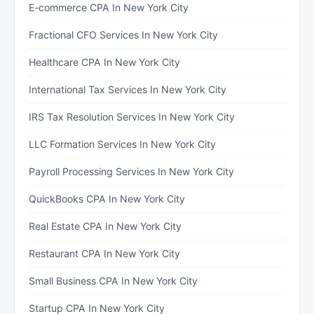
E-commerce CPA In New York City
Fractional CFO Services In New York City
Healthcare CPA In New York City
International Tax Services In New York City
IRS Tax Resolution Services In New York City
LLC Formation Services In New York City
Payroll Processing Services In New York City
QuickBooks CPA In New York City
Real Estate CPA In New York City
Restaurant CPA In New York City
Small Business CPA In New York City
Startup CPA In New York City