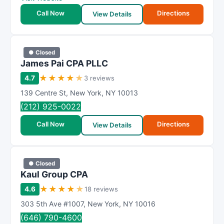
Call Now
Directions
View Details
● Closed
James Pai CPA PLLC
★
★
★
★
★
4.7
3 reviews
139 Centre St
,
New York
,
NY
10013
(212) 925-0022
Call Now
Directions
View Details
● Closed
Kaul Group CPA
★
★
★
★
★
4.6
18 reviews
303 5th Ave #1007
,
New York
,
NY
10016
(646) 790-4600