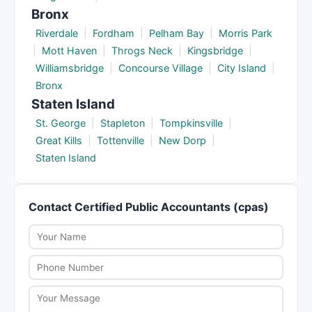
Bronx
Riverdale
|
Fordham
|
Pelham Bay
|
Morris Park
|
Mott Haven
|
Throgs Neck
|
Kingsbridge
|
Williamsbridge
|
Concourse Village
|
City Island
|
Bronx
Staten Island
St. George
|
Stapleton
|
Tompkinsville
|
Great Kills
|
Tottenville
|
New Dorp
|
Staten Island
Contact Certified Public Accountants (cpas)