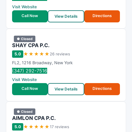
R
Visit Website
a
t
Call Now
Directions
View Details
i
n
g
● Closed
SHAY CPA P.C.
★
★
★
★
★
5.0
26 reviews
FL2
,
1216 Broadway
,
New York
(347) 292-7516
Visit Website
Call Now
Directions
View Details
● Closed
AIMLON CPA P.C.
★
★
★
★
★
5.0
17 reviews