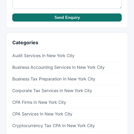
Send Enquiry
Categories
Audit Services In New York City
Business Accounting Services In New York City
Business Tax Preparation In New York City
Corporate Tax Services In New York City
CPA Firms In New York City
CPA Services In New York City
Cryptocurrency Tax CPA In New York City