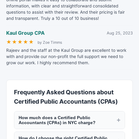
information, with clear and straightforward consolidated
questions to assist with their review. And their pricing is fair
and transparent. Truly a 10 out of 10 business!
Kaul Group CPA
Aug 25, 2023
★
★
★
★
★
by Zoe Timms
Rajeev and the staff at the Kaul Group are excellent to work
with and provide our non-profit the full support we need to
grow our work. I highly recommend them.
Frequently Asked Questions about
Certified Public Accountants (CPAs)
How much does a Certified Public
+
Accountants (CPAs) in NYC charge?
CPAs and accountants in NYC charge $150 to
How do I choose the right Certified Public