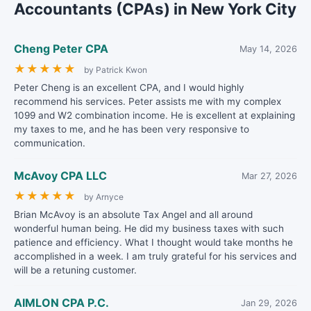
Accountants (CPAs) in New York City
Cheng Peter CPA
May 14, 2026
★
★
★
★
★
by Patrick Kwon
Peter Cheng is an excellent CPA, and I would highly
recommend his services. Peter assists me with my complex
1099 and W2 combination income. He is excellent at explaining
my taxes to me, and he has been very responsive to
communication.
McAvoy CPA LLC
Mar 27, 2026
★
★
★
★
★
by Arnyce
Brian McAvoy is an absolute Tax Angel and all around
wonderful human being. He did my business taxes with such
patience and efficiency. What I thought would take months he
accomplished in a week. I am truly grateful for his services and
will be a retuning customer.
AIMLON CPA P.C.
Jan 29, 2026