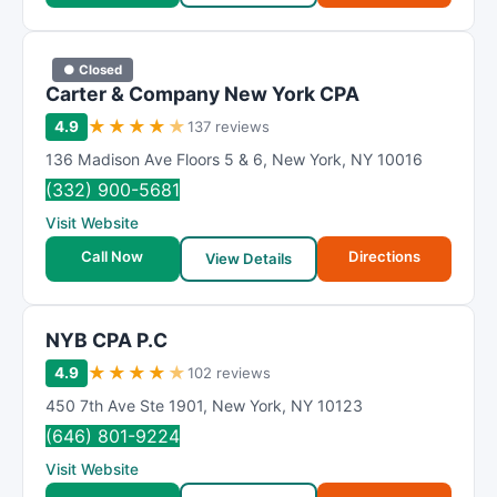
● Closed
Carter & Company New York CPA
★
★
★
★
★
4.9
137 reviews
136 Madison Ave Floors 5 & 6
,
New York
,
NY
10016
(332) 900-5681
Visit Website
Call Now
Directions
View Details
NYB CPA P.C
★
★
★
★
★
4.9
102 reviews
450 7th Ave Ste 1901
,
New York
,
NY
10123
(646) 801-9224
Visit Website