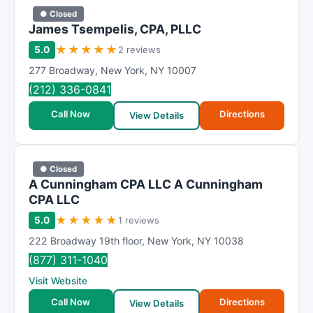
● Closed
James Tsempelis, CPA, PLLC
★
★
★
★
★
5.0
2 reviews
277 Broadway
,
New York
,
NY
10007
(212) 336-0841
Call Now
Directions
View Details
● Closed
A Cunningham CPA LLC A Cunningham
CPA LLC
★
★
★
★
★
5.0
1 reviews
222 Broadway 19th floor
,
New York
,
NY
10038
(877) 311-1040
Visit Website
Call Now
Directions
View Details