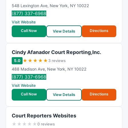
548 Lexington Ave
,
New York
,
NY
10022
(877) 337-6968
Visit Website
Call Now
Directions
View Details
Cindy Afanador Court Reporting,Inc.
★
★
★
★
★
5.0
3 reviews
488 Madison Ave
,
New York
,
NY
10022
(877) 337-6968
Visit Website
Call Now
Directions
View Details
Court Reporters Websites
★
★
★
★
★
0 reviews