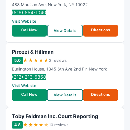
488 Madison Ave
,
New York
,
NY
10022
(516) 554-1040
Visit Website
Call Now
Directions
View Details
Pirozzi & Hillman
★
★
★
★
★
5.0
2 reviews
Burlington House
,
1345 6th Ave 2nd Flr
,
New York
(212) 213-5858
Visit Website
Call Now
Directions
View Details
Toby Feldman Inc. Court Reporting
★
★
★
★
★
4.8
10 reviews