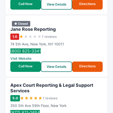
t
Call Now
Directions
View Details
i
n
g
● Closed
Jane Rose Reporting
★
★
★
★
★
1.0
1 reviews
74 5th Ave
,
New York
,
NY
10011
(800) 825-3341
Visit Website
Call Now
Directions
View Details
Apex Court Reporting & Legal Support
Services
★
★
★
★
★
5.0
1 reviews
350 5th Ave 59th Floor
,
New York
(877) 871-2654