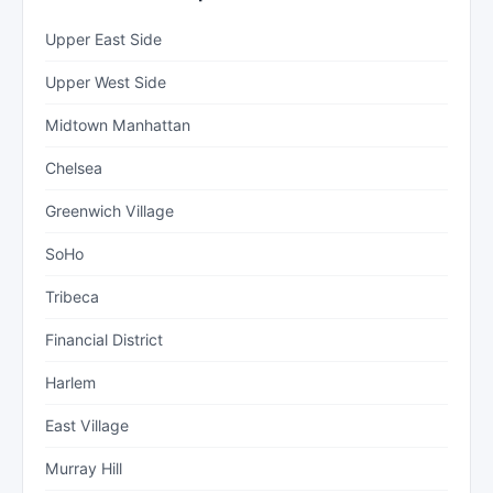
Upper East Side
Upper West Side
Midtown Manhattan
Chelsea
Greenwich Village
SoHo
Tribeca
Financial District
Harlem
East Village
Murray Hill