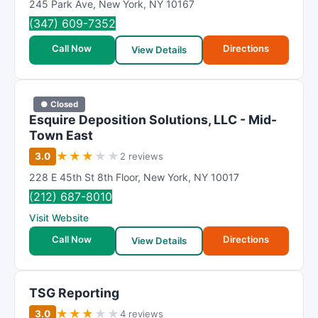
245 Park Ave
,
New York
,
NY
10167
(347) 609-7352
Call Now
Directions
View Details
● Closed
Esquire Deposition Solutions, LLC - Mid-
Town East
★
★
★
★
★
3.0
2 reviews
228 E 45th St 8th Floor
,
New York
,
NY
10017
(212) 687-8010
Visit Website
Call Now
Directions
View Details
TSG Reporting
★
★
★
★
★
3.0
4 reviews