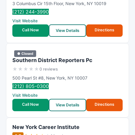
3 Columbus Cir 15th Floor
,
New York
,
NY
10019
(212) 244-3990
Visit Website
Call Now
Directions
View Details
● Closed
Southern District Reporters Pc
★
★
★
★
★
0 reviews
500 Pearl St #8
,
New York
,
NY
10007
(212) 805-0300
Visit Website
Call Now
Directions
View Details
New York Career Institute