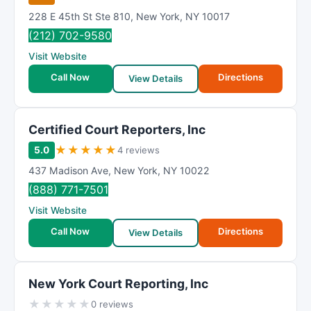
228 E 45th St Ste 810
,
New York
,
NY
10017
(212) 702-9580
Visit Website
Call Now
Directions
View Details
Certified Court Reporters, Inc
★
★
★
★
★
5.0
4 reviews
437 Madison Ave
,
New York
,
NY
10022
(888) 771-7501
Visit Website
Call Now
Directions
View Details
New York Court Reporting, Inc
★
★
★
★
★
0 reviews