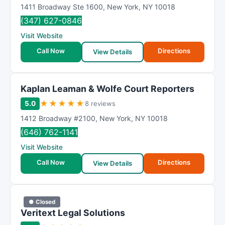
1411 Broadway Ste 1600
,
New York
,
NY
10018
(347) 627-0846
Visit Website
Call Now
Directions
View Details
Kaplan Leaman & Wolfe Court Reporters
★
★
★
★
★
5.0
8 reviews
1412 Broadway #2100
,
New York
,
NY
10018
(646) 762-1141
Visit Website
Call Now
Directions
View Details
● Closed
Veritext Legal Solutions