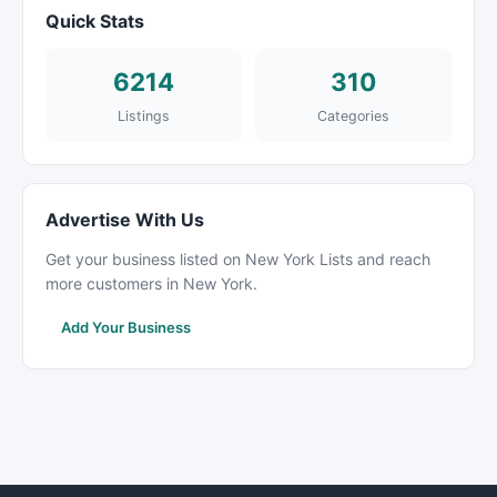
Quick Stats
6214
310
Listings
Categories
Advertise With Us
Get your business listed on New York Lists and reach
more customers in New York.
Add Your Business