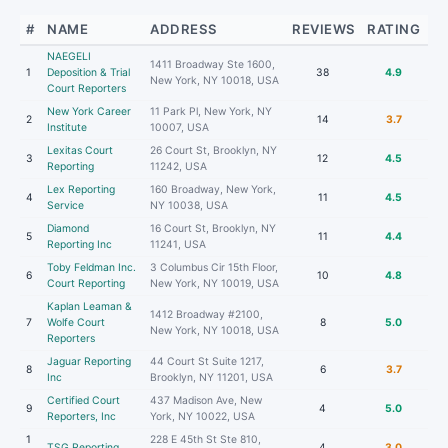
#
NAME
ADDRESS
REVIEWS
RATING
NAEGELI
1411 Broadway Ste 1600,
1
Deposition & Trial
38
4.9
New York, NY 10018, USA
Court Reporters
New York Career
11 Park Pl, New York, NY
2
14
3.7
Institute
10007, USA
Lexitas Court
26 Court St, Brooklyn, NY
3
12
4.5
Reporting
11242, USA
Lex Reporting
160 Broadway, New York,
4
11
4.5
Service
NY 10038, USA
Diamond
16 Court St, Brooklyn, NY
5
11
4.4
Reporting Inc
11241, USA
Toby Feldman Inc.
3 Columbus Cir 15th Floor,
6
10
4.8
Court Reporting
New York, NY 10019, USA
Kaplan Leaman &
1412 Broadway #2100,
7
Wolfe Court
8
5.0
New York, NY 10018, USA
Reporters
Jaguar Reporting
44 Court St Suite 1217,
8
6
3.7
Inc
Brooklyn, NY 11201, USA
Certified Court
437 Madison Ave, New
9
4
5.0
Reporters, Inc
York, NY 10022, USA
1
228 E 45th St Ste 810,
TSG Reporting
4
3.0