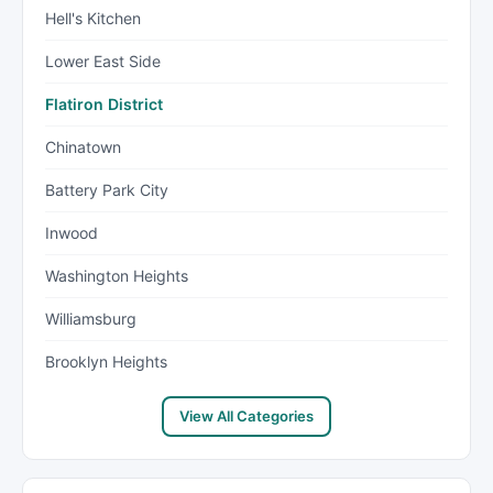
Hell's Kitchen
Lower East Side
Flatiron District
Chinatown
Battery Park City
Inwood
Washington Heights
Williamsburg
Brooklyn Heights
View All Categories