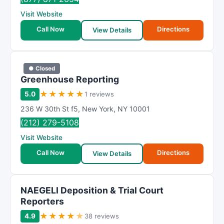
Visit Website
Call Now
Directions
View Details
● Closed
Greenhouse Reporting
★
★
★
★
★
5.0
1 reviews
236 W 30th St f5
,
New York
,
NY
10001
(212) 279-5108
Visit Website
Call Now
Directions
View Details
NAEGELI Deposition & Trial Court
Reporters
★
★
★
★
★
4.9
38 reviews