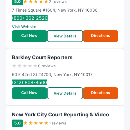
★
★
★
★
★
5.0
2 reviews
7 Times Square #1604
,
New York
,
NY
10036
(800) 362-2520
Visit Website
Call Now
Directions
View Details
Barkley Court Reporters
★
★
★
★
★
0 reviews
60 E 42nd St #4700
,
New York
,
NY
10017
(212) 808-8500
Call Now
Directions
View Details
New York City Court Reporting & Video
★
★
★
★
★
5.0
1 reviews