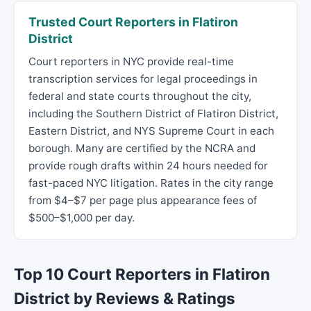
Trusted Court Reporters in Flatiron
District
Court reporters in NYC provide real-time
transcription services for legal proceedings in
federal and state courts throughout the city,
including the Southern District of Flatiron District,
Eastern District, and NYS Supreme Court in each
borough. Many are certified by the NCRA and
provide rough drafts within 24 hours needed for
fast-paced NYC litigation. Rates in the city range
from $4–$7 per page plus appearance fees of
$500–$1,000 per day.
Top 10 Court Reporters in Flatiron
District by Reviews & Ratings