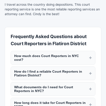
I travel across the country doing depositions. This court
reporting service is one the most reliable reporting services an
attorney can find. Cindy is the best!
Frequently Asked Questions about
Court Reporters in Flatiron District
How much does Court Reporters in NYC
+
cost?
Notary fees in NYC are capped by state law at
How do I find a reliable Court Reporters in
$2 per signature. Process servers charge $30 to
+
Flatiron District?
$75 per service attempt. Court reporters charge
Check credentials, read reviews on New York
$3 to $6 per page for transcripts. Private
What documents do I need for Court
Lists, and verify licensing or certification.
+
investigators charge $75 to $200 per hour.
Reporters in NYC?
Notaries must be commissioned by the state.
Check New York Lists for rates.
For notary: valid government-issued photo ID and
Process servers must be licensed in NYC. Private
How long does it take for Court Reporters in
unsigned documents. For process servers: the
+
investigators need a NYS license. Look for