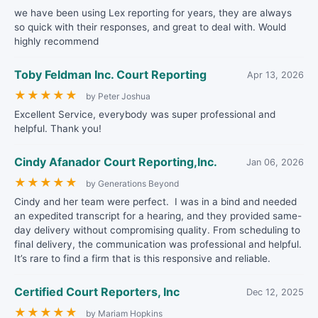
we have been using Lex reporting for years, they are always
so quick with their responses, and great to deal with. Would
highly recommend
Toby Feldman Inc. Court Reporting
Apr 13, 2026
★
★
★
★
★
by Peter Joshua
Excellent Service, everybody was super professional and
helpful. Thank you!
Cindy Afanador Court Reporting,Inc.
Jan 06, 2026
★
★
★
★
★
by Generations Beyond
Cindy and her team were perfect. I was in a bind and needed
an expedited transcript for a hearing, and they provided same-
day delivery without compromising quality. From scheduling to
final delivery, the communication was professional and helpful.
It’s rare to find a firm that is this responsive and reliable.
Certified Court Reporters, Inc
Dec 12, 2025
★
★
★
★
★
by Mariam Hopkins