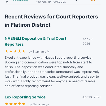
0
New York, NY 10017, USA
Recent Reviews for Court Reporters
in Flatiron District
NAEGELI Deposition & Trial Court
Apr 23,
Reporters
2026
★
★
★
★
★
by Stephanie M
Excellent experience with Naegeli court reporting service.
Booking and communication were top notch from start to
finish. The deposition was conducted smoothly and
professionally, and the transcript turnaround was impressively
fast. The final product was clean, well-organized, and easy to
work with. Highly recommend for anyone in need of reliable
and efficient reporting services.
Lex Reporting Service
Apr 16, 2026
★
★
★
★
★
by Elana Levyy