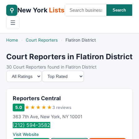
New York
Lists
⚲
Search
☰
Home
›
Court Reporters
›
Flatiron District
Court Reporters in Flatiron District
30 Court Reporters found in Flatiron District
M
S
i
o
n
r
i
t
Reporters Central
m
B
★
★
★
★
★
5.0
3 reviews
u
y
363 7th Ave
,
New York
,
NY
10001
m
(212) 594-3582
R
Visit Website
a