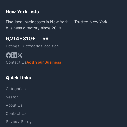
New York Lists
Find local businesses in New York — Trusted New York
business directory since 2019.
6,214+
310+
56
Listings
Categories
Localities
Contact Us
Add Your Business
Quick Links
Categories
Search
About Us
Contact Us
Privacy Policy