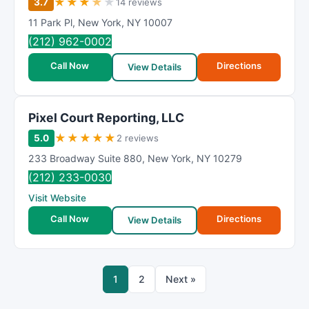
★
★
★
★
★
3.7
14 reviews
11 Park Pl
,
New York
,
NY
10007
(212) 962-0002
Call Now
Directions
View Details
Pixel Court Reporting, LLC
★
★
★
★
★
5.0
2 reviews
233 Broadway Suite 880
,
New York
,
NY
10279
(212) 233-0030
Visit Website
Call Now
Directions
View Details
1
2
Next »