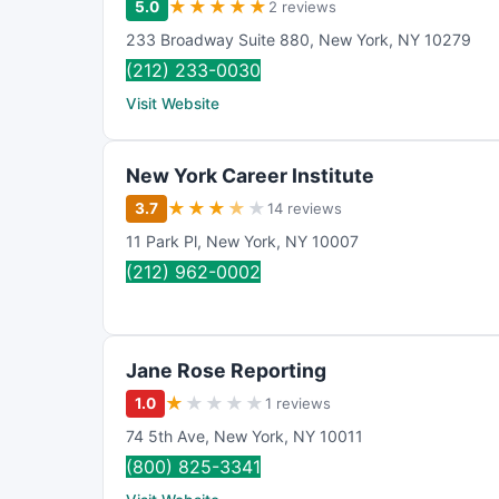
★
★
★
★
★
5.0
2 reviews
233 Broadway Suite 880
,
New York
,
NY
10279
(212) 233-0030
Visit Website
New York Career Institute
★
★
★
★
★
3.7
14 reviews
11 Park Pl
,
New York
,
NY
10007
(212) 962-0002
Jane Rose Reporting
★
★
★
★
★
1.0
1 reviews
74 5th Ave
,
New York
,
NY
10011
(800) 825-3341