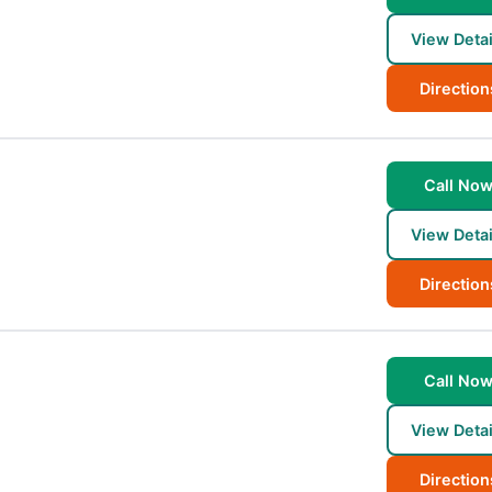
View Detai
Direction
Call No
View Detai
Direction
Call No
View Detai
Direction