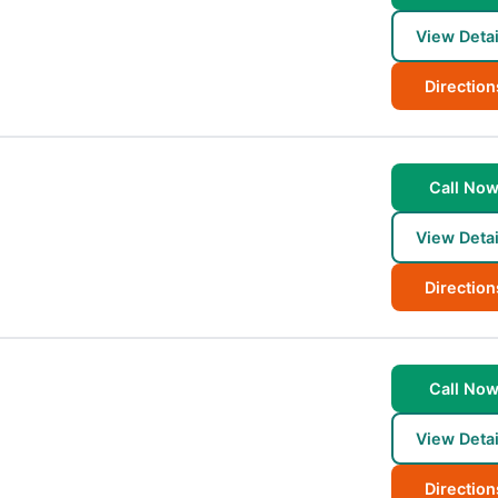
View Detai
Direction
Call No
View Detai
Direction
Call No
View Detai
Direction