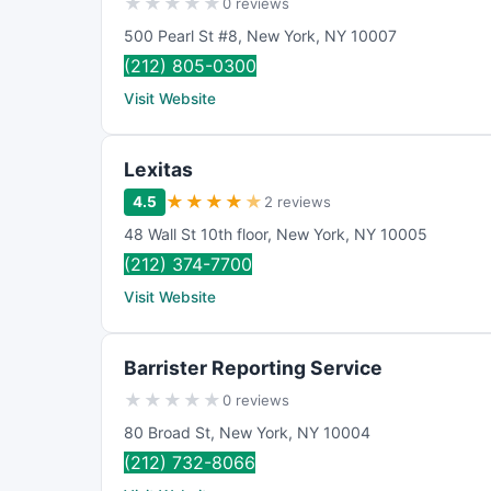
★
★
★
★
★
0 reviews
500 Pearl St #8
,
New York
,
NY
10007
(212) 805-0300
Visit Website
Lexitas
★
★
★
★
★
4.5
2 reviews
48 Wall St 10th floor
,
New York
,
NY
10005
(212) 374-7700
Visit Website
Barrister Reporting Service
★
★
★
★
★
0 reviews
80 Broad St
,
New York
,
NY
10004
(212) 732-8066