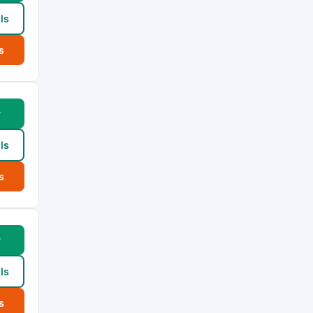
ls
s
w
ls
s
w
ls
s