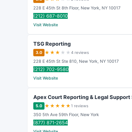
228 E 45th St 8th Floor
,
New York
,
NY
10017
(212) 687-8010
Visit Website
TSG Reporting
★
★
★
★
★
3.0
4 reviews
228 E 45th St Ste 810
,
New York
,
NY
10017
(212) 702-9580
Visit Website
Apex Court Reporting & Legal Support
★
★
★
★
★
5.0
1 reviews
350 5th Ave 59th Floor
,
New York
(877) 871-2654
Visit Website