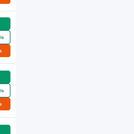
w
ls
s
w
ls
s
w