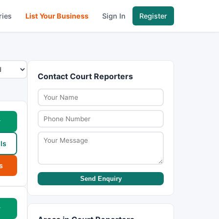
ries
List Your Business
Sign In
Register
Contact Court Reporters
w
ls
s
Send Enquiry
w