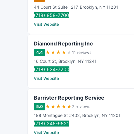
44 Court St Suite 1217
,
Brooklyn
,
NY
11201
(718) 858-7700
Visit Website
Diamond Reporting Inc
★
★
★
★
★
4.4
11 reviews
16 Court St
,
Brooklyn
,
NY
11241
(718) 624-7200
Visit Website
Barrister Reporting Service
★
★
★
★
★
5.0
2 reviews
188 Montague St #402
,
Brooklyn
,
NY
11201
(718) 246-9521
Visit Website