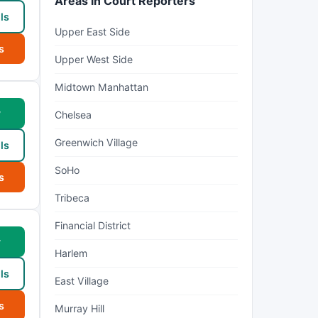
Areas in Court Reporters
ls
Upper East Side
s
Upper West Side
Midtown Manhattan
w
Chelsea
Greenwich Village
ls
SoHo
s
Tribeca
Financial District
w
Harlem
ls
East Village
s
Murray Hill