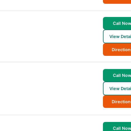
Call No
View Detai
Direction
Call No
View Detai
Direction
Call No