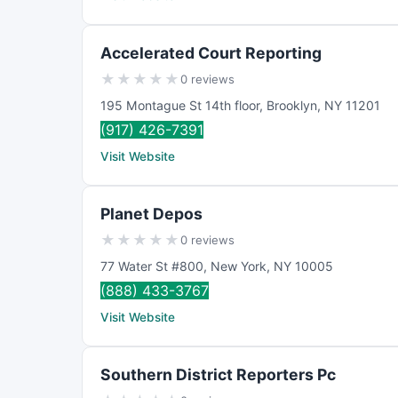
Accelerated Court Reporting
★
★
★
★
★
0 reviews
195 Montague St 14th floor
,
Brooklyn
,
NY
11201
(917) 426-7391
Visit Website
Planet Depos
★
★
★
★
★
0 reviews
77 Water St #800
,
New York
,
NY
10005
(888) 433-3767
Visit Website
Southern District Reporters Pc