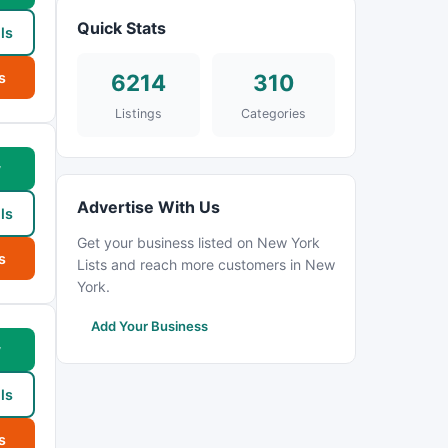
Quick Stats
ls
s
6214
310
Listings
Categories
w
Advertise With Us
ls
Get your business listed on New York
s
Lists and reach more customers in New
York.
Add Your Business
w
ls
s