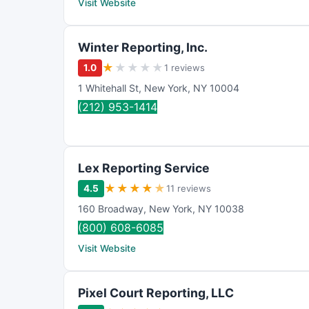
Visit Website
Winter Reporting, Inc.
★
★
★
★
★
1.0
1 reviews
1 Whitehall St
,
New York
,
NY
10004
(212) 953-1414
Lex Reporting Service
★
★
★
★
★
4.5
11 reviews
160 Broadway
,
New York
,
NY
10038
(800) 608-6085
Visit Website
Pixel Court Reporting, LLC