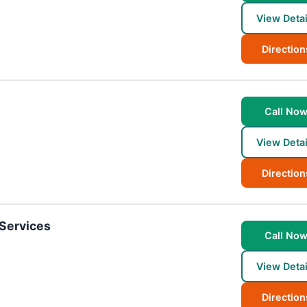
View Detai
Direction
Call No
View Detai
Direction
 Services
Call No
View Detai
Direction