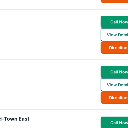
Call No
View Detai
Direction
Call No
View Detai
Direction
id-Town East
Call No