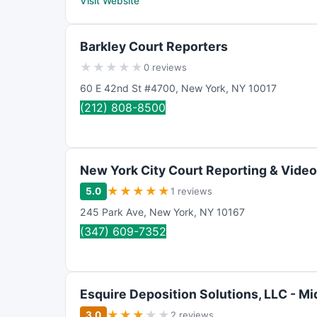
Visit Website
Barkley Court Reporters
★
★
★
★
★
0 reviews
60 E 42nd St #4700
,
New York
,
NY
10017
(212) 808-8500
New York City Court Reporting & Video
★
★
★
★
★
5.0
1 reviews
245 Park Ave
,
New York
,
NY
10167
(347) 609-7352
Esquire Deposition Solutions, LLC - M
★
★
★
★
★
3.0
2 reviews