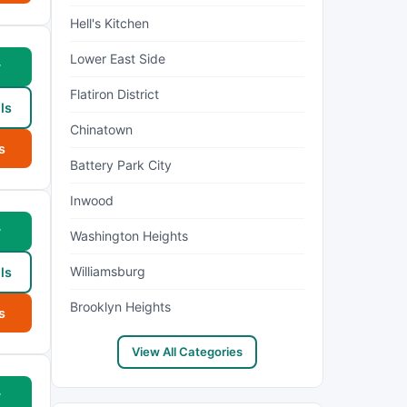
Hell's Kitchen
Lower East Side
w
Flatiron District
ls
Chinatown
s
Battery Park City
Inwood
w
Washington Heights
Williamsburg
ls
Brooklyn Heights
s
View All Categories
w