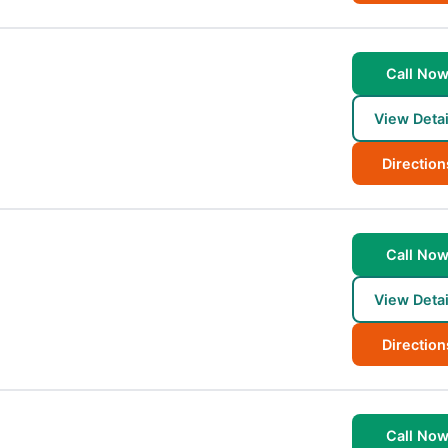
Call No
View Detai
Direction
Call No
View Detai
Direction
Call No