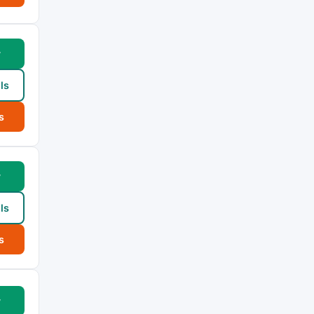
w
ls
s
w
ls
s
w