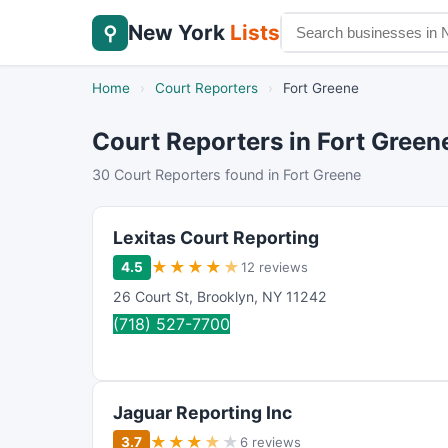
New York
Lists
⚲
Home
›
Court Reporters
›
Fort Greene
Court Reporters in Fort Green
30 Court Reporters found in Fort Greene
Lexitas Court Reporting
★
★
★
★
★
4.5
12 reviews
26 Court St
,
Brooklyn
,
NY
11242
(718) 527-7700
Jaguar Reporting Inc
★
★
★
★
★
3.7
6 reviews