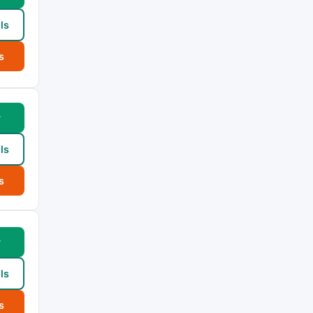
ls
s
w
ls
s
w
ls
s