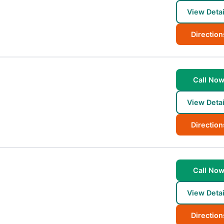
View Detai
Direction
Call No
View Detai
Direction
Call No
View Detai
Direction