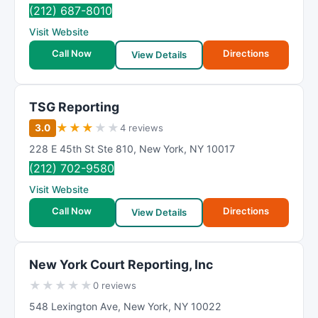
R
(212) 687-8010
a
Visit Website
t
Call Now
Directions
i
View Details
n
g
TSG Reporting
★
★
★
★
★
3.0
4 reviews
228 E 45th St Ste 810
,
New York
,
NY
10017
(212) 702-9580
Visit Website
Call Now
Directions
View Details
New York Court Reporting, Inc
★
★
★
★
★
0 reviews
548 Lexington Ave
,
New York
,
NY
10022