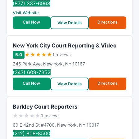
(877) 337-6968
Visit Website
Call Now
Directions
View Details
New York City Court Reporting & Video
★
★
★
★
★
5.0
1 reviews
245 Park Ave
,
New York
,
NY
10167
(347) 609-7352
Call Now
Directions
View Details
Barkley Court Reporters
★
★
★
★
★
0 reviews
60 E 42nd St #4700
,
New York
,
NY
10017
(212) 808-8500