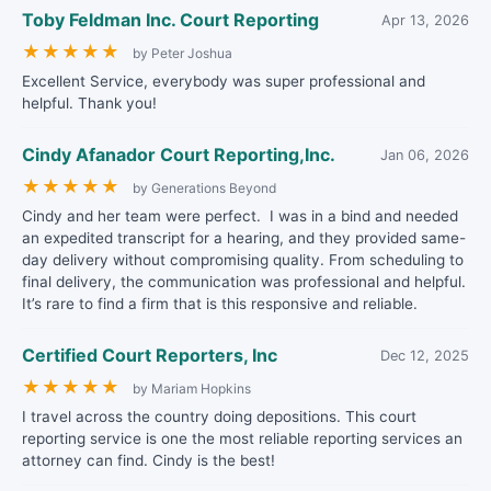
Toby Feldman Inc. Court Reporting
Apr 13, 2026
★
★
★
★
★
by Peter Joshua
Excellent Service, everybody was super professional and
helpful. Thank you!
Cindy Afanador Court Reporting,Inc.
Jan 06, 2026
★
★
★
★
★
by Generations Beyond
Cindy and her team were perfect. I was in a bind and needed
an expedited transcript for a hearing, and they provided same-
day delivery without compromising quality. From scheduling to
final delivery, the communication was professional and helpful.
It’s rare to find a firm that is this responsive and reliable.
Certified Court Reporters, Inc
Dec 12, 2025
★
★
★
★
★
by Mariam Hopkins
I travel across the country doing depositions. This court
reporting service is one the most reliable reporting services an
attorney can find. Cindy is the best!