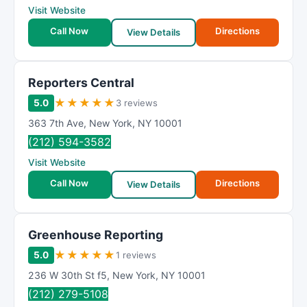
Visit Website
Call Now
Directions
View Details
Reporters Central
★
★
★
★
★
5.0
3 reviews
363 7th Ave
,
New York
,
NY
10001
(212) 594-3582
Visit Website
Call Now
Directions
View Details
Greenhouse Reporting
★
★
★
★
★
5.0
1 reviews
236 W 30th St f5
,
New York
,
NY
10001
(212) 279-5108