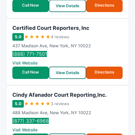
Call Now
Directions
View Details
Certified Court Reporters, Inc
★
★
★
★
★
5.0
4 reviews
437 Madison Ave
,
New York
,
NY
10022
(888) 771-7501
Visit Website
Call Now
Directions
View Details
Cindy Afanador Court Reporting,Inc.
★
★
★
★
★
5.0
3 reviews
488 Madison Ave
,
New York
,
NY
10022
(877) 337-6968
Visit Website