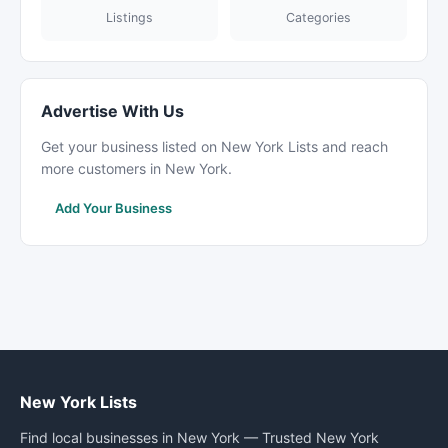
Listings
Categories
Advertise With Us
Get your business listed on New York Lists and reach
more customers in New York.
Add Your Business
New York Lists
Find local businesses in New York — Trusted New York