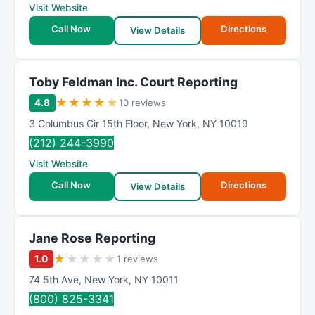
Visit Website
Call Now
Directions
View Details
Toby Feldman Inc. Court Reporting
★
★
★
★
★
4.8
10 reviews
3 Columbus Cir 15th Floor
,
New York
,
NY
10019
(212) 244-3990
Visit Website
Call Now
Directions
View Details
Jane Rose Reporting
★
★
★
★
★
1.0
1 reviews
74 5th Ave
,
New York
,
NY
10011
(800) 825-3341