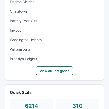
Flatiron District
Chinatown
Battery Park City
Inwood
Washington Heights
Williamsburg
Brooklyn Heights
View All Categories
Quick Stats
6214
310