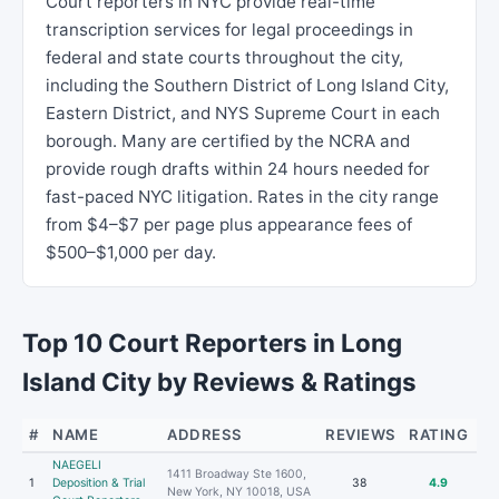
Court reporters in NYC provide real-time
transcription services for legal proceedings in
federal and state courts throughout the city,
including the Southern District of Long Island City,
Eastern District, and NYS Supreme Court in each
borough. Many are certified by the NCRA and
provide rough drafts within 24 hours needed for
fast-paced NYC litigation. Rates in the city range
from $4–$7 per page plus appearance fees of
$500–$1,000 per day.
Top 10 Court Reporters in Long
Island City by Reviews & Ratings
#
NAME
ADDRESS
REVIEWS
RATING
NAEGELI
1411 Broadway Ste 1600,
1
Deposition & Trial
38
4.9
New York, NY 10018, USA