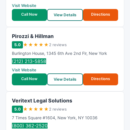
Visit Website
Call Now
Directions
View Details
Pirozzi & Hillman
★
★
★
★
★
5.0
2 reviews
Burlington House
,
1345 6th Ave 2nd Flr
,
New York
(212) 213-5858
Visit Website
Call Now
Directions
View Details
Veritext Legal Solutions
★
★
★
★
★
5.0
2 reviews
7 Times Square #1604
,
New York
,
NY
10036
(800) 362-2520