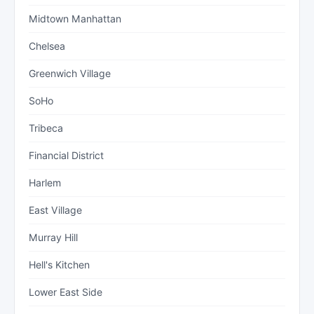
Midtown Manhattan
Chelsea
Greenwich Village
SoHo
Tribeca
Financial District
Harlem
East Village
Murray Hill
Hell's Kitchen
Lower East Side