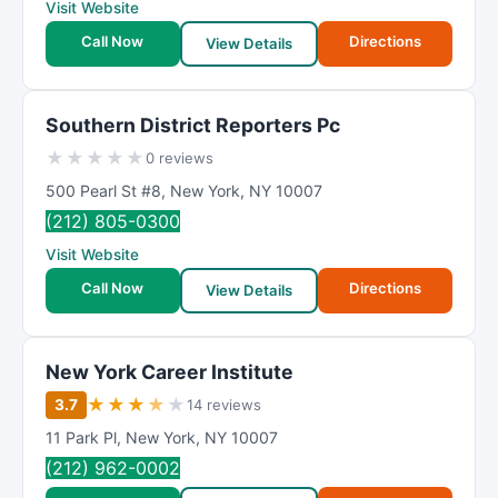
Visit Website
Call Now
Directions
View Details
Southern District Reporters Pc
★
★
★
★
★
0 reviews
500 Pearl St #8
,
New York
,
NY
10007
(212) 805-0300
Visit Website
Call Now
Directions
View Details
New York Career Institute
★
★
★
★
★
3.7
14 reviews
11 Park Pl
,
New York
,
NY
10007
(212) 962-0002