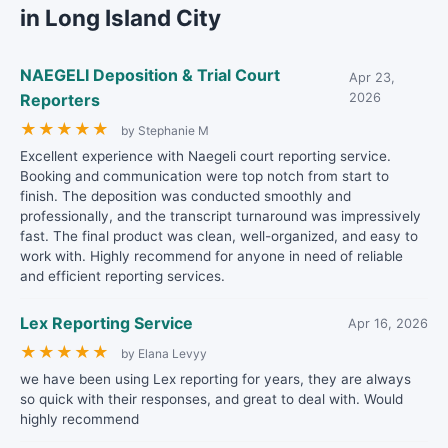
in Long Island City
NAEGELI Deposition & Trial Court
Apr 23,
Reporters
2026
★
★
★
★
★
by Stephanie M
Excellent experience with Naegeli court reporting service.
Booking and communication were top notch from start to
finish. The deposition was conducted smoothly and
professionally, and the transcript turnaround was impressively
fast. The final product was clean, well-organized, and easy to
work with. Highly recommend for anyone in need of reliable
and efficient reporting services.
Lex Reporting Service
Apr 16, 2026
★
★
★
★
★
by Elana Levyy
we have been using Lex reporting for years, they are always
so quick with their responses, and great to deal with. Would
highly recommend