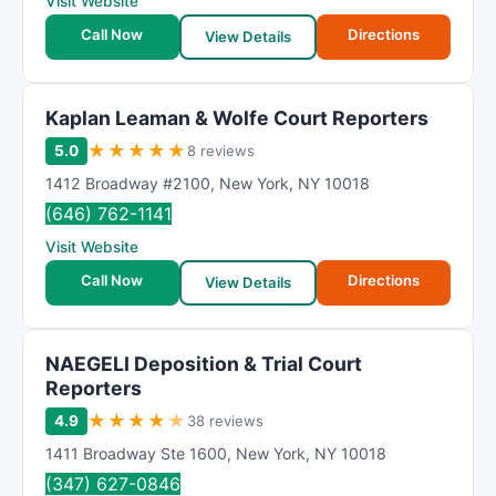
Visit Website
Call Now
Directions
View Details
Kaplan Leaman & Wolfe Court Reporters
★
★
★
★
★
5.0
8 reviews
1412 Broadway #2100
,
New York
,
NY
10018
(646) 762-1141
Visit Website
Call Now
Directions
View Details
NAEGELI Deposition & Trial Court
Reporters
★
★
★
★
★
4.9
38 reviews
1411 Broadway Ste 1600
,
New York
,
NY
10018
(347) 627-0846