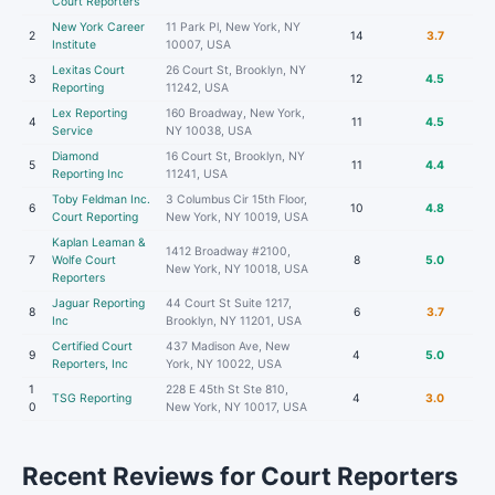
Court Reporters
New York Career
11 Park Pl, New York, NY
2
14
3.7
Institute
10007, USA
Lexitas Court
26 Court St, Brooklyn, NY
3
12
4.5
Reporting
11242, USA
Lex Reporting
160 Broadway, New York,
4
11
4.5
Service
NY 10038, USA
Diamond
16 Court St, Brooklyn, NY
5
11
4.4
Reporting Inc
11241, USA
Toby Feldman Inc.
3 Columbus Cir 15th Floor,
6
10
4.8
Court Reporting
New York, NY 10019, USA
Kaplan Leaman &
1412 Broadway #2100,
7
Wolfe Court
8
5.0
New York, NY 10018, USA
Reporters
Jaguar Reporting
44 Court St Suite 1217,
8
6
3.7
Inc
Brooklyn, NY 11201, USA
Certified Court
437 Madison Ave, New
9
4
5.0
Reporters, Inc
York, NY 10022, USA
1
228 E 45th St Ste 810,
TSG Reporting
4
3.0
0
New York, NY 10017, USA
Recent Reviews for Court Reporters