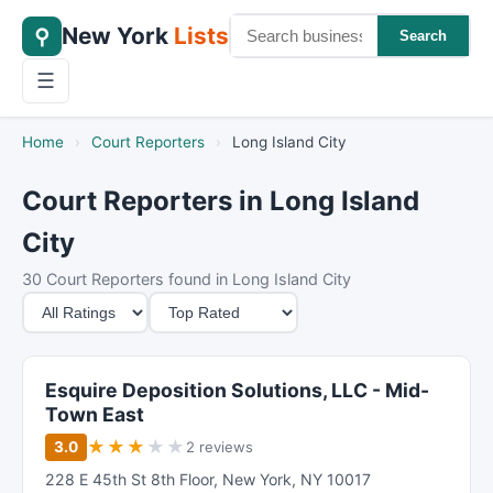
New York
Lists
⚲
Search
☰
Home
›
Court Reporters
›
Long Island City
Court Reporters in Long Island
City
30 Court Reporters found in Long Island City
M
S
i
o
n
r
i
t
Esquire Deposition Solutions, LLC - Mid-
m
B
Town East
u
y
★
★
★
★
★
3.0
2 reviews
m
228 E 45th St 8th Floor
,
New York
,
NY
10017