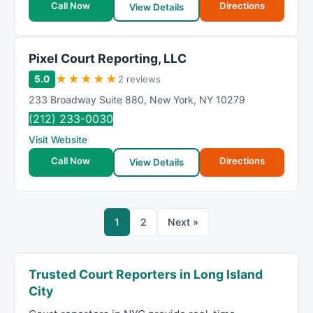
Call Now
Directions
View Details
Pixel Court Reporting, LLC
★
★
★
★
★
5.0
2 reviews
233 Broadway Suite 880
,
New York
,
NY
10279
(212) 233-0030
Visit Website
Call Now
Directions
View Details
1
2
Next »
Trusted Court Reporters in Long Island
City