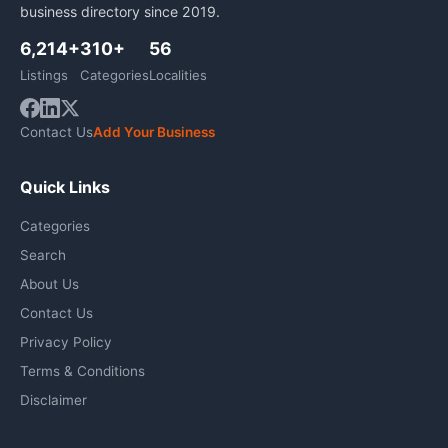
business directory since 2019.
6,214+
310+
56
Listings
Categories
Localities
Contact Us
Add Your Business
Quick Links
Categories
Search
About Us
Contact Us
Privacy Policy
Terms & Conditions
Disclaimer