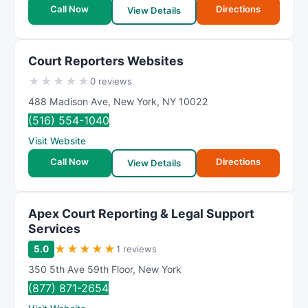
Call Now
Directions
View Details
Court Reporters Websites
★
★
★
★
★
0 reviews
488 Madison Ave
,
New York
,
NY
10022
(516) 554-1040
Visit Website
Call Now
Directions
View Details
Apex Court Reporting & Legal Support
Services
★
★
★
★
★
5.0
1 reviews
350 5th Ave 59th Floor
,
New York
(877) 871-2654