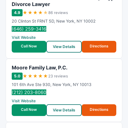
Divorce Lawyer
★
★
★
★
★
4.9
86 reviews
20 Clinton St FRNT 5D
,
New York
,
NY
10002
(646) 259-3416
Visit Website
Call Now
Directions
View Details
Moore Family Law, P.C.
★
★
★
★
★
5.0
23 reviews
101 6th Ave Ste 930
,
New York
,
NY
10013
(212) 203-8060
Visit Website
Call Now
Directions
View Details