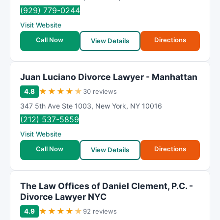
(929) 779-0244
Visit Website
Call Now
Directions
View Details
Juan Luciano Divorce Lawyer - Manhattan
★
★
★
★
★
4.8
30 reviews
347 5th Ave Ste 1003
,
New York
,
NY
10016
(212) 537-5859
Visit Website
Call Now
Directions
View Details
The Law Offices of Daniel Clement, P.C. -
Divorce Lawyer NYC
★
★
★
★
★
4.9
92 reviews