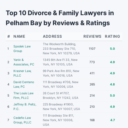
Top 10 Divorce & Family Lawyers in
Pelham Bay by Reviews & Ratings
#
NAME
ADDRESS
REVIEWS
RATING
The Woolworth Building,
Spodek Law
1
233 Broadway Ste 710,
1107
5.0
Group
New York, NY 10279, USA
Yaniv &
1345 6th Ave Fl 33, New
2
773
4.9
Associates, PC
York, NY 10105, USA
Krasner Law,
99 Park Ave Rm 810, New
3
411
4.9
PLLC
York, NY 10016, USA
David Centeno
111 Broadway #706, New
4
265
4.8
Law, PC
York, NY 10006, USA
The Louis Law
26 Court St #1707,
5
214
5.0
Firm, PLLC
Brooklyn, NY 11242, USA
Jeffrey B. Peltz,
225 Broadway #1900,
6
210
4.9
P.C.
New York, NY 10007, USA
111 Broadway Ste 811,
Cedeño Law
7
New York, NY 10006,
168
4.7
Group, PLLC
USA