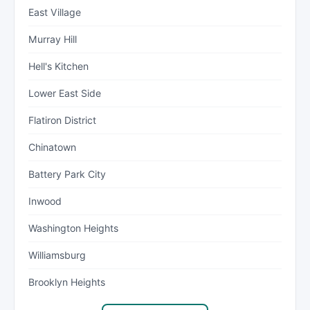
East Village
Murray Hill
Hell's Kitchen
Lower East Side
Flatiron District
Chinatown
Battery Park City
Inwood
Washington Heights
Williamsburg
Brooklyn Heights