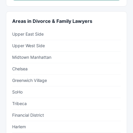
Areas in Divorce & Family Lawyers
Upper East Side
Upper West Side
Midtown Manhattan
Chelsea
Greenwich Village
SoHo
Tribeca
Financial District
Harlem