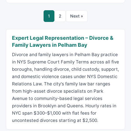
1
2
Next »
Expert Legal Representation – Divorce &
Family Lawyers in Pelham Bay
Divorce and family lawyers in Pelham Bay practice
in NYS Supreme Court Family Terms across all five
boroughs, handling divorce, child custody, support,
and domestic violence cases under NYS Domestic
Relations Law. The city's family law bar ranges
from high-asset divorce specialists on Park
Avenue to community-based legal services
providers in Brooklyn and Queens. Hourly rates in
NYC span $300–$1,000 with flat fees for
uncontested divorces starting at $2,500.