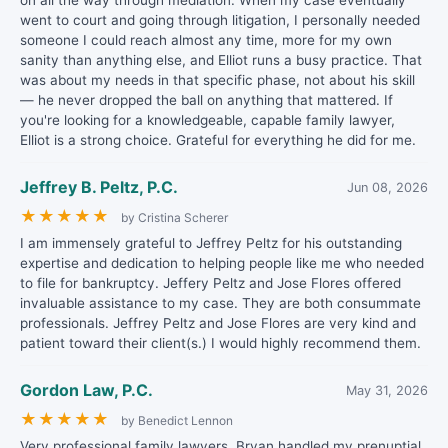
on all the way through mediation. When my case eventually
went to court and going through litigation, I personally needed
someone I could reach almost any time, more for my own
sanity than anything else, and Elliot runs a busy practice. That
was about my needs in that specific phase, not about his skill
— he never dropped the ball on anything that mattered. If
you're looking for a knowledgeable, capable family lawyer,
Elliot is a strong choice. Grateful for everything he did for me.
Jeffrey B. Peltz, P.C.
Jun 08, 2026
★
★
★
★
★
by Cristina Scherer
I am immensely grateful to Jeffrey Peltz for his outstanding
expertise and dedication to helping people like me who needed
to file for bankruptcy. Jeffery Peltz and Jose Flores offered
invaluable assistance to my case. They are both consummate
professionals. Jeffrey Peltz and Jose Flores are very kind and
patient toward their client(s.) I would highly recommend them.
Gordon Law, P.C.
May 31, 2026
★
★
★
★
★
by Benedict Lennon
Very professional family lawyers. Bryan handled my prenuptial