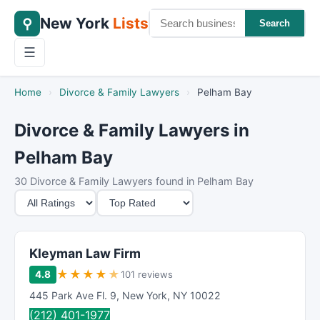
New York
Lists
⚲
Search
☰
Home
›
Divorce & Family Lawyers
›
Pelham Bay
Divorce & Family Lawyers in
Pelham Bay
30 Divorce & Family Lawyers found in Pelham Bay
M
S
i
o
n
r
i
t
Kleyman Law Firm
m
B
★
★
★
★
★
4.8
101 reviews
u
y
445 Park Ave Fl. 9
,
New York
,
NY
10022
m
(212) 401-1977