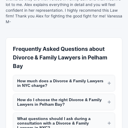
lot to me. Alex explains everything in detail and you will feel
confident in her representation. I highly recommend this Law
firm! Thank you Alex for fighting the good fight for me! Vanessa
M-
Frequently Asked Questions about
Divorce & Family Lawyers in Pelham
Bay
How much does a Divorce & Family Lawyers
+
in NYC charge?
Hourly rates for lawyers in Pelham Bay typically
How do I choose the right Divorce & Family
range from $300 to $1,000 per hour depending
+
Lawyers in Pelham Bay?
on experience and specialty. Some offer flat fees
Consider their experience in your specific legal
for simple matters like wills or uncontested
What questions should I ask during a
matter, track record, fee structure, and
divorces. Many provide free initial consultations.
+
consultation with a Divorce & Family
communication style. Read client reviews on
Check New York Lists for fee details.
Lawyers in NYC?