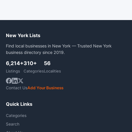
New York Lists
Find local businesses in New York — Trusted New York
business directory since 2019.
6,214+
310+
56
Listings
Categories
Localities
Contact Us
Add Your Business
Quick Links
Categories
Search