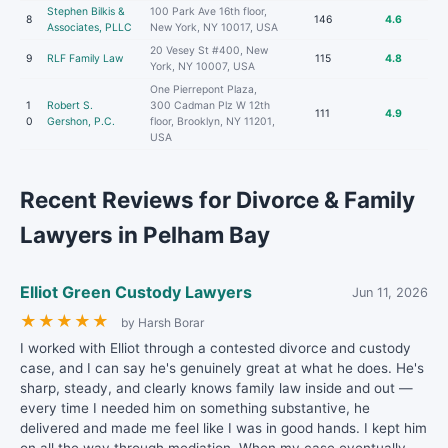
Stephen Bilkis &
100 Park Ave 16th floor,
8
146
4.6
Associates, PLLC
New York, NY 10017, USA
20 Vesey St #400, New
9
RLF Family Law
115
4.8
York, NY 10007, USA
One Pierrepont Plaza,
1
Robert S.
300 Cadman Plz W 12th
111
4.9
0
Gershon, P.C.
floor, Brooklyn, NY 11201,
USA
Recent Reviews for Divorce & Family
Lawyers in Pelham Bay
Elliot Green Custody Lawyers
Jun 11, 2026
★
★
★
★
★
by Harsh Borar
I worked with Elliot through a contested divorce and custody
case, and I can say he's genuinely great at what he does. He's
sharp, steady, and clearly knows family law inside and out —
every time I needed him on something substantive, he
delivered and made me feel like I was in good hands. I kept him