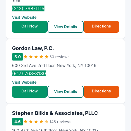
York
(212) 768-1115
Visit Website
Call Now
Directions
View Details
Gordon Law, P.C.
★
★
★
★
★
5.0
60 reviews
600 3rd Ave 2nd floor
,
New York
,
NY
10016
(917) 768-3130
Visit Website
Call Now
Directions
View Details
Stephen Bilkis & Associates, PLLC
★
★
★
★
★
4.6
146 reviews
100 Park Ave 16th floor
,
New York
,
NY
10017