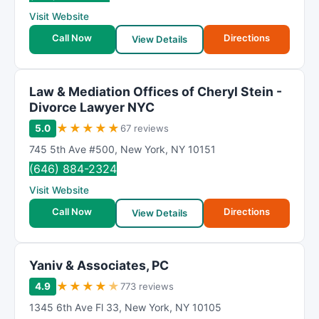
R
Visit Website
a
t
Call Now
Directions
View Details
i
n
g
Law & Mediation Offices of Cheryl Stein -
Divorce Lawyer NYC
★
★
★
★
★
5.0
67 reviews
745 5th Ave #500
,
New York
,
NY
10151
(646) 884-2324
Visit Website
Call Now
Directions
View Details
Yaniv & Associates, PC
★
★
★
★
★
4.9
773 reviews
1345 6th Ave Fl 33
,
New York
,
NY
10105