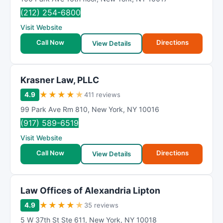
(212) 254-6800
Visit Website
Call Now
Directions
View Details
Krasner Law, PLLC
★
★
★
★
★
4.9
411 reviews
99 Park Ave Rm 810
,
New York
,
NY
10016
(917) 589-6519
Visit Website
Call Now
Directions
View Details
Law Offices of Alexandria Lipton
★
★
★
★
★
4.9
35 reviews
5 W 37th St Ste 611
,
New York
,
NY
10018