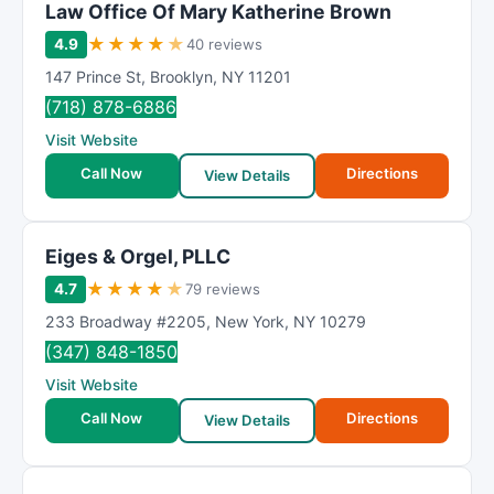
Law Office Of Mary Katherine Brown
★
★
★
★
★
4.9
40 reviews
147 Prince St
,
Brooklyn
,
NY
11201
(718) 878-6886
Visit Website
Call Now
Directions
View Details
Eiges & Orgel, PLLC
★
★
★
★
★
4.7
79 reviews
233 Broadway #2205
,
New York
,
NY
10279
(347) 848-1850
Visit Website
Call Now
Directions
View Details