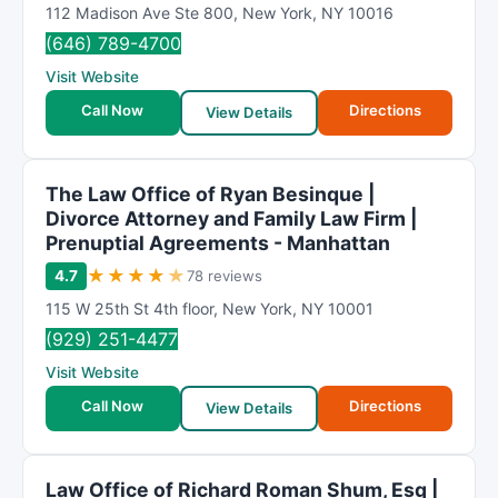
112 Madison Ave Ste 800
,
New York
,
NY
10016
(646) 789-4700
Visit Website
Call Now
Directions
View Details
The Law Office of Ryan Besinque |
Divorce Attorney and Family Law Firm |
Prenuptial Agreements - Manhattan
★
★
★
★
★
4.7
78 reviews
115 W 25th St 4th floor
,
New York
,
NY
10001
(929) 251-4477
Visit Website
Call Now
Directions
View Details
Law Office of Richard Roman Shum, Esq |