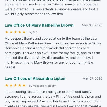
agreement and made sure my Tribeca investment properties
were protected. He was attentive, knowledgeable and fast. I
would highly recommend this law firm.
Law Office Of Mary Katherine Brown
May 30, 2026
★
★
★
★
★
by D S
My deepest thanks and appreciation to the team at the Law
Office of Mary Katherine Brown, including her associate Nicole
Goncalves-Krisinski and the wonderful secretaries and
paralegals. This was an awful time for my family, and this firm
handled the divorce kindly, diplomatically, and patiently. I
highly recommend Mary Brown for any of your family law
needs!
Law Offices of Alexandria Lipton
May 27, 2026
★
★
★
★
★
by Vanessa Malcolm
In conducting research on finding an experienced family
attorney, I came across the Law Firm of Alexandria Lipton and
boy, was I impressed! Alex and her team truly care about their
clients as they are well versed in Family Law and that meant a