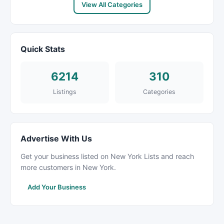
View All Categories
Quick Stats
6214
310
Listings
Categories
Advertise With Us
Get your business listed on New York Lists and reach
more customers in New York.
Add Your Business