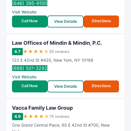
(646) 395-9100
Visit Website
Call Now
Directions
View Details
Law Offices of Mindin & Mindin, P.C.
★
★
★
★
★
4.7
50 reviews
122 E 42nd St #420
,
New York
,
NY
10168
(888) 501-3292
Visit Website
Call Now
Directions
View Details
Vacca Family Law Group
★
★
★
★
★
4.9
75 reviews
One Grand Central Place
,
60 E 42nd St #700
,
New