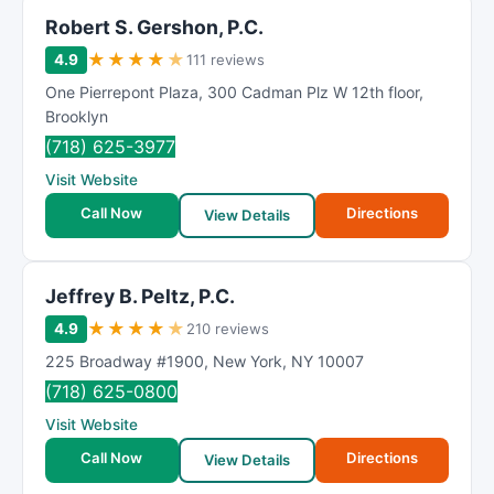
Robert S. Gershon, P.C.
★
★
★
★
★
4.9
111 reviews
One Pierrepont Plaza
,
300 Cadman Plz W 12th floor
,
Brooklyn
(718) 625-3977
Visit Website
Call Now
Directions
View Details
Jeffrey B. Peltz, P.C.
★
★
★
★
★
4.9
210 reviews
225 Broadway #1900
,
New York
,
NY
10007
(718) 625-0800
Visit Website
Call Now
Directions
View Details