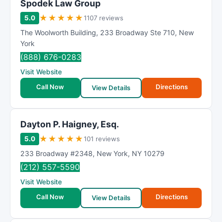
Spodek Law Group
★
★
★
★
★
5.0
1107 reviews
The Woolworth Building
,
233 Broadway Ste 710
,
New
York
(888) 676-0283
Visit Website
Call Now
Directions
View Details
Dayton P. Haigney, Esq.
★
★
★
★
★
5.0
101 reviews
233 Broadway #2348
,
New York
,
NY
10279
(212) 557-5590
Visit Website
Call Now
Directions
View Details