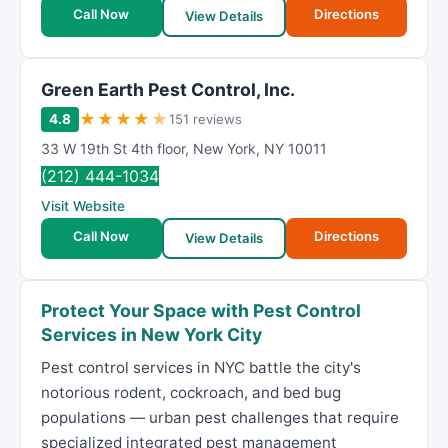
Call Now
Directions
View Details
Green Earth Pest Control, Inc.
★
★
★
★
★
4.8
151 reviews
33 W 19th St 4th floor
,
New York
,
NY
10011
(212) 444-1034
Visit Website
Call Now
Directions
View Details
Protect Your Space with Pest Control
Services in New York City
Pest control services in NYC battle the city's
notorious rodent, cockroach, and bed bug
populations — urban pest challenges that require
specialized integrated pest management