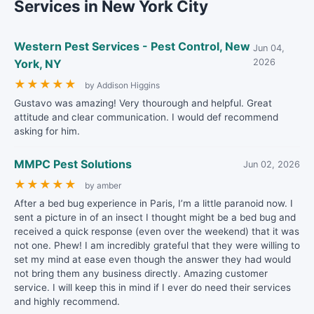
Services in New York City
Western Pest Services - Pest Control, New
Jun 04,
York, NY
2026
★
★
★
★
★
by Addison Higgins
Gustavo was amazing! Very thourough and helpful. Great
attitude and clear communication. I would def recommend
asking for him.
MMPC Pest Solutions
Jun 02, 2026
★
★
★
★
★
by amber
After a bed bug experience in Paris, I’m a little paranoid now. I
sent a picture in of an insect I thought might be a bed bug and
received a quick response (even over the weekend) that it was
not one. Phew! I am incredibly grateful that they were willing to
set my mind at ease even though the answer they had would
not bring them any business directly. Amazing customer
service. I will keep this in mind if I ever do need their services
and highly recommend.