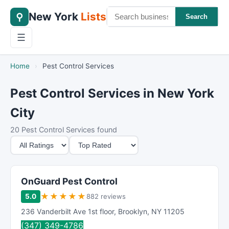
New York
Lists
⚲
Search
☰
Home
›
Pest Control Services
Pest Control Services in New York
City
20 Pest Control Services found
M
S
i
o
n
r
i
t
OnGuard Pest Control
m
B
★
★
★
★
★
5.0
882 reviews
u
y
236 Vanderbilt Ave 1st floor
,
Brooklyn
,
NY
11205
m
(347) 349-4786