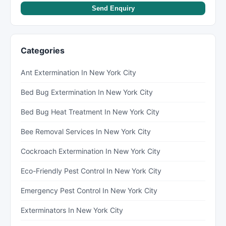
Send Enquiry
Categories
Ant Extermination In New York City
Bed Bug Extermination In New York City
Bed Bug Heat Treatment In New York City
Bee Removal Services In New York City
Cockroach Extermination In New York City
Eco-Friendly Pest Control In New York City
Emergency Pest Control In New York City
Exterminators In New York City