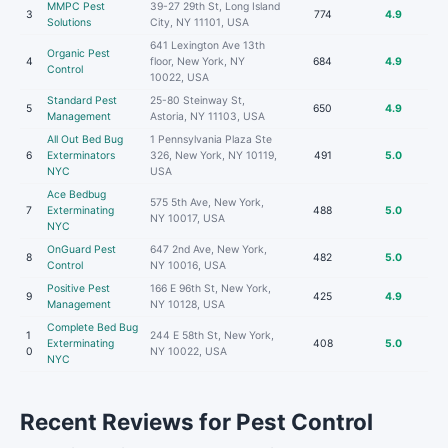
MMPC Pest
39-27 29th St, Long Island
3
774
4.9
Solutions
City, NY 11101, USA
641 Lexington Ave 13th
Organic Pest
4
floor, New York, NY
684
4.9
Control
10022, USA
Standard Pest
25-80 Steinway St,
5
650
4.9
Management
Astoria, NY 11103, USA
All Out Bed Bug
1 Pennsylvania Plaza Ste
6
Exterminators
326, New York, NY 10119,
491
5.0
NYC
USA
Ace Bedbug
575 5th Ave, New York,
7
Exterminating
488
5.0
NY 10017, USA
NYC
OnGuard Pest
647 2nd Ave, New York,
8
482
5.0
Control
NY 10016, USA
Positive Pest
166 E 96th St, New York,
9
425
4.9
Management
NY 10128, USA
Complete Bed Bug
1
244 E 58th St, New York,
Exterminating
408
5.0
0
NY 10022, USA
NYC
Recent Reviews for Pest Control