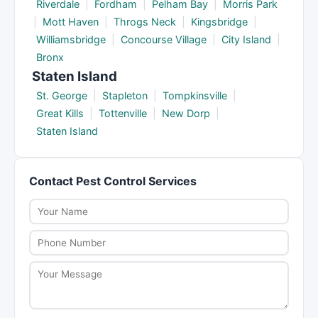
Riverdale
|
Fordham
|
Pelham Bay
|
Morris Park
|
Mott Haven
|
Throgs Neck
|
Kingsbridge
|
Williamsbridge
|
Concourse Village
|
City Island
|
Bronx
Staten Island
St. George
|
Stapleton
|
Tompkinsville
|
Great Kills
|
Tottenville
|
New Dorp
|
Staten Island
Contact Pest Control Services