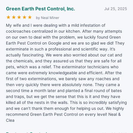
Green Earth Pest Control, Inc.
Jul 25, 2025
★
★
★
★
★
by Neal Miner
My wife and I were dealing with a mild infestation of
cockroaches centralized in our kitchen. After many attempts
on our own to deal with the problem, we luckily found Green
Earth Pest Control on Google and we are so glad we did! They
exterminate in such a professional and scientific way. It’s
actually fascinating. We were also worried about our cat and
the chemicals, and they assured us that they are safe for all
pets, which was a relief. The exterminator technicians who
came were extremely knowledgeable and efficient. After the
first of two exterminations, we barely saw any roaches and
then very quickly there were absolutely none. They came a
second time a month later and planted a final round of bates
and traps, but we get the sense that this is it and they have
killed all of the nests in the walls. This is so incredibly satisfying
and we can’t thank them enough for helping us out. We highly
recommend Green Earth Pest Control on every level! Neal &
Clea