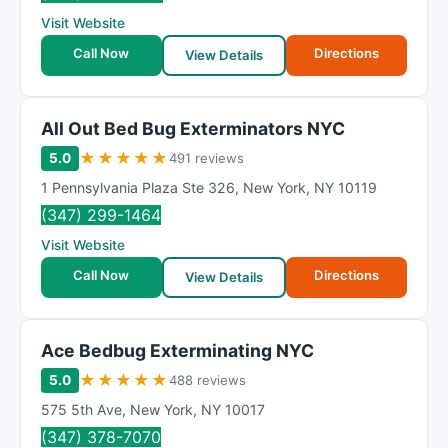
R
Visit Website
a
t
Call Now
Directions
View Details
i
n
g
All Out Bed Bug Exterminators NYC
★
★
★
★
★
5.0
491 reviews
1 Pennsylvania Plaza Ste 326
,
New York
,
NY
10119
(347) 299-1464
Visit Website
Call Now
Directions
View Details
Ace Bedbug Exterminating NYC
★
★
★
★
★
5.0
488 reviews
575 5th Ave
,
New York
,
NY
10017
(347) 378-7070