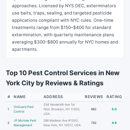
approaches. Licensed by NYS DEC, exterminators
use baits, traps, sealing, and targeted pesticide
applications compliant with NYC rules. One-time
treatments range from $150–$400 for standard
extermination, with quarterly maintenance plans
averaging $300–$800 annually for NYC homes and
apartments.
Top 10 Pest Control Services in New
York City by Reviews & Ratings
#
NAME
ADDRESS
REVIEWS
RATING
236 Vanderbilt Ave 1st
OnGuard Pest
1
floor, Brooklyn, NY 11205,
882
5.0
Control
USA
JP McHale Pest
286 Madison Ave #1300,
2
782
4.9
Management
New York, NY 10017, USA