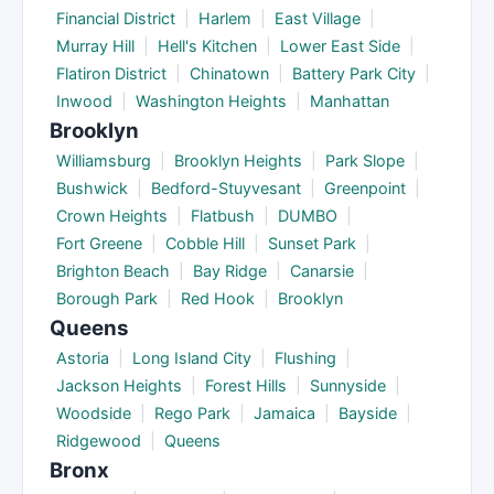
Financial District
|
Harlem
|
East Village
|
Murray Hill
|
Hell's Kitchen
|
Lower East Side
|
Flatiron District
|
Chinatown
|
Battery Park City
|
Inwood
|
Washington Heights
|
Manhattan
Brooklyn
Williamsburg
|
Brooklyn Heights
|
Park Slope
|
Bushwick
|
Bedford-Stuyvesant
|
Greenpoint
|
Crown Heights
|
Flatbush
|
DUMBO
|
Fort Greene
|
Cobble Hill
|
Sunset Park
|
Brighton Beach
|
Bay Ridge
|
Canarsie
|
Borough Park
|
Red Hook
|
Brooklyn
Queens
Astoria
|
Long Island City
|
Flushing
|
Jackson Heights
|
Forest Hills
|
Sunnyside
|
Woodside
|
Rego Park
|
Jamaica
|
Bayside
|
Ridgewood
|
Queens
Bronx