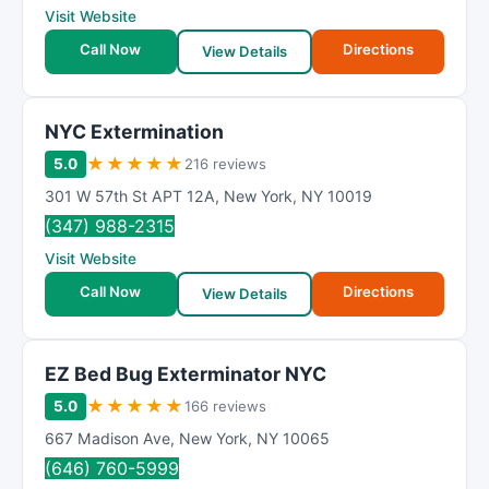
Visit Website
Call Now
Directions
View Details
NYC Extermination
★
★
★
★
★
5.0
216 reviews
301 W 57th St APT 12A
,
New York
,
NY
10019
(347) 988-2315
Visit Website
Call Now
Directions
View Details
EZ Bed Bug Exterminator NYC
★
★
★
★
★
5.0
166 reviews
667 Madison Ave
,
New York
,
NY
10065
(646) 760-5999