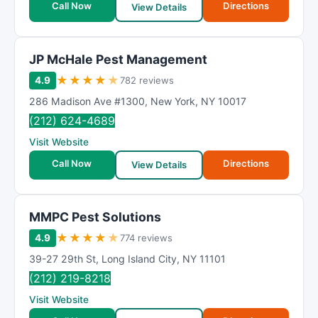
Call Now
Directions
View Details
JP McHale Pest Management
★
★
★
★
★
4.9
782 reviews
286 Madison Ave #1300
,
New York
,
NY
10017
(212) 624-4689
Visit Website
Call Now
Directions
View Details
MMPC Pest Solutions
★
★
★
★
★
4.9
774 reviews
39-27 29th St
,
Long Island City
,
NY
11101
(212) 219-8218
Visit Website