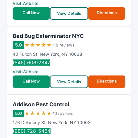
Visit Website
Call Now
Directions
View Details
Bed Bug Exterminator NYC
★
★
★
★
★
5.0
118 reviews
40 Fulton St
,
New York
,
NY
10038
(646) 606-2847
Visit Website
Call Now
Directions
View Details
Addison Pest Control
★
★
★
★
★
5.0
40 reviews
176 Delancey St
,
New York
,
NY
10002
(980) 728-5464