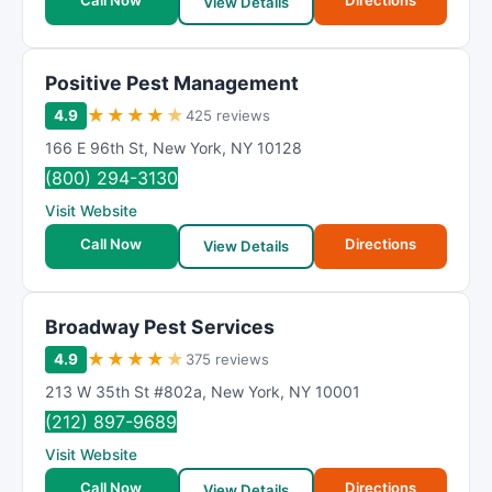
Call Now
Directions
View Details
Positive Pest Management
★
★
★
★
★
4.9
425 reviews
166 E 96th St
,
New York
,
NY
10128
(800) 294-3130
Visit Website
Call Now
Directions
View Details
Broadway Pest Services
★
★
★
★
★
4.9
375 reviews
213 W 35th St #802a
,
New York
,
NY
10001
(212) 897-9689
Visit Website
Call Now
Directions
View Details