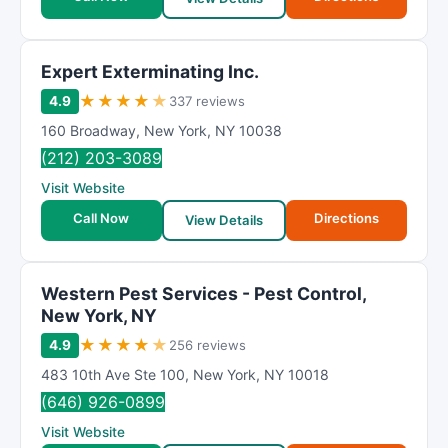
Expert Exterminating Inc.
★
★
★
★
★
4.9
337 reviews
160 Broadway
,
New York
,
NY
10038
(212) 203-3089
Visit Website
Call Now
Directions
View Details
Western Pest Services - Pest Control,
New York, NY
★
★
★
★
★
4.9
256 reviews
483 10th Ave Ste 100
,
New York
,
NY
10018
(646) 926-0899
Visit Website