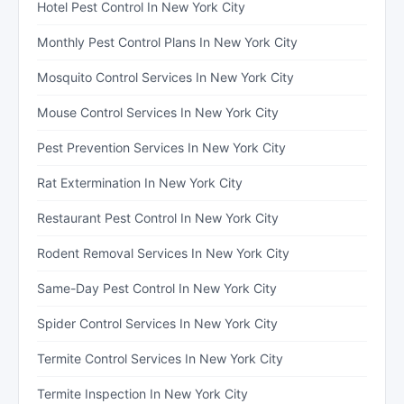
Hotel Pest Control In New York City
Monthly Pest Control Plans In New York City
Mosquito Control Services In New York City
Mouse Control Services In New York City
Pest Prevention Services In New York City
Rat Extermination In New York City
Restaurant Pest Control In New York City
Rodent Removal Services In New York City
Same-Day Pest Control In New York City
Spider Control Services In New York City
Termite Control Services In New York City
Termite Inspection In New York City