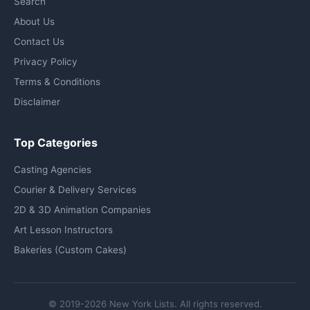
Search
About Us
Contact Us
Privacy Policy
Terms & Conditions
Disclaimer
Top Categories
Casting Agencies
Courier & Delivery Services
2D & 3D Animation Companies
Art Lesson Instructors
Bakeries (Custom Cakes)
© 2019-2026 New York Lists. All rights reserved.