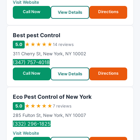
Visit Website
Call Now
Directions
View Details
Best pest Control
★
★
★
★
★
5.0
14 reviews
311 Cherry St
,
New York
,
NY
10002
(347) 757-4018
Call Now
Directions
View Details
Eco Pest Control of New York
★
★
★
★
★
5.0
7 reviews
285 Fulton St
,
New York
,
NY
10007
(332) 296-1825
Visit Website