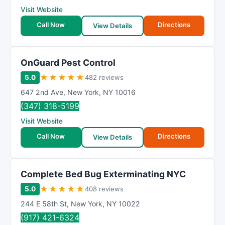
Visit Website
Call Now
Directions
View Details
OnGuard Pest Control
★
★
★
★
★
5.0
482 reviews
647 2nd Ave
,
New York
,
NY
10016
(347) 318-5199
Visit Website
Call Now
Directions
View Details
Complete Bed Bug Exterminating NYC
★
★
★
★
★
5.0
408 reviews
244 E 58th St
,
New York
,
NY
10022
(917) 421-6324