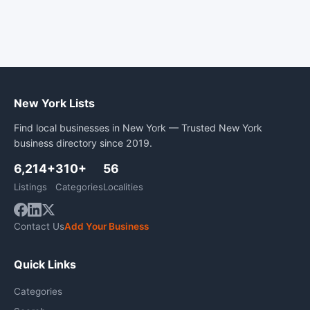
New York Lists
Find local businesses in New York — Trusted New York
business directory since 2019.
6,214+
310+
56
Listings
Categories
Localities
Contact Us
Add Your Business
Quick Links
Categories