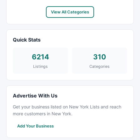
View All Categories
Quick Stats
6214
310
Listings
Categories
Advertise With Us
Get your business listed on New York Lists and reach
more customers in New York.
Add Your Business