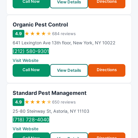
Call Now
Directions
View Details
Organic Pest Control
★
★
★
★
★
4.9
684 reviews
641 Lexington Ave 13th floor
,
New York
,
NY
10022
(212) 580-9301
Visit Website
Call Now
Directions
View Details
Standard Pest Management
★
★
★
★
★
4.9
650 reviews
25-80 Steinway St
,
Astoria
,
NY
11103
(718) 728-4040
Visit Website