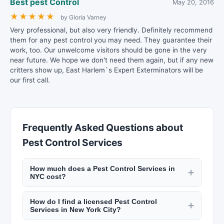
Best pest Control
May 20, 2016
★
★
★
★
★
by Gloria Varney
Very professional, but also very friendly. Definitely recommend
them for any pest control you may need. They guarantee their
work, too. Our unwelcome visitors should be gone in the very
near future. We hope we don't need them again, but if any new
critters show up, East Harlem`s Expert Exterminators will be
our first call.
Frequently Asked Questions about
Pest Control Services
How much does a Pest Control Services in
+
NYC cost?
Rates vary by trade. Electricians charge $100 to
How do I find a licensed Pest Control
$200 per hour. Plumbers charge $120 to $250
+
Services in New York City?
per hour. General contractors add 10% to 20% to