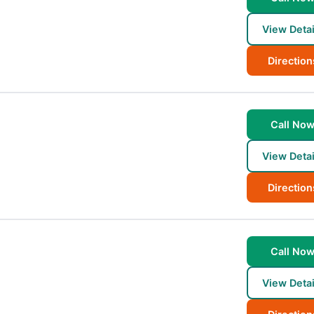
View Detai
Direction
Call No
View Detai
Direction
Call No
View Detai