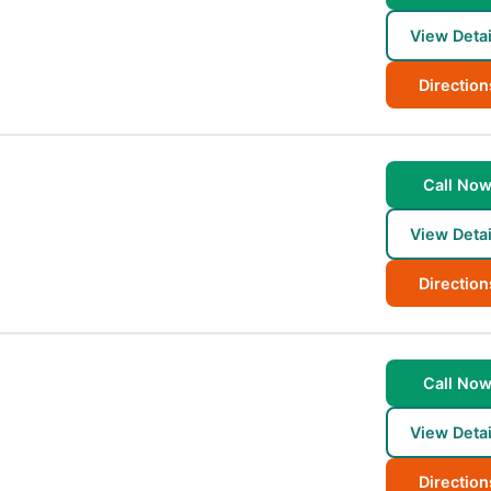
View Detai
Direction
Call No
View Detai
Direction
Call No
View Detai
Direction