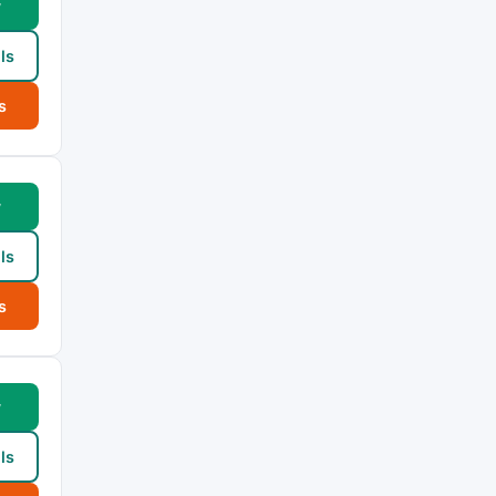
w
ls
s
w
ls
s
w
ls