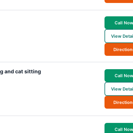
Call No
View Detai
Direction
 and cat sitting
Call No
View Detai
Direction
Call No