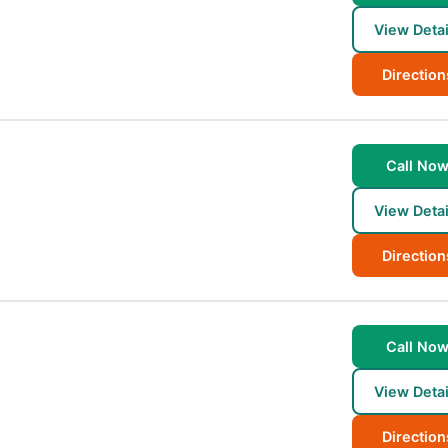
View Detai
Direction
Call No
View Detai
Direction
Call No
View Detai
Direction