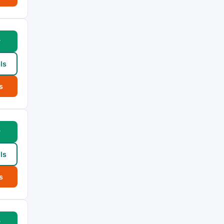
w
ls
s
w
ls
s
w