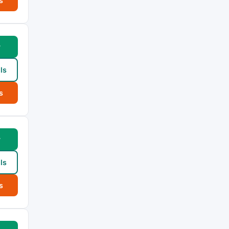
s
w
ls
s
w
ls
s