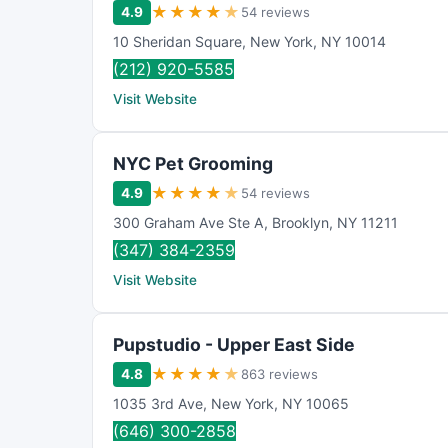
★
★
★
★
★
4.9
54 reviews
10 Sheridan Square
,
New York
,
NY
10014
(212) 920-5585
Visit Website
NYC Pet Grooming
★
★
★
★
★
4.9
54 reviews
300 Graham Ave Ste A
,
Brooklyn
,
NY
11211
(347) 384-2359
Visit Website
Pupstudio - Upper East Side
★
★
★
★
★
4.8
863 reviews
1035 3rd Ave
,
New York
,
NY
10065
(646) 300-2858