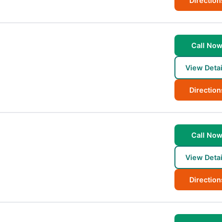
Direction
Call No
View Detai
Direction
Call No
View Detai
Direction