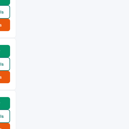
ls
s
w
ls
s
w
ls