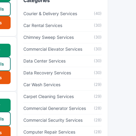
Categories
ls
Courier & Delivery Services
(40)
s
Car Rental Services
(30)
Chimney Sweep Services
(30)
Commercial Elevator Services
(30)
w
Data Center Services
(30)
ls
Data Recovery Services
(30)
s
Car Wash Services
(29)
Carpet Cleaning Services
(29)
w
Commercial Generator Services
(28)
ls
Commercial Security Services
(28)
Computer Repair Services
(28)
s