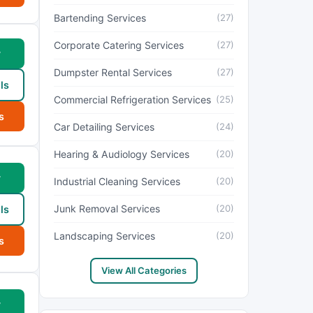
Bartending Services
(27)
Corporate Catering Services
(27)
w
Dumpster Rental Services
(27)
ls
Commercial Refrigeration Services
(25)
s
Car Detailing Services
(24)
Hearing & Audiology Services
(20)
w
Industrial Cleaning Services
(20)
Junk Removal Services
(20)
ls
Landscaping Services
(20)
s
View All Categories
w