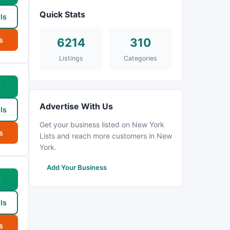
Quick Stats
ls
s
6214
310
Listings
Categories
w
Advertise With Us
ls
Get your business listed on New York
s
Lists and reach more customers in New
York.
Add Your Business
w
ls
s