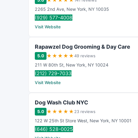
★
★
★
★
★
5.0
141 reviews
2265 2nd Ave
,
New York
,
NY
10035
(929) 577-4008
Visit Website
Rapawzel Dog Grooming & Day Care
★
★
★
★
★
5.0
49 reviews
211 W 80th St
,
New York
,
NY
10024
(212) 729-7033
Visit Website
Dog Wash Club NYC
★
★
★
★
★
5.0
23 reviews
122 W 25th St Store West
,
New York
,
NY
10001
(646) 528-0025