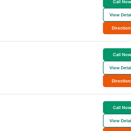
Call No
View Detai
Direction
Call No
View Detai
Direction
Call No
View Detai