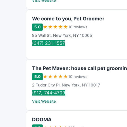
Visit Website
We come to you, Pet Groomer
★
★
★
★
★
5.0
16 reviews
95 Wall St
,
New York
,
NY
10005
(347) 231-1557
The Pet Maven: house call pet grooming
★
★
★
★
★
5.0
10 reviews
2 Tudor City Pl
,
New York
,
NY
10017
(917) 744-4709
Visit Website
DOGMA