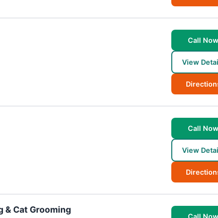
Call No
View Detai
Direction
Call No
View Detai
Direction
g & Cat Grooming
Call No