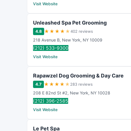
Visit Website
Unleashed Spa Pet Grooming
★
★
★
★
★
4.8
402 reviews
218 Avenue B
,
New York
,
NY
10009
(212) 533-9300
Visit Website
Rapawzel Dog Grooming & Day Care
★
★
★
★
★
4.7
283 reviews
208 E 82nd St #2
,
New York
,
NY
10028
(212) 396-2585
Visit Website
Le Pet Spa