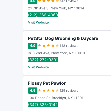
★
★
★
★
★
4.9
612 reviews
21 7th Ave S
,
New York
,
NY
10014
(212) 366-4060
Visit Website
PetStar Dog Grooming & Daycare
★
★
★
★
★
4.9
148 reviews
383 2nd Ave
,
New York
,
NY
10010
(332) 272-9301
Visit Website
Flossy Pet Pawlor
★
★
★
★
★
4.9
129 reviews
100 Prince St
,
Brooklyn
,
NY
11201
(347) 335-0142