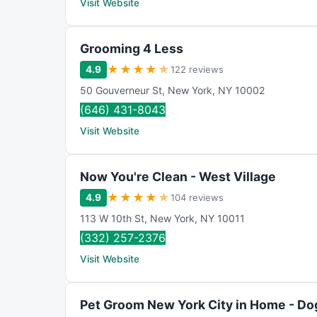
Visit Website
Grooming 4 Less
★
★
★
★
★
4.9
122 reviews
50 Gouverneur St
,
New York
,
NY
10002
(646) 431-8043
Visit Website
Now You're Clean - West Village
★
★
★
★
★
4.9
104 reviews
113 W 10th St
,
New York
,
NY
10011
(332) 257-2376
Visit Website
Pet Groom New York City in Home - Do