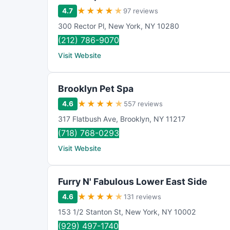
★
★
★
★
★
4.7
97 reviews
300 Rector Pl
,
New York
,
NY
10280
(212) 786-9070
Visit Website
Brooklyn Pet Spa
★
★
★
★
★
4.6
557 reviews
317 Flatbush Ave
,
Brooklyn
,
NY
11217
(718) 768-0293
Visit Website
Furry N' Fabulous Lower East Side
★
★
★
★
★
4.6
131 reviews
153 1/2 Stanton St
,
New York
,
NY
10002
(929) 497-1740