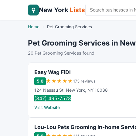
New York
Lists
⚲
Home
›
Pet Grooming Services
Pet Grooming Services in New
20 Pet Grooming Services found
Easy Wag FiDi
★
★
★
★
★
5.0
173 reviews
124 Nassau St
,
New York
,
NY
10038
(347) 495-7578
Visit Website
Lou-Lou Pets Grooming In-home Servi