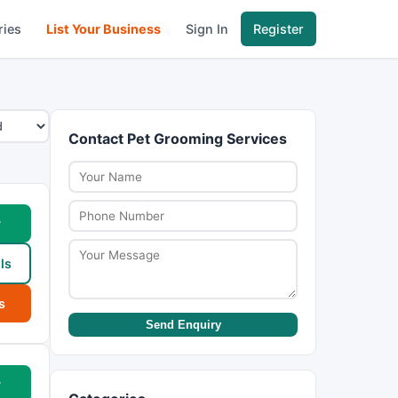
ries
List Your Business
Sign In
Register
Contact Pet Grooming Services
w
ls
s
Send Enquiry
w