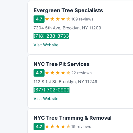
Evergreen Tree Specialists
★
★
★
★
★
4.7
109 reviews
7304 5th Ave
,
Brooklyn
,
NY
11209
(718) 238-8733
Visit Website
NYC Tree Pit Services
★
★
★
★
★
4.7
22 reviews
112 S 1st St
,
Brooklyn
,
NY
11249
(877) 702-0909
Visit Website
NYC Tree Trimming & Removal
★
★
★
★
★
4.7
19 reviews