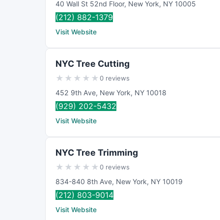
40 Wall St 52nd Floor
,
New York
,
NY
10005
(212) 882-1379
Visit Website
NYC Tree Cutting
★
★
★
★
★
0 reviews
452 9th Ave
,
New York
,
NY
10018
(929) 202-5432
Visit Website
NYC Tree Trimming
★
★
★
★
★
0 reviews
834-840 8th Ave
,
New York
,
NY
10019
(212) 803-9014
Visit Website