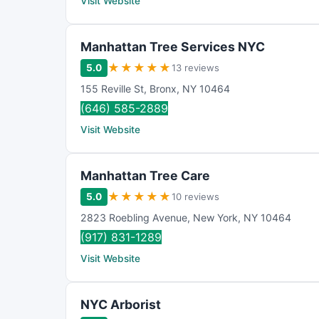
Visit Website
Manhattan Tree Services NYC
★
★
★
★
★
5.0
13 reviews
155 Reville St
,
Bronx
,
NY
10464
(646) 585-2889
Visit Website
Manhattan Tree Care
★
★
★
★
★
5.0
10 reviews
2823 Roebling Avenue
,
New York
,
NY
10464
(917) 831-1289
Visit Website
NYC Arborist