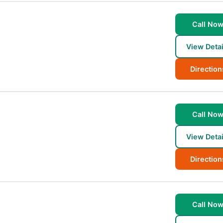
Call No
View Detai
Direction
Call No
View Detai
Direction
Call No