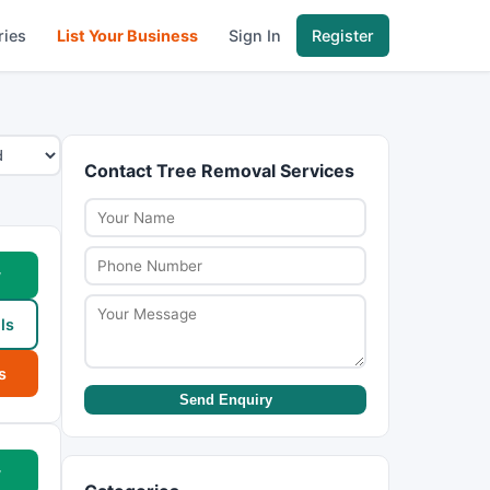
ries
List Your Business
Sign In
Register
Contact Tree Removal Services
w
ls
s
Send Enquiry
w