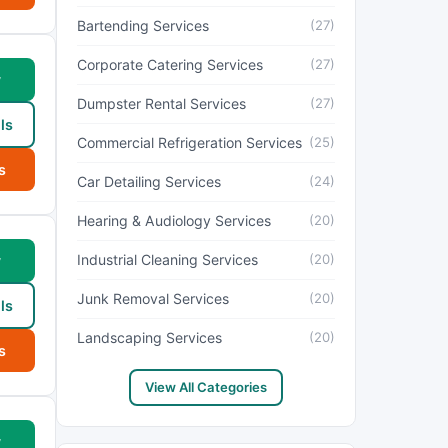
Bartending Services
(27)
Corporate Catering Services
(27)
w
Dumpster Rental Services
(27)
ls
Commercial Refrigeration Services
(25)
s
Car Detailing Services
(24)
Hearing & Audiology Services
(20)
Industrial Cleaning Services
(20)
w
Junk Removal Services
(20)
ls
Landscaping Services
(20)
s
View All Categories
w