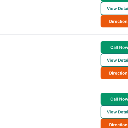
View Detai
Direction
Call No
View Detai
Direction
Call No
View Detai
Direction