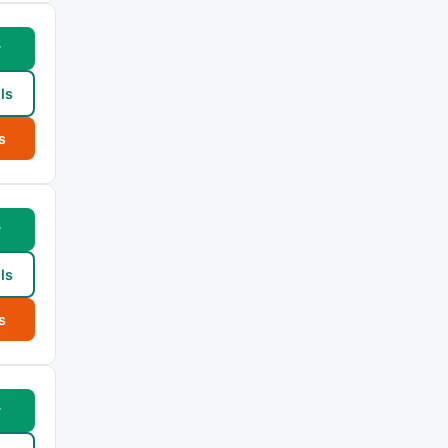
w
ls
s
w
ls
s
w