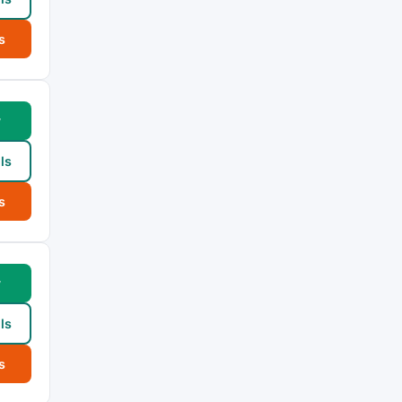
s
w
ls
s
w
ls
s