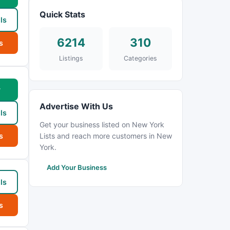
Quick Stats
ls
6214
310
s
Listings
Categories
w
Advertise With Us
ls
Get your business listed on New York
s
Lists and reach more customers in New
York.
Add Your Business
ls
s