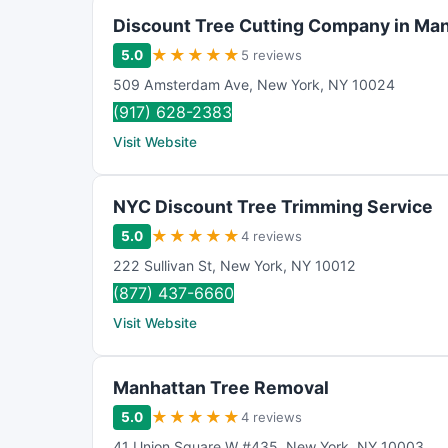
Discount Tree Cutting Company in Ma
★
★
★
★
★
5.0
5 reviews
509 Amsterdam Ave
,
New York
,
NY
10024
(917) 628-2383
Visit Website
NYC Discount Tree Trimming Service
★
★
★
★
★
5.0
4 reviews
222 Sullivan St
,
New York
,
NY
10012
(877) 437-6660
Visit Website
Manhattan Tree Removal
★
★
★
★
★
5.0
4 reviews
41 Union Square W #435
,
New York
,
NY
10003