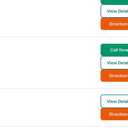
View Detai
Direction
Call No
View Detai
Direction
View Detai
Direction