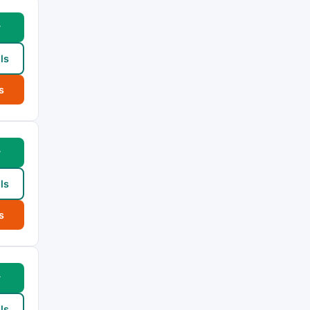
w
ls
s
w
ls
s
w
ls