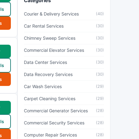
Categories
ls
Courier & Delivery Services
(40)
s
Car Rental Services
(30)
Chimney Sweep Services
(30)
Commercial Elevator Services
(30)
w
Data Center Services
(30)
ls
Data Recovery Services
(30)
s
Car Wash Services
(29)
Carpet Cleaning Services
(29)
w
Commercial Generator Services
(28)
ls
Commercial Security Services
(28)
Computer Repair Services
(28)
s