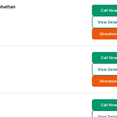
nhattan
Call No
View Detai
Direction
Call No
View Detai
Direction
Call No
View Detai