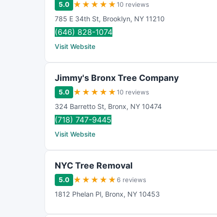
★
★
★
★
★
5.0
10 reviews
785 E 34th St
,
Brooklyn
,
NY
11210
(646) 828-1074
Visit Website
Jimmy's Bronx Tree Company
★
★
★
★
★
5.0
10 reviews
324 Barretto St
,
Bronx
,
NY
10474
(718) 747-9445
Visit Website
NYC Tree Removal
★
★
★
★
★
5.0
6 reviews
1812 Phelan Pl
,
Bronx
,
NY
10453