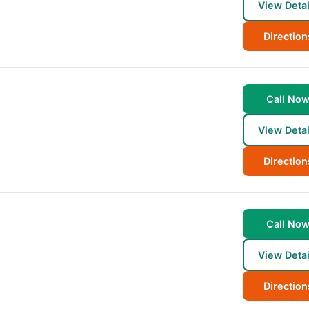
View Detai
Direction
Call No
View Detai
Direction
Call No
View Detai
Direction