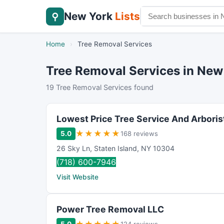
New York
Lists
⚲
Home
›
Tree Removal Services
Tree Removal Services in New
19 Tree Removal Services found
Lowest Price Tree Service And Arboris
★
★
★
★
★
5.0
168 reviews
26 Sky Ln
,
Staten Island
,
NY
10304
(718) 600-7946
Visit Website
Power Tree Removal LLC