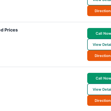
Direction
d Prices
Call No
View Detai
Direction
Call No
View Detai
Direction