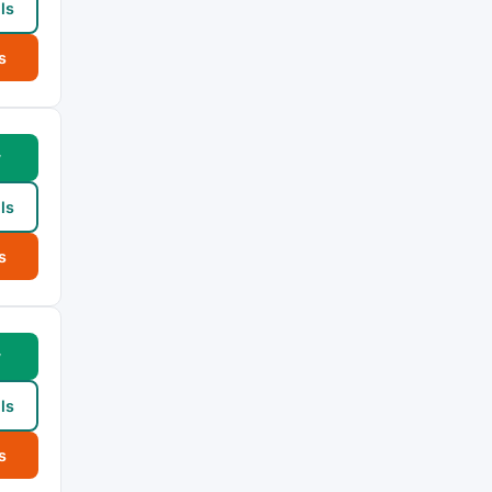
ls
s
w
ls
s
w
ls
s