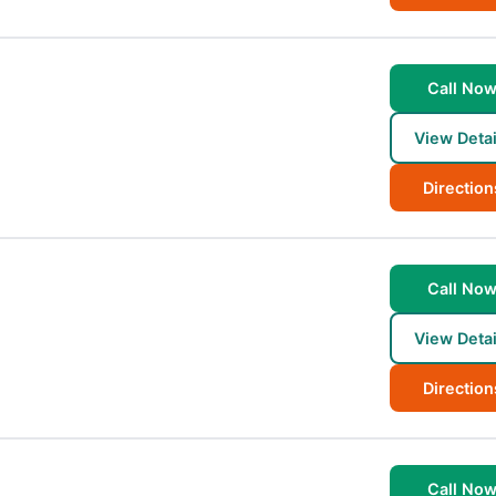
Call No
View Detai
Direction
Call No
View Detai
Direction
Call No