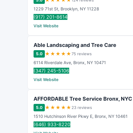
★
★
★
★
★
5.0
124 reviews
1229 71st St
,
Brooklyn
,
NY
11228
(917) 201-8614
Visit Website
Able Landscaping and Tree Care
★
★
★
★
★
5.0
75 reviews
6114 Riverdale Ave
,
Bronx
,
NY
10471
(347) 245-5106
Visit Website
AFFORDABLE Tree Service Bronx, NYC
★
★
★
★
★
5.0
23 reviews
1510 Hutchinson River Pkwy E
,
Bronx
,
NY
10461
(646) 933-8220