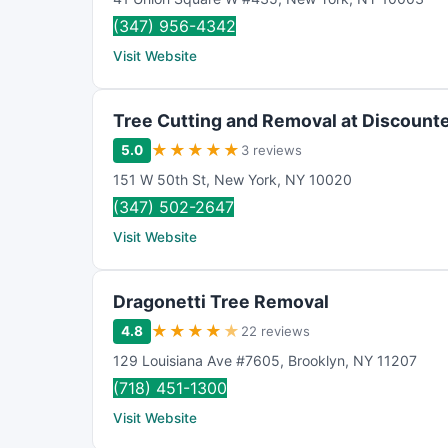
(347) 956-4342
Visit Website
Tree Cutting and Removal at Discounte
★
★
★
★
★
5.0
3 reviews
151 W 50th St
,
New York
,
NY
10020
(347) 502-2647
Visit Website
Dragonetti Tree Removal
★
★
★
★
★
4.8
22 reviews
129 Louisiana Ave #7605
,
Brooklyn
,
NY
11207
(718) 451-1300
Visit Website