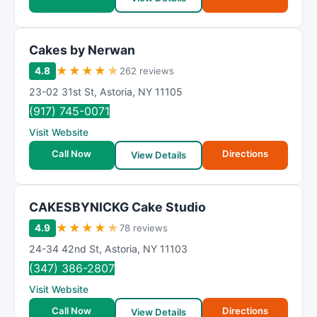
Cakes by Nerwan
★
★
★
★
★
4.8
262 reviews
23-02 31st St
,
Astoria
,
NY
11105
(917) 745-0071
Visit Website
Call Now
Directions
View Details
CAKESBYNICKG Cake Studio
★
★
★
★
★
4.9
78 reviews
24-34 42nd St
,
Astoria
,
NY
11103
(347) 386-2807
Visit Website
Call Now
Directions
View Details