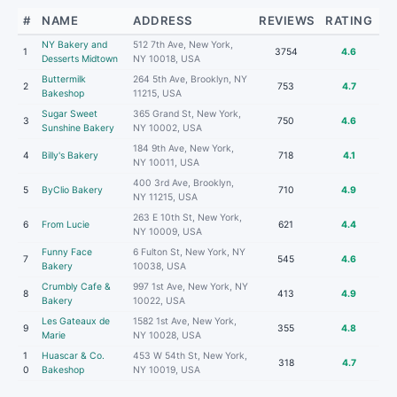
#
NAME
ADDRESS
REVIEWS
RATING
NY Bakery and
512 7th Ave, New York,
1
3754
4.6
Desserts Midtown
NY 10018, USA
Buttermilk
264 5th Ave, Brooklyn, NY
2
753
4.7
Bakeshop
11215, USA
Sugar Sweet
365 Grand St, New York,
3
750
4.6
Sunshine Bakery
NY 10002, USA
184 9th Ave, New York,
4
Billy's Bakery
718
4.1
NY 10011, USA
400 3rd Ave, Brooklyn,
5
ByClio Bakery
710
4.9
NY 11215, USA
263 E 10th St, New York,
6
From Lucie
621
4.4
NY 10009, USA
Funny Face
6 Fulton St, New York, NY
7
545
4.6
Bakery
10038, USA
Crumbly Cafe &
997 1st Ave, New York, NY
8
413
4.9
Bakery
10022, USA
Les Gateaux de
1582 1st Ave, New York,
9
355
4.8
Marie
NY 10028, USA
1
Huascar & Co.
453 W 54th St, New York,
318
4.7
0
Bakeshop
NY 10019, USA