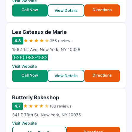
Visit Website
Call Now
Directions
View Details
Les Gateaux de Marie
★
★
★
★
★
4.8
355 reviews
1582 1st Ave
,
New York
,
NY
10028
(929) 988-1582
Visit Website
Call Now
Directions
View Details
Butterly Bakeshop
★
★
★
★
★
4.7
108 reviews
341 E 78th St
,
New York
,
NY
10075
Visit Website