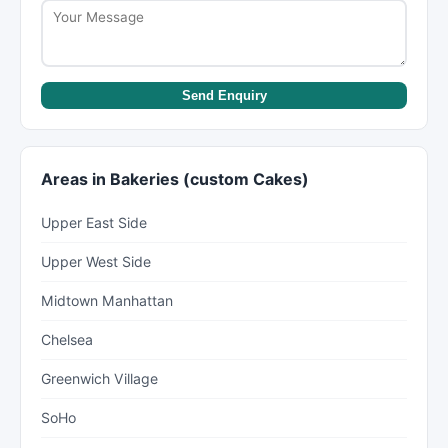
Send Enquiry
Areas in Bakeries (custom Cakes)
Upper East Side
Upper West Side
Midtown Manhattan
Chelsea
Greenwich Village
SoHo