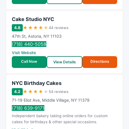
Cake Studio NYC
★
★
★
★
★
4.8
44 reviews
47th St
,
Astoria
,
NY
11103
(718) 440-5058
Visit Website
Call Now
Directions
View Details
NYC Birthday Cakes
★
★
★
★
★
4.2
54 reviews
71-19 Eliot Ave
,
Middle Village
,
NY
11379
(718) 639-9171
Independent bakery taking online orders for custom
cakes for birthdays & other special occasions.