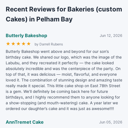
Recent Reviews for Bakeries (custom
Cakes) in Pelham Bay
Butterly Bakeshop
Jun 12, 2026
★
★
★
★
★
by Darrell Rubens
Butterly Bakeshop went above and beyond for our son’s
birthday cake. We shared our logo, which was the image of the
Labubu, and they recreated it perfectly — the cake looked
absolutely incredible and was the centerpiece of the party. On
top of that, it was delicious — moist, flavorful, and everyone
loved it. The combination of stunning design and amazing taste
really made it special. This little cake shop on East 78th Street
is a gem. We’ll definitely be coming back here for future
birthdays, and I highly recommend them to anyone looking for
a show-stopping (and mouth-watering) cake. A year later we
ordered our daughter’s cake and it was just as awesome!!!!
AnnTremet Cake
Jun 05, 2026