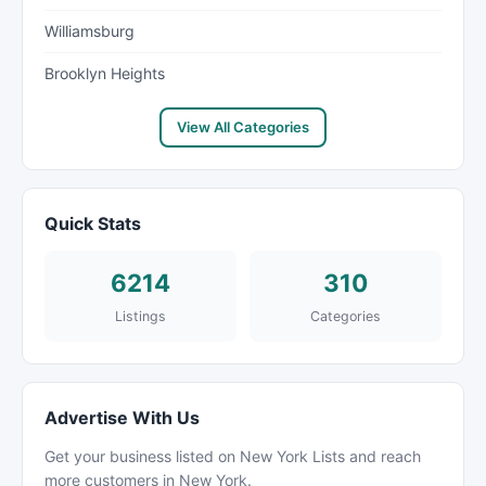
Williamsburg
Brooklyn Heights
View All Categories
Quick Stats
6214
310
Listings
Categories
Advertise With Us
Get your business listed on New York Lists and reach
more customers in New York.