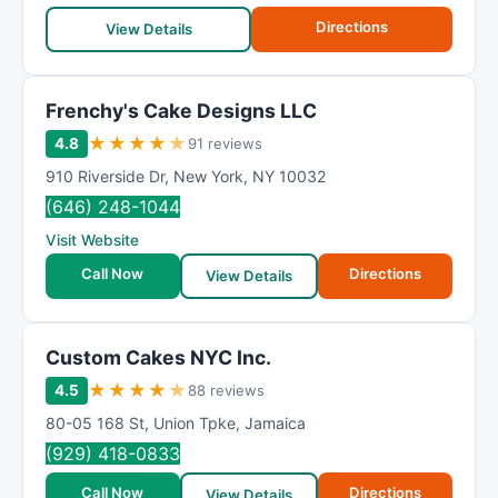
R
Directions
a
View Details
t
i
Frenchy's Cake Designs LLC
n
g
★
★
★
★
★
4.8
91 reviews
910 Riverside Dr
,
New York
,
NY
10032
(646) 248-1044
Visit Website
Call Now
Directions
View Details
Custom Cakes NYC Inc.
★
★
★
★
★
4.5
88 reviews
80-05 168 St
,
Union Tpke
,
Jamaica
(929) 418-0833
Call Now
Directions
View Details