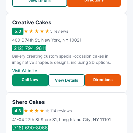
Directions
View Details
Creative Cakes
★
★
★
★
★
5.0
5 reviews
400 E 74th St
,
New York
,
NY
10021
(212) 794-9811
Bakery creating custom special-occasion cakes in
imaginative shapes & designs, including 3D options.
Visit Website
Call Now
Directions
View Details
Shero Cakes
★
★
★
★
★
4.3
114 reviews
41-04 27th St Store S1
,
Long Island City
,
NY
11101
(718) 690-8066