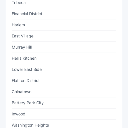
Tribeca
Financial District
Harlem
East Village
Murray Hill
Hell's Kitchen
Lower East Side
Flatiron District
Chinatown
Battery Park City
Inwood
Washington Heights