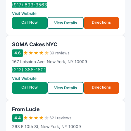
(917) 693-3563
Visit Website
Call Now
Directions
View Details
SOMA Cakes NYC
★
★
★
★
★
4.6
39 reviews
167 Loisaida Ave
,
New York
,
NY
10009
(212) 388-1801
Visit Website
Call Now
Directions
View Details
From Lucie
★
★
★
★
★
4.4
621 reviews
263 E 10th St
,
New York
,
NY
10009