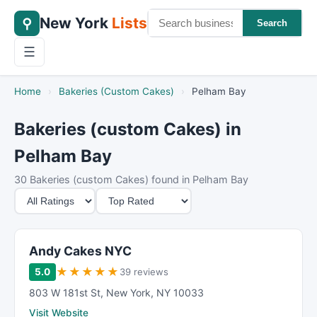
New York
Lists
⚲
Search
☰
Home
›
Bakeries (Custom Cakes)
›
Pelham Bay
Bakeries (custom Cakes) in
Pelham Bay
30 Bakeries (custom Cakes) found in Pelham Bay
M
S
i
o
n
r
i
t
Andy Cakes NYC
m
B
★
★
★
★
★
5.0
39 reviews
u
y
803 W 181st St
,
New York
,
NY
10033
m
Visit Website