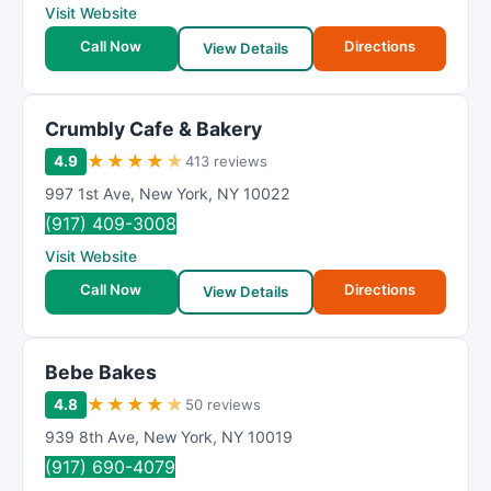
Visit Website
Call Now
Directions
View Details
Crumbly Cafe & Bakery
★
★
★
★
★
4.9
413 reviews
997 1st Ave
,
New York
,
NY
10022
(917) 409-3008
Visit Website
Call Now
Directions
View Details
Bebe Bakes
★
★
★
★
★
4.8
50 reviews
939 8th Ave
,
New York
,
NY
10019
(917) 690-4079