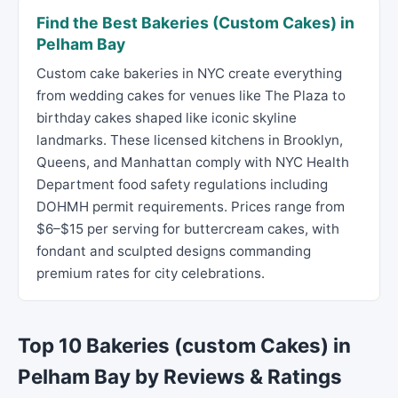
Find the Best Bakeries (Custom Cakes) in
Pelham Bay
Custom cake bakeries in NYC create everything
from wedding cakes for venues like The Plaza to
birthday cakes shaped like iconic skyline
landmarks. These licensed kitchens in Brooklyn,
Queens, and Manhattan comply with NYC Health
Department food safety regulations including
DOHMH permit requirements. Prices range from
$6–$15 per serving for buttercream cakes, with
fondant and sculpted designs commanding
premium rates for city celebrations.
Top 10 Bakeries (custom Cakes) in
Pelham Bay by Reviews & Ratings