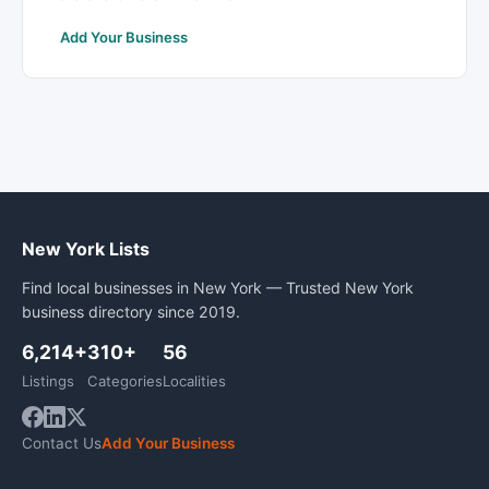
Add Your Business
New York Lists
Find local businesses in New York — Trusted New York
business directory since 2019.
6,214+
310+
56
Listings
Categories
Localities
Contact Us
Add Your Business