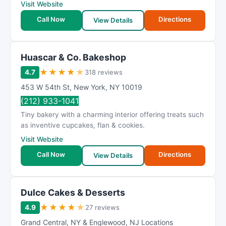
Visit Website
Call Now
Directions
View Details
Huascar & Co. Bakeshop
★
★
★
★
★
4.7
318 reviews
453 W 54th St
,
New York
,
NY
10019
(212) 933-1041
Tiny bakery with a charming interior offering treats such
as inventive cupcakes, flan & cookies.
Visit Website
Call Now
Directions
View Details
Dulce Cakes & Desserts
★
★
★
★
★
4.9
27 reviews
Grand Central
,
NY & Englewood
,
NJ Locations