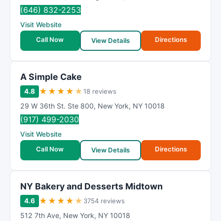
(646) 832-2253
Visit Website
Call Now
Directions
View Details
A Simple Cake
★
★
★
★
★
4.8
18 reviews
29 W 36th St. Ste 800
,
New York
,
NY
10018
(917) 499-2030
Visit Website
Call Now
Directions
View Details
NY Bakery and Desserts Midtown
★
★
★
★
★
4.6
3754 reviews
512 7th Ave
,
New York
,
NY
10018