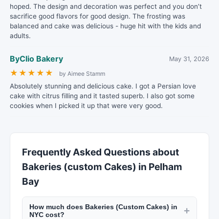
hoped. The design and decoration was perfect and you don’t
sacrifice good flavors for good design. The frosting was
balanced and cake was delicious - huge hit with the kids and
adults.
ByClio Bakery
May 31, 2026
★
★
★
★
★
by Aimee Stamm
Absolutely stunning and delicious cake. I got a Persian love
cake with citrus filling and it tasted superb. I also got some
cookies when I picked it up that were very good.
Frequently Asked Questions about
Bakeries (custom Cakes) in Pelham
Bay
How much does Bakeries (Custom Cakes) in
+
NYC cost?