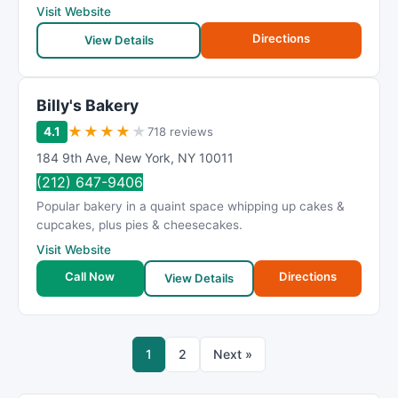
Visit Website
Directions
View Details
Billy's Bakery
★
★
★
★
★
4.1
718 reviews
184 9th Ave
,
New York
,
NY
10011
(212) 647-9406
Popular bakery in a quaint space whipping up cakes &
cupcakes, plus pies & cheesecakes.
Visit Website
Call Now
Directions
View Details
1
2
Next »