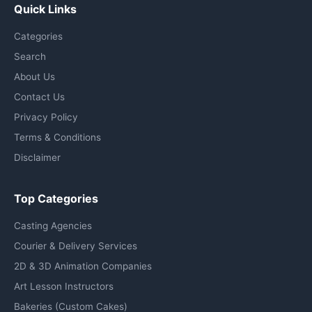
Quick Links
Categories
Search
About Us
Contact Us
Privacy Policy
Terms & Conditions
Disclaimer
Top Categories
Casting Agencies
Courier & Delivery Services
2D & 3D Animation Companies
Art Lesson Instructors
Bakeries (Custom Cakes)