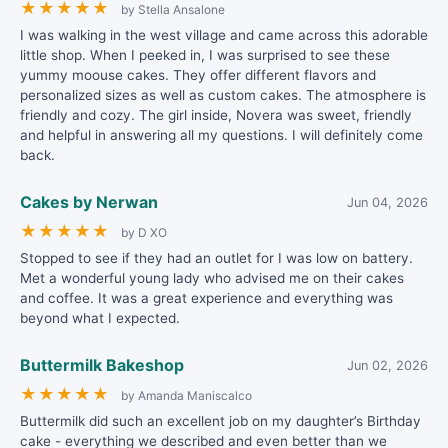
★
★
★
★
★
by Stella Ansalone
I was walking in the west village and came across this adorable
little shop. When I peeked in, I was surprised to see these
yummy moouse cakes. They offer different flavors and
personalized sizes as well as custom cakes. The atmosphere is
friendly and cozy. The girl inside, Novera was sweet, friendly
and helpful in answering all my questions. I will definitely come
back.
Cakes by Nerwan
Jun 04, 2026
★
★
★
★
★
by D XO
Stopped to see if they had an outlet for I was low on battery.
Met a wonderful young lady who advised me on their cakes
and coffee. It was a great experience and everything was
beyond what I expected.
Buttermilk Bakeshop
Jun 02, 2026
★
★
★
★
★
by Amanda Maniscalco
Buttermilk did such an excellent job on my daughter’s Birthday
cake - everything we described and even better than we