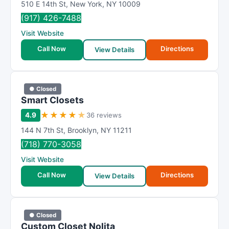
510 E 14th St
,
New York
,
NY
10009
(917) 426-7488
Visit Website
Call Now
Directions
View Details
● Closed
Smart Closets
★
★
★
★
★
4.9
36 reviews
144 N 7th St
,
Brooklyn
,
NY
11211
(718) 770-3058
Visit Website
Call Now
Directions
View Details
● Closed
Custom Closet Nolita