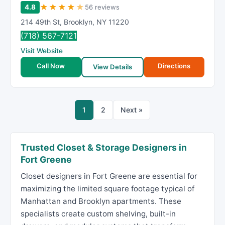
★
★
★
★
★
4.8
56 reviews
214 49th St
,
Brooklyn
,
NY
11220
(718) 567-7121
Visit Website
Call Now
Directions
View Details
1
2
Next »
Trusted Closet & Storage Designers in
Fort Greene
Closet designers in Fort Greene are essential for
maximizing the limited square footage typical of
Manhattan and Brooklyn apartments. These
specialists create custom shelving, built-in