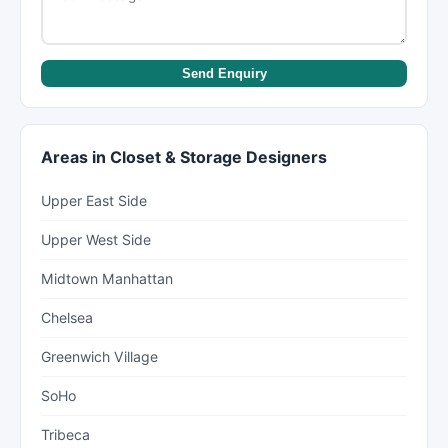
Send Enquiry
Areas in Closet & Storage Designers
Upper East Side
Upper West Side
Midtown Manhattan
Chelsea
Greenwich Village
SoHo
Tribeca