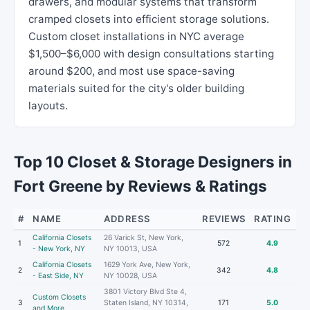
drawers, and modular systems that transform
cramped closets into efficient storage solutions.
Custom closet installations in NYC average
$1,500–$6,000 with design consultations starting
around $200, and most use space-saving
materials suited for the city's older building
layouts.
Top 10 Closet & Storage Designers in
Fort Greene by Reviews & Ratings
#
NAME
ADDRESS
REVIEWS
RATING
California Closets
26 Varick St, New York,
1
572
4.9
- New York, NY
NY 10013, USA
California Closets
1629 York Ave, New York,
2
342
4.8
- East Side, NY
NY 10028, USA
3801 Victory Blvd Ste 4,
Custom Closets
3
Staten Island, NY 10314,
171
5.0
and More