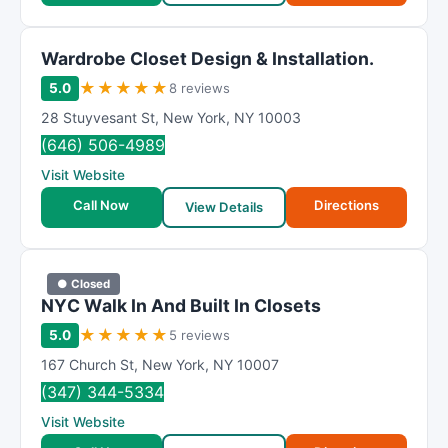
Wardrobe Closet Design & Installation.
★
★
★
★
★
5.0
8 reviews
28 Stuyvesant St
,
New York
,
NY
10003
(646) 506-4989
Visit Website
Call Now
Directions
View Details
● Closed
NΥC Wаlk In And Buіlt In Clоsets
★
★
★
★
★
5.0
5 reviews
167 Church St
,
New York
,
NY
10007
(347) 344-5334
Visit Website