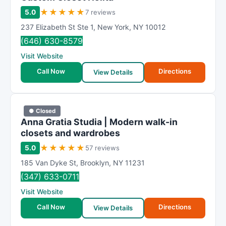
★
★
★
★
★
5.0
7 reviews
237 Elizabeth St Ste 1
,
New York
,
NY
10012
(646) 630-8579
Visit Website
Call Now
Directions
View Details
● Closed
Anna Gratia Studia | Modern walk-in
closets and wardrobes
★
★
★
★
★
5.0
57 reviews
185 Van Dyke St
,
Brooklyn
,
NY
11231
(347) 633-0711
Visit Website
Call Now
Directions
View Details