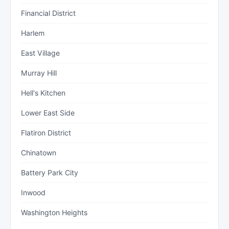
Financial District
Harlem
East Village
Murray Hill
Hell's Kitchen
Lower East Side
Flatiron District
Chinatown
Battery Park City
Inwood
Washington Heights