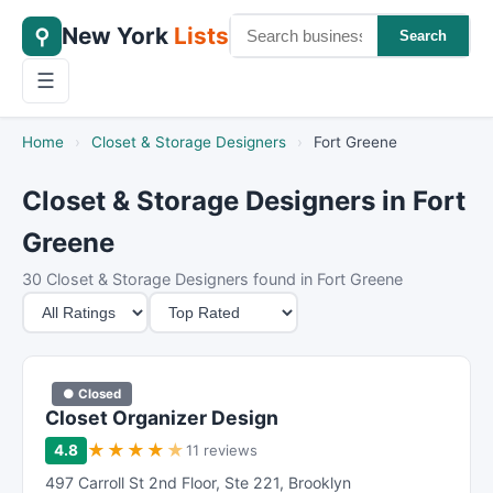
New York
Lists
⚲
Search
☰
Home
›
Closet & Storage Designers
›
Fort Greene
Closet & Storage Designers in Fort
Greene
30 Closet & Storage Designers found in Fort Greene
M
S
i
o
n
r
i
t
● Closed
m
B
Closet Organizer Design
u
y
★
★
★
★
★
4.8
11 reviews
m
497 Carroll St 2nd Floor
,
Ste 221
,
Brooklyn