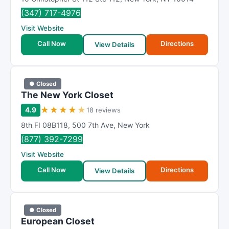
(347) 717-4976
Visit Website
Call Now
Directions
View Details
● Closed
The New York Closet
★
★
★
★
★
4.9
18 reviews
8th FI 08B118
,
500 7th Ave
,
New York
(877) 392-7299
Visit Website
Call Now
Directions
View Details
● Closed
European Closet