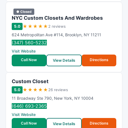
● Closed
NYC Custom Closets And Wardrobes
★
★
★
★
★
5.0
2 reviews
624 Metropolitan Ave #114
,
Brooklyn
,
NY
11211
(347) 560-5232
Visit Website
Call Now
Directions
View Details
Custom Closet
★
★
★
★
★
5.0
26 reviews
11 Broadway Ste 790
,
New York
,
NY
10004
(646) 693-2365
Visit Website
Call Now
Directions
View Details