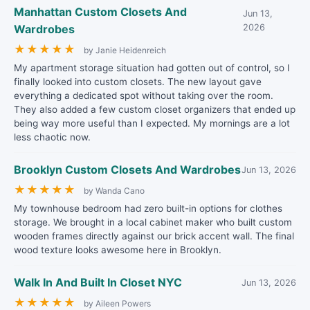
Manhattan Custom Closets And
Jun 13,
Wardrobes
2026
★
★
★
★
★
by Janie Heidenreich
My apartment storage situation had gotten out of control, so I
finally looked into custom closets. The new layout gave
everything a dedicated spot without taking over the room.
They also added a few custom closet organizers that ended up
being way more useful than I expected. My mornings are a lot
less chaotic now.
Brooklyn Custom Closets And Wardrobes
Jun 13, 2026
★
★
★
★
★
by Wanda Cano
My townhouse bedroom had zero built-in options for clothes
storage. We brought in a local cabinet maker who built custom
wooden frames directly against our brick accent wall. The final
wood texture looks awesome here in Brooklyn.
Walk In And Built In Closet NYC
Jun 13, 2026
★
★
★
★
★
by Aileen Powers