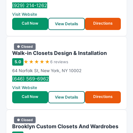
R
(929) 214-1262
a
Visit Website
t
i
Call Now
Directions
View Details
n
g
● Closed
Walk-in Closets Design & Installation
★
★
★
★
★
5.0
6 reviews
64 Norfolk St
,
New York
,
NY
10002
(646) 569-6962
Visit Website
Call Now
Directions
View Details
● Closed
Brooklyn Custom Closets And Wardrobes