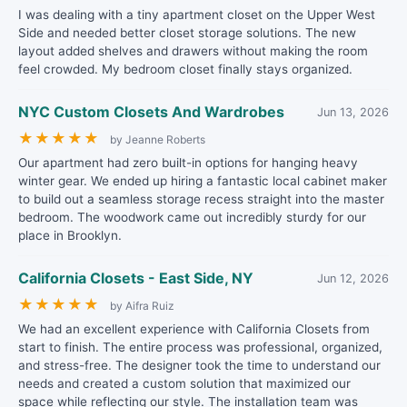
I was dealing with a tiny apartment closet on the Upper West
Side and needed better closet storage solutions. The new
layout added shelves and drawers without making the room
feel crowded. My bedroom closet finally stays organized.
NYC Custom Closets And Wardrobes
Jun 13, 2026
★
★
★
★
★
by Jeanne Roberts
Our apartment had zero built-in options for hanging heavy
winter gear. We ended up hiring a fantastic local cabinet maker
to build out a seamless storage recess straight into the master
bedroom. The woodwork came out incredibly sturdy for our
place in Brooklyn.
California Closets - East Side, NY
Jun 12, 2026
★
★
★
★
★
by Aifra Ruiz
We had an excellent experience with California Closets from
start to finish. The entire process was professional, organized,
and stress-free. The designer took the time to understand our
needs and created a custom solution that maximized our
space while reflecting our style. The installation team was