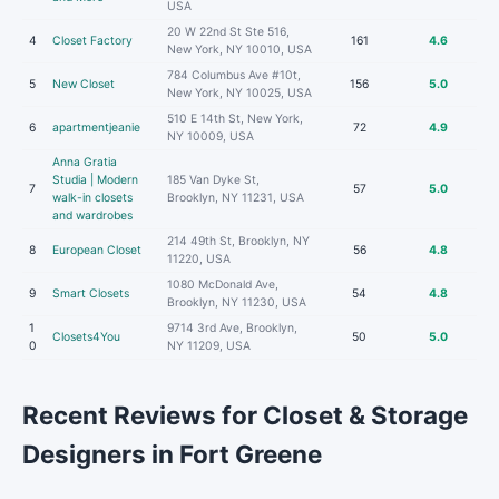
USA
20 W 22nd St Ste 516,
4
Closet Factory
161
4.6
New York, NY 10010, USA
784 Columbus Ave #10t,
5
New Closet
156
5.0
New York, NY 10025, USA
510 E 14th St, New York,
6
apartmentjeanie
72
4.9
NY 10009, USA
Anna Gratia
Studia | Modern
185 Van Dyke St,
7
57
5.0
walk-in closets
Brooklyn, NY 11231, USA
and wardrobes
214 49th St, Brooklyn, NY
8
European Closet
56
4.8
11220, USA
1080 McDonald Ave,
9
Smart Closets
54
4.8
Brooklyn, NY 11230, USA
1
9714 3rd Ave, Brooklyn,
Closets4You
50
5.0
0
NY 11209, USA
Recent Reviews for Closet & Storage
Designers in Fort Greene