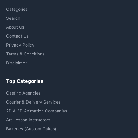
Categories
Search
About Us
Contact Us
Privacy Policy
Terms & Conditions
Disclaimer
Top Categories
Casting Agencies
Courier & Delivery Services
2D & 3D Animation Companies
Art Lesson Instructors
Bakeries (Custom Cakes)