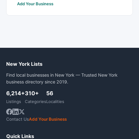
Add Your Business
New York Lists
Find local businesses in New York — Trusted New York
business directory since 2019.
6,214+
310+
56
Listings
Categories
Localities
Contact Us
Add Your Business
Quick Links