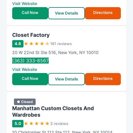
Visit Website
Call Now
Directions
View Details
Closet Factory
★
★
★
★
★
4.6
161 reviews
20 W 22nd St Ste 516
,
New York
,
NY
10010
(363) 333-8567
Visit Website
Call Now
Directions
View Details
● Closed
Manhattan Custom Closets And
Wardrobes
★
★
★
★
★
5.0
3 reviews
10 Christopher St 112 Ste 112
,
New York
,
NY
10014