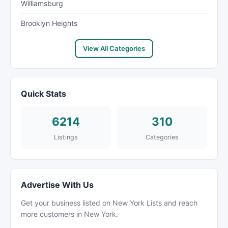
Williamsburg
Brooklyn Heights
View All Categories
Quick Stats
6214
310
Listings
Categories
Advertise With Us
Get your business listed on New York Lists and reach
more customers in New York.