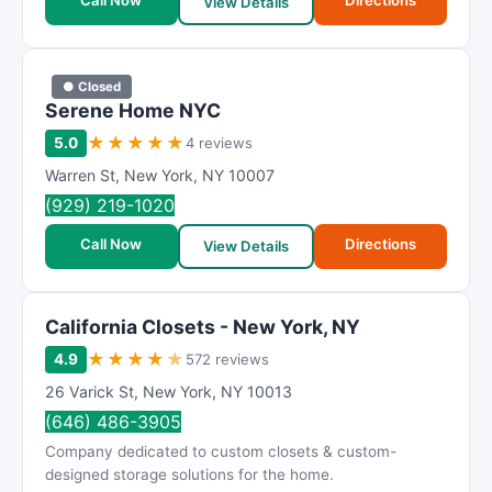
Call Now
Directions
View Details
● Closed
Serene Home NYC
★
★
★
★
★
5.0
4 reviews
Warren St
,
New York
,
NY
10007
(929) 219-1020
Call Now
Directions
View Details
California Closets - New York, NY
★
★
★
★
★
4.9
572 reviews
26 Varick St
,
New York
,
NY
10013
(646) 486-3905
Company dedicated to custom closets & custom-
designed storage solutions for the home.