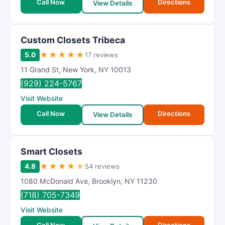
Call Now
Directions
View Details
Custom Closets Tribeca
★
★
★
★
★
5.0
17 reviews
11 Grand St
,
New York
,
NY
10013
(929) 224-5767
Visit Website
Call Now
Directions
View Details
Smart Closets
★
★
★
★
★
4.8
54 reviews
1080 McDonald Ave
,
Brooklyn
,
NY
11230
(718) 705-7349
Visit Website