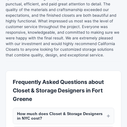
punctual, efficient, and paid great attention to detail. The
quality of the materials and craftsmanship exceeded our
expectations, and the finished closets are both beautiful and
highly functional. What impressed us most was the level of
customer service throughout the project. Everyone was
responsive, knowledgeable, and committed to making sure we
were happy with the final result. We are extremely pleased
with our investment and would highly recommend California
Closets to anyone looking for customized storage solutions
that combine quality, design, and exceptional service.
Frequently Asked Questions about
Closet & Storage Designers in Fort
Greene
How much does Closet & Storage Designers
+
in NYC cost?