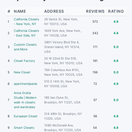
#
NAME
ADDRESS
REVIEWS
RATING
California Closets
26 Varick St, New York,
1
572
4.9
- New York, NY
NY 10013, USA
California Closets
1629 York Ave, New York,
2
342
4.8
- East Side, NY
NY 10028, USA
3801 Victory Blvd Ste 4,
Custom Closets
3
Staten Island, NY 10314,
171
5.0
and More
USA
20 W 22nd St Ste 516,
4
Closet Factory
161
4.6
New York, NY 10010, USA
784 Columbus Ave #10t,
5
New Closet
156
5.0
New York, NY 10025, USA
510 E 14th St, New York,
6
apartmentjeanie
72
4.9
NY 10009, USA
Anna Gratia
Studia | Modern
185 Van Dyke St,
7
57
5.0
walk-in closets
Brooklyn, NY 11231, USA
and wardrobes
214 49th St, Brooklyn, NY
8
European Closet
56
4.8
11220, USA
1080 McDonald Ave,
9
Smart Closets
54
4.8
Brooklyn, NY 11230, USA