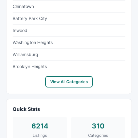
Chinatown
Battery Park City
Inwood
Washington Heights
Williamsburg
Brooklyn Heights
View All Categories
Quick Stats
6214
310
Listings
Categories