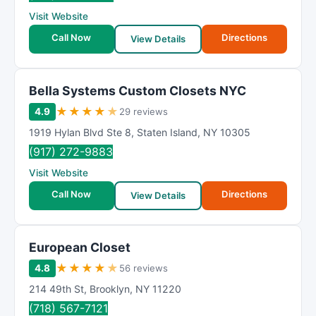
R
Visit Website
a
t
Call Now
Directions
View Details
i
n
g
Bella Systems Custom Closets NYC
★
★
★
★
★
4.9
29 reviews
1919 Hylan Blvd Ste 8
,
Staten Island
,
NY
10305
(917) 272-9883
Visit Website
Call Now
Directions
View Details
European Closet
★
★
★
★
★
4.8
56 reviews
214 49th St
,
Brooklyn
,
NY
11220
(718) 567-7121