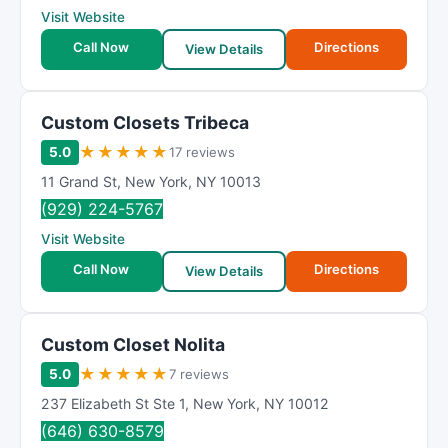
Visit Website
Call Now
Directions
View Details
Custom Closets Tribeca
★
★
★
★
★
5.0
17 reviews
11 Grand St
,
New York
,
NY
10013
(929) 224-5767
Visit Website
Call Now
Directions
View Details
Custom Closet Nolita
★
★
★
★
★
5.0
7 reviews
237 Elizabeth St Ste 1
,
New York
,
NY
10012
(646) 630-8579