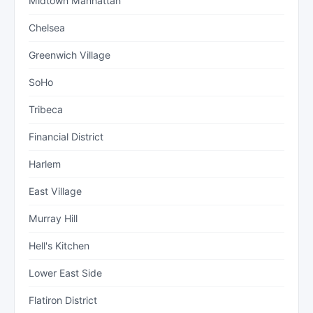
Midtown Manhattan
Chelsea
Greenwich Village
SoHo
Tribeca
Financial District
Harlem
East Village
Murray Hill
Hell's Kitchen
Lower East Side
Flatiron District