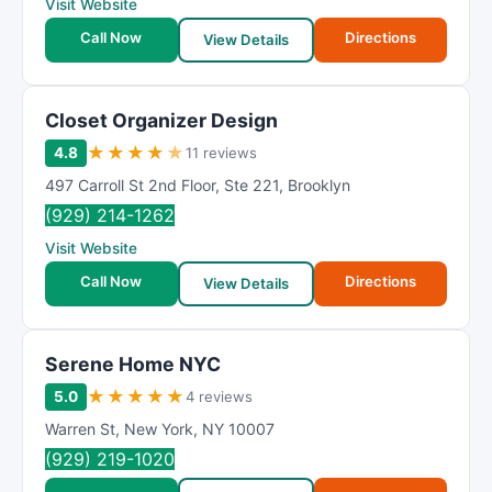
Visit Website
Call Now
Directions
View Details
Closet Organizer Design
★
★
★
★
★
4.8
11 reviews
497 Carroll St 2nd Floor
,
Ste 221
,
Brooklyn
(929) 214-1262
Visit Website
Call Now
Directions
View Details
Serene Home NYC
★
★
★
★
★
5.0
4 reviews
Warren St
,
New York
,
NY
10007
(929) 219-1020