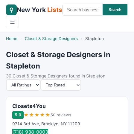
New York
Lists
⚲
Search
☰
Home
›
Closet & Storage Designers
›
Stapleton
Closet & Storage Designers in
Stapleton
30 Closet & Storage Designers found in Stapleton
M
S
i
o
n
r
i
t
Closets4You
m
B
★
★
★
★
★
5.0
50 reviews
u
y
9714 3rd Ave
,
Brooklyn
,
NY
11209
m
(718) 938-0003