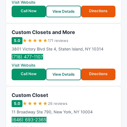
Visit Website
Call Now
Directions
View Details
Custom Closets and More
★
★
★
★
★
5.0
171 reviews
3801 Victory Blvd Ste 4
,
Staten Island
,
NY
10314
(718) 477-1107
Visit Website
Call Now
Directions
View Details
Custom Closet
★
★
★
★
★
5.0
26 reviews
11 Broadway Ste 790
,
New York
,
NY
10004
(646) 693-2365