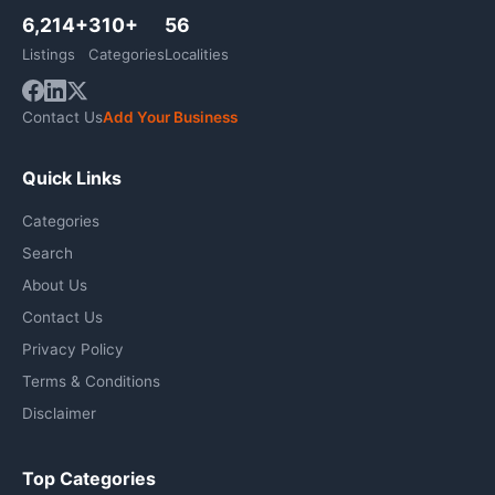
6,214+
310+
56
Listings
Categories
Localities
Contact Us
Add Your Business
Quick Links
Categories
Search
About Us
Contact Us
Privacy Policy
Terms & Conditions
Disclaimer
Top Categories