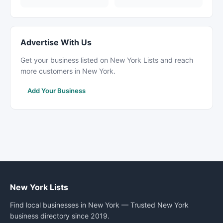
Advertise With Us
Get your business listed on New York Lists and reach
more customers in New York.
Add Your Business
New York Lists
Find local businesses in New York — Trusted New York
business directory since 2019.