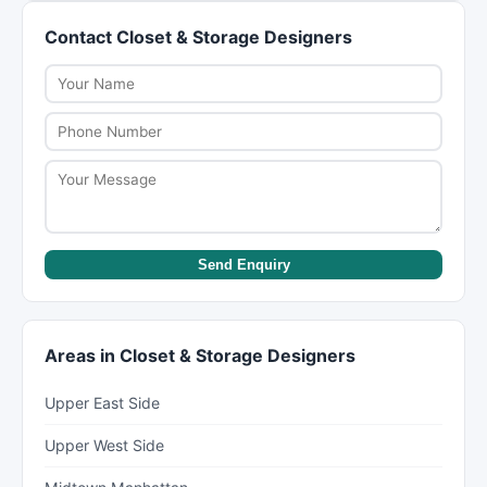
coverage (typically 60 cents per pound). For
packing yourself and having movers handle only
Contact Closet & Storage Designers
valuable items, purchase full replacement value
the heavy lifting and transport.
protection or check if your renter's/homeowner's
insurance covers moves. Discuss insurance
options when booking.
Send Enquiry
Areas in Closet & Storage Designers
Upper East Side
Upper West Side