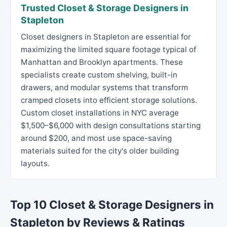
Trusted Closet & Storage Designers in
Stapleton
Closet designers in Stapleton are essential for
maximizing the limited square footage typical of
Manhattan and Brooklyn apartments. These
specialists create custom shelving, built-in
drawers, and modular systems that transform
cramped closets into efficient storage solutions.
Custom closet installations in NYC average
$1,500–$6,000 with design consultations starting
around $200, and most use space-saving
materials suited for the city's older building
layouts.
Top 10 Closet & Storage Designers in
Stapleton by Reviews & Ratings