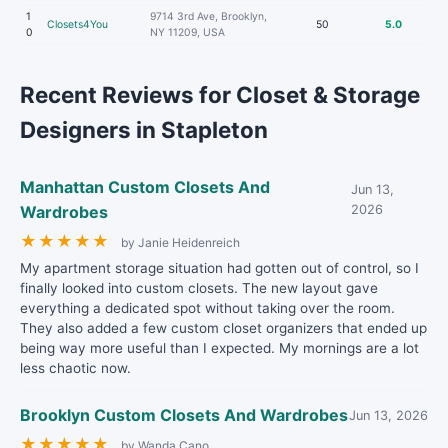
1
9714 3rd Ave, Brooklyn,
Closets4You
50
5.0
0
NY 11209, USA
Recent Reviews for Closet & Storage
Designers in Stapleton
Manhattan Custom Closets And
Jun 13,
Wardrobes
2026
★
★
★
★
★
by Janie Heidenreich
My apartment storage situation had gotten out of control, so I
finally looked into custom closets. The new layout gave
everything a dedicated spot without taking over the room.
They also added a few custom closet organizers that ended up
being way more useful than I expected. My mornings are a lot
less chaotic now.
Brooklyn Custom Closets And Wardrobes
Jun 13, 2026
★
★
★
★
★
by Wanda Cano