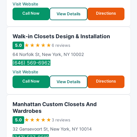
Visit Website
Call Now
Directions
View Details
Walk-in Closets Design & Installation
★
★
★
★
★
5.0
6 reviews
64 Norfolk St
,
New York
,
NY
10002
(646) 569-6962
Visit Website
Call Now
Directions
View Details
Manhattan Custom Closets And
Wardrobes
★
★
★
★
★
5.0
3 reviews
32 Gansevoort St
,
New York
,
NY
10014