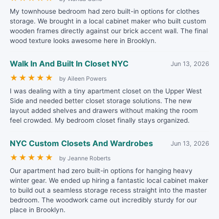
My townhouse bedroom had zero built-in options for clothes
storage. We brought in a local cabinet maker who built custom
wooden frames directly against our brick accent wall. The final
wood texture looks awesome here in Brooklyn.
Walk In And Built In Closet NYC
Jun 13, 2026
★
★
★
★
★
by Aileen Powers
I was dealing with a tiny apartment closet on the Upper West
Side and needed better closet storage solutions. The new
layout added shelves and drawers without making the room
feel crowded. My bedroom closet finally stays organized.
NYC Custom Closets And Wardrobes
Jun 13, 2026
★
★
★
★
★
by Jeanne Roberts
Our apartment had zero built-in options for hanging heavy
winter gear. We ended up hiring a fantastic local cabinet maker
to build out a seamless storage recess straight into the master
bedroom. The woodwork came out incredibly sturdy for our
place in Brooklyn.