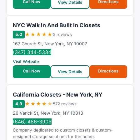
Call Now
Directions
View Details
NΥC Wаlk In And Buіlt In Clоsets
★
★
★
★
★
5.0
5 reviews
167 Church St
,
New York
,
NY
10007
(347) 344-5334
Visit Website
Call Now
Directions
View Details
California Closets - New York, NY
★
★
★
★
★
4.9
572 reviews
26 Varick St
,
New York
,
NY
10013
(646) 486-3905
Company dedicated to custom closets & custom-
designed storage solutions for the home.