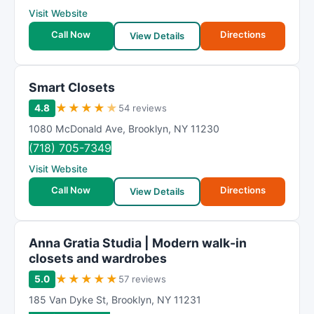
Visit Website
Call Now
Directions
View Details
Smart Closets
★
★
★
★
★
4.8
54 reviews
1080 McDonald Ave
,
Brooklyn
,
NY
11230
(718) 705-7349
Visit Website
Call Now
Directions
View Details
Anna Gratia Studia | Modern walk-in
closets and wardrobes
★
★
★
★
★
5.0
57 reviews
185 Van Dyke St
,
Brooklyn
,
NY
11231