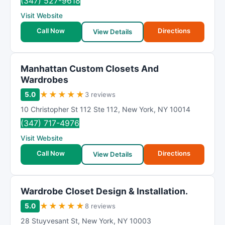
(347) 527-9618
Visit Website
Call Now
Directions
View Details
Manhattan Custom Closets And
Wardrobes
★
★
★
★
★
5.0
3 reviews
10 Christopher St 112 Ste 112
,
New York
,
NY
10014
(347) 717-4976
Visit Website
Call Now
Directions
View Details
Wardrobe Closet Design & Installation.
★
★
★
★
★
5.0
8 reviews
28 Stuyvesant St
,
New York
,
NY
10003