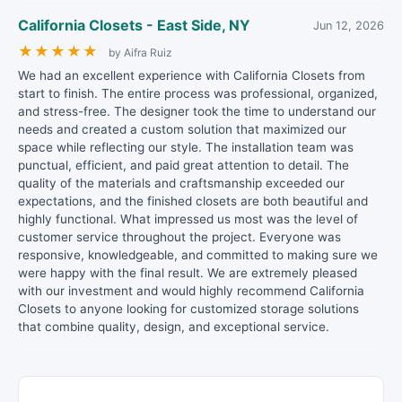
California Closets - East Side, NY
Jun 12, 2026
★
★
★
★
★
by Aifra Ruiz
We had an excellent experience with California Closets from
start to finish. The entire process was professional, organized,
and stress-free. The designer took the time to understand our
needs and created a custom solution that maximized our
space while reflecting our style. The installation team was
punctual, efficient, and paid great attention to detail. The
quality of the materials and craftsmanship exceeded our
expectations, and the finished closets are both beautiful and
highly functional. What impressed us most was the level of
customer service throughout the project. Everyone was
responsive, knowledgeable, and committed to making sure we
were happy with the final result. We are extremely pleased
with our investment and would highly recommend California
Closets to anyone looking for customized storage solutions
that combine quality, design, and exceptional service.