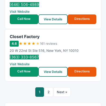
(646) 506-4989
Visit Website
Call Now
Directions
View Details
Closet Factory
★
★
★
★
★
4.6
161 reviews
20 W 22nd St Ste 516
,
New York
,
NY
10010
(363) 333-8567
Visit Website
Call Now
Directions
View Details
1
2
Next »