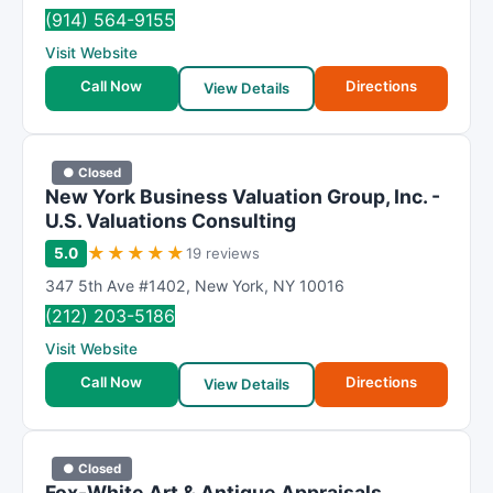
R
(914) 564-9155
a
Visit Website
t
i
Call Now
Directions
View Details
n
g
● Closed
New York Business Valuation Group, Inc. -
U.S. Valuations Consulting
★
★
★
★
★
5.0
19 reviews
347 5th Ave #1402
,
New York
,
NY
10016
(212) 203-5186
Visit Website
Call Now
Directions
View Details
● Closed
Fox-White Art & Antique Appraisals