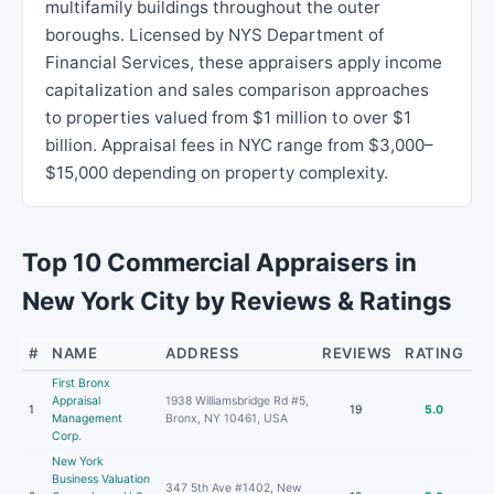
multifamily buildings throughout the outer
boroughs. Licensed by NYS Department of
Financial Services, these appraisers apply income
capitalization and sales comparison approaches
to properties valued from $1 million to over $1
billion. Appraisal fees in NYC range from $3,000–
$15,000 depending on property complexity.
Top 10 Commercial Appraisers in
New York City by Reviews & Ratings
#
NAME
ADDRESS
REVIEWS
RATING
First Bronx
Appraisal
1938 Williamsbridge Rd #5,
1
19
5.0
Management
Bronx, NY 10461, USA
Corp.
New York
Business Valuation
347 5th Ave #1402, New