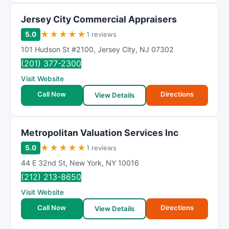
Jersey City Commercial Appraisers
★
★
★
★
★
5.0
1 reviews
101 Hudson St #2100
,
Jersey City
,
NJ
07302
(201) 377-2300
Visit Website
Call Now
Directions
View Details
Metropolitan Valuation Services Inc
★
★
★
★
★
5.0
1 reviews
44 E 32nd St
,
New York
,
NY
10016
(212) 213-8650
Visit Website
Call Now
Directions
View Details