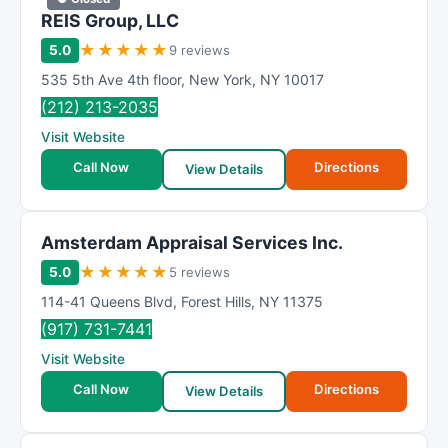
REIS Group, LLC
★
★
★
★
★
5.0
9 reviews
535 5th Ave 4th floor
,
New York
,
NY
10017
(212) 213-2035
Visit Website
Call Now
Directions
View Details
Amsterdam Appraisal Services Inc.
★
★
★
★
★
5.0
5 reviews
114-41 Queens Blvd
,
Forest Hills
,
NY
11375
(917) 731-7441
Visit Website
Call Now
Directions
View Details