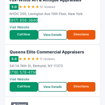
★
★
★
★
★
5.0
12 reviews
NYDC 200
,
Lexington Ave 10th Floor
,
New York
(917) 656-3840
Visit Website
Call Now
Directions
View Details
Queens Elite Commercial Appraisers
★
★
★
★
★
5.0
11 reviews
54-14 74th St
,
Elmhurst
,
NY
11373
(718) 578-4114
Visit Website
Call Now
Directions
View Details
● Closed