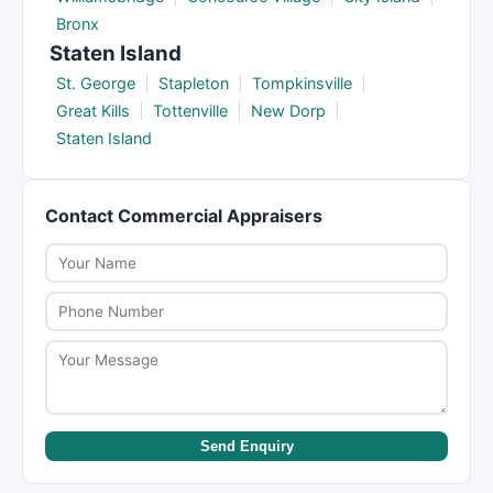
Bronx
Staten Island
St. George
|
Stapleton
|
Tompkinsville
|
Great Kills
|
Tottenville
|
New Dorp
|
Staten Island
Contact Commercial Appraisers
Send Enquiry