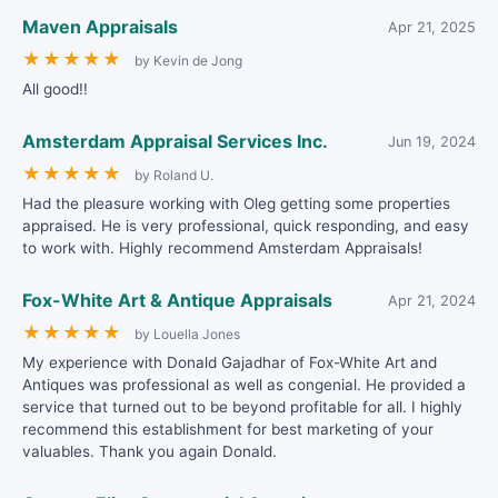
Maven Appraisals
Apr 21, 2025
★
★
★
★
★
by Kevin de Jong
All good!!
Amsterdam Appraisal Services Inc.
Jun 19, 2024
★
★
★
★
★
by Roland U.
Had the pleasure working with Oleg getting some properties
appraised. He is very professional, quick responding, and easy
to work with. Highly recommend Amsterdam Appraisals!
Fox-White Art & Antique Appraisals
Apr 21, 2024
★
★
★
★
★
by Louella Jones
My experience with Donald Gajadhar of Fox-White Art and
Antiques was professional as well as congenial. He provided a
service that turned out to be beyond profitable for all. I highly
recommend this establishment for best marketing of your
valuables. Thank you again Donald.