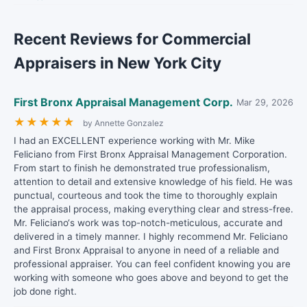
Recent Reviews for Commercial
Appraisers in New York City
First Bronx Appraisal Management Corp.
Mar 29, 2026
★
★
★
★
★
by Annette Gonzalez
I had an EXCELLENT experience working with Mr. Mike
Feliciano from First Bronx Appraisal Management Corporation.
From start to finish he demonstrated true professionalism,
attention to detail and extensive knowledge of his field. He was
punctual, courteous and took the time to thoroughly explain
the appraisal process, making everything clear and stress-free.
Mr. Feliciano‘s work was top-notch-meticulous, accurate and
delivered in a timely manner. I highly recommend Mr. Feliciano
and First Bronx Appraisal to anyone in need of a reliable and
professional appraiser. You can feel confident knowing you are
working with someone who goes above and beyond to get the
job done right.