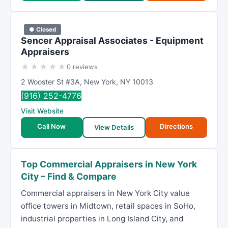
● Closed
Sencer Appraisal Associates - Equipment
Appraisers
★
★
★
★
★
0 reviews
2 Wooster St #3A
,
New York
,
NY
10013
(916) 252-4776
Visit Website
Call Now
Directions
View Details
Top Commercial Appraisers in New York
City – Find & Compare
Commercial appraisers in New York City value
office towers in Midtown, retail spaces in SoHo,
industrial properties in Long Island City, and