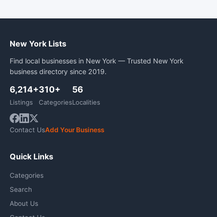
New York Lists
Find local businesses in New York — Trusted New York
business directory since 2019.
6,214+
310+
56
Listings
Categories
Localities
Contact Us
Add Your Business
Quick Links
Categories
Search
About Us