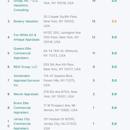
2
Group, Inc. - U.S.
19
5.0
York, NY 10016, USA
Valuations
Consulting
30 Cooper Sq 8th Floor,
3
Bowery Valuation
New York, NY 10003,
15
3.2
USA
NYDC 200, Lexington Ave
Fox-White Art &
4
10th Floor, New York, NY
12
5.0
Antique Appraisals
10016, USA
Queens Elite
54-14 74th St, Elmhurst,
5
Commercial
11
5.0
NY 11373, USA
Appraisers
535 5th Ave 4th floor,
6
REIS Group, LLC
9
5.0
New York, NY 10017, USA
Amsterdam
114-41 Queens Blvd,
7
Appraisal Services
Forest Hills, NY 11375,
5
5.0
Inc.
USA
276 5th Ave #704, New
8
Maven Appraisals
2
5.0
York, NY 10001, USA
Bronx Elite
11 W Prospect Ave, Mt
9
Commercial
1
5.0
Vernon, NY 10550, USA
Appraisers
Jersey City
101 Hudson St #2100,
1
Commercial
Jersey City, NJ 07302,
1
5.0
0
Appraisers
USA