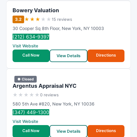
Bowery Valuation
★
★
★
★
★
3.2
15 reviews
30 Cooper Sq 8th Floor
,
New York
,
NY
10003
(212) 634-9397
Visit Website
Call Now
Directions
View Details
● Closed
Argentus Appraisal NYC
★
★
★
★
★
0 reviews
580 5th Ave #820
,
New York
,
NY
10036
(347) 449-1300
Visit Website
Call Now
Directions
View Details