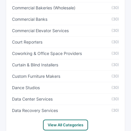
Commercial Bakeries (Wholesale)
(30)
Commercial Banks
(30)
Commercial Elevator Services
(30)
Court Reporters
(30)
Coworking & Office Space Providers
(30)
Curtain & Blind Installers
(30)
Custom Furniture Makers
(30)
Dance Studios
(30)
Data Center Services
(30)
Data Recovery Services
(30)
View All Categories