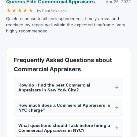
Queens Elite Commercial Appraisers
Apr 26, 2022
★
★
★
★
★
by Paul Sokolson
Quick response to all correspondences, timely arrival and
received my report well within the expected timeframe. Very
highly recommended.
Frequently Asked Questions about
Commercial Appraisers
How do I find the best Commercial
+
Appraisers in New York City?
Use New York Lists to search by borough and
How much does a Commercial Appraisers in
specialty. Look for professionals with strong local
+
NYC charge?
market knowledge, positive client reviews, and
Real estate agent commissions are typically 4%
relevant credentials (licensed real estate agent,
What questions should I ask before hiring a
to 6% of the sale price, split between buyer's and
+
AIA for architects, ASID for interior designers).
Commercial Appraisers in NYC?
seller's agents. Interior designers charge $100 to
Experience in your specific neighborhood