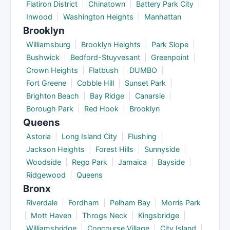
Flatiron District
|
Chinatown
|
Battery Park City
|
Inwood
|
Washington Heights
|
Manhattan
Brooklyn
Williamsburg
|
Brooklyn Heights
|
Park Slope
|
Bushwick
|
Bedford-Stuyvesant
|
Greenpoint
|
Crown Heights
|
Flatbush
|
DUMBO
|
Fort Greene
|
Cobble Hill
|
Sunset Park
|
Brighton Beach
|
Bay Ridge
|
Canarsie
|
Borough Park
|
Red Hook
|
Brooklyn
Queens
Astoria
|
Long Island City
|
Flushing
|
Jackson Heights
|
Forest Hills
|
Sunnyside
|
Woodside
|
Rego Park
|
Jamaica
|
Bayside
|
Ridgewood
|
Queens
Bronx
Riverdale
|
Fordham
|
Pelham Bay
|
Morris Park
|
Mott Haven
|
Throgs Neck
|
Kingsbridge
|
Williamsbridge
|
Concourse Village
|
City Island
|