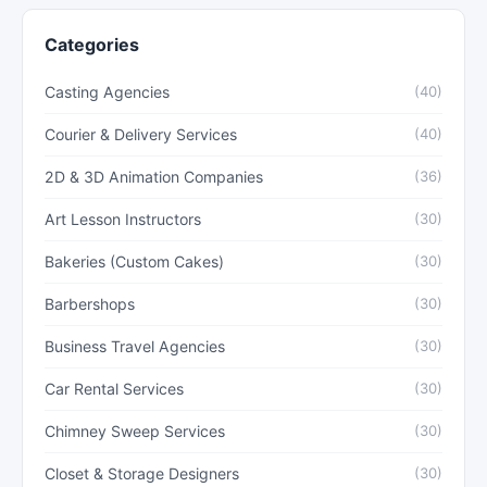
Categories
Casting Agencies
(40)
Courier & Delivery Services
(40)
2D & 3D Animation Companies
(36)
Art Lesson Instructors
(30)
Bakeries (Custom Cakes)
(30)
Barbershops
(30)
Business Travel Agencies
(30)
Car Rental Services
(30)
Chimney Sweep Services
(30)
Closet & Storage Designers
(30)