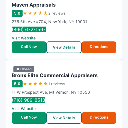
Maven Appraisals
★
★
★
★
★
5.0
2 reviews
276 5th Ave #704
,
New York
,
NY
10001
(866) 672-1567
Visit Website
Call Now
Directions
View Details
● Closed
Bronx Elite Commercial Appraisers
★
★
★
★
★
5.0
1 reviews
11 W Prospect Ave
,
Mt Vernon
,
NY
10550
(718) 989-8513
Visit Website
Call Now
Directions
View Details