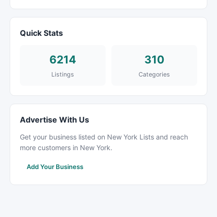
Quick Stats
6214
310
Listings
Categories
Advertise With Us
Get your business listed on New York Lists and reach
more customers in New York.
Add Your Business