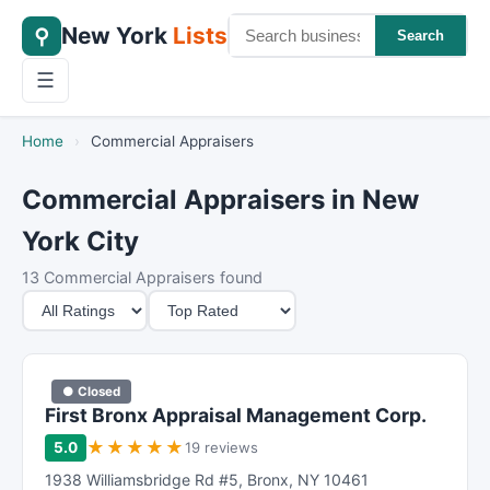
New York
Lists
⚲
Search
☰
Home
›
Commercial Appraisers
Commercial Appraisers in New
York City
13 Commercial Appraisers found
M
S
i
o
n
r
i
t
● Closed
m
B
First Bronx Appraisal Management Corp.
u
y
★
★
★
★
★
5.0
19 reviews
m
1938 Williamsbridge Rd #5
,
Bronx
,
NY
10461