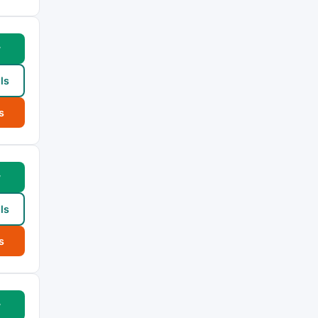
w
ls
s
w
ls
s
w