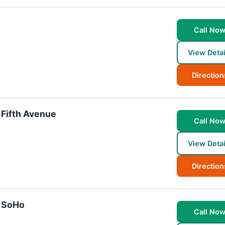
Call No
View Detai
Direction
 Fifth Avenue
Call No
View Detai
Direction
- SoHo
Call No