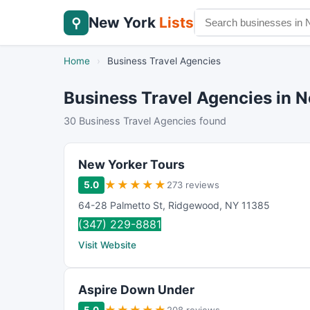
New York
Lists
⚲
Home
›
Business Travel Agencies
Business Travel Agencies in N
30 Business Travel Agencies found
New Yorker Tours
★
★
★
★
★
5.0
273 reviews
64-28 Palmetto St
,
Ridgewood
,
NY
11385
(347) 229-8881
Visit Website
Aspire Down Under