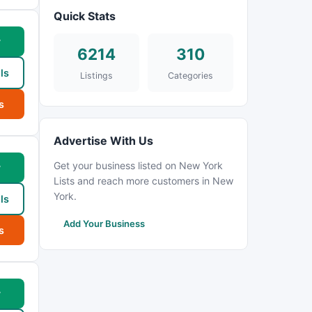
Quick Stats
w
6214
310
ls
Listings
Categories
s
Advertise With Us
Get your business listed on New York
w
Lists and reach more customers in New
York.
ls
Add Your Business
s
w