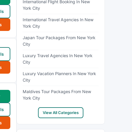
International Flight Booking In New
York City
ls
International Travel Agencies In New
s
York City
Japan Tour Packages From New York
City
ls
Luxury Travel Agencies In New York
City
s
Luxury Vacation Planners In New York
City
Maldives Tour Packages From New
w
York City
ls
View All Categories
s