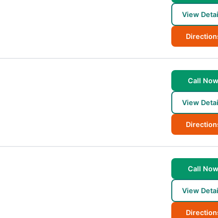
View Detai
Direction
Call No
View Detai
Direction
Call No
View Detai
Direction