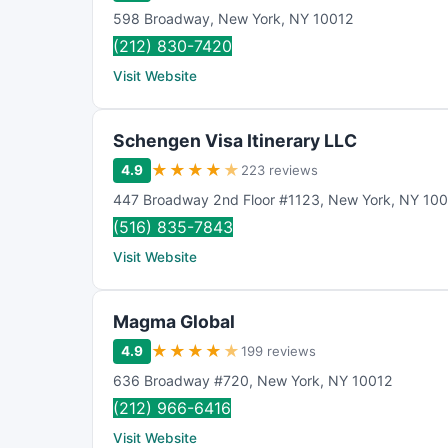
598 Broadway
,
New York
,
NY
10012
(212) 830-7420
Visit Website
Schengen Visa Itinerary LLC
★
★
★
★
★
4.9
223 reviews
447 Broadway 2nd Floor #1123
,
New York
,
NY
100
(516) 835-7843
Visit Website
Magma Global
★
★
★
★
★
4.9
199 reviews
636 Broadway #720
,
New York
,
NY
10012
(212) 966-6416
Visit Website