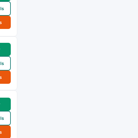
ls
s
w
ls
s
w
ls
s