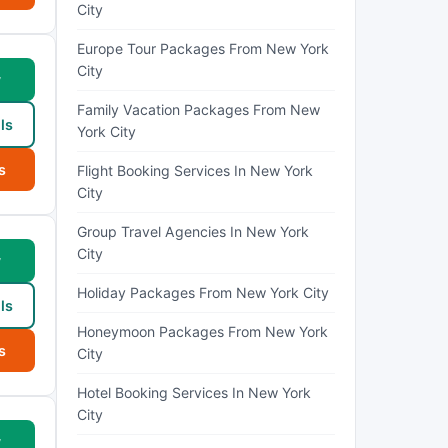
City
Europe Tour Packages From New York
City
w
Family Vacation Packages From New
ls
York City
s
Flight Booking Services In New York
City
Group Travel Agencies In New York
City
w
Holiday Packages From New York City
ls
Honeymoon Packages From New York
s
City
Hotel Booking Services In New York
City
w