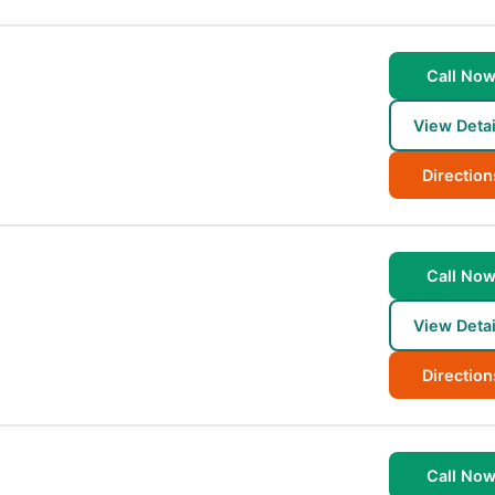
Call No
View Detai
Direction
Call No
View Detai
Direction
Call No