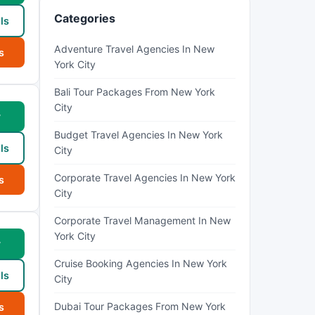
Categories
ls
Adventure Travel Agencies In New
s
York City
Bali Tour Packages From New York
City
w
Budget Travel Agencies In New York
ls
City
Corporate Travel Agencies In New York
s
City
Corporate Travel Management In New
York City
w
Cruise Booking Agencies In New York
ls
City
Dubai Tour Packages From New York
s