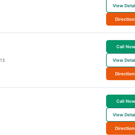
View Detai
Direction
Call No
13
View Detai
Direction
Call No
View Detai
Direction