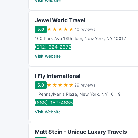
Visit Website
Jewel World Travel
★
★
★
★
★
5.0
40 reviews
100 Park Ave 16th floor
,
New York
,
NY
10017
(212) 624-2672
Visit Website
I Fly International
★
★
★
★
★
5.0
29 reviews
1 Pennsylvania Plaza
,
New York
,
NY
10119
(888) 359-4685
Visit Website
Matt Stein - Unique Luxury Travels