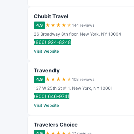
Chubit Travel
★
★
★
★
★
4.9
144 reviews
26 Broadway 8th floor
,
New York
,
NY
10004
(866) 924-8248
Visit Website
Travendly
★
★
★
★
★
4.9
108 reviews
137 W 25th St #11
,
New York
,
NY
10001
(800) 646-9741
Visit Website
Travelers Choice
★
★
★
★
★
4.9
17 reviews