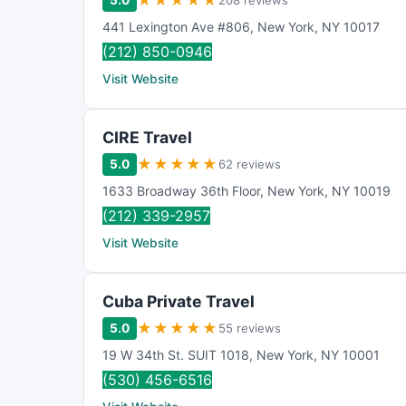
★
★
★
★
★
5.0
208 reviews
441 Lexington Ave #806
,
New York
,
NY
10017
(212) 850-0946
Visit Website
CIRE Travel
★
★
★
★
★
5.0
62 reviews
1633 Broadway 36th Floor
,
New York
,
NY
10019
(212) 339-2957
Visit Website
Cuba Private Travel
★
★
★
★
★
5.0
55 reviews
19 W 34th St. SUIT 1018
,
New York
,
NY
10001
(530) 456-6516