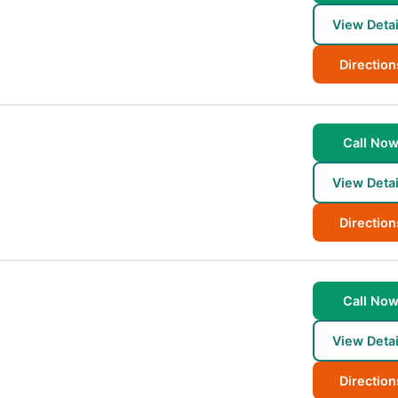
View Detai
Direction
Call No
View Detai
Direction
Call No
View Detai
Direction