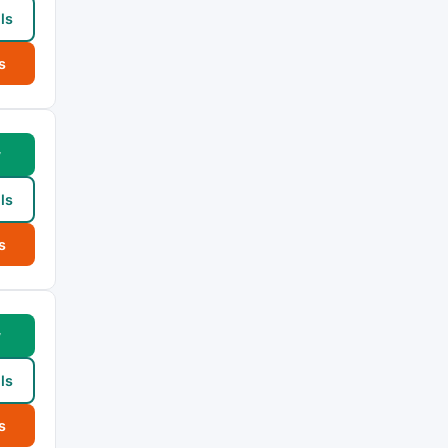
ls
s
w
ls
s
w
ls
s