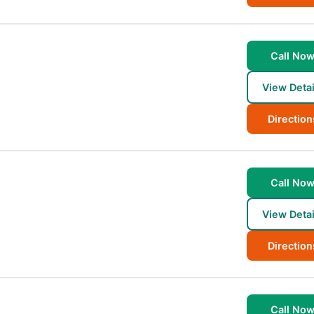
Call No
View Detai
Direction
Call No
View Detai
Direction
Call No