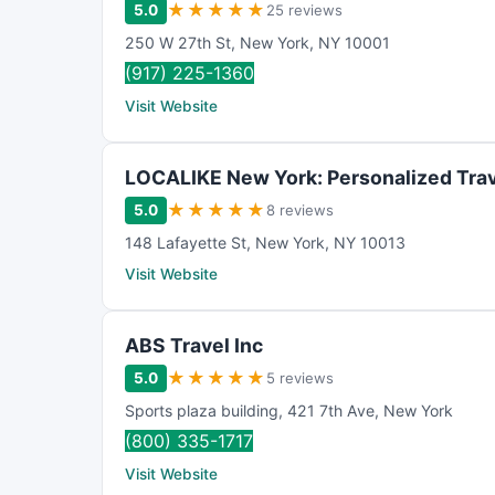
★
★
★
★
★
5.0
25 reviews
250 W 27th St
,
New York
,
NY
10001
(917) 225-1360
Visit Website
LOCALIKE New York: Personalized Trav
★
★
★
★
★
5.0
8 reviews
148 Lafayette St
,
New York
,
NY
10013
Visit Website
ABS Travel Inc
★
★
★
★
★
5.0
5 reviews
Sports plaza building
,
421 7th Ave
,
New York
(800) 335-1717
Visit Website