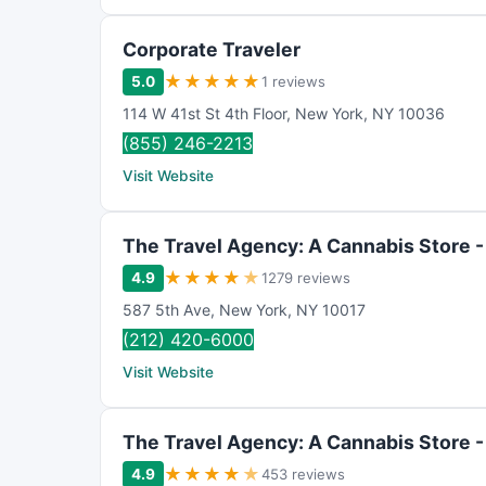
Corporate Traveler
★
★
★
★
★
5.0
1 reviews
114 W 41st St 4th Floor
,
New York
,
NY
10036
(855) 246-2213
Visit Website
The Travel Agency: A Cannabis Store -
★
★
★
★
★
4.9
1279 reviews
587 5th Ave
,
New York
,
NY
10017
(212) 420-6000
Visit Website
The Travel Agency: A Cannabis Store 
★
★
★
★
★
4.9
453 reviews