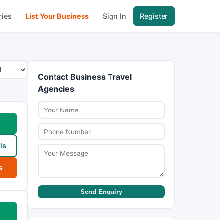
ries
List Your Business
Sign In
Register
Contact Business Travel
Agencies
w
ls
s
Send Enquiry
w