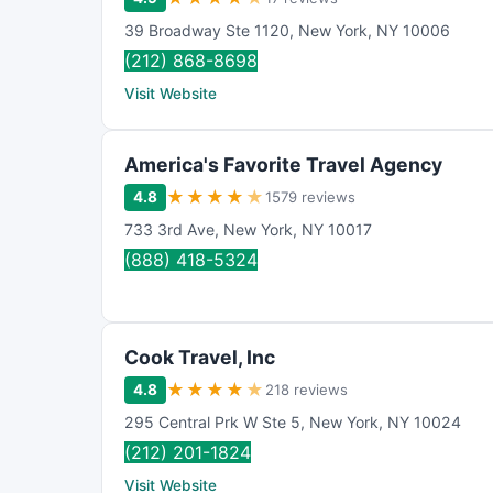
39 Broadway Ste 1120
,
New York
,
NY
10006
(212) 868-8698
Visit Website
America's Favorite Travel Agency
★
★
★
★
★
4.8
1579 reviews
733 3rd Ave
,
New York
,
NY
10017
(888) 418-5324
Cook Travel, Inc
★
★
★
★
★
4.8
218 reviews
295 Central Prk W Ste 5
,
New York
,
NY
10024
(212) 201-1824
Visit Website