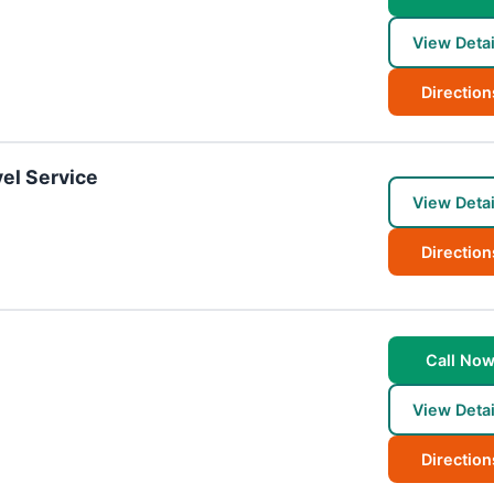
View Detai
Direction
el Service
View Detai
Direction
Call No
View Detai
Direction