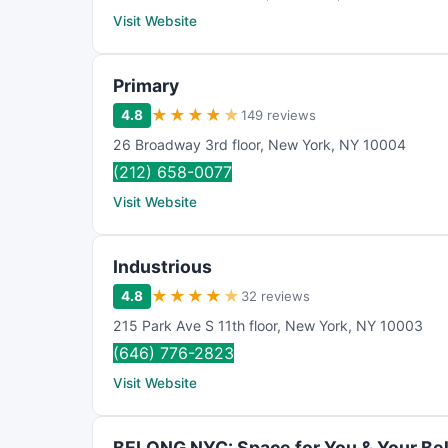
Visit Website
Primary
★
★
★
★
★
4.8
149 reviews
26 Broadway 3rd floor
,
New York
,
NY
10004
(212) 658-0077
Visit Website
Industrious
★
★
★
★
★
4.8
32 reviews
215 Park Ave S 11th floor
,
New York
,
NY
10003
(646) 776-2823
Visit Website
BELONG NYC: Space for You & Your Be