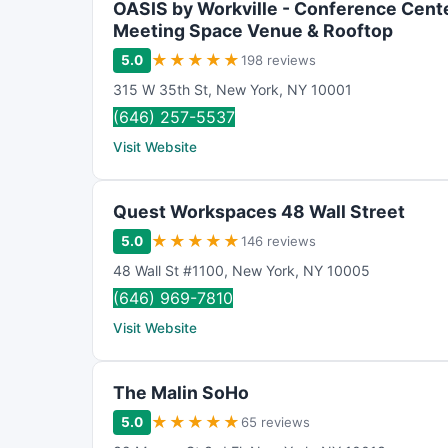
OASIS by Workville - Conference Cente
n
Meeting Space Venue & Rooftop
g
★
★
★
★
★
5.0
198 reviews
315 W 35th St
,
New York
,
NY
10001
(646) 257-5537
Visit Website
Quest Workspaces 48 Wall Street
★
★
★
★
★
5.0
146 reviews
48 Wall St #1100
,
New York
,
NY
10005
(646) 969-7810
Visit Website
The Malin SoHo
★
★
★
★
★
5.0
65 reviews