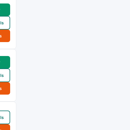
w
ls
s
w
ls
s
ls