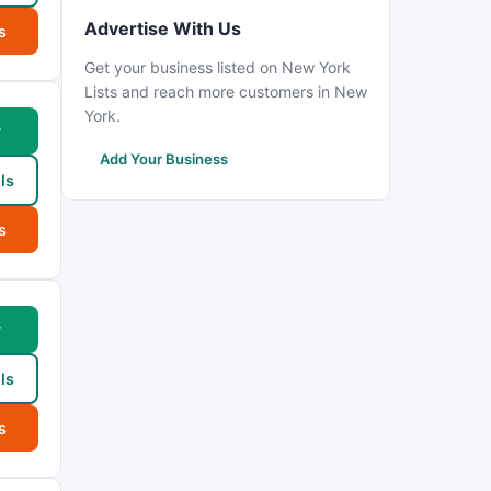
Advertise With Us
s
Get your business listed on New York
Lists and reach more customers in New
York.
w
Add Your Business
ls
s
w
ls
s