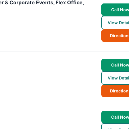
r & Corporate Events, Flex Office,
Call No
View Detai
Direction
Call No
View Detai
Direction
Call No