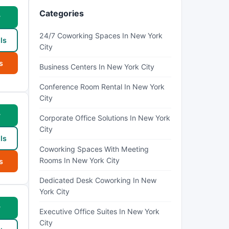
Categories
w
24/7 Coworking Spaces In New York
ls
City
s
Business Centers In New York City
Conference Room Rental In New York
City
w
Corporate Office Solutions In New York
City
ls
Coworking Spaces With Meeting
Rooms In New York City
s
Dedicated Desk Coworking In New
York City
w
Executive Office Suites In New York
City