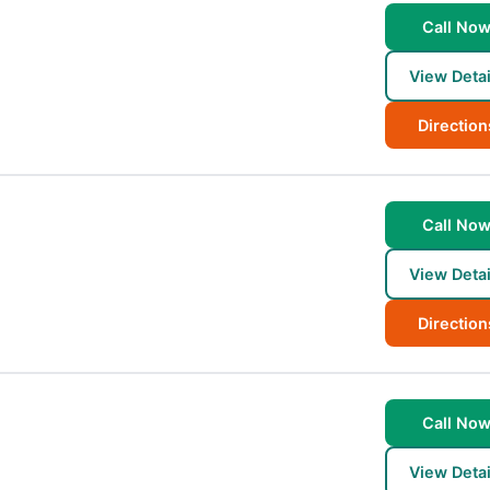
Call No
View Detai
Direction
Call No
View Detai
Direction
Call No
View Detai