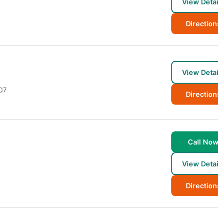
View Detai
Direction
View Detai
07
Direction
Call No
View Detai
Direction