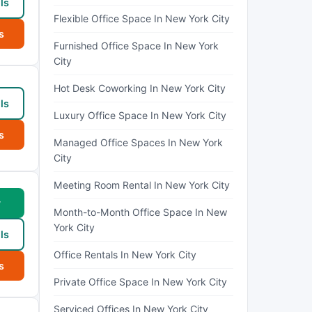
ls
Flexible Office Space In New York City
s
Furnished Office Space In New York
City
Hot Desk Coworking In New York City
ls
Luxury Office Space In New York City
s
Managed Office Spaces In New York
City
Meeting Room Rental In New York City
w
Month-to-Month Office Space In New
York City
ls
Office Rentals In New York City
s
Private Office Space In New York City
Serviced Offices In New York City