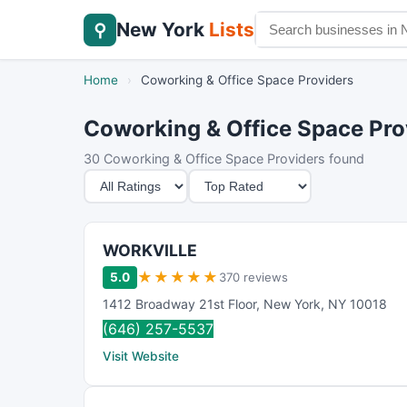
New York
Lists
⚲
Home
›
Coworking & Office Space Providers
Coworking & Office Space Prov
30 Coworking & Office Space Providers found
M
S
i
o
n
r
i
t
WORKVILLE
m
B
★
★
★
★
★
5.0
370 reviews
u
y
1412 Broadway 21st Floor
,
New York
,
NY
10018
m
(646) 257-5537
R
Visit Website
a
t
i