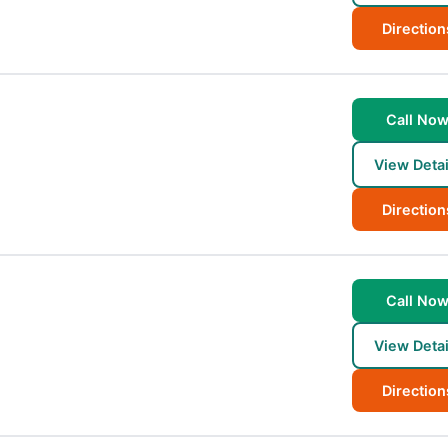
Direction
Call No
View Detai
Direction
Call No
View Detai
Direction