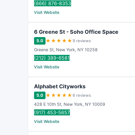
(866) 876-8353
Visit Website
6 Greene St - Soho Office Space
★
★
★
★
★
5.0
9 reviews
Greene St
,
New York
,
NY
10258
(212) 389-6581
Visit Website
Alphabet Cityworks
★
★
★
★
★
5.0
6 reviews
428 E 10th St
,
New York
,
NY
10009
(917) 453-5657
Visit Website