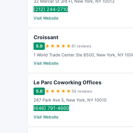
32 Mercer St 3rd Fl
,
New York
,
NY
10013
(212) 244-2710
Visit Website
Croissant
★
★
★
★
★
5.0
61 reviews
1 World Trade Center Ste 8500
,
New York
,
NY
100
Visit Website
Le Parc Coworking Offices
★
★
★
★
★
5.0
56 reviews
287 Park Ave S
,
New York
,
NY
10010
(646) 791-4660
Visit Website