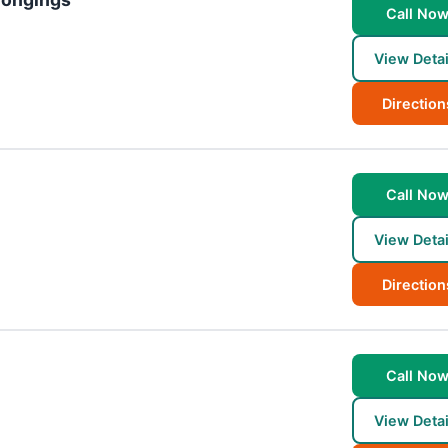
Call No
View Detai
Direction
Call No
View Detai
Direction
Call No
View Detai