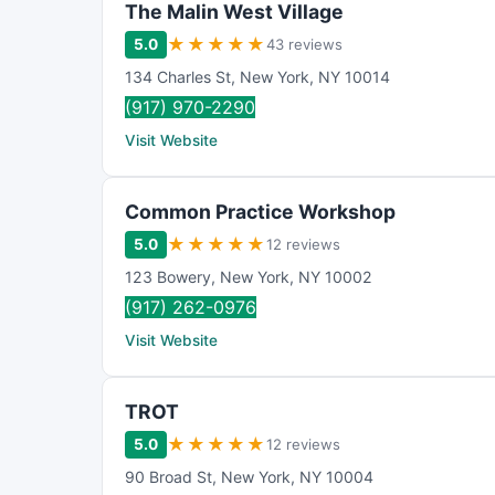
The Malin West Village
★
★
★
★
★
5.0
43 reviews
134 Charles St
,
New York
,
NY
10014
(917) 970-2290
Visit Website
Common Practice Workshop
★
★
★
★
★
5.0
12 reviews
123 Bowery
,
New York
,
NY
10002
(917) 262-0976
Visit Website
TROT
★
★
★
★
★
5.0
12 reviews
90 Broad St
,
New York
,
NY
10004