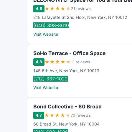
★
★
★
★
★
4.8
21 reviews
218 Lafayette St 2nd Floor
,
New York
,
NY
10012
(646) 398-8610
Visit Website
SoHo Terrace - Office Space
★
★
★
★
★
4.8
11 reviews
145 6th Ave
,
New York
,
NY
10013
(212) 337-1022
Visit Website
Bond Collective - 60 Broad
★
★
★
★
★
4.7
70 reviews
60 Broad St
,
New York
,
NY
10004