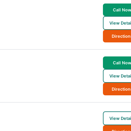
Call No
View Detai
Direction
Call No
View Detai
Direction
View Detai