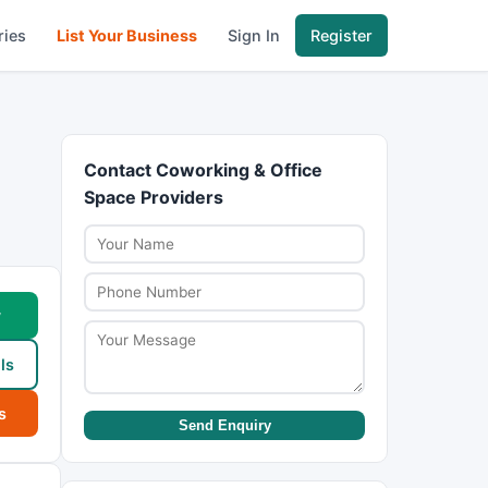
ries
List Your Business
Sign In
Register
Contact Coworking & Office
Space Providers
w
ls
s
Send Enquiry