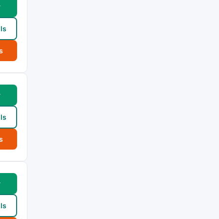
w
ls
s
w
ls
s
w
ls