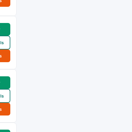
s
w
ls
s
w
ls
s