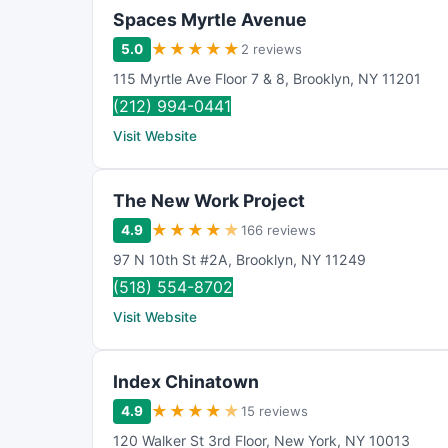
Spaces Myrtle Avenue
★
★
★
★
★
5.0
2 reviews
115 Myrtle Ave Floor 7 & 8
,
Brooklyn
,
NY
11201
(212) 994-0441
Visit Website
The New Work Project
★
★
★
★
★
4.9
166 reviews
97 N 10th St #2A
,
Brooklyn
,
NY
11249
(518) 554-8702
Visit Website
Index Chinatown
★
★
★
★
★
4.9
15 reviews
120 Walker St 3rd Floor
,
New York
,
NY
10013