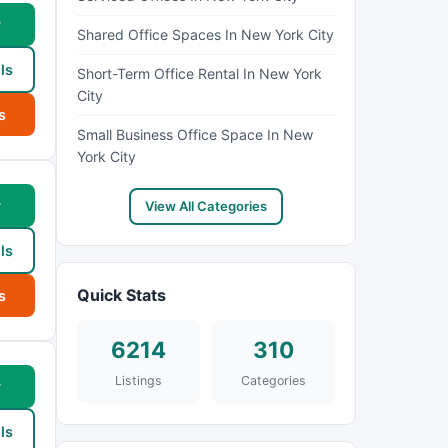
w
Shared Office Spaces In New York City
ls
Short-Term Office Rental In New York
City
s
Small Business Office Space In New
York City
w
View All Categories
ls
Quick Stats
s
6214
310
Listings
Categories
w
ls