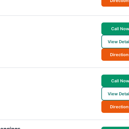
Direction
Call No
View Detai
Direction
Call No
View Detai
Direction
longings