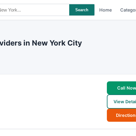
Home
Catego
Search
iders in New York City
Call No
View Detai
Direction